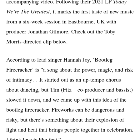
accompanying video. Following their 2021 LP
Today
We’re The Greatest
, it marks the first taste of new music
from a six-week session in Eastbourne, UK with
producer Jonathan Gilmore. Check out the
Toby
Morris
-directed clip below.
According to lead singer Hannah Joy, ‘Bootleg
Firecracker’ is “a song about the power, magic, and risk
of intimacy… It started out as an up-tempo chorus
about dancing, but Tim (Fitz – co-producer and bassist)
slowed it down, and we came up with this idea of the
bootleg firecracker. Fireworks can be dangerous and
risky, but there’s something about their explosion of
light and heat that brings people together in celebration.
I think love is like that.”