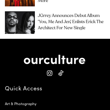
More
JGrrey Announces Debut Album
‘you, Me And Jen’, Enlists Erick The
Architect For New Single
Quick Access
Art & Photography