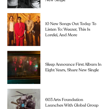
New Single
10 New Songs Out Today To
Listen To: Weezer, This Is
Lorelei, And More
Sleep Announce First Album In
Eight Years, Share New Single
603 Arts Foundation
Launches With Global Group