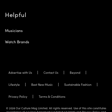
Helpful
Musicians
Watch Brands
Advertise with Us
Contact Us
Beyond
Lifestyle
Best New Music
Sustainable Fashion
Privacy Policy
Terms & Conditions
© 2026 Our Culture Mag Limited. All rights reserved. Use of this site constitutes
acceptance of our User Agreement (updated 1/1/2026) and Privacy Policy and