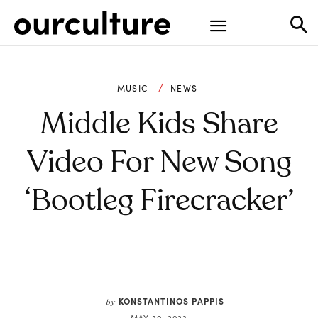
MUSIC
NEWS
Middle Kids Share
Video For New Song
‘Bootleg Firecracker’
KONSTANTINOS PAPPIS
by
MAY 30, 2023