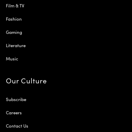
Film & TV
Fashion
Gaming
Literature
Music
Our Culture
Subscribe
Careers
Contact Us