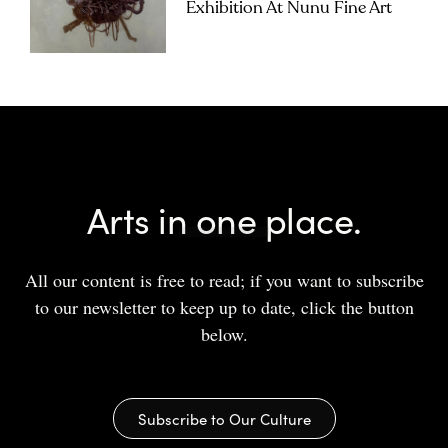
Exhibition At Nunu Fine Art
Arts in one place.
All our content is free to read; if you want to subscribe
to our newsletter to keep up to date, click the button
below.
Subscribe to Our Culture