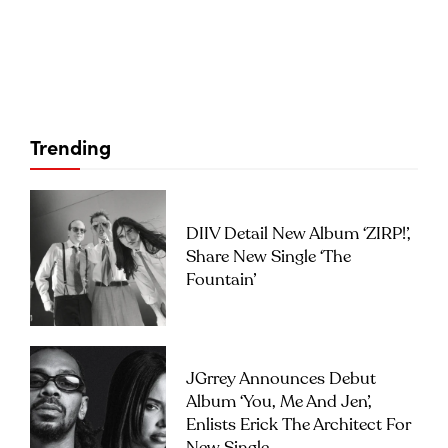
Trending
DIIV Detail New Album ‘ZIRP!’,
Share New Single ‘The
Fountain’
JGrrey Announces Debut
Album ‘you, Me And Jen’,
Enlists Erick The Architect For