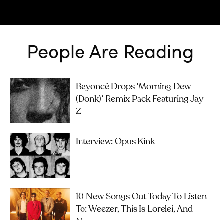
People Are Reading
Beyoncé Drops ‘Morning Dew
(Donk)’ Remix Pack Featuring Jay-
Z
Interview: Opus Kink
10 New Songs Out Today To Listen
To: Weezer, This Is Lorelei, And