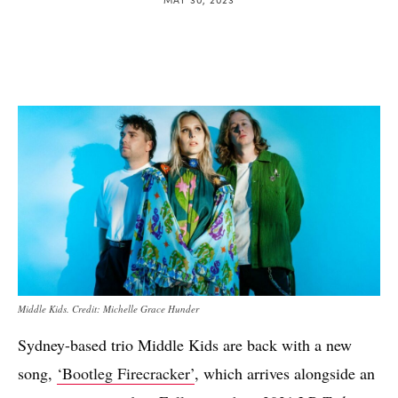
Middle Kids. Credit: Michelle Grace Hunder
Sydney-based trio Middle Kids are back with a new
song,
‘Bootleg Firecracker’
, which arrives alongside an