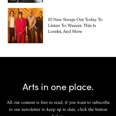
10 New Songs Out Today To
Listen To: Weezer, This Is
Lorelei, And More
Arts in one place.
All our content is free to read; if you want to subscribe
to our newsletter to keep up to date, click the button