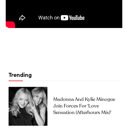
Trending
Madonna And Kylie Minogue
Join Forces For ‘Love
Sensation (Afterhours Mix)’