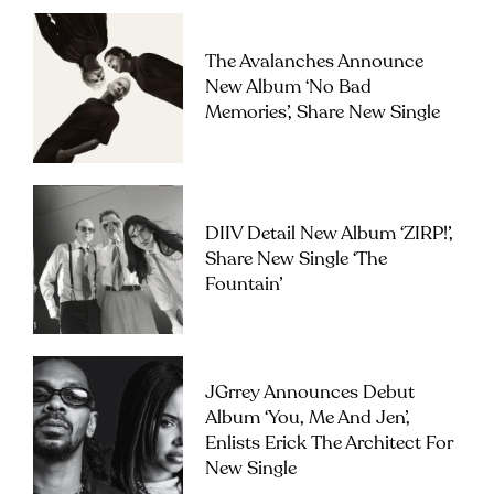
The Avalanches Announce
New Album ‘No Bad
Memories’, Share New Single
DIIV Detail New Album ‘ZIRP!’,
Share New Single ‘The
Fountain’
JGrrey Announces Debut
Album ‘you, Me And Jen’,
Enlists Erick The Architect For
New Single