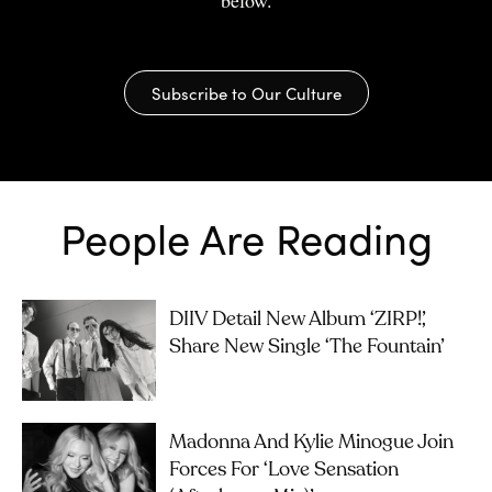
below.
Subscribe to Our Culture
People Are Reading
DIIV Detail New Album ‘ZIRP!’,
Share New Single ‘The Fountain’
Madonna And Kylie Minogue Join
Forces For ‘Love Sensation