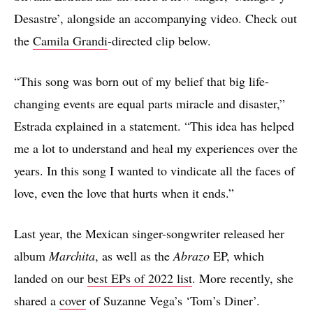
Desastre’, alongside an accompanying video. Check out
the
Camila Grandi
-directed clip below.
“This song was born out of my belief that big life-
changing events are equal parts miracle and disaster,”
Estrada explained in a statement. “This idea has helped
me a lot to understand and heal my experiences over the
years. In this song I wanted to vindicate all the faces of
love, even the love that hurts when it ends.”
Last year, the Mexican singer-songwriter released her
album
Marchita
, as well as the
Abrazo
EP, which
landed on our
best EPs of 2022 list
. More recently, she
shared a
cover
of Suzanne Vega’s ‘Tom’s Diner’.