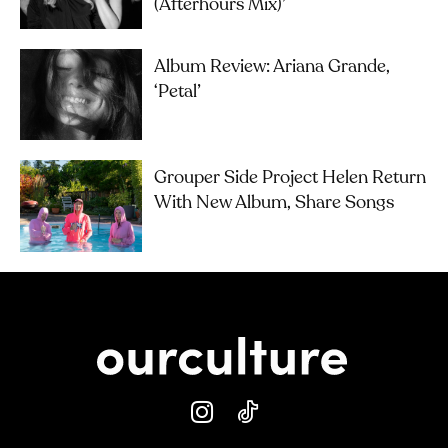
(Afterhours Mix)’
Album Review: Ariana Grande,
‘petal’
Grouper Side Project Helen Return
With New Album, Share Songs