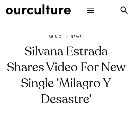
MUSIC
NEWS
Silvana Estrada
Shares Video For New
Single ‘Milagro Y
Desastre’