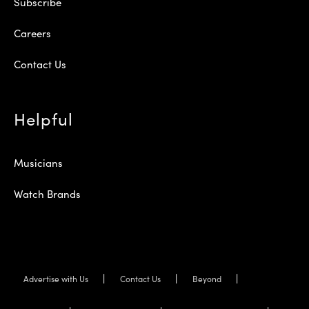
Subscribe
Careers
Contact Us
Helpful
Musicians
Watch Brands
Advertise with Us
Contact Us
Beyond