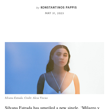
KONSTANTINOS PAPPIS
by
MAY 31, 2023
Silvana Estrada. Credit: Alexa Viscius
Silvana Estrada has unveiled a new single, ‘Milagro y