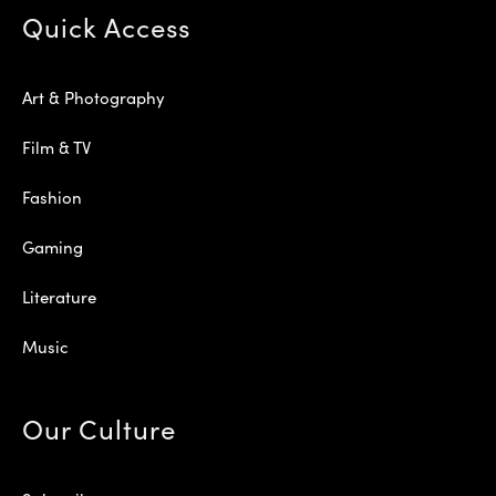
Quick Access
Art & Photography
Film & TV
Fashion
Gaming
Literature
Music
Our Culture