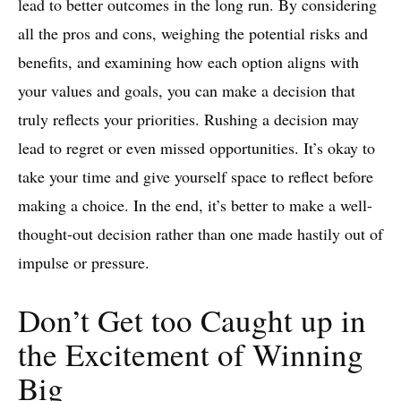
lead to better outcomes in the long run. By considering
all the pros and cons, weighing the potential risks and
benefits, and examining how each option aligns with
your values and goals, you can make a decision that
truly reflects your priorities. Rushing a decision may
lead to regret or even missed opportunities. It’s okay to
take your time and give yourself space to reflect before
making a choice. In the end, it’s better to make a well-
thought-out decision rather than one made hastily out of
impulse or pressure.
Don’t Get too Caught up in
the Excitement of Winning
Big