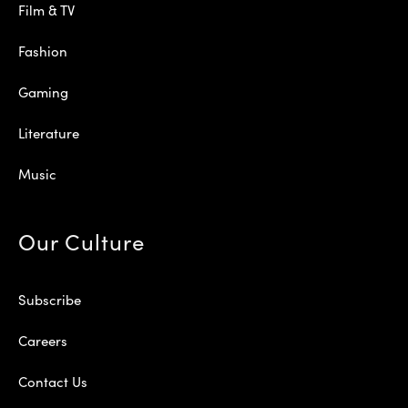
Film & TV
Fashion
Gaming
Literature
Music
Our Culture
Subscribe
Careers
Contact Us