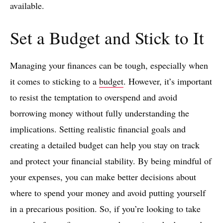
available.
Set a Budget and Stick to It
Managing your finances can be tough, especially when
it comes to sticking to a
budget
. However, it’s important
to resist the temptation to overspend and avoid
borrowing money without fully understanding the
implications. Setting realistic financial goals and
creating a detailed budget can help you stay on track
and protect your financial stability. By being mindful of
your expenses, you can make better decisions about
where to spend your money and avoid putting yourself
in a precarious position. So, if you’re looking to take