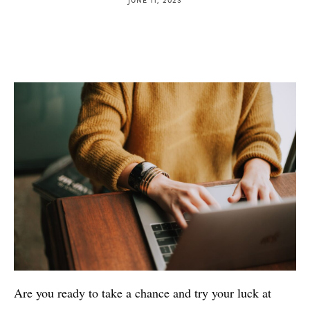
Are you ready to take a chance and try your luck at