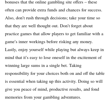
bonuses that the online gambling site offers – these
often can provide extra funds and chances for success.
Also, don’t rush through decisions; take your time so
that they are well thought out. Don’t forget about
practice games that allow players to get familiar with a
game’s inner workings before risking any money.
Lastly, enjoy yourself while playing but always keep in
mind that it’s easy to lose oneself in the excitement of
winning large sums in a single bet. Taking
responsibility for your choices both on and off the table
is essential when taking up this activity. Doing so will
give you peace of mind, productive results, and fond
memories from your gambling adventures.