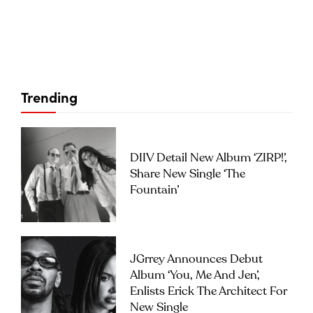
Trending
DIIV Detail New Album ‘ZIRP!’,
Share New Single ‘The
Fountain’
JGrrey Announces Debut
Album ‘you, Me And Jen’,
Enlists Erick The Architect For
New Single