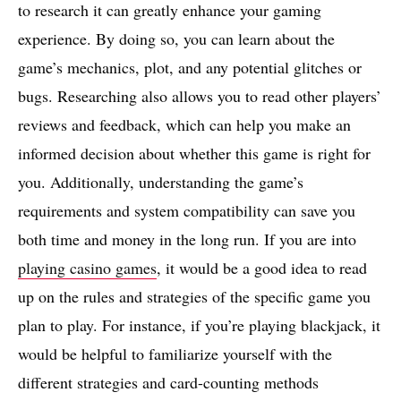
to research it can greatly enhance your gaming
experience. By doing so, you can learn about the
game’s mechanics, plot, and any potential glitches or
bugs. Researching also allows you to read other players’
reviews and feedback, which can help you make an
informed decision about whether this game is right for
you. Additionally, understanding the game’s
requirements and system compatibility can save you
both time and money in the long run. If you are into
playing casino games
, it would be a good idea to read
up on the rules and strategies of the specific game you
plan to play. For instance, if you’re playing blackjack, it
would be helpful to familiarize yourself with the
different strategies and card-counting methods