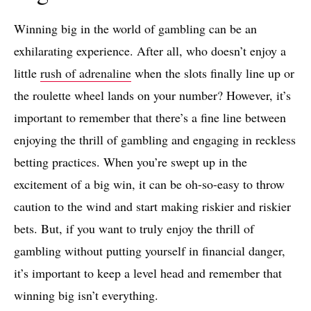
Winning big in the world of gambling can be an
exhilarating experience. After all, who doesn’t enjoy a
little
rush of adrenaline
when the slots finally line up or
the roulette wheel lands on your number? However, it’s
important to remember that there’s a fine line between
enjoying the thrill of gambling and engaging in reckless
betting practices. When you’re swept up in the
excitement of a big win, it can be oh-so-easy to throw
caution to the wind and start making riskier and riskier
bets. But, if you want to truly enjoy the thrill of
gambling without putting yourself in financial danger,
it’s important to keep a level head and remember that
winning big isn’t everything.