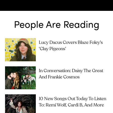
People Are Reading
Lucy Dacus Covers Blaze Foley’s
‘Clay Pigeons’
In Conversation: Daisy The Great
And Frankie Cosmos
10 New Songs Out Today To Listen
To: Remi Wolf, Cardi B, And More