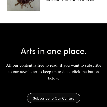
Arts in one place.
All our content is free to read; if you want to subscribe
to our newsletter to keep up to date, click the button
below.
Subscribe to Our Culture