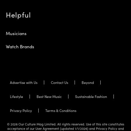
Helpful
Musicians
Watch Brands
Advertise with Us
Contact Us
Beyond
Lifestyle
Best New Music
Sustainable Fashion
Privacy Policy
Terms & Conditions
© 2026 Our Culture Mag Limited. All rights reserved. Use of this site constitutes
acceptance of our User Agreement (updated 1/1/2026) and Privacy Policy and