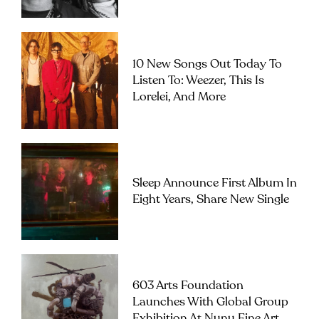
10 New Songs Out Today To
Listen To: Weezer, This Is
Lorelei, And More
Sleep Announce First Album In
Eight Years, Share New Single
603 Arts Foundation
Launches With Global Group
Exhibition At Nunu Fine Art