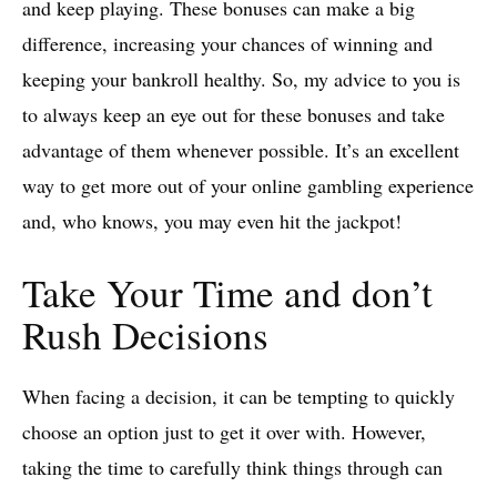
and keep playing. These bonuses can make a big
difference, increasing your chances of winning and
keeping your bankroll healthy. So, my advice to you is
to always keep an eye out for these bonuses and take
advantage of them whenever possible. It’s an excellent
way to get more out of your online gambling experience
and, who knows, you may even hit the jackpot!
Take Your Time and don’t
Rush Decisions
When facing a decision, it can be tempting to quickly
choose an option just to get it over with. However,
taking the time to carefully think things through can