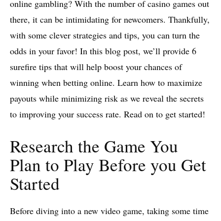
online gambling? With the number of casino games out
there, it can be intimidating for newcomers. Thankfully,
with some clever strategies and tips, you can turn the
odds in your favor! In this blog post, we’ll provide 6
surefire tips that will help boost your chances of
winning when betting online. Learn how to maximize
payouts while minimizing risk as we reveal the secrets
to improving your success rate. Read on to get started!
Research the Game You
Plan to Play Before you Get
Started
Before diving into a new video game, taking some time