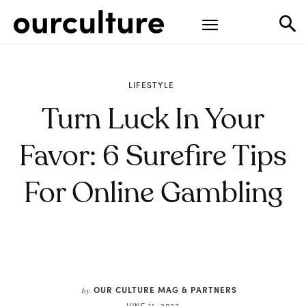
LIFESTYLE
Turn Luck In Your
Favor: 6 Surefire Tips
For Online Gambling
OUR CULTURE MAG & PARTNERS
by
JUNE 11, 2023