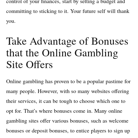
control of your finances, start by setting a budget and
committing to sticking to it. Your future self will thank
you.
Take Advantage of Bonuses
that the Online Gambling
Site Offers
Online gambling has proven to be a popular pastime for
many people. However, with so many websites offering
their services, it can be tough to choose which one to
opt for. That’s where bonuses come in. Many online
gambling sites offer various bonuses, such as welcome
bonuses or deposit bonuses, to entice players to sign up