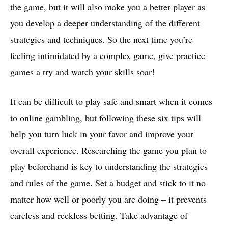
the game, but it will also make you a better player as
you develop a deeper understanding of the different
strategies and techniques. So the next time you’re
feeling intimidated by a complex game, give practice
games a try and watch your skills soar!
It can be difficult to play safe and smart when it comes
to online gambling, but following these six tips will
help you turn luck in your favor and improve your
overall experience. Researching the game you plan to
play beforehand is key to understanding the strategies
and rules of the game. Set a budget and stick to it no
matter how well or poorly you are doing – it prevents
careless and reckless betting. Take advantage of