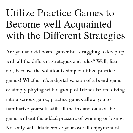
Utilize Practice Games to
Become well Acquainted
with the Different Strategies
Are you an avid board gamer but struggling to keep up
with all the different strategies and rules? Well, fear
not, because the solution is simple: utilize practice
games! Whether it’s a digital version of a board game
or simply playing with a group of friends before diving
into a serious game, practice games allow you to
familiarize yourself with all the ins and outs of the
game without the added pressure of winning or losing.
Not only will this increase your overall enjoyment of