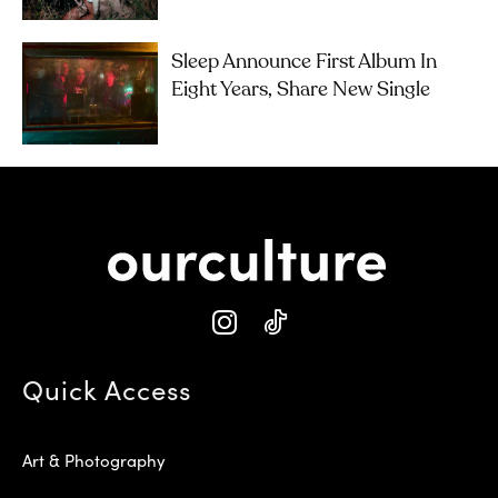
Sleep Announce First Album In
Eight Years, Share New Single
Quick Access
Art & Photography