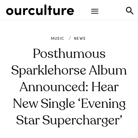
MUSIC
NEWS
Posthumous
Sparklehorse Album
Announced: Hear
New Single ‘Evening
Star Supercharger’