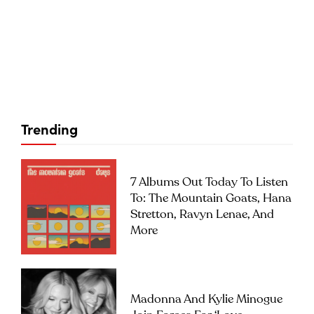
Trending
7 Albums Out Today To Listen
To: The Mountain Goats, Hana
Stretton, Ravyn Lenae, And
More
Madonna And Kylie Minogue