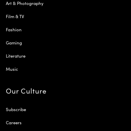
Art & Photography
Film & TV
Fashion
Gaming
Literature
Music
Our Culture
Subscribe
Careers