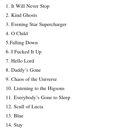
1. It Will Never Stop
2. Kind Ghosts
3. Evening Star Supercharger
4. O Child
5.Falling Down
6. I Fucked It Up
7. Hello Lord
8. Daddy’s Gone
9. Chaos of the Universe
10. Listening to the Higsons
11. Everybody’s Gone to Sleep
12. Scull of Lucia
13. Blue
14. Stay