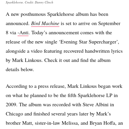
Sparklehorse. Credit: Danny Clinch
A new posthumous Sparklehorse album has been
announced.
Bird Machine
is set to arrive on September
8 via
-Anti
. Today’s announcement comes with the
release of the new single ‘Evening Star Supercharger’,
alongside a video featuring recovered handwritten lyrics
by Mark Linkous. Check it out and find the album
details below.
According to a press release, Mark Linkous began work
on what he planned to be the fifth Sparklehorse LP in
2009. The album was recorded with Steve Albini in
Chicago and finished several years later by Mark’s
brother Matt, sister-in-law Melissa, and Bryan Hoffa, an