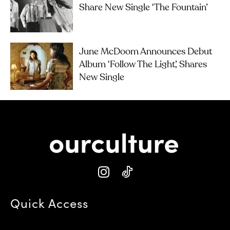
Share New Single ‘The Fountain’
June McDoom Announces Debut
Album ‘Follow The Light’, Shares
New Single
Quick Access