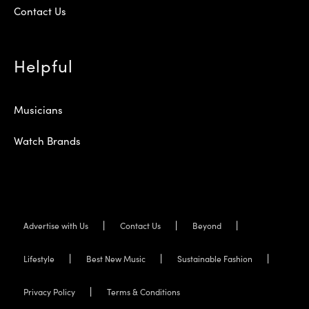
Contact Us
Helpful
Musicians
Watch Brands
Advertise with Us
Contact Us
Beyond
Lifestyle
Best New Music
Sustainable Fashion
Privacy Policy
Terms & Conditions