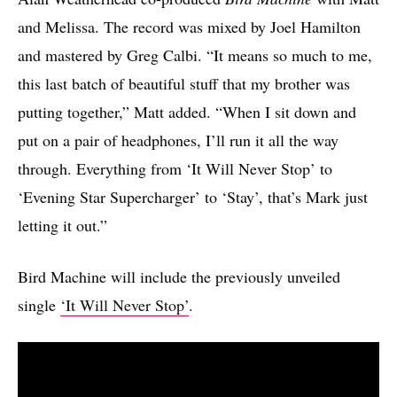
and Melissa. The record was mixed by Joel Hamilton
and mastered by Greg Calbi. “It means so much to me,
this last batch of beautiful stuff that my brother was
putting together,” Matt added. “When I sit down and
put on a pair of headphones, I’ll run it all the way
through. Everything from ‘It Will Never Stop’ to
‘Evening Star Supercharger’ to ‘Stay’, that’s Mark just
letting it out.”
Bird Machine will include the previously unveiled
single
‘It Will Never Stop’
.