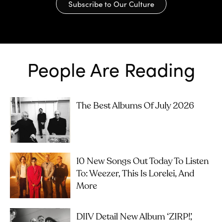
Subscribe to Our Culture
People Are Reading
The Best Albums Of July 2026
10 New Songs Out Today To Listen
To: Weezer, This Is Lorelei, And
More
DIIV Detail New Album ‘ZIRP!’,