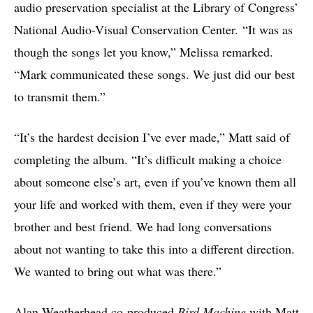
audio preservation specialist at the Library of Congress’
National Audio-Visual Conservation Center. “It was as
though the songs let you know,” Melissa remarked.
“Mark communicated these songs. We just did our best
to transmit them.”
“It’s the hardest decision I’ve ever made,” Matt said of
completing the album. “It’s difficult making a choice
about someone else’s art, even if you’ve known them all
your life and worked with them, even if they were your
brother and best friend. We had long conversations
about not wanting to take this into a different direction.
We wanted to bring out what was there.”
Alan Weatherhead co-produced
Bird Machine
with Matt