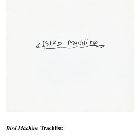
Tracklist:
Bird Machine