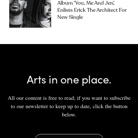
Album ‘you, Me And Jen’,
Enlists Erick The Architect For
New Single
Arts in one place.
All our content is free to read; if you want to subscribe
to our newsletter to keep up to date, click the button
below.