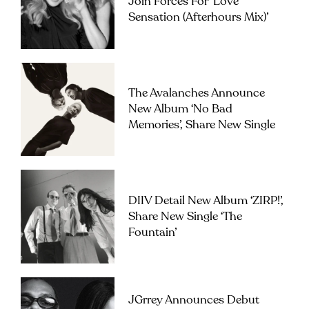
Join Forces For ‘Love
Sensation (Afterhours Mix)’
The Avalanches Announce
New Album ‘No Bad
Memories’, Share New Single
DIIV Detail New Album ‘ZIRP!’,
Share New Single ‘The
Fountain’
JGrrey Announces Debut