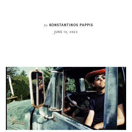
KONSTANTINOS PAPPIS
by
JUNE 13, 2023