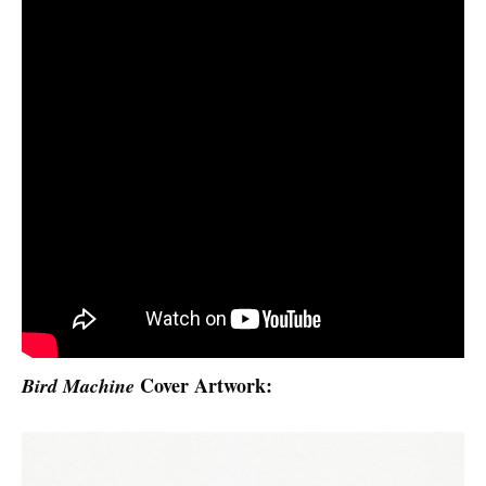
Cover Artwork:
Bird Machine