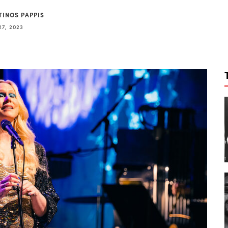
TINOS PAPPIS
27, 2023