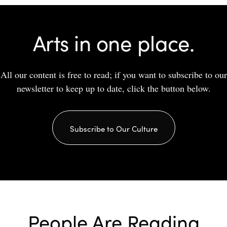
Arts in one place.
All our content is free to read; if you want to subscribe to our
newsletter to keep up to date, click the button below.
Subscribe to Our Culture
People Are Reading