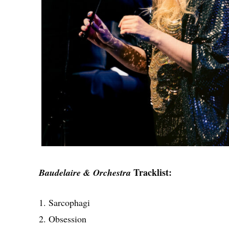
Tracklist:
Baudelaire & Orchestra
1. Sarcophagi
2. Obsession