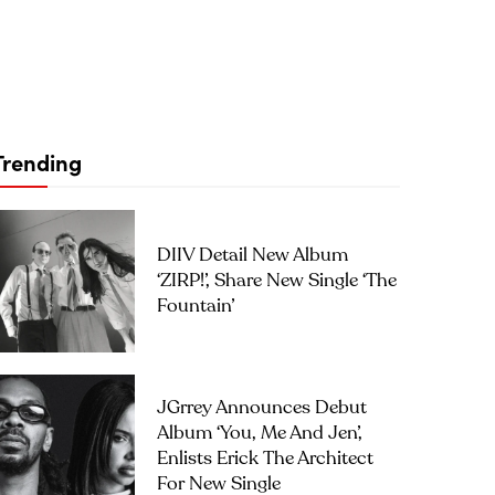
Trending
DIIV Detail New Album
‘ZIRP!’, Share New Single ‘The
Fountain’
JGrrey Announces Debut
Album ‘you, Me And Jen’,
Enlists Erick The Architect
For New Single