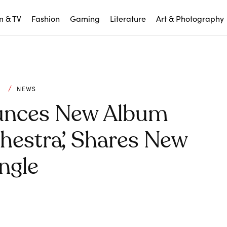
m & TV
Fashion
Gaming
Literature
Art & Photography
C
NEWS
unces New Album
hestra’, Shares New
ngle