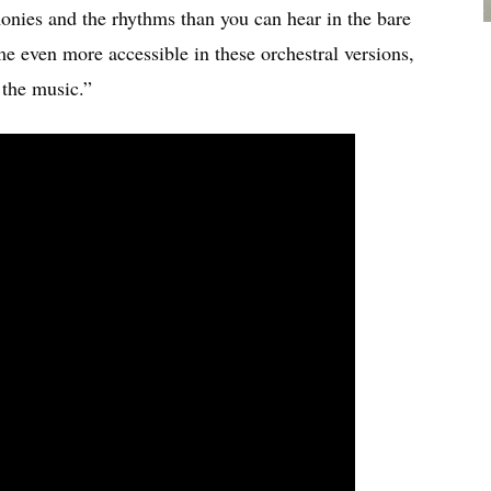
monies and the rhythms than you can hear in the bare
e even more accessible in these orchestral versions,
 the music.”