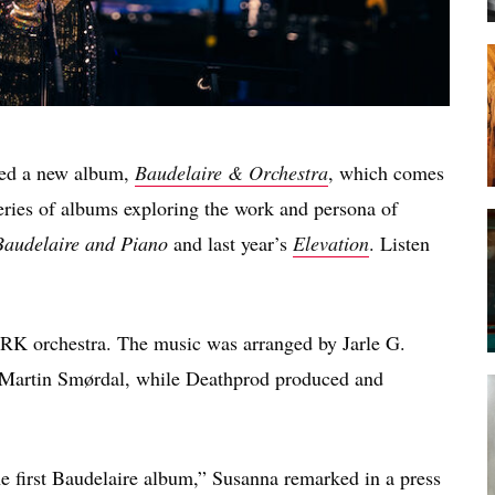
ced a new album,
Baudelaire & Orchestra
, which comes
 series of albums exploring the work and persona of
Baudelaire and Piano
and last year’s
Elevation
. Listen
RK orchestra. The music was arranged by Jarle G.
 Martin Smørdal, while Deathprod produced and
he first Baudelaire album,” Susanna remarked in a press