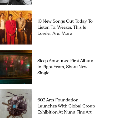
10 New Songs Out Today To
Listen To: Weezer, This Is
Lorelei, And More
Sleep Announce First Album
In Eight Years, Share New
Single
603 Arts Foundation
Launches With Global Group
Exhibition At Nunu Fine Art