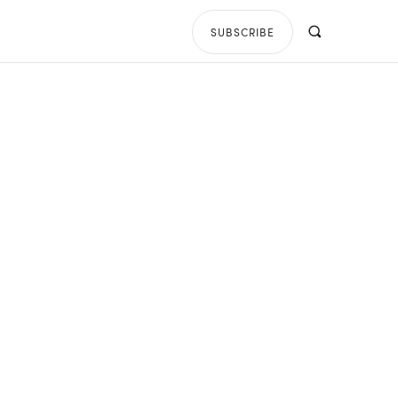
SUBSCRIBE