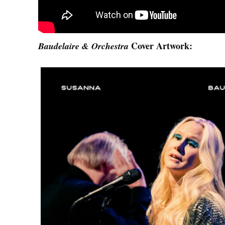
Cover Artwork:
Baudelaire & Orchestra