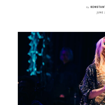
KONSTAN
by
JUNE 