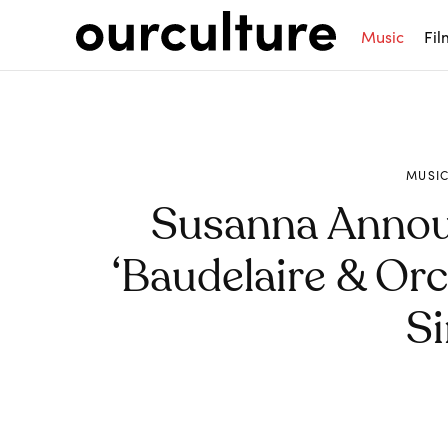
Music
Fil
MUSI
Susanna Anno
‘Baudelaire & Orc
Si
Share