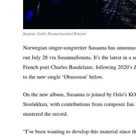
Susanna. Credit: Thomas Lauvland Pettersen
Norwegian singer-songwriter Susanna has announ
out July 28 via SusannaSonata. It’s the latest in a
French poet Charles Baudelaire, following 2020’s
to the new single ‘Obsession’ below.
On the new album, Susanna is joined by Oslo’s KO
Storløkken, with contributions from composer Jan
mastered the record.
“I’ve been wanting to develop this material since t