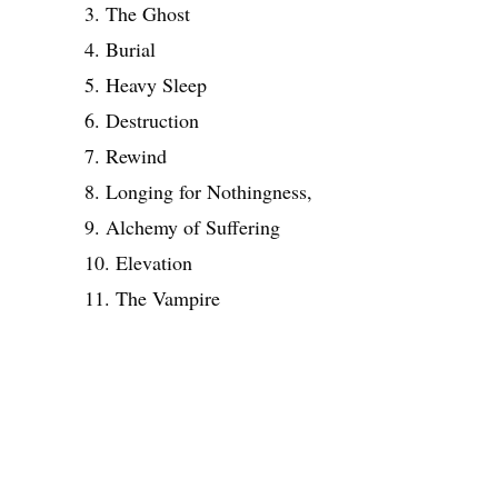
3. The Ghost
4. Burial
5. Heavy Sleep
6. Destruction
7. Rewind
8. Longing for Nothingness,
9. Alchemy of Suffering
10. Elevation
11. The Vampire
Share