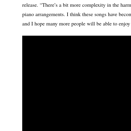
release. “There’s a bit more complexity in the har
piano arrangements. I think these songs have becom
and I hope many more people will be able to enjoy