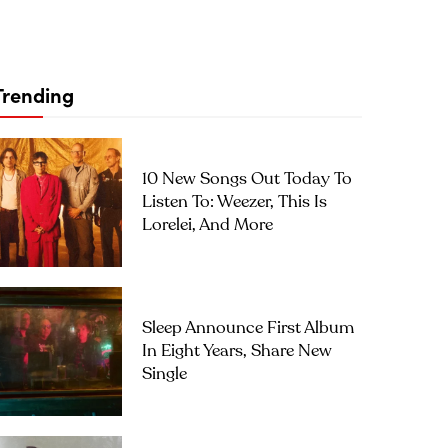
Trending
10 New Songs Out Today To
Listen To: Weezer, This Is
Lorelei, And More
Sleep Announce First Album
In Eight Years, Share New
Single