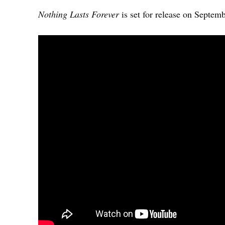
Nothing Lasts Forever
is set for release on Septem