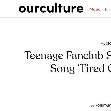
Music
Fil
MUSI
Teenage Fanclub 
Song ‘Tired 
Share
KONSTAN
by