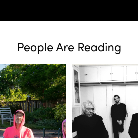
People Are Reading