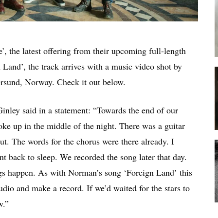
, the latest offering from their upcoming full-length
 Land’, the track arrives with a music video shot by
rsund, Norway. Check it out below.
nley said in a statement: “Towards the end of our
ke up in the middle of the night. There was a guitar
out. The words for the chorus were there already. I
 back to sleep. We recorded the song later that day.
hings happen. As with Norman’s song ‘Foreign Land’ this
udio and make a record. If we’d waited for the stars to
w.”