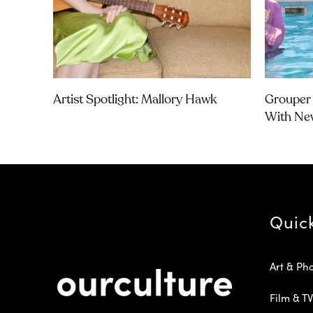
Artist Spotlight: Mallory Hawk
Grouper 
With Ne
Quic
Art & Ph
Film & TV