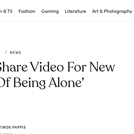
m & TV
Fashion
Gaming
Literature
Art & Photography
C
NEWS
Share Video For New
Of Being Alone’
TINOS PAPPIS