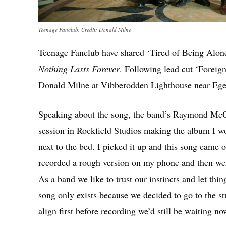
Teenage Fanclub. Credit: Donald Milne
Teenage Fanclub have shared ‘Tired of Being Alone’
Nothing Lasts Forever
. Following lead cut ‘Foreign
Donald Milne
at Vibberodden Lighthouse near Ege
Speaking about the song, the band’s Raymond McGi
session in Rockfield Studios making the album I wo
next to the bed. I picked it up and this song came 
recorded a rough version on my phone and then went
As a band we like to trust our instincts and let t
song only exists because we decided to go to the st
align first before recording we’d still be waiting no