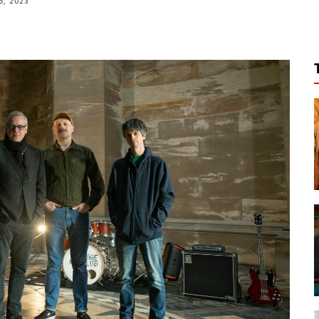
6, 2023