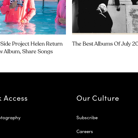
Side Project Helen Return
The Best Albums Of July 2
w Album, Share Songs
k Access
Our Culture
otography
Subscribe
Careers