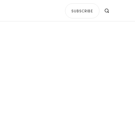
SUBSCRIBE