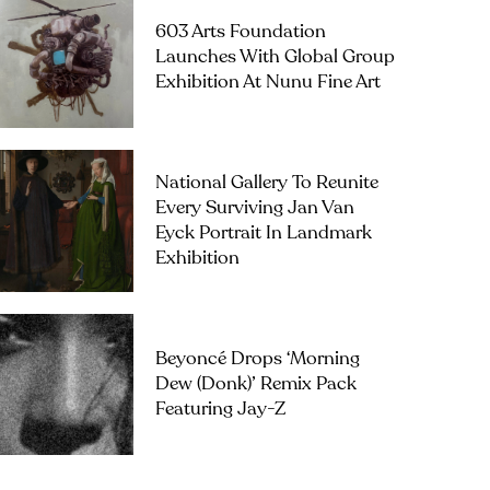
603 Arts Foundation
Launches With Global Group
Exhibition At Nunu Fine Art
National Gallery To Reunite
Every Surviving Jan Van
Eyck Portrait In Landmark
Exhibition
Beyoncé Drops ‘Morning
Dew (Donk)’ Remix Pack
Featuring Jay-Z