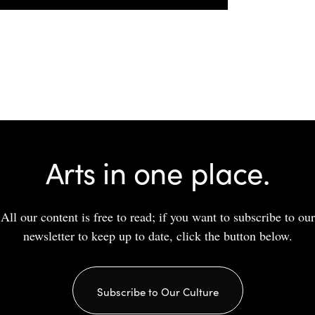
Arts in one place.
All our content is free to read; if you want to subscribe to our
newsletter to keep up to date, click the button below.
Subscribe to Our Culture