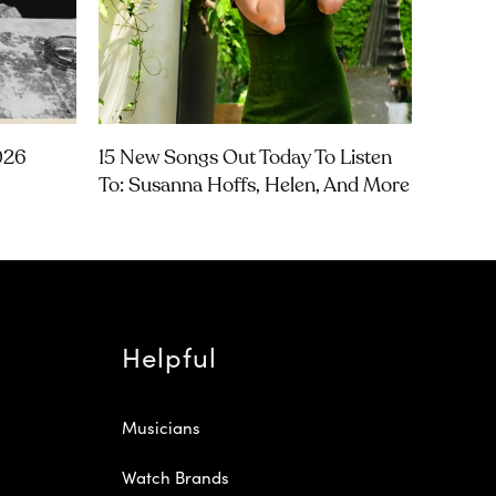
026
15 New Songs Out Today To Listen
To: Susanna Hoffs, Helen, And More
Helpful
Musicians
Watch Brands