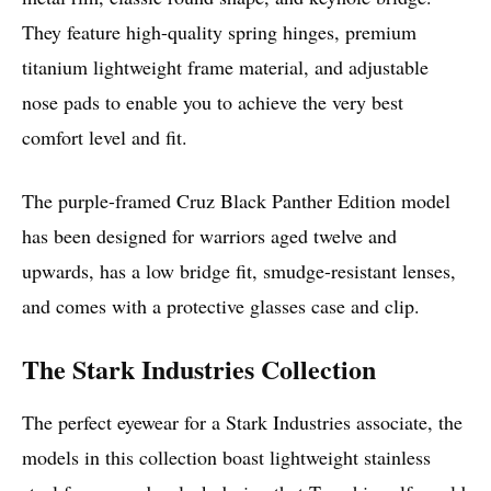
They feature high-quality spring hinges, premium
titanium lightweight frame material, and adjustable
nose pads to enable you to achieve the very best
comfort level and fit.
The purple-framed Cruz Black Panther Edition model
has been designed for warriors aged twelve and
upwards, has a low bridge fit, smudge-resistant lenses,
and comes with a protective glasses case and clip.
The Stark Industries Collection
The perfect eyewear for a Stark Industries associate, the
models in this collection boast lightweight stainless