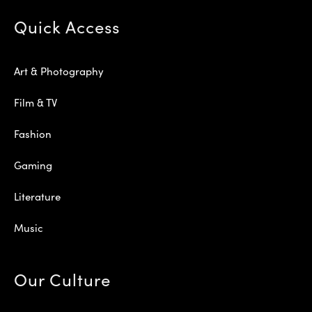
Quick Access
Art & Photography
Film & TV
Fashion
Gaming
Literature
Music
Our Culture