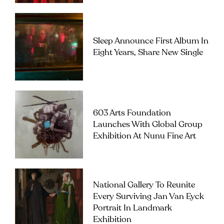
Sleep Announce First Album In
Eight Years, Share New Single
603 Arts Foundation
Launches With Global Group
Exhibition At Nunu Fine Art
National Gallery To Reunite
Every Surviving Jan Van Eyck
Portrait In Landmark
Exhibition