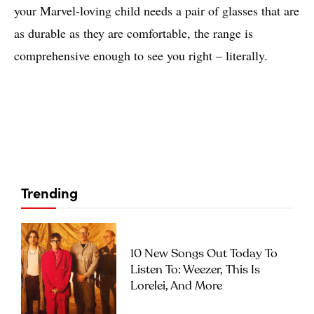
your Marvel-loving child needs a pair of glasses that are
as durable as they are comfortable, the range is
comprehensive enough to see you right – literally.
Trending
10 New Songs Out Today To
Listen To: Weezer, This Is
Lorelei, And More