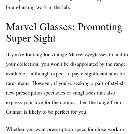
brain-busting work in the lab.
Marvel Glasses: Promoting
Super Sight
If you’re looking for vintage Marvel eyeglasses to add to
your collection, you won’t be disappointed by the range
available – although expect to pay a significant sum for
rarer items. However, if you’re seeking a pair of stylish
new prescription spectacles or sunglasses that also
express your love for the comics, then the range from
Gunnar is likely to be perfect for you.
Whether you want prescription specs for close work or