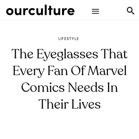
LIFESTYLE
The Eyeglasses That
Every Fan Of Marvel
Comics Needs In
Their Lives