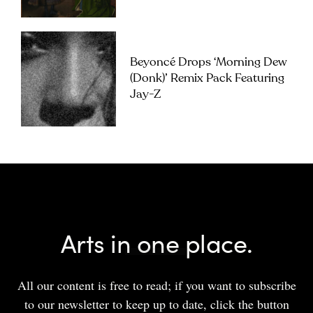
Beyoncé Drops ‘Morning Dew
(Donk)’ Remix Pack Featuring
Jay-Z
Arts in one place.
All our content is free to read; if you want to subscribe
to our newsletter to keep up to date, click the button