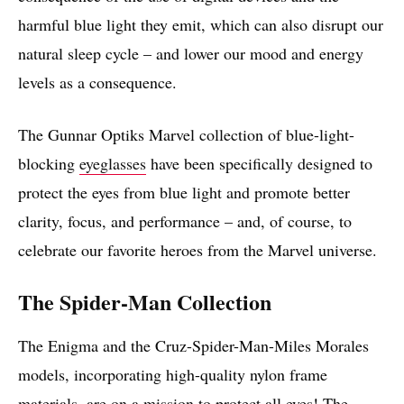
harmful blue light they emit, which can also disrupt our
natural sleep cycle – and lower our mood and energy
levels as a consequence.
The Gunnar Optiks Marvel collection of blue-light-
blocking
eyeglasses
have been specifically designed to
protect the eyes from blue light and promote better
clarity, focus, and performance – and, of course, to
celebrate our favorite heroes from the Marvel universe.
The Spider-Man Collection
The Enigma and the Cruz-Spider-Man-Miles Morales
models, incorporating high-quality nylon frame
materials, are on a mission to protect all eyes! The