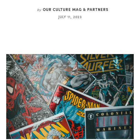
OUR CULTURE MAG & PARTNERS
by
JULY 11, 2023