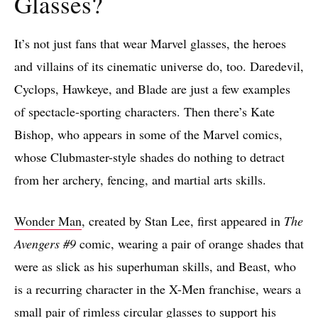
Glasses?
It’s not just fans that wear Marvel glasses, the heroes
and villains of its cinematic universe do, too. Daredevil,
Cyclops, Hawkeye, and Blade are just a few examples
of spectacle-sporting characters. Then there’s Kate
Bishop, who appears in some of the Marvel comics,
whose Clubmaster-style shades do nothing to detract
from her archery, fencing, and martial arts skills.
Wonder Man
, created by Stan Lee, first appeared in
The
Avengers #9
comic, wearing a pair of orange shades that
were as slick as his superhuman skills, and Beast, who
is a recurring character in the X-Men franchise, wears a
small pair of rimless circular glasses to support his