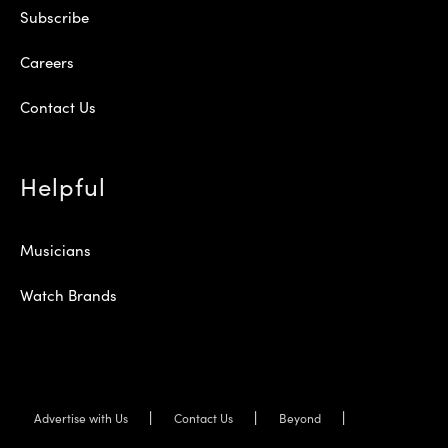
Subscribe
Careers
Contact Us
Helpful
Musicians
Watch Brands
Advertise with Us
Contact Us
Beyond