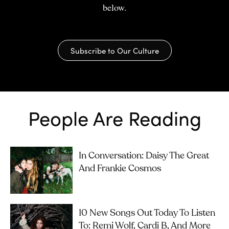
below.
Subscribe to Our Culture
People Are Reading
In Conversation: Daisy The Great
And Frankie Cosmos
10 New Songs Out Today To Listen
To: Remi Wolf, Cardi B, And More