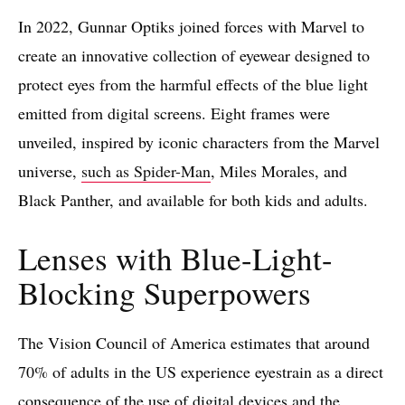
In 2022, Gunnar Optiks joined forces with Marvel to
create an innovative collection of eyewear designed to
protect eyes from the harmful effects of the blue light
emitted from digital screens. Eight frames were
unveiled, inspired by iconic characters from the Marvel
universe,
such as Spider-Man
, Miles Morales, and
Black Panther, and available for both kids and adults.
Lenses with Blue-Light-
Blocking Superpowers
The Vision Council of America estimates that around
70% of adults in the US experience eyestrain as a direct
consequence of the use of digital devices and the