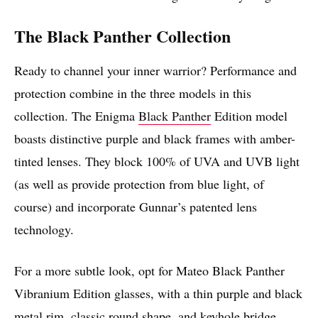
The Black Panther Collection
Ready to channel your inner warrior? Performance and
protection combine in the three models in this
collection. The Enigma
Black Panther
Edition model
boasts distinctive purple and black frames with amber-
tinted lenses. They block 100% of UVA and UVB light
(as well as provide protection from blue light, of
course) and incorporate Gunnar’s patented lens
technology.
For a more subtle look, opt for Mateo Black Panther
Vibranium Edition glasses, with a thin purple and black
metal rim, classic round shape, and keyhole bridge.