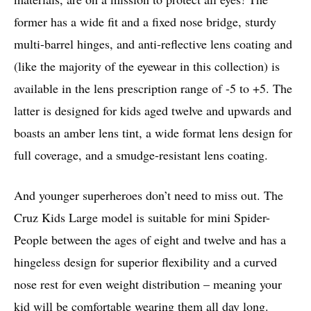
former has a wide fit and a fixed nose bridge, sturdy
multi-barrel hinges, and anti-reflective lens coating and
(like the majority of the eyewear in this collection) is
available in the lens prescription range of -5 to +5. The
latter is designed for kids aged twelve and upwards and
boasts an amber lens tint, a wide format lens design for
full coverage, and a smudge-resistant lens coating.
And younger superheroes don’t need to miss out. The
Cruz Kids Large model is suitable for mini Spider-
People between the ages of eight and twelve and has a
hingeless design for superior flexibility and a curved
nose rest for even weight distribution – meaning your
kid will be comfortable wearing them all day long.