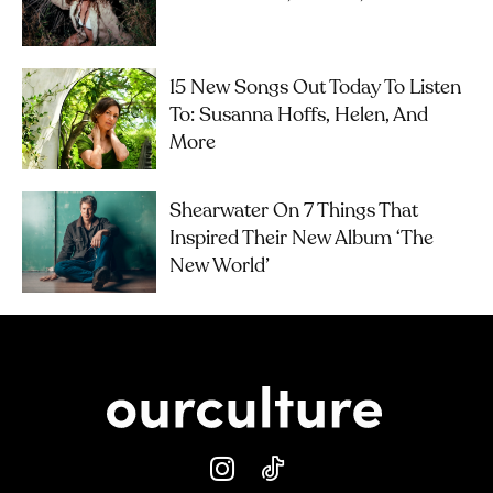
15 New Songs Out Today To Listen
To: Susanna Hoffs, Helen, And
More
Shearwater On 7 Things That
Inspired Their New Album ‘The
New World’