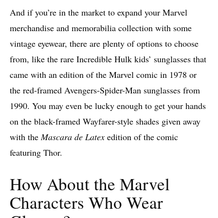
And if you’re in the market to expand your Marvel
merchandise and memorabilia collection with some
vintage eyewear, there are plenty of options to choose
from, like the rare Incredible Hulk kids’ sunglasses that
came with an edition of the Marvel comic in 1978 or
the red-framed Avengers-Spider-Man sunglasses from
1990. You may even be lucky enough to get your hands
on the black-framed Wayfarer-style shades given away
with the
Mascara de Latex
edition of the comic
featuring Thor.
How About the Marvel
Characters Who Wear