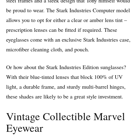
steel frames and a sleek design that Tony himself would
be proud to wear. The Stark Industries Computer model
allows you to opt for either a clear or amber lens tint –
prescription lenses can be fitted if required. These
eyeglasses come with an exclusive Stark Industries case,
microfiber cleaning cloth, and pouch.
Or how about the Stark Industries Edition sunglasses?
With their blue-tinted lenses that block 100% of UV
light, a durable frame, and sturdy multi-barrel hinges,
these shades are likely to be a great style investment.
Vintage Collectible Marvel
Eyewear