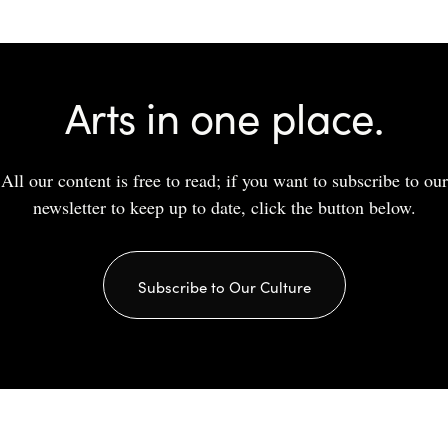
Arts in one place.
All our content is free to read; if you want to subscribe to our
newsletter to keep up to date, click the button below.
Subscribe to Our Culture