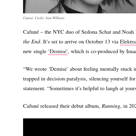
Cafuné. Credit: Sam Williams
Cafuné – the NYC duo of Sedona Schat and Noah 
the End
. It’s set to arrive on October 13 via
Elektra
new single
‘Demise’
, which is co-produced by Imad
“We wrote ‘Demise’ about feeling mentally stuck in 
trapped in decision paralysis, silencing yourself fo
statement. “Sometimes it’s helpful to laugh at yours
Cafuné released their debut album,
Running
, in 20