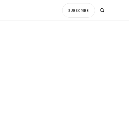
SUBSCRIBE