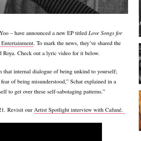
Yoo – have announced a new EP titled
Love Songs for
 Entertainment
. To mark the news, they’ve shared the
 Roya. Check out a lyric video for it below.
that internal dialogue of being unkind to yourself;
r fear of being misunderstood,” Schat explained in a
elf to get over these self-sabotaging patterns.”
21. Revisit our
Artist Spotlight interview with Cafuné.