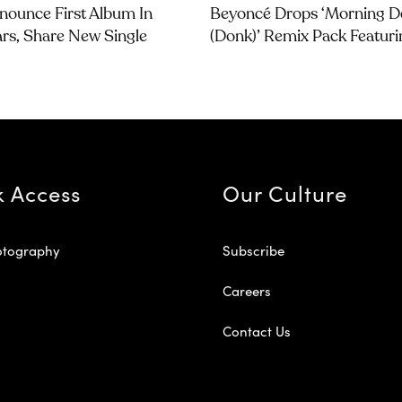
nounce First Album In
Beyoncé Drops ‘Morning 
ars, Share New Single
(Donk)’ Remix Pack Featuri
k Access
Our Culture
otography
Subscribe
Careers
Contact Us