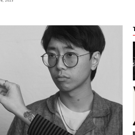
26, 2023