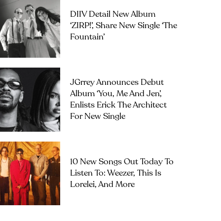
DIIV Detail New Album
‘ZIRP!’, Share New Single ‘The
Fountain’
JGrrey Announces Debut
Album ‘you, Me And Jen’,
Enlists Erick The Architect
For New Single
10 New Songs Out Today To
Listen To: Weezer, This Is
Lorelei, And More