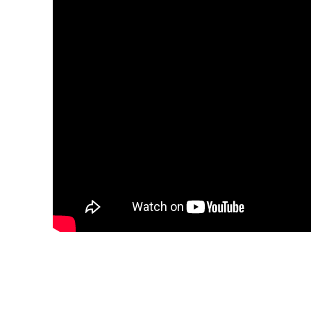
Share