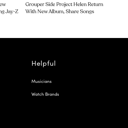
Dew
Grouper Side Project Helen Return
ng Jay-Z
With New Album, Share Songs
Helpful
Musicians
Watch Brands