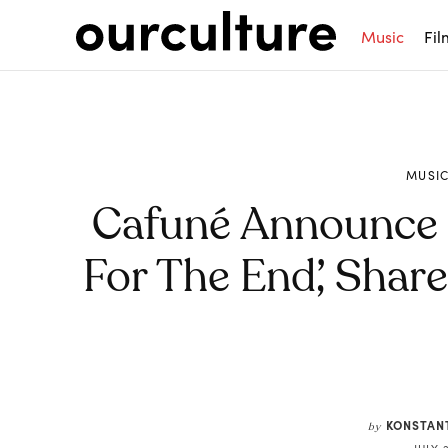
Music
Fil
MUSI
Cafuné Announce 
For The End’, Shar
Share
KONSTAN
by