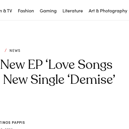
m & TV
Fashion
Gaming
Literature
Art & Photography
C
NEWS
New EP ‘Love Songs
e New Single ‘Demise’
TINOS PAPPIS