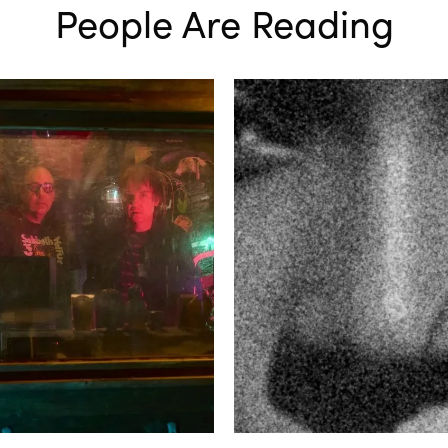
People Are Reading