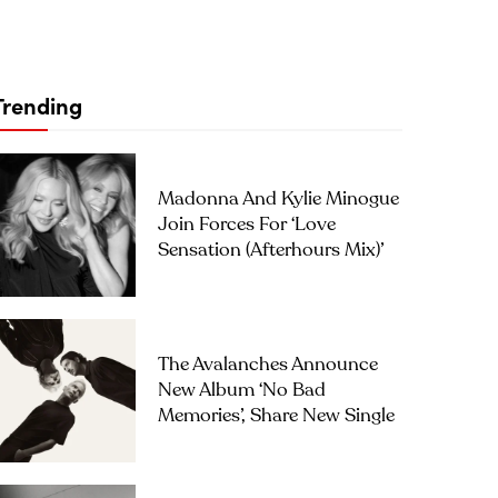
Trending
Madonna And Kylie Minogue
Join Forces For ‘Love
Sensation (Afterhours Mix)’
The Avalanches Announce
New Album ‘No Bad
Memories’, Share New Single