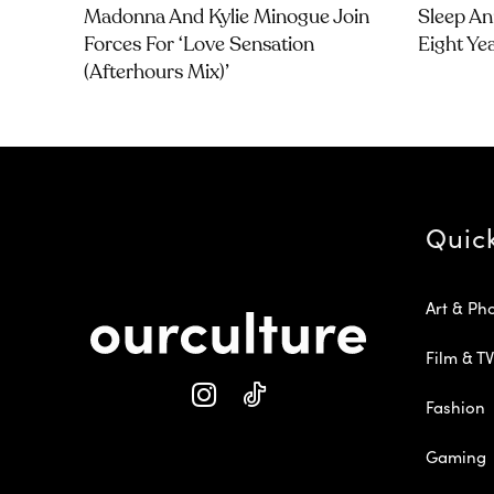
Madonna And Kylie Minogue Join
Sleep An
Forces For ‘Love Sensation
Eight Ye
(Afterhours Mix)’
Quic
Art & Ph
Film & TV
Fashion
Gaming