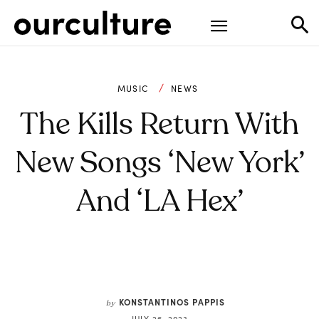
MUSIC
NEWS
The Kills Return With
New Songs ‘New York’
And ‘LA Hex’
KONSTANTINOS PAPPIS
by
JULY 26, 2023