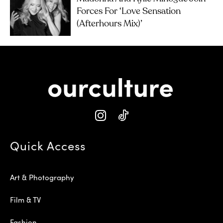
Forces For ‘Love Sensation
(Afterhours Mix)’
Quick Access
Art & Photography
Film & TV
Fashion