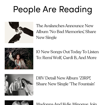
People Are Reading
The Avalanches Announce New
Album ‘No Bad Memories’, Share
New Single
10 New Songs Out Today To Listen
To: Remi Wolf, Cardi B, And More
DIIV Detail New Album ‘ZIRP!’,
Share New Single ‘The Fountain’
Madonna And Kylie Minogue Join