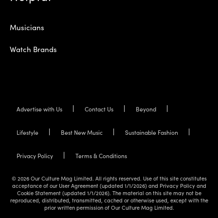
Musicians
Watch Brands
Advertise with Us
Contact Us
Beyond
Lifestyle
Best New Music
Sustainable Fashion
Privacy Policy
Terms & Conditions
© 2026 Our Culture Mag Limited. All rights reserved. Use of this site constitutes
acceptance of our User Agreement (updated 1/1/2026) and Privacy Policy and
Cookie Statement (updated 1/1/2026). The material on this site may not be
reproduced, distributed, transmitted, cached or otherwise used, except with the
prior written permission of Our Culture Mag Limited.