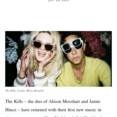
The Kills. Credit: Myles Hendrik
The Kills – the duo of Alison Mosshart and Jamie
Hince – have returned with their first new music in