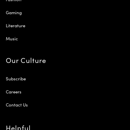
Gaming
Literature
Music
Our Culture
Subscribe
Careers
Contact Us
Helpful