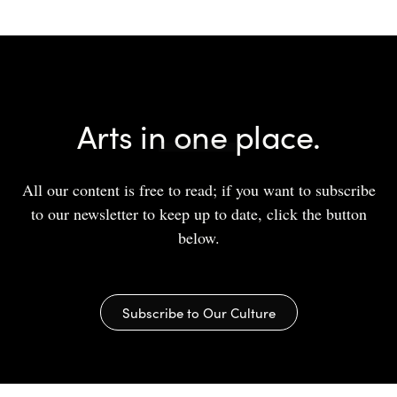
Arts in one place.
All our content is free to read; if you want to subscribe
to our newsletter to keep up to date, click the button
below.
Subscribe to Our Culture