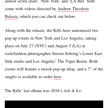
almost seven years. ‘New York’ and ‘LA Hex’ both
come with videos directed by
Andrew Theodore
Balasia
, which you can check out below.
Along with the release, the Kills have announced two
pop-up events in New York and Los Angeles, taking
place on July 27 (NYC) and August 3 (LA) at
rock/fashion photographer Steven Sebring’s Lower East
Side studio and Los Angeles’ The Viper Room. Both
events will feature a merch pop-up shop, and a 7″ of the
singles is available to order
here
.
The Kills’ last album was 2016’s
Ash & Ice
.