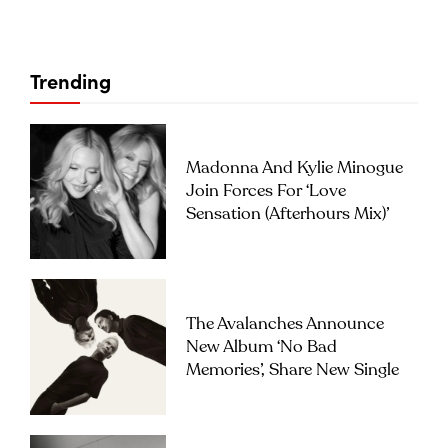
Trending
Madonna And Kylie Minogue
Join Forces For ‘Love
Sensation (Afterhours Mix)’
The Avalanches Announce
New Album ‘No Bad
Memories’, Share New Single