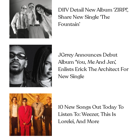
DIIV Detail New Album ‘ZIRP!’,
Share New Single ‘The
Fountain’
JGrrey Announces Debut
Album ‘you, Me And Jen’,
Enlists Erick The Architect For
New Single
10 New Songs Out Today To
Listen To: Weezer, This Is
Lorelei, And More