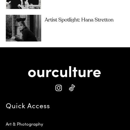
Artist Spotlight: Hana Stretton
Quick Access
Art & Photography