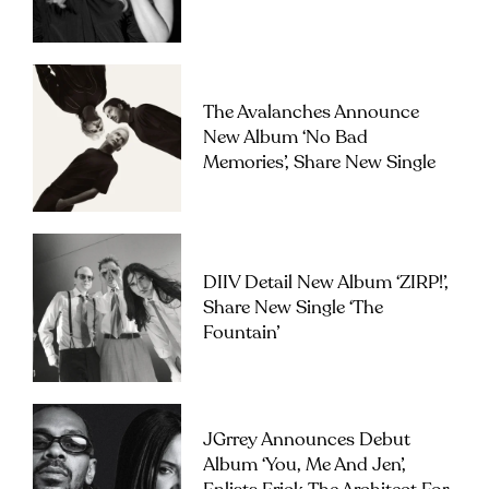
The Avalanches Announce
New Album ‘No Bad
Memories’, Share New Single
DIIV Detail New Album ‘ZIRP!’,
Share New Single ‘The
Fountain’
JGrrey Announces Debut
Album ‘you, Me And Jen’,