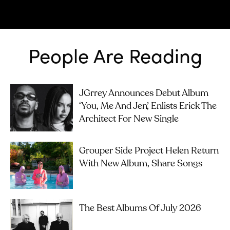
People Are Reading
JGrrey Announces Debut Album
‘you, Me And Jen’, Enlists Erick The
Architect For New Single
Grouper Side Project Helen Return
With New Album, Share Songs
The Best Albums Of July 2026