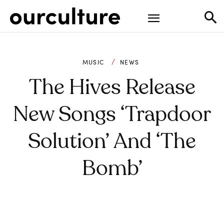
MUSIC
NEWS
The Hives Release
New Songs ‘Trapdoor
Solution’ And ‘The
Bomb’