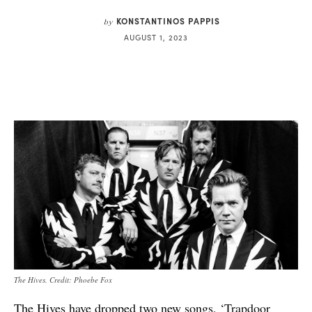
KONSTANTINOS PAPPIS
by
AUGUST 1, 2023
The Hives. Credit: Phoebe Fox
The Hives have dropped two new songs,
‘Trapdoor