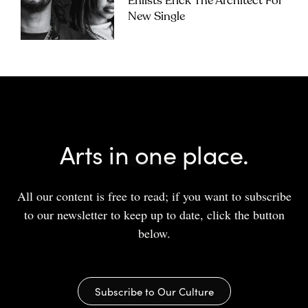
Enlists Erick The Architect For
New Single
Arts in one place.
All our content is free to read; if you want to subscribe
to our newsletter to keep up to date, click the button
below.
Subscribe to Our Culture