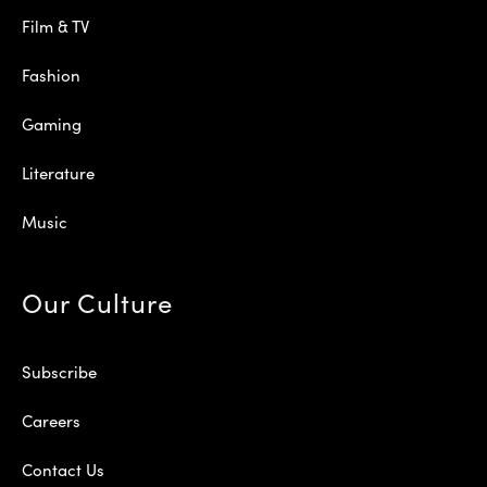
Film & TV
Fashion
Gaming
Literature
Music
Our Culture
Subscribe
Careers
Contact Us