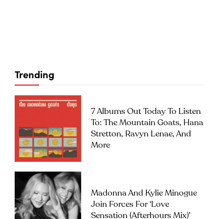
Trending
7 Albums Out Today To Listen
To: The Mountain Goats, Hana
Stretton, Ravyn Lenae, And
More
Madonna And Kylie Minogue
Join Forces For ‘Love
Sensation (Afterhours Mix)’