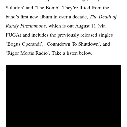
Solution’ and ‘The Bomb’
. They’re lifted from the
band’s first new album in over a decade,
The Death of
Randy Fitzsimmons
, which is out August 11 (via
FUGA) and includes the previously released singles
‘Bogus Operandi’, ‘Countdown To Shutdown’, and
‘Rigor Mortis Radio’. Take a listen below.