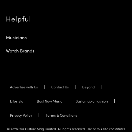
Helpful
Musicians
Watch Brands
Advertise with Us
Contact Us
Beyond
Lifestyle
Best New Music
Sustainable Fashion
Privacy Policy
Terms & Conditions
© 2026 Our Culture Mag Limited. All rights reserved. Use of this site constitutes