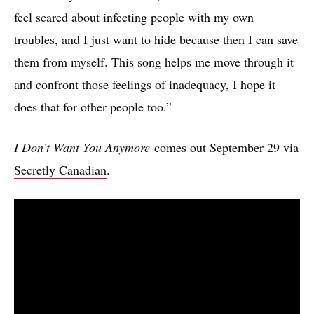
feel scared about infecting people with my own
troubles, and I just want to hide because then I can save
them from myself. This song helps me move through it
and confront those feelings of inadequacy, I hope it
does that for other people too.”
I Don’t Want You Anymore
comes out September 29 via
Secretly Canadian
.