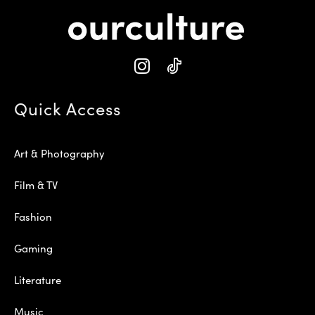
Quick Access
Art & Photography
Film & TV
Fashion
Gaming
Literature
Music