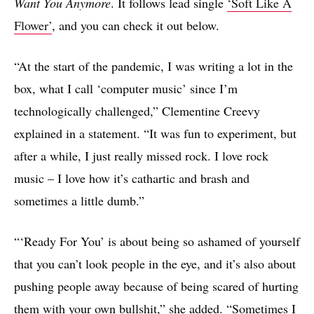
Want You Anymore
. It follows lead single
‘Soft Like A
Flower’
, and you can check it out below.
“At the start of the pandemic, I was writing a lot in the
box, what I call ‘computer music’ since I’m
technologically challenged,” Clementine Creevy
explained in a statement. “It was fun to experiment, but
after a while, I just really missed rock. I love rock
music – I love how it’s cathartic and brash and
sometimes a little dumb.”
“‘Ready For You’ is about being so ashamed of yourself
that you can’t look people in the eye, and it’s also about
pushing people away because of being scared of hurting
them with your own bullshit,” she added. “Sometimes I