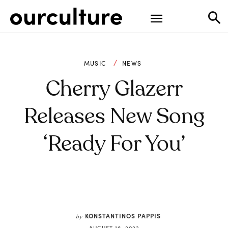
MUSIC
NEWS
Cherry Glazerr
Releases New Song
‘Ready For You’
KONSTANTINOS PAPPIS
by
AUGUST 16, 2023