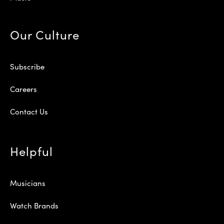
Our Culture
Subscribe
Careers
Contact Us
Helpful
Musicians
Watch Brands