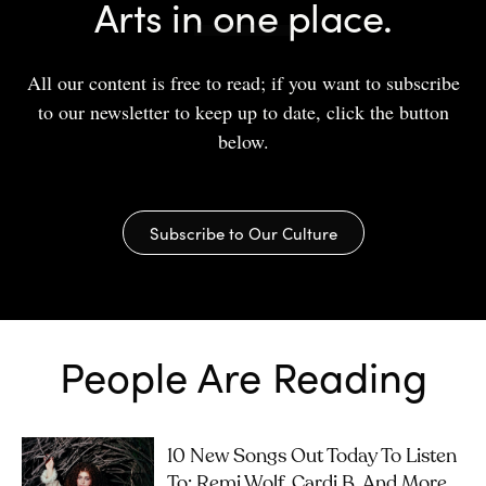
Arts in one place.
All our content is free to read; if you want to subscribe
to our newsletter to keep up to date, click the button
below.
Subscribe to Our Culture
People Are Reading
10 New Songs Out Today To Listen
To: Remi Wolf, Cardi B, And More