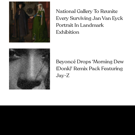
National Gallery To Reunite
Every Surviving Jan Van Eyck
Portrait In Landmark
Exhibition
Beyoncé Drops ‘Morning Dew
(Donk)’ Remix Pack Featuring
Jay-Z