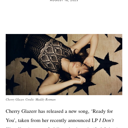
Cherry Glazer. Credit: Maddy Rotman
Cherry Glazerr has released a new song, ‘Ready for
You’, taken from her recently announced LP
I Don’t