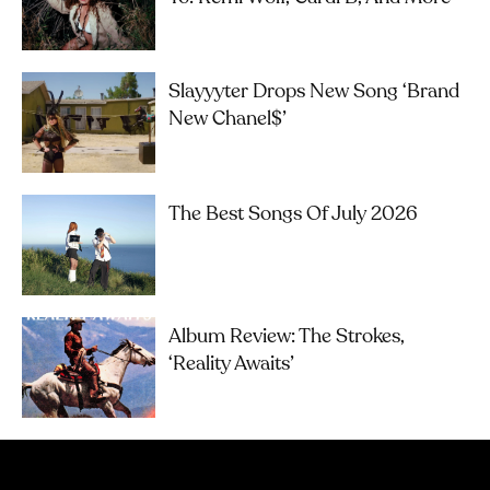
Slayyyter Drops New Song ‘brand
New Chanel$’
The Best Songs Of July 2026
Album Review: The Strokes,
‘Reality Awaits’