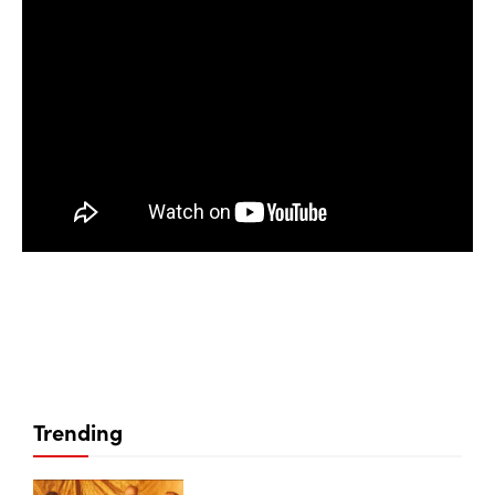
Trending