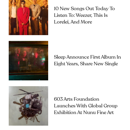
10 New Songs Out Today To
Listen To: Weezer, This Is
Lorelei, And More
Sleep Announce First Album In
Eight Years, Share New Single
603 Arts Foundation
Launches With Global Group
Exhibition At Nunu Fine Art