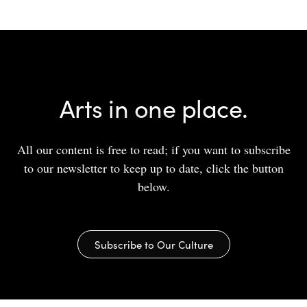
Arts in one place.
All our content is free to read; if you want to subscribe
to our newsletter to keep up to date, click the button
below.
Subscribe to Our Culture