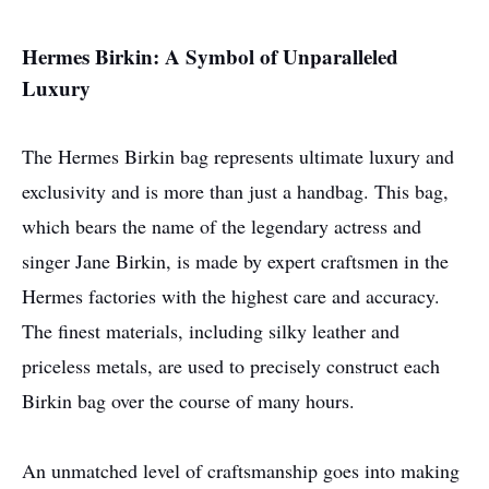
Hermes Birkin: A Symbol of Unparalleled
Luxury
The Hermes Birkin bag represents ultimate luxury and
exclusivity and is more than just a handbag. This bag,
which bears the name of the legendary actress and
singer Jane Birkin, is made by expert craftsmen in the
Hermes factories with the highest care and accuracy.
The finest materials, including silky leather and
priceless metals, are used to precisely construct each
Birkin bag over the course of many hours.
An unmatched level of craftsmanship goes into making