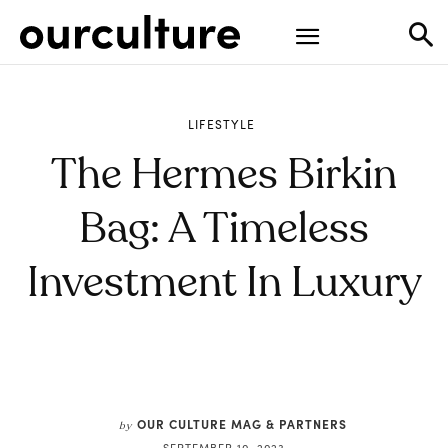
LIFESTYLE
The Hermes Birkin
Bag: A Timeless
Investment In Luxury
OUR CULTURE MAG & PARTNERS
by
SEPTEMBER 10, 2023