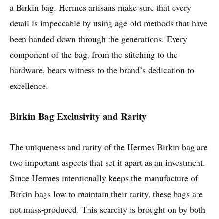
a Birkin bag. Hermes artisans make sure that every
detail is impeccable by using age-old methods that have
been handed down through the generations. Every
component of the bag, from the stitching to the
hardware, bears witness to the brand’s dedication to
excellence.
Birkin Bag Exclusivity and Rarity
The uniqueness and rarity of the Hermes Birkin bag are
two important aspects that set it apart as an investment.
Since Hermes intentionally keeps the manufacture of
Birkin bags low to maintain their rarity, these bags are
not mass-produced. This scarcity is brought on by both