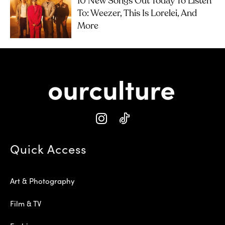
10 New Songs Out Today To Listen
To: Weezer, This Is Lorelei, And
More
Quick Access
Art & Photography
Film & TV