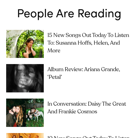
People Are Reading
15 New Songs Out Today To Listen
To: Susanna Hoffs, Helen, And
More
Album Review: Ariana Grande,
‘petal’
In Conversation: Daisy The Great
And Frankie Cosmos