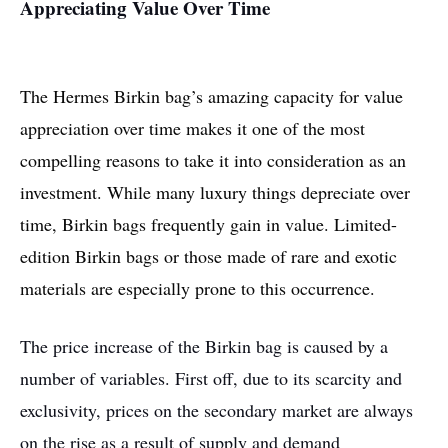
Appreciating Value Over Time
The Hermes Birkin bag’s amazing capacity for value
appreciation over time makes it one of the most
compelling reasons to take it into consideration as an
investment. While many luxury things depreciate over
time, Birkin bags frequently gain in value. Limited-
edition Birkin bags or those made of rare and exotic
materials are especially prone to this occurrence.
The price increase of the Birkin bag is caused by a
number of variables. First off, due to its scarcity and
exclusivity, prices on the secondary market are always
on the rise as a result of supply and demand