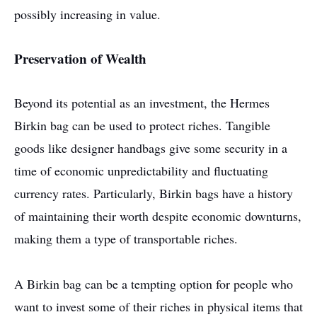
possibly increasing in value.
Preservation of Wealth
Beyond its potential as an investment, the Hermes
Birkin bag can be used to protect riches. Tangible
goods like designer handbags give some security in a
time of economic unpredictability and fluctuating
currency rates. Particularly, Birkin bags have a history
of maintaining their worth despite economic downturns,
making them a type of transportable riches.
A Birkin bag can be a tempting option for people who
want to invest some of their riches in physical items that