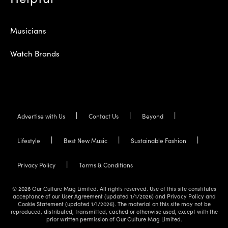
Musicians
Watch Brands
Advertise with Us
Contact Us
Beyond
Lifestyle
Best New Music
Sustainable Fashion
Privacy Policy
Terms & Conditions
© 2026 Our Culture Mag Limited. All rights reserved. Use of this site constitutes
acceptance of our User Agreement (updated 1/1/2026) and Privacy Policy and
Cookie Statement (updated 1/1/2026). The material on this site may not be
reproduced, distributed, transmitted, cached or otherwise used, except with the
prior written permission of Our Culture Mag Limited.