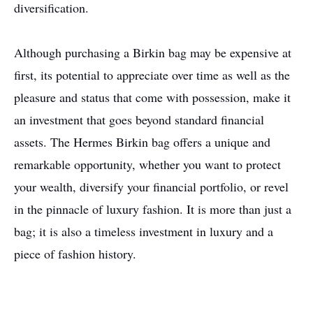
diversification.
Although purchasing a Birkin bag may be expensive at
first, its potential to appreciate over time as well as the
pleasure and status that come with possession, make it
an investment that goes beyond standard financial
assets. The Hermes Birkin bag offers a unique and
remarkable opportunity, whether you want to protect
your wealth, diversify your financial portfolio, or revel
in the pinnacle of luxury fashion. It is more than just a
bag; it is also a timeless investment in luxury and a
piece of fashion history.