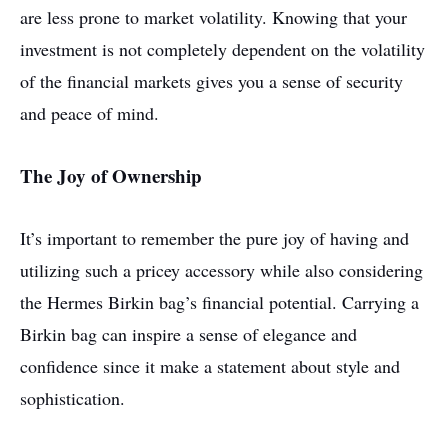
are less prone to market volatility. Knowing that your
investment is not completely dependent on the volatility
of the financial markets gives you a sense of security
and peace of mind.
The Joy of Ownership
It’s important to remember the pure joy of having and
utilizing such a pricey accessory while also considering
the Hermes Birkin bag’s financial potential. Carrying a
Birkin bag can inspire a sense of elegance and
confidence since it make a statement about style and
sophistication.