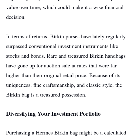
value over time, which could make it a wise financial
decision.
In terms of returns, Birkin purses have lately regularly
surpassed conventional investment instruments like
stocks and bonds. Rare and treasured Birkin handbags
have gone up for auction sale at rates that were far
higher than their original retail price. Because of its
uniqueness, fine craftsmanship, and classic style, the
Birkin bag is a treasured possession.
Diversifying Your Investment Portfolio
Purchasing a Hermes Birkin bag might be a calculated