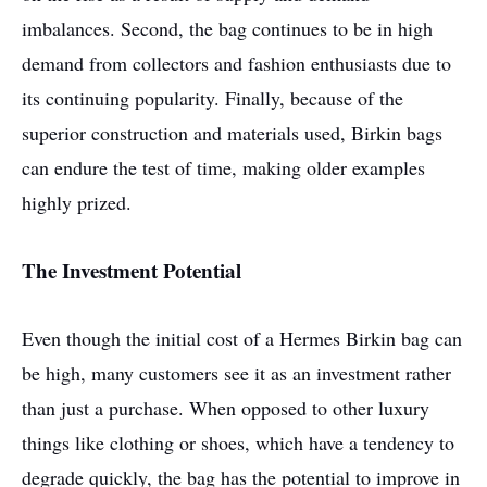
imbalances. Second, the bag continues to be in high
demand from collectors and fashion enthusiasts due to
its continuing popularity. Finally, because of the
superior construction and materials used, Birkin bags
can endure the test of time, making older examples
highly prized.
The Investment Potential
Even though the initial cost of a Hermes Birkin bag can
be high, many customers see it as an investment rather
than just a purchase. When opposed to other luxury
things like clothing or shoes, which have a tendency to
degrade quickly, the bag has the potential to improve in