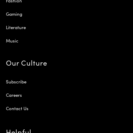
Fashion
Gaming
Literature
Music
Our Culture
Subscribe
Careers
Contact Us
Helpful