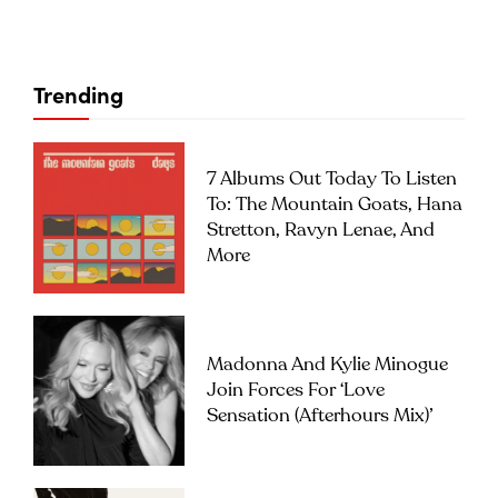
Trending
7 Albums Out Today To Listen
To: The Mountain Goats, Hana
Stretton, Ravyn Lenae, And
More
Madonna And Kylie Minogue
Join Forces For ‘Love
Sensation (Afterhours Mix)’