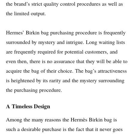
the brand’s strict quality control procedures as well as
the limited output.
Hermes’ Birkin bag purchasing procedure is frequently
surrounded by mystery and intrigue. Long waiting lists
are frequently required for potential customers, and
even then, there is no assurance that they will be able to
acquire the bag of their choice. The bag’s attractiveness
is heightened by its rarity and the mystery surrounding
the purchasing procedure.
A Timeless Design
Among the many reasons the Hermès Birkin bag is
such a desirable purchase is the fact that it never goes