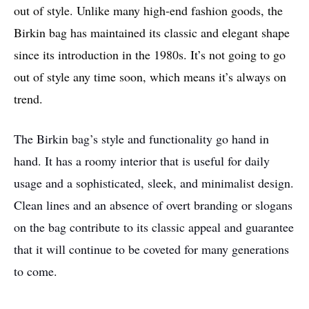
out of style. Unlike many high-end fashion goods, the
Birkin bag has maintained its classic and elegant shape
since its introduction in the 1980s. It’s not going to go
out of style any time soon, which means it’s always on
trend.
The Birkin bag’s style and functionality go hand in
hand. It has a roomy interior that is useful for daily
usage and a sophisticated, sleek, and minimalist design.
Clean lines and an absence of overt branding or slogans
on the bag contribute to its classic appeal and guarantee
that it will continue to be coveted for many generations
to come.