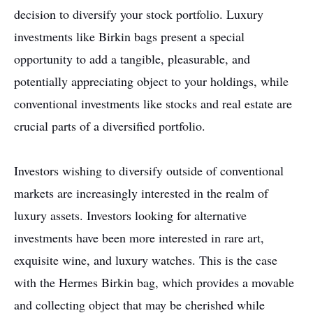
decision to diversify your stock portfolio. Luxury
investments like Birkin bags present a special
opportunity to add a tangible, pleasurable, and
potentially appreciating object to your holdings, while
conventional investments like stocks and real estate are
crucial parts of a diversified portfolio.
Investors wishing to diversify outside of conventional
markets are increasingly interested in the realm of
luxury assets. Investors looking for alternative
investments have been more interested in rare art,
exquisite wine, and luxury watches. This is the case
with the Hermes Birkin bag, which provides a movable
and collecting object that may be cherished while