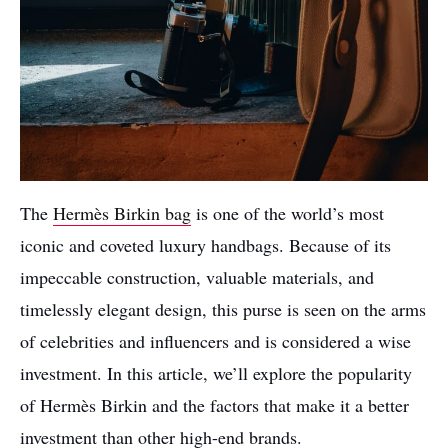
The
Hermès Birkin bag
is one of the world’s most
iconic and coveted luxury handbags. Because of its
impeccable construction, valuable materials, and
timelessly elegant design, this purse is seen on the arms
of celebrities and influencers and is considered a wise
investment. In this article, we’ll explore the popularity
of Hermès Birkin and the factors that make it a better
investment than other high-end brands.