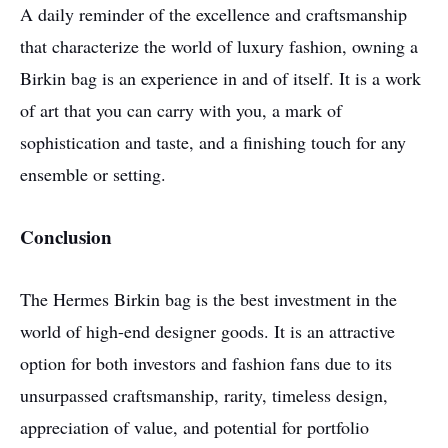
A daily reminder of the excellence and craftsmanship
that characterize the world of luxury fashion, owning a
Birkin bag is an experience in and of itself. It is a work
of art that you can carry with you, a mark of
sophistication and taste, and a finishing touch for any
ensemble or setting.
Conclusion
The Hermes Birkin bag is the best investment in the
world of high-end designer goods. It is an attractive
option for both investors and fashion fans due to its
unsurpassed craftsmanship, rarity, timeless design,
appreciation of value, and potential for portfolio