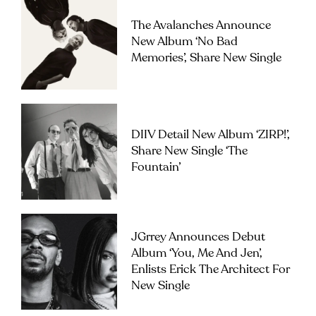
The Avalanches Announce
New Album ‘No Bad
Memories’, Share New Single
DIIV Detail New Album ‘ZIRP!’,
Share New Single ‘The
Fountain’
JGrrey Announces Debut
Album ‘you, Me And Jen’,
Enlists Erick The Architect For
New Single