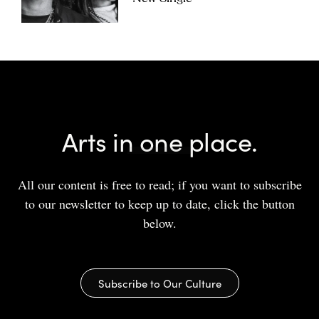
Arts in one place.
All our content is free to read; if you want to subscribe
to our newsletter to keep up to date, click the button
below.
Subscribe to Our Culture