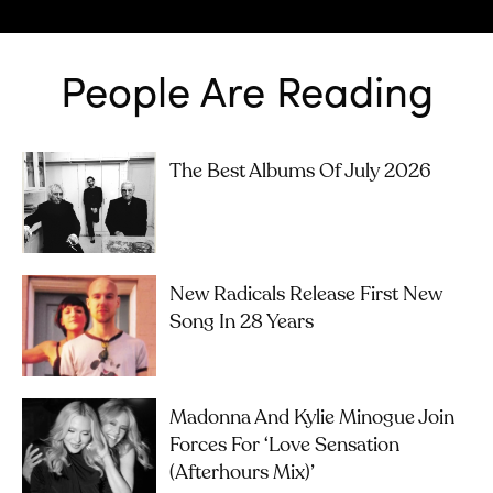
People Are Reading
The Best Albums Of July 2026
New Radicals Release First New
Song In 28 Years
Madonna And Kylie Minogue Join
Forces For ‘Love Sensation
(Afterhours Mix)’