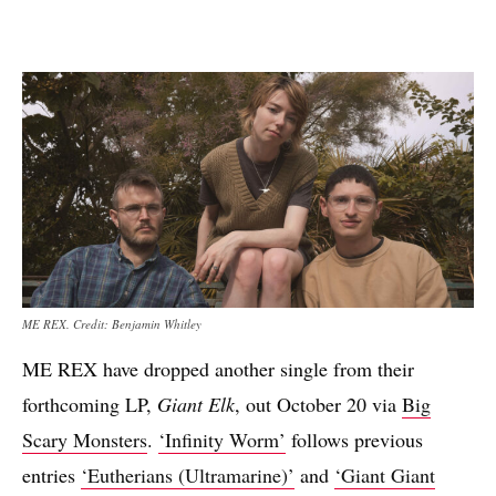
ME REX. Credit: Benjamin Whitley
ME REX have dropped another single from their
forthcoming LP,
Giant Elk
, out October 20 via
Big
Scary Monsters
.
‘Infinity Worm’
follows previous
entries
‘Eutherians (Ultramarine)’
and
‘Giant Giant