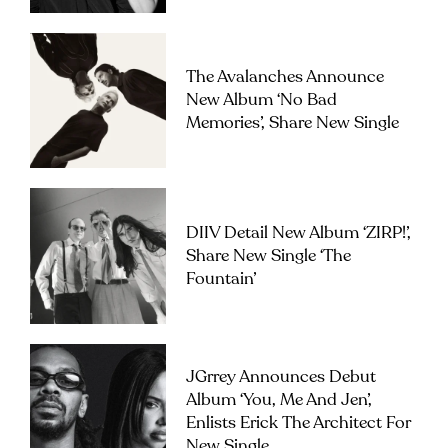
The Avalanches Announce
New Album ‘No Bad
Memories’, Share New Single
DIIV Detail New Album ‘ZIRP!’,
Share New Single ‘The
Fountain’
JGrrey Announces Debut
Album ‘you, Me And Jen’,
Enlists Erick The Architect For
New Single