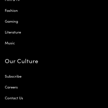
Fashion
Gaming
Literature
Music
Our Culture
Subscribe
Careers
Contact Us