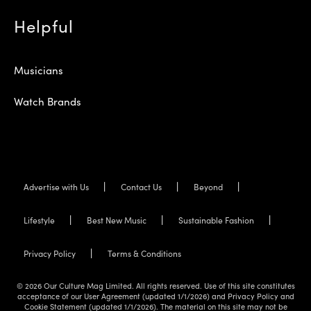
Helpful
Musicians
Watch Brands
Advertise with Us
Contact Us
Beyond
Lifestyle
Best New Music
Sustainable Fashion
Privacy Policy
Terms & Conditions
© 2026 Our Culture Mag Limited. All rights reserved. Use of this site constitutes
acceptance of our User Agreement (updated 1/1/2026) and Privacy Policy and
Cookie Statement (updated 1/1/2026). The material on this site may not be