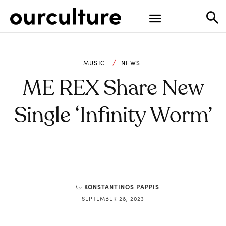
MUSIC
NEWS
ME REX Share New
Single ‘Infinity Worm’
KONSTANTINOS PAPPIS
by
SEPTEMBER 28, 2023