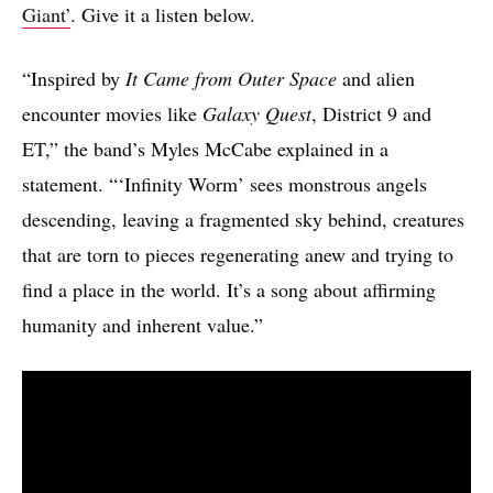
Giant’
. Give it a listen below.
“Inspired by
It Came from Outer Space
and alien
encounter movies like
Galaxy Quest
, District 9 and
ET,” the band’s Myles McCabe explained in a
statement. “‘Infinity Worm’ sees monstrous angels
descending, leaving a fragmented sky behind, creatures
that are torn to pieces regenerating anew and trying to
find a place in the world. It’s a song about affirming
humanity and inherent value.”