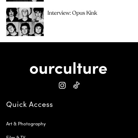
Interview: Opus Kink
Quick Access
Art & Photography
Film & TV