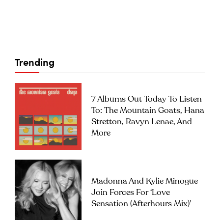
Trending
7 Albums Out Today To Listen
To: The Mountain Goats, Hana
Stretton, Ravyn Lenae, And
More
Madonna And Kylie Minogue
Join Forces For ‘Love
Sensation (Afterhours Mix)’