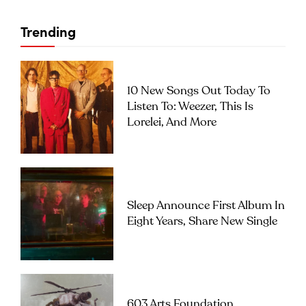
Trending
10 New Songs Out Today To
Listen To: Weezer, This Is
Lorelei, And More
Sleep Announce First Album In
Eight Years, Share New Single
603 Arts Foundation