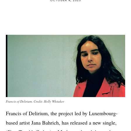
Francis of Delirium. Credit: Holly Whitaker
Francis of Delirium, the project led by Luxembourg-
based artist Jana Bahrich, has released a new single,