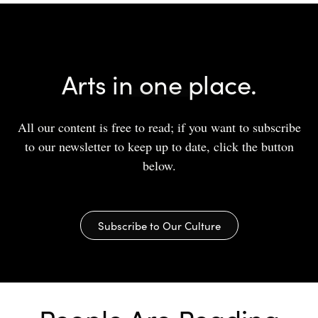
Arts in one place.
All our content is free to read; if you want to subscribe
to our newsletter to keep up to date, click the button
below.
Subscribe to Our Culture