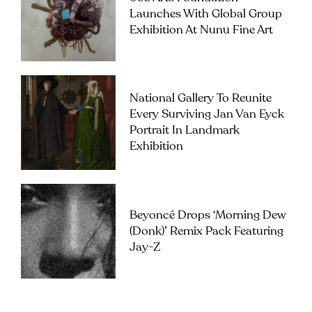
Launches With Global Group
Exhibition At Nunu Fine Art
National Gallery To Reunite
Every Surviving Jan Van Eyck
Portrait In Landmark
Exhibition
Beyoncé Drops ‘Morning Dew
(Donk)’ Remix Pack Featuring
Jay-Z