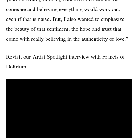
someone and believing everything would work out,
even if that is naive. But, I also wanted to emphasize
the beauty of that sentiment, the hope and trust that
come with really believing in the authenticity of love.”
Revisit our
Artist Spotlight interview with Francis of
Delirium
.