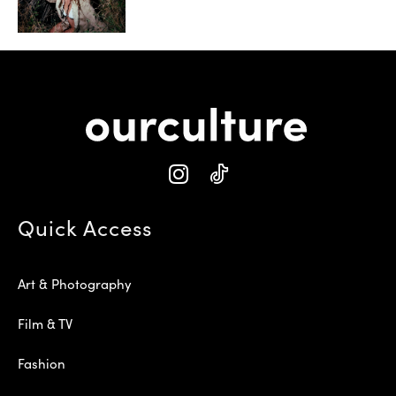
Quick Access
Art & Photography
Film & TV
Fashion