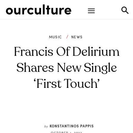
MUSIC
NEWS
Francis Of Delirium
Shares New Single
‘First Touch’
KONSTANTINOS PAPPIS
by
OCTOBER 4, 2023