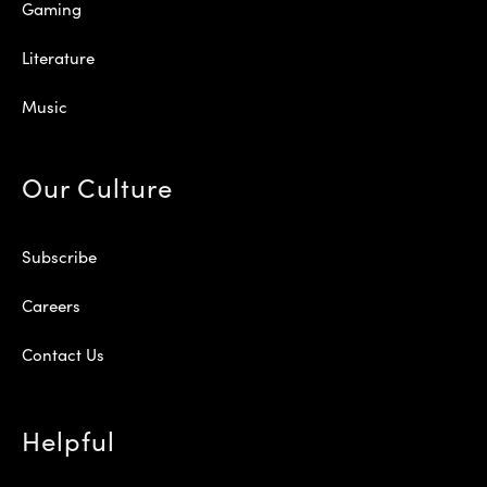
Gaming
Literature
Music
Our Culture
Subscribe
Careers
Contact Us
Helpful