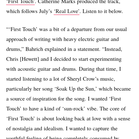
‘First Touch’
. Catherine Marks produced the track,
which follows July’s
‘Real Love’
. Listen to it below.
“‘First Touch’ was a bit of a departure from our usual
approach of writing with heavy electric guitar and
drums,” Bahrich explained in a statement. “Instead,
Chris [Hewett] and I decided to start experimenting
with acoustic guitar and drums. During that time, I
started listening to a lot of Sheryl Crow’s music,
particularly her song ‘Soak Up the Sun,’ which became
a source of inspiration for the song. I wanted ‘First
Touch’ to have a kind of ‘sun-rock’ vibe. The core of
‘First Touch’ is about looking back at love with a sense
of nostalgia and idealism. I wanted to capture the
youthful feeling of being completely consumed by