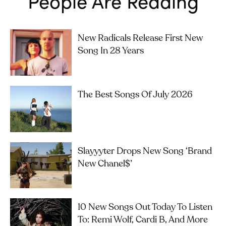
People Are Reading
New Radicals Release First New
Song In 28 Years
The Best Songs Of July 2026
Slayyyter Drops New Song ‘brand
New Chanel$’
10 New Songs Out Today To Listen
To: Remi Wolf, Cardi B, And More