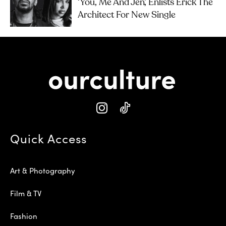
‘you, Me And Jen’, Enlists Erick The
Architect For New Single
Quick Access
Art & Photography
Film & TV
Fashion