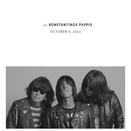
KONSTANTINOS PAPPIS
by
OCTOBER 5, 2023