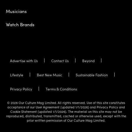
Musicians
Watch Brands
Advertise with Us
Contact Us
Beyond
Lifestyle
Best New Music
Sustainable Fashion
Privacy Policy
Terms & Conditions
© 2026 Our Culture Mag Limited. All rights reserved. Use of this site constitutes
acceptance of our User Agreement (updated 1/1/2026) and Privacy Policy and
Cookie Statement (updated 1/1/2026). The material on this site may not be
reproduced, distributed, transmitted, cached or otherwise used, except with the
prior written permission of Our Culture Mag Limited.