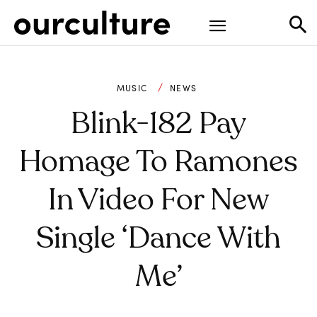
MUSIC
NEWS
Blink-182 Pay
Homage To Ramones
In Video For New
Single ‘Dance With
Me’