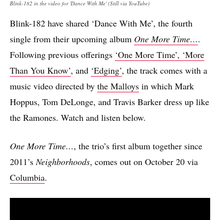
Blink-182 in the video for 'Dance With Me' (Still via YouTube)
Blink-182 have shared ‘Dance With Me’, the fourth
single from their upcoming album
One More Time…
.
Following previous offerings
‘One More Time’, ‘More
Than You Know’
, and
‘Edging’
, the track comes with a
music video directed by
the Malloys
in which Mark
Hoppus, Tom DeLonge, and Travis Barker dress up like
the Ramones. Watch and listen below.
One More Time…
, the trio’s first album together since
2011’s
Neighborhoods
, comes out on October 20 via
Columbia
.