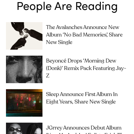
People Are Reading
The Avalanches Announce New
Album ‘No Bad Memories’, Share
New Single
Beyoncé Drops ‘Morning Dew
(Donk)’ Remix Pack Featuring Jay-
Z
Sleep Announce First Album In
Eight Years, Share New Single
JGrrey Announces Debut Album