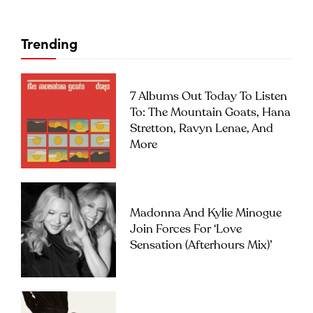
Trending
7 Albums Out Today To Listen
To: The Mountain Goats, Hana
Stretton, Ravyn Lenae, And
More
Madonna And Kylie Minogue
Join Forces For ‘Love
Sensation (Afterhours Mix)’