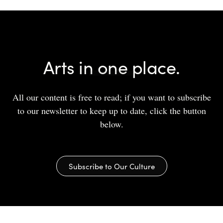
Arts in one place.
All our content is free to read; if you want to subscribe
to our newsletter to keep up to date, click the button
below.
Subscribe to Our Culture