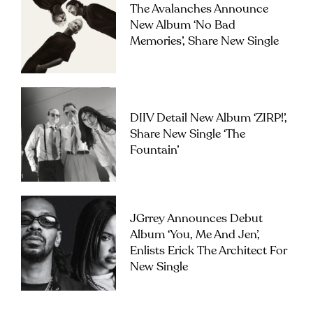
The Avalanches Announce
New Album ‘No Bad
Memories’, Share New Single
DIIV Detail New Album ‘ZIRP!’,
Share New Single ‘The
Fountain’
JGrrey Announces Debut
Album ‘you, Me And Jen’,
Enlists Erick The Architect For
New Single