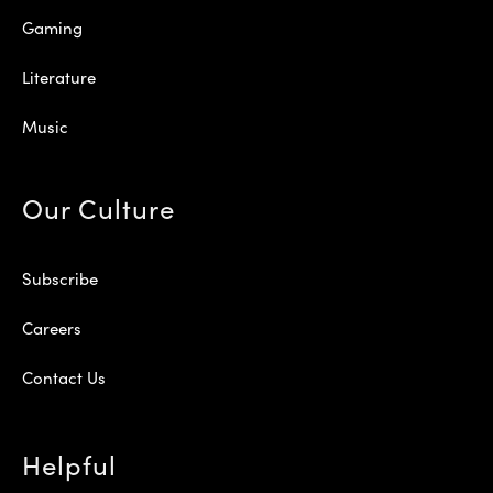
Gaming
Literature
Music
Our Culture
Subscribe
Careers
Contact Us
Helpful