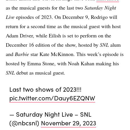
as the musical guests for the last two
Saturday Night
Live
episodes of 2023. On December 9, Rodrigo will
return for a second time as the musical guest with host
Adam Driver, while Eilish is set to perform on the
December 16 edition of the show, hosted by
SNL
alum
and
Barbie
star Kate McKinnon. This week’s episode is
hosted by Emma Stone, with Noah Kahan making his
SNL
debut as musical guest.
Last two shows of 2023!!!
pic.twitter.com/Dauy6EZQNW
— Saturday Night Live – SNL
(@nbcsnl)
November 29, 2023