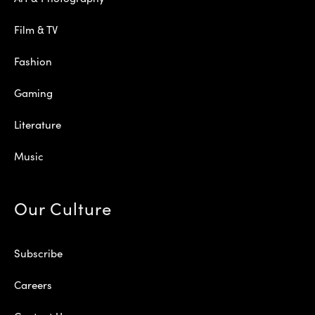
Film & TV
Fashion
Gaming
Literature
Music
Our Culture
Subscribe
Careers