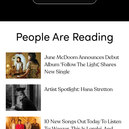
People Are Reading
June McDoom Announces Debut
Album ‘Follow The Light’, Shares
New Single
Artist Spotlight: Hana Stretton
10 New Songs Out Today To Listen