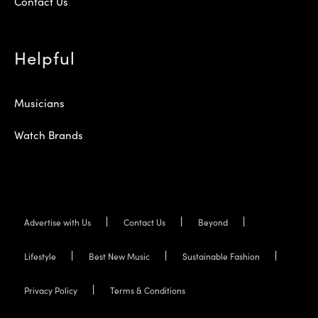
Contact Us
Helpful
Musicians
Watch Brands
Advertise with Us
Contact Us
Beyond
Lifestyle
Best New Music
Sustainable Fashion
Privacy Policy
Terms & Conditions