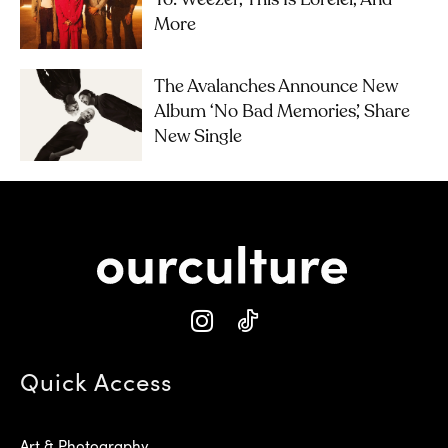
To: Weezer, This Is Lorelei, And
More
The Avalanches Announce New
Album ‘No Bad Memories’, Share
New Single
Quick Access
Art & Photography