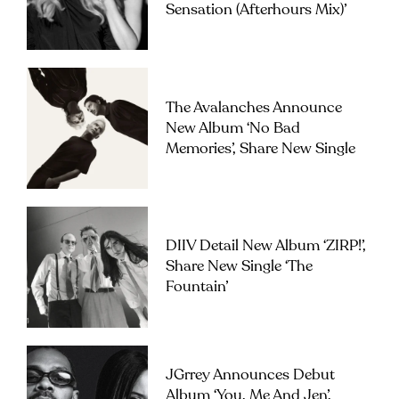
Sensation (Afterhours Mix)’
The Avalanches Announce
New Album ‘No Bad
Memories’, Share New Single
DIIV Detail New Album ‘ZIRP!’,
Share New Single ‘The
Fountain’
JGrrey Announces Debut
Album ‘you, Me And Jen’,