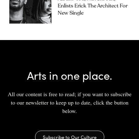
Enlists Erick The Architect For
New Single
Arts in one place.
All our content is free to read; if you want to subscribe
to our newsletter to keep up to date, click the button
below.
Subscribe to Our Culture