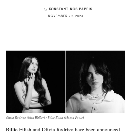
KONSTANTINOS PAPPIS
by
NOVEMBER 29, 2023
Olivia Rodrigo (Nick Walker) / Billie Eilish (Mason Poole)
Billie Eilish and Olivia Rodrigo have been
announced