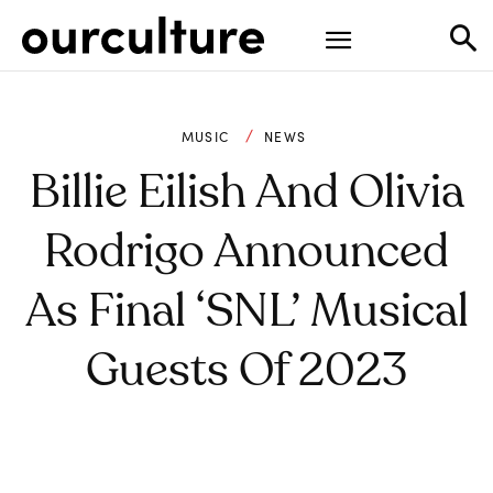
MUSIC
NEWS
Billie Eilish And Olivia
Rodrigo Announced
As Final ‘SNL’ Musical
Guests Of 2023