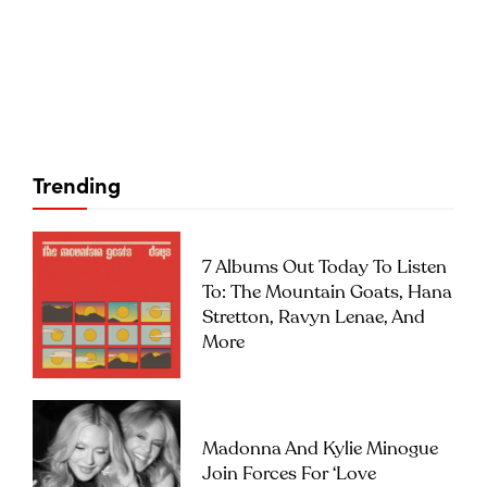
Trending
7 Albums Out Today To Listen
To: The Mountain Goats, Hana
Stretton, Ravyn Lenae, And
More
Madonna And Kylie Minogue
Join Forces For ‘Love