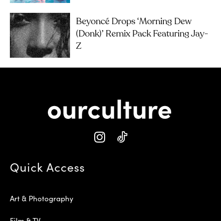
Beyoncé Drops ‘Morning Dew
(Donk)’ Remix Pack Featuring Jay-
Z
Quick Access
Art & Photography
Film & TV