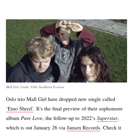
Mall Girl. Credit: Vilde Nordheim Evensen
Oslo trio Mall Girl have dropped new single called
‘Emo Shred’
. It’s the final preview of their sophomore
album
Pure Love
, the follow-up to 2022’s
Superstar
,
which is out January 26 via
Jansen Records
. Check it