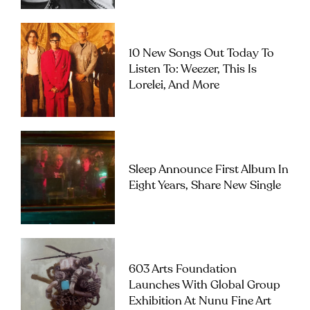
10 New Songs Out Today To
Listen To: Weezer, This Is
Lorelei, And More
Sleep Announce First Album In
Eight Years, Share New Single
603 Arts Foundation
Launches With Global Group
Exhibition At Nunu Fine Art