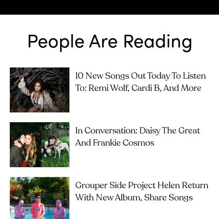
People Are Reading
10 New Songs Out Today To Listen
To: Remi Wolf, Cardi B, And More
In Conversation: Daisy The Great
And Frankie Cosmos
Grouper Side Project Helen Return
With New Album, Share Songs