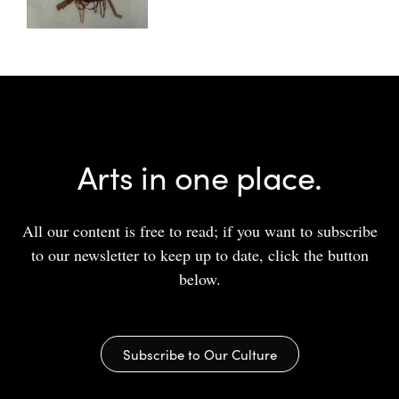
Arts in one place.
All our content is free to read; if you want to subscribe
to our newsletter to keep up to date, click the button
below.
Subscribe to Our Culture