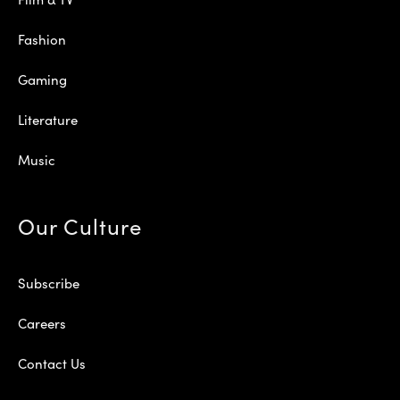
Fashion
Gaming
Literature
Music
Our Culture
Subscribe
Careers
Contact Us