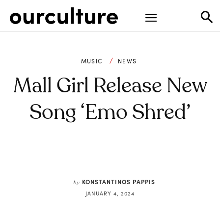
MUSIC
NEWS
Mall Girl Release New
Song ‘Emo Shred’
KONSTANTINOS PAPPIS
by
JANUARY 4, 2024