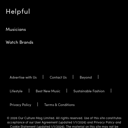
Helpful
Musicians
Watch Brands
Advertise with Us
Contact Us
Beyond
Lifestyle
Best New Music
Sustainable Fashion
Privacy Policy
Terms & Conditions
© 2026 Our Culture Mag Limited. All rights reserved. Use of this site constitutes
acceptance of our User Agreement (updated 1/1/2026) and Privacy Policy and
Cookie Statement (updated 1/1/2026). The material on this site may not be