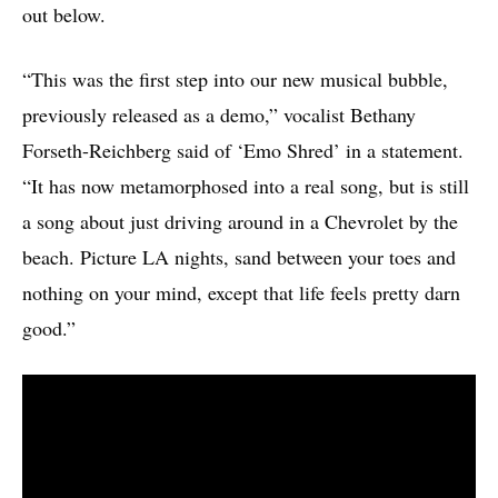
out below.
“This was the first step into our new musical bubble,
previously released as a demo,” vocalist Bethany
Forseth-Reichberg said of ‘Emo Shred’ in a statement.
“It has now metamorphosed into a real song, but is still
a song about just driving around in a Chevrolet by the
beach. Picture LA nights, sand between your toes and
nothing on your mind, except that life feels pretty darn
good.”