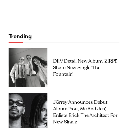
Trending
DIIV Detail New Album ‘ZIRP!’,
Share New Single ‘The
Fountain’
JGrrey Announces Debut
Album ‘you, Me And Jen’,
Enlists Erick The Architect For
New Single