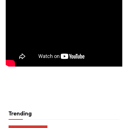
Trending