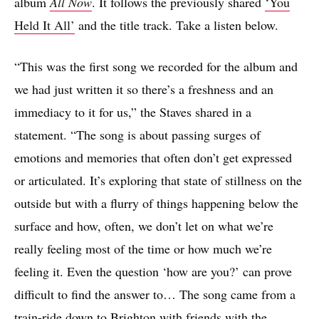
album
All Now
. It follows the previously shared
‘You
Held It All’
and the title track. Take a listen below.
“This was the first song we recorded for the album and
we had just written it so there’s a freshness and an
immediacy to it for us,” the Staves shared in a
statement. “The song is about passing surges of
emotions and memories that often don’t get expressed
or articulated. It’s exploring that state of stillness on the
outside but with a flurry of things happening below the
surface and how, often, we don’t let on what we’re
really feeling most of the time or how much we’re
feeling it. Even the question ‘how are you?’ can prove
difficult to find the answer to… The song came from a
train-ride down to Brighton with friends with the