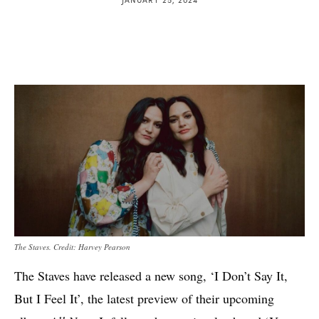
The Staves. Credit: Harvey Pearson
The Staves have released a new song, ‘I Don’t Say It,
But I Feel It’, the latest preview of their upcoming