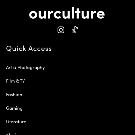
Quick Access
Art & Photography
Film & TV
Fashion
Gaming
Literature
Music