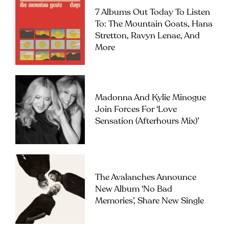
7 Albums Out Today To Listen
To: The Mountain Goats, Hana
Stretton, Ravyn Lenae, And
More
Madonna And Kylie Minogue
Join Forces For ‘Love
Sensation (Afterhours Mix)’
The Avalanches Announce
New Album ‘No Bad
Memories’, Share New Single