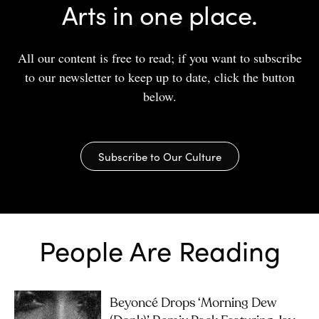
Arts in one place.
All our content is free to read; if you want to subscribe
to our newsletter to keep up to date, click the button
below.
Subscribe to Our Culture
People Are Reading
Beyoncé Drops ‘Morning Dew