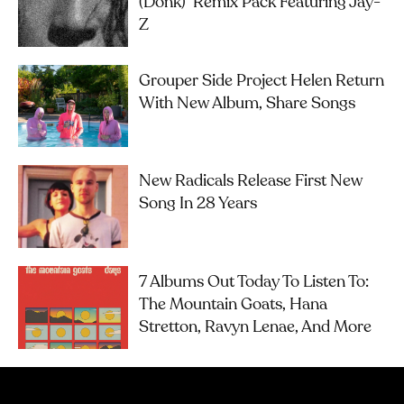
(Donk)’ Remix Pack Featuring Jay-
Z
Grouper Side Project Helen Return
With New Album, Share Songs
New Radicals Release First New
Song In 28 Years
7 Albums Out Today To Listen To:
The Mountain Goats, Hana
Stretton, Ravyn Lenae, And More