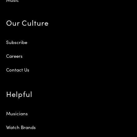
Our Culture
Subscribe
Careers
Contact Us
Helpful
Musicians
Watch Brands