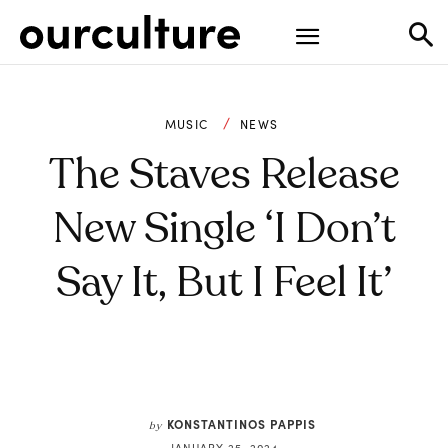
MUSIC
NEWS
The Staves Release
New Single ‘I Don’t
Say It, But I Feel It’
KONSTANTINOS PAPPIS
by
JANUARY 25, 2024