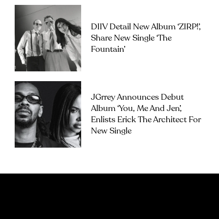
DIIV Detail New Album ‘ZIRP!’,
Share New Single ‘The
Fountain’
JGrrey Announces Debut
Album ‘you, Me And Jen’,
Enlists Erick The Architect For
New Single