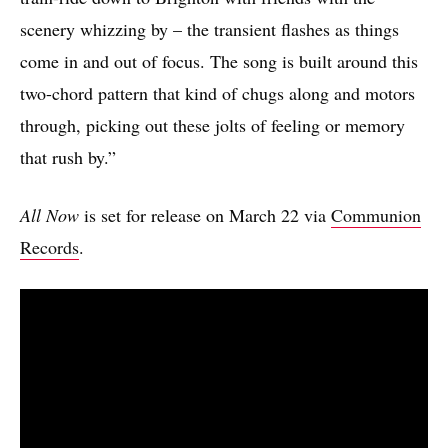
scenery whizzing by – the transient flashes as things
come in and out of focus. The song is built around this
two-chord pattern that kind of chugs along and motors
through, picking out these jolts of feeling or memory
that rush by.”
All Now
is set for release on March 22 via
Communion
Records
.