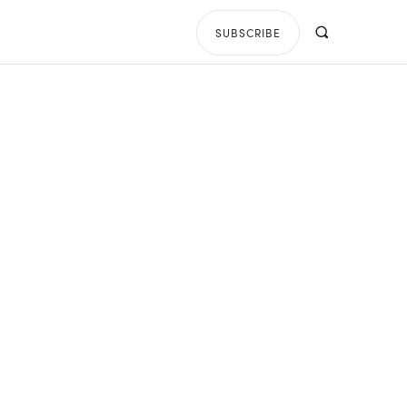
SUBSCRIBE