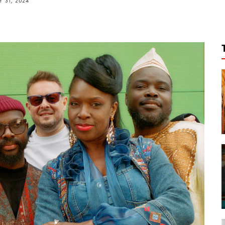
 31, 2024