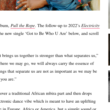
album,
Pull the Rope
. The follow-up to 2022’s
Electricity
the new single ‘Got to Be Who U Are’ below, and scroll
brings us together is stronger than what separates us,”
where we may go, we will always carry the essence of
ings that separate us are not as important as we may be
 you are.”
 over a traditional African mbira part and then drops
ctronic dance vibe which is meant to have an uplifting
be in Europe, Africa or America, but a simple sound or