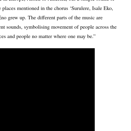
e places mentioned in the chorus ‘Surulere, Isale Eko,
Eno grew up. The different parts of the music are
rent sounds, symbolising movement of people across the
ces and people no matter where one may be.”