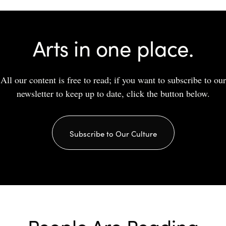
Arts in one place.
All our content is free to read; if you want to subscribe to our
newsletter to keep up to date, click the button below.
Subscribe to Our Culture
People Are Reading