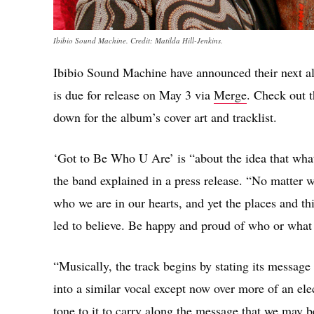
Ibibio Sound Machine. Credit: Matilda Hill-Jenkins.
Ibibio Sound Machine have announced their next 
is due for release on May 3 via
Merge
. Check out 
down for the album’s cover art and tracklist.
‘Got to Be Who U Are’ is “about the idea that what 
the band explained in a press release. “No matter 
who we are in our hearts, and yet the places and th
led to believe. Be happy and proud of who or what
“Musically, the track begins by stating its message
into a similar vocal except now over more of an ele
tone to it to carry along the message that we may 