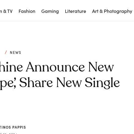
m & TV
Fashion
Gaming
Literature
Art & Photography
C
NEWS
chine Announce New
pe’, Share New Single
TINOS PAPPIS