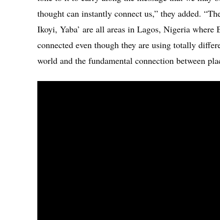
thought can instantly connect us,” they added. “Th
Ikoyi, Yaba’ are all areas in Lagos, Nigeria where 
connected even though they are using totally diffe
world and the fundamental connection between pla