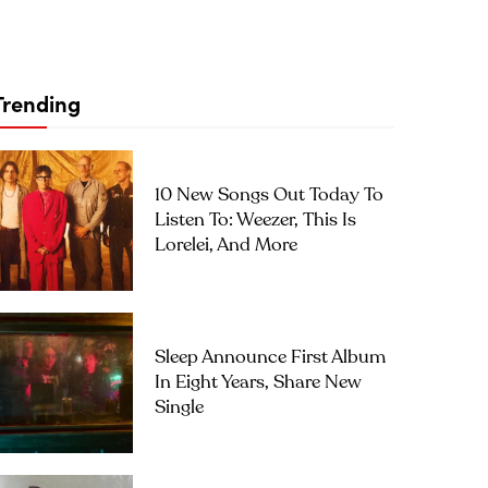
Trending
10 New Songs Out Today To
Listen To: Weezer, This Is
Lorelei, And More
Sleep Announce First Album
In Eight Years, Share New
Single