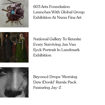
603 Arts Foundation
Launches With Global Group
Exhibition At Nunu Fine Art
National Gallery To Reunite
Every Surviving Jan Van
Eyck Portrait In Landmark
Exhibition
Beyoncé Drops ‘Morning
Dew (Donk)’ Remix Pack
Featuring Jay-Z