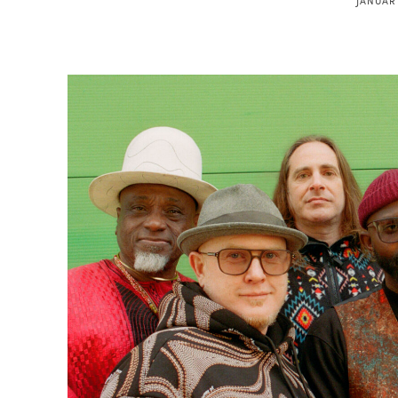
JANUARY