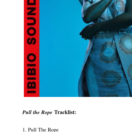
Tracklist:
Pull the Rope
1. Pull The Rope