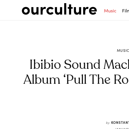
Music
Fil
MUSI
Ibibio Sound Ma
Album ‘Pull The Ro
Share
KONSTAN
by