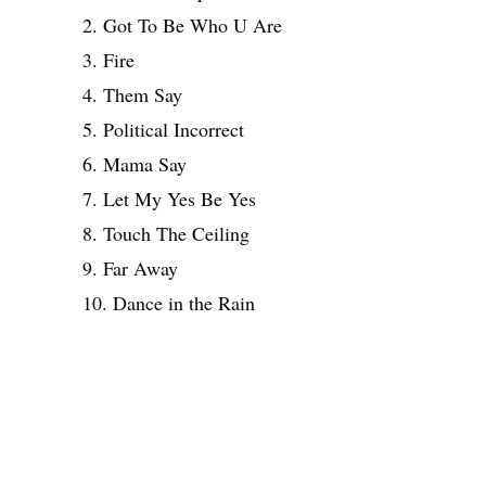
2. Got To Be Who U Are
3. Fire
4. Them Say
5. Political Incorrect
6. Mama Say
7. Let My Yes Be Yes
8. Touch The Ceiling
9. Far Away
10. Dance in the Rain
Share