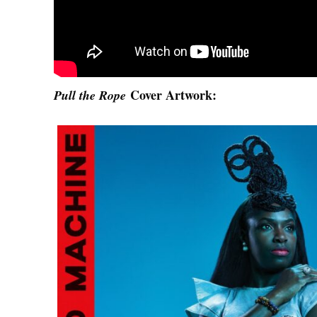
Cover Artwork:
Pull the Rope