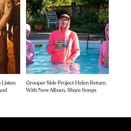
 Listen
Grouper Side Project Helen Return
 And
With New Album, Share Songs