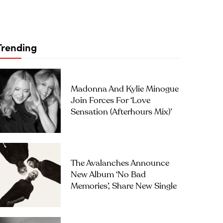
Trending
Madonna And Kylie Minogue
Join Forces For ‘Love
Sensation (Afterhours Mix)’
The Avalanches Announce
New Album ‘No Bad
Memories’, Share New Single