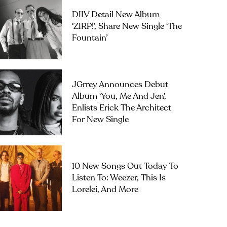
DIIV Detail New Album
‘ZIRP!’, Share New Single ‘The
Fountain’
JGrrey Announces Debut
Album ‘you, Me And Jen’,
Enlists Erick The Architect
For New Single
10 New Songs Out Today To
Listen To: Weezer, This Is
Lorelei, And More