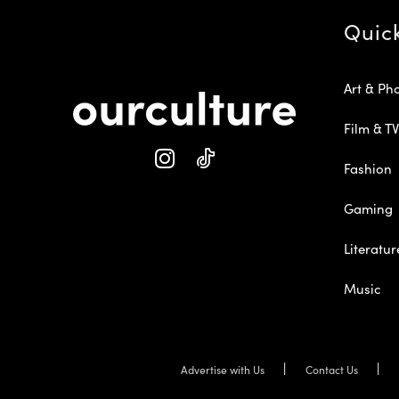
Quic
Art & Ph
Film & TV
Fashion
Gaming
Literatur
Music
Advertise with Us
Contact Us