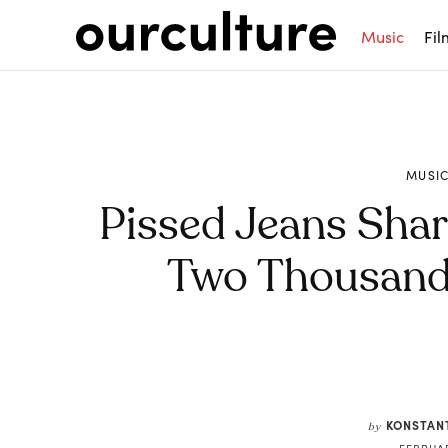
Music
Fil
MUSI
Pissed Jeans Shar
Two Thousand 
Share
KONSTAN
by