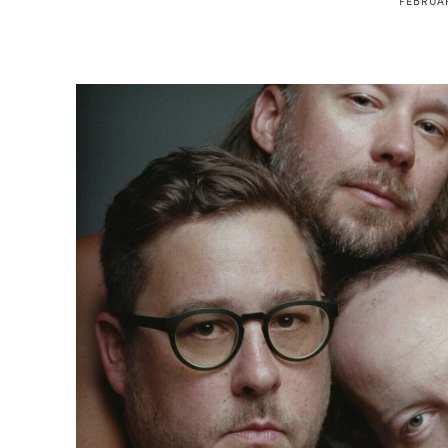
FEBRUAR