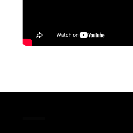
Share