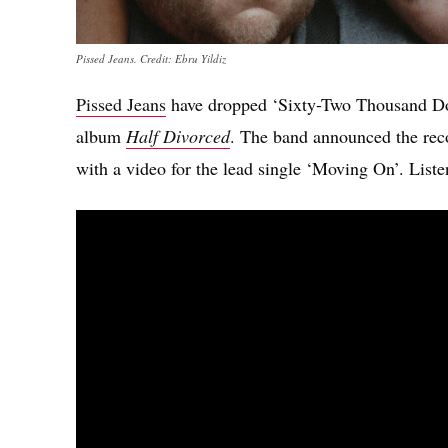
Pissed Jeans. Credit: Ebru Yildiz
Pissed Jeans
have dropped ‘Sixty-Two Thousand Doll
album
Half Divorced
. The band announced the rec
with a video for the lead single ‘Moving On’. Liste