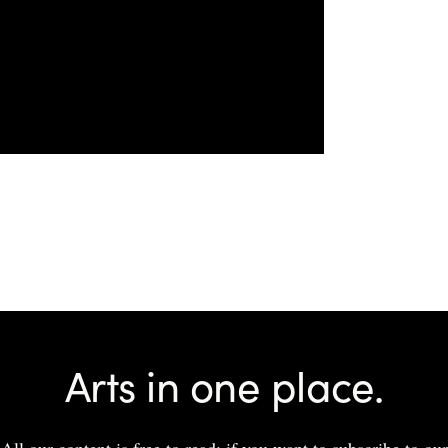
Arts in one place.