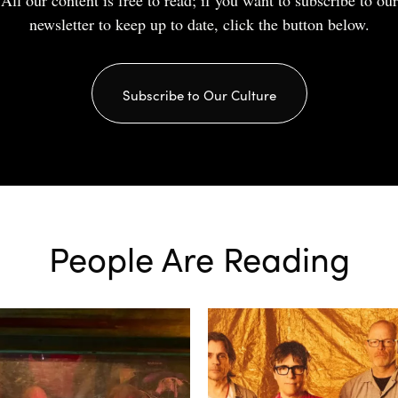
All our content is free to read; if you want to subscribe to our
newsletter to keep up to date, click the button below.
Subscribe to Our Culture
People Are Reading