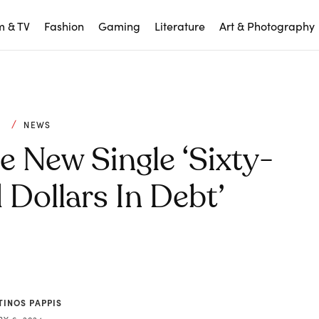
m & TV
Fashion
Gaming
Literature
Art & Photography
C
NEWS
e New Single ‘Sixty-
Dollars In Debt’
TINOS PAPPIS