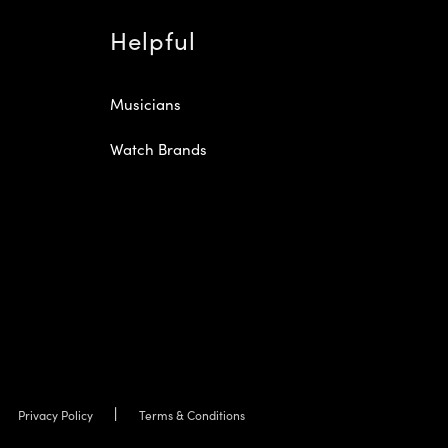
Helpful
Musicians
Watch Brands
Privacy Policy
Terms & Conditions