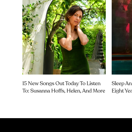
15 New Songs Out Today To Listen
Sleep An
To: Susanna Hoffs, Helen, And More
Eight Ye