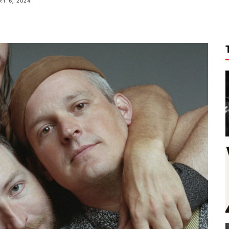
Y 6, 2024