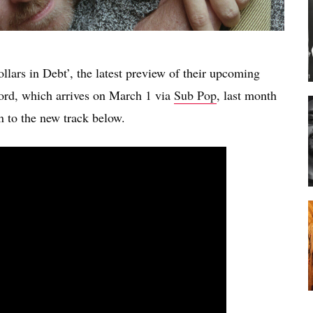
ars in Debt’, the latest preview of their upcoming
ord, which arrives on March 1 via
Sub Pop
, last month
n to the new track below.