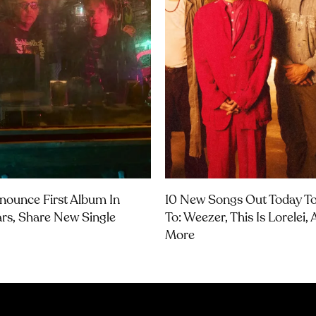
nounce First Album In
10 New Songs Out Today To
ars, Share New Single
To: Weezer, This Is Lorelei,
More