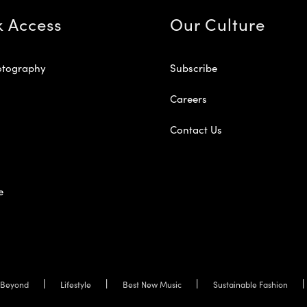
k Access
Our Culture
otography
Subscribe
Careers
Contact Us
e
Beyond
Lifestyle
Best New Music
Sustainable Fashion