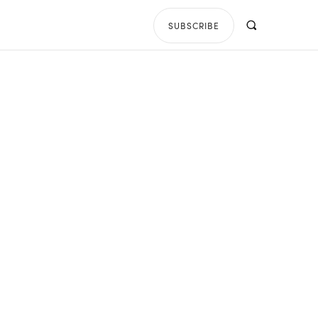
SUBSCRIBE