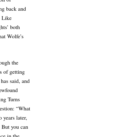
ing back and
s Like
hts’ both
hat Wolfe’s
rough the
 of getting
 has said, and
newfound
hing Turns
uestion: “What
 years later,
. But you can
ace in the