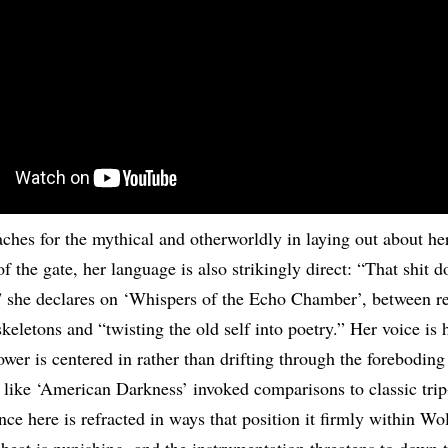
eaches for the mythical and otherworldly in laying out about he
of the gate, her language is also strikingly direct: “That shit d
 she declares on ‘Whispers of the Echo Chamber’, between re
keletons and “twisting the old self into poetry.” Her voice is 
ower is centered in rather than drifting through the foreboding
 like ‘American Darkness’ invoked comparisons to classic trip
nce here is refracted in ways that position it firmly within Wol