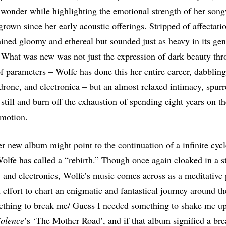
wonder while highlighting the emotional strength of her song
 grown since her early acoustic offerings. Stripped of affectati
ined gloomy and ethereal but sounded just as heavy in its gen
. What was new was not just the expression of dark beauty thr
 of parameters – Wolfe has done this her entire career, dabbling
rone, and electronica – but an almost relaxed intimacy, spur
 still and burn off the exhaustion of spending eight years on th
 motion.
er new album might point to the continuation of a infinite cycle
lfe has called a “rebirth.” Though once again cloaked in a s
, and electronics, Wolfe’s music comes across as a meditative 
n effort to chart an enigmatic and fantastical journey around th
ething to break me/ Guess I needed something to shake me up
iolence
’s ‘The Mother Road’, and if that album signified a bre