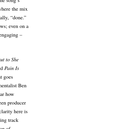
the song’s
 where the mix
ally, “done.”
dows; even on a
 engaging –
ut to She
ord
Pain Is
at goes
mentalist Ben
ear how
een producer
arity here is
sing track
ion of