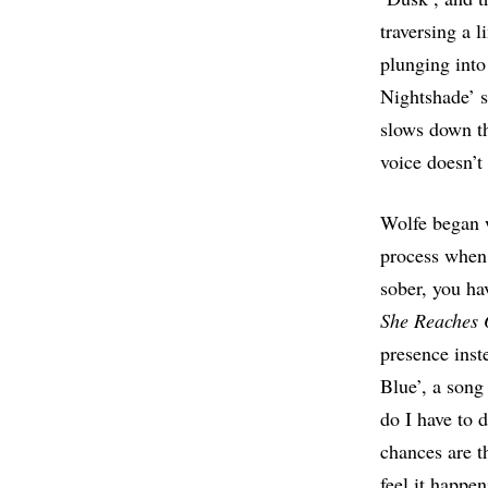
traversing a 
plunging into
Nightshade’ s
slows down th
voice doesn’t
Wolfe began w
process when 
sober, you hav
She Reaches 
presence inst
Blue’, a song
do I have to 
chances are t
feel it happen