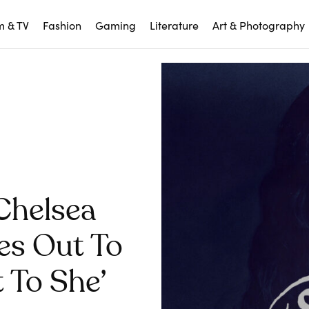
m & TV
Fashion
Gaming
Literature
Art & Photography
Chelsea
es Out To
 To She’