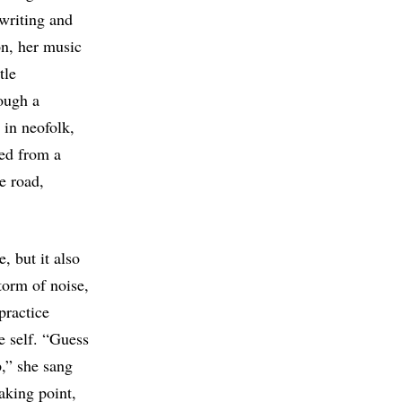
writing and
on, her music
tle
ough a
 in neofolk,
red from a
e road,
, but it also
torm of noise,
practice
e self. “Guess
,” she sang
aking point,