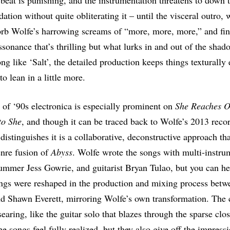
l beat is punishing, and the instrumentation threatens to down 
ation without quite obliterating it – until the visceral outro,
rb Wolfe’s harrowing screams of “more, more, more,” and fin
issonance that’s thrilling but what lurks in and out of the sha
ong like ‘Salt’, the detailed production keeps things texturally
to lean in a little more.
 of ‘90s electronica is especially prominent on
She Reaches O
to She
, and though it can be traced back to Wolfe’s 2013 rec
 distinguishes it is a collaborative, deconstructive approach th
nre fusion of
Abyss
. Wolfe wrote the songs with multi-instru
ummer Jess Gowrie, and guitarist Bryan Tulao, but you can h
ngs were reshaped in the production and mixing process betw
d Shawn Everett, mirroring Wolfe’s own transformation. The cl
earing, like the guitar solo that blazes through the sparse clo
e songs feel fully realized, but they also give off the impress