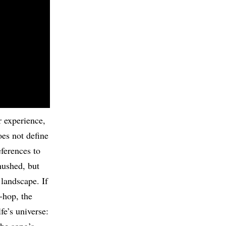
r experience,
oes not define
ferences to
hushed, but
 landscape. If
-hop, the
fe’s universe: