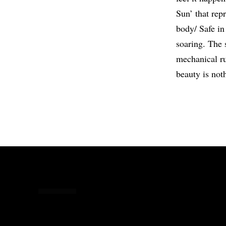
Sun’ that repr
body/ Safe in 
soaring. The 
mechanical ru
beauty is not