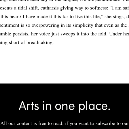
esents a tidal shift, catharsis giving way to softness: “I am saf
this heart/ I have made it this far to live this life,” she sings, 
sentiment is so overpowering in its simplicity that even as the 
mble persists, her voice just sweeps it into the fold. Under he
hing short of breathtaking.
Share
Arts in one place.
All our content is free to read; if you want to subscribe to our