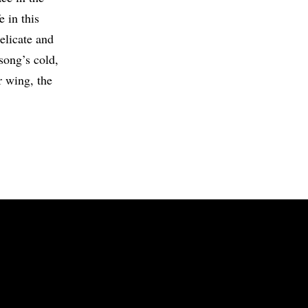
e in this
delicate and
song’s cold,
r wing, the