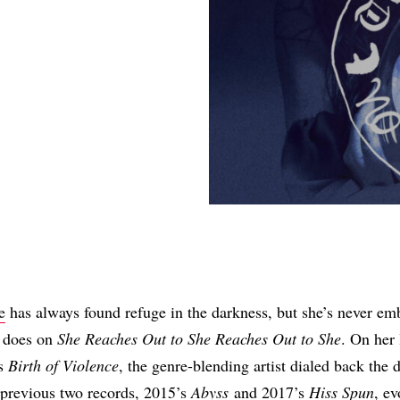
Share
e
has always found refuge in the darkness, but she’s never em
e does on
She Reaches Out to She Reaches Out to She
. On her 
’s
Birth of Violence
, the genre-blending artist dialed back the d
 previous two records, 2015’s
Abyss
and 2017’s
Hiss Spun
, ev