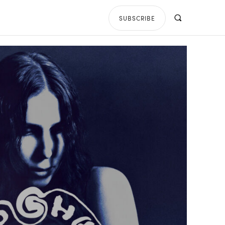
SUBSCRIBE