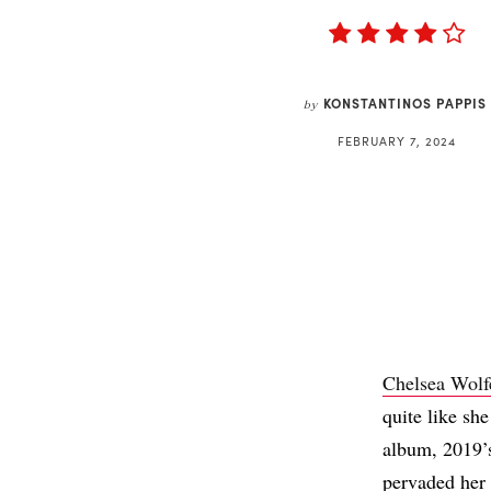
KONSTANTINOS PAPPIS
by
FEBRUARY 7, 2024
Chelsea Wolf
quite like sh
album, 2019
pervaded her