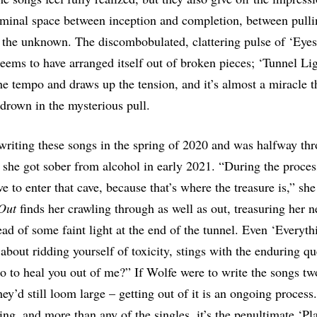
liminal space between inception and completion, between pull
 the unknown. The discombobulated, clattering pulse of ‘Eye
eems to have arranged itself out of broken pieces; ‘Tunnel Lig
e tempo and draws up the tension, and it’s almost a miracle t
 drown in the mysterious pull.
riting these songs in the spring of 2020 and was halfway th
she got sober from alcohol in early 2021. “During the process
e to enter that cave, because that’s where the treasure is,” she
Out
finds her crawling through as well as out, treasuring her 
ead of some faint light at the end of the tunnel. Even ‘Everyt
 about ridding yourself of toxicity, stings with the enduring q
do to heal you out of me?” If Wolfe were to write the songs two
hey’d still loom large – getting out of it is an ongoing process
ing, and more than any of the singles, it’s the penultimate ‘Pl