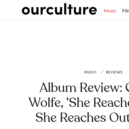
Music
Fil
MUSIC
REVIEWS
Album Review: 
Wolfe, ‘She Reach
She Reaches Out