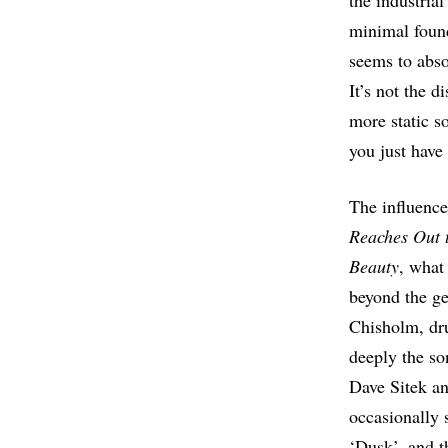
the industria
minimal found
seems to abso
It’s not the d
more static s
you just have 
The influence
Reaches Out 
Beauty
, what
beyond the ge
Chisholm, dr
deeply the so
Dave Sitek an
occasionally s
‘Dusk’, and th