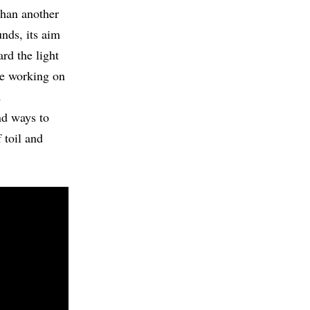
than another
unds, its aim
ard the light
me working on
d
d ways to
 toil and