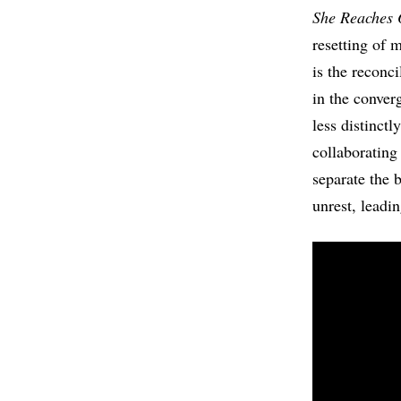
She Reaches 
resetting of 
is the reconc
in the conver
less distinct
collaboratin
separate the 
unrest, leadi