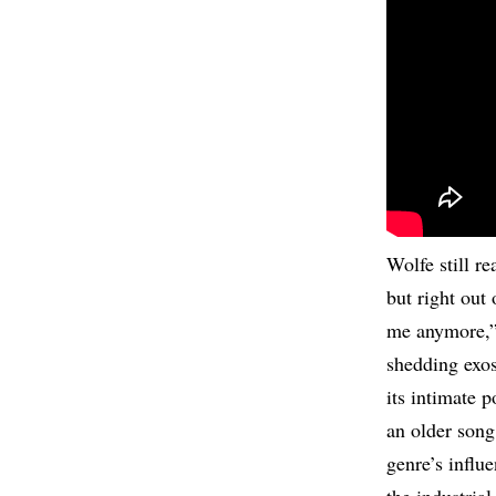
Wolfe still r
but right out 
me anymore,”
shedding exos
its intimate p
an older song
genre’s influe