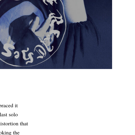
braced it
last solo
istortion that
oking the