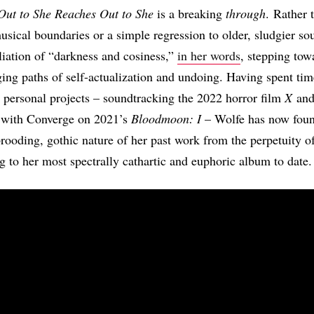
Out to She Reaches Out to She
is a breaking
through
. Rather 
musical boundaries or a simple regression to older, sludgier so
iliation of “darkness and cosiness,”
in her words
, stepping tow
ging paths of self-actualization and undoing. Having spent ti
ly personal projects – soundtracking the 2022 horror film
X
an
g with Converge on 2021’s
Bloodmoon: I
– Wolfe has now foun
brooding, gothic nature of her past work from the perpetuity of
ng to her most spectrally cathartic and euphoric album to date.