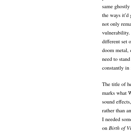
same ghostly 
the ways it’d
not only rema
vulnerability
different set
doom metal, d
need to stand
constantly in
The title of h
marks what Wo
sound effects
rather than a
I needed som
on
Birth of V