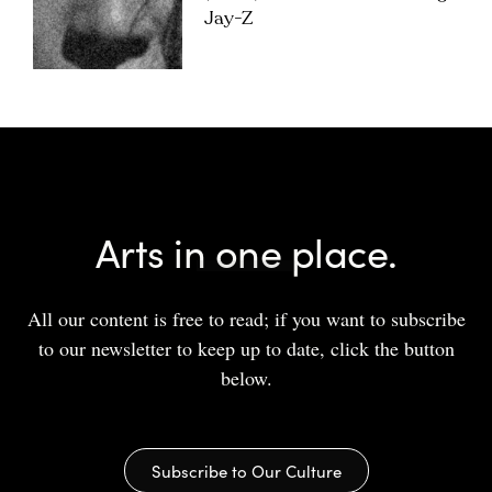
Jay-Z
Arts in one place.
All our content is free to read; if you want to subscribe
to our newsletter to keep up to date, click the button
below.
Subscribe to Our Culture