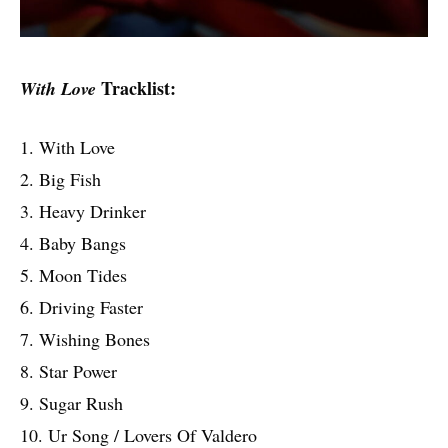
Tracklist:
With Love
1. With Love
2. Big Fish
3. Heavy Drinker
4. Baby Bangs
5. Moon Tides
6. Driving Faster
7. Wishing Bones
8. Star Power
9. Sugar Rush
10. Ur Song / Lovers Of Valdero