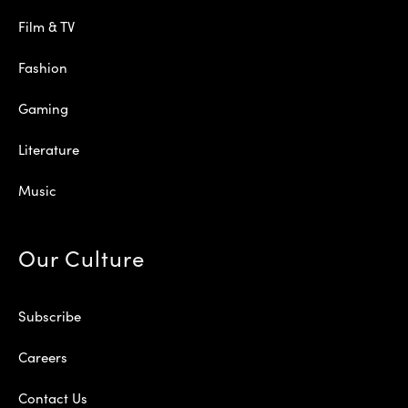
Film & TV
Fashion
Gaming
Literature
Music
Our Culture
Subscribe
Careers
Contact Us