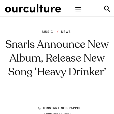
MUSIC
NEWS
Snarls Announce New
Album, Release New
Song ‘Heavy Drinker’
KONSTANTINOS PAPPIS
by
FEBRUARY 14, 2024