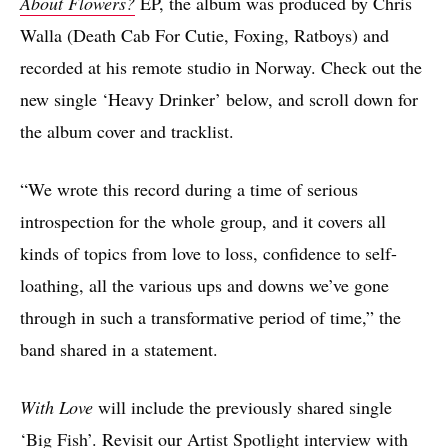
About Flowers?
EP, the album was produced by Chris
Walla (Death Cab For Cutie, Foxing, Ratboys) and
recorded at his remote studio in Norway. Check out the
new single ‘Heavy Drinker’ below, and scroll down for
the album cover and tracklist.
“We wrote this record during a time of serious
introspection for the whole group, and it covers all
kinds of topics from love to loss, confidence to self-
loathing, all the various ups and downs we’ve gone
through in such a transformative period of time,” the
band shared in a statement.
With Love
will include the previously shared single
‘Big Fish’
. Revisit our
Artist Spotlight interview with