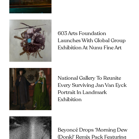
603 Arts Foundation
Launches With Global Group
Exhibition At Nunu Fine Art
National Gallery To Reunite
Every Surviving Jan Van Eyck
Portrait In Landmark
Exhibition
Beyoncé Drops ‘Morning Dew
(Donk)’ Remix Pack Featuring