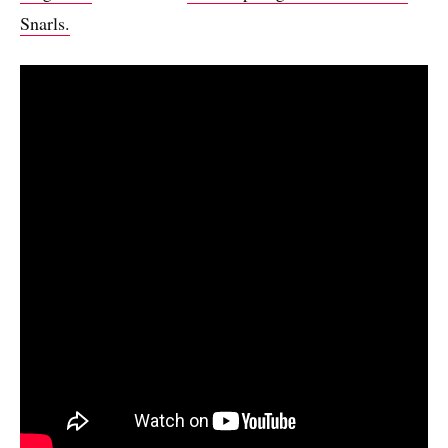
Snarls.