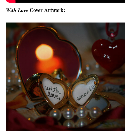
Cover Artwork:
With Love