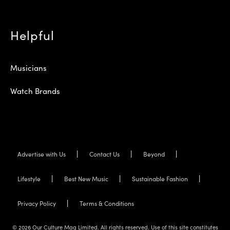
Helpful
Musicians
Watch Brands
Advertise with Us
Contact Us
Beyond
Lifestyle
Best New Music
Sustainable Fashion
Privacy Policy
Terms & Conditions
© 2026 Our Culture Mag Limited. All rights reserved. Use of this site constitutes