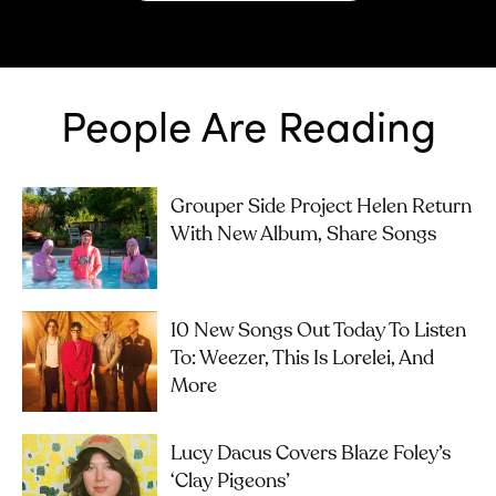
People Are Reading
Grouper Side Project Helen Return
With New Album, Share Songs
10 New Songs Out Today To Listen
To: Weezer, This Is Lorelei, And
More
Lucy Dacus Covers Blaze Foley’s
‘Clay Pigeons’