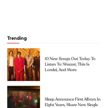
Trending
10 New Songs Out Today To
Listen To: Weezer, This Is
Lorelei, And More
Sleep Announce First Album In
Eight Years, Share New Single