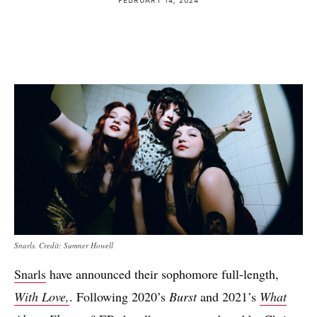
Snarls. Credit: Sumner Howell
Snarls
have announced their sophomore full-length,
With Love,
. Following 2020’s
Burst
and 2021’s
What