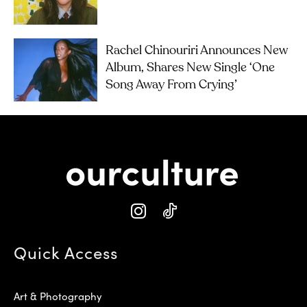
Rachel Chinouriri Announces New
Album, Shares New Single ‘One
Song Away From Crying’
Quick Access
Art & Photography