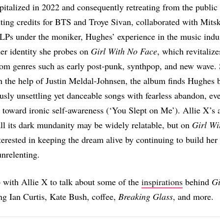
pitalized in 2022 and consequently retreating from the public
ting credits for BTS and Troye Sivan, collaborated with Mitsk
 LPs under the moniker, Hughes’ experience in the music indus
her identity she probes on
Girl With No Face
, which revitaliz
om genres such as early post-punk, synthpop, and new wave. 
 the help of Justin Meldal-Johnsen, the album finds Hughes 
usly unsettling yet danceable songs with fearless abandon, e
toward ironic self-awareness (‘You Slept on Me’). Allie X’s 
all its dark mundanity may be widely relatable, but on
Girl Wi
terested in keeping the dream alive by continuing to build her
unrelenting.
with Allie X to talk about some of the
inspirations
behind
Gi
ing Ian Curtis, Kate Bush, coffee,
Breaking Glass
, and more.