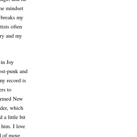
the mindset
y breaks my
tists often
tory and my
 in Joy
post-punk and
my record is
ers to
formed New
rder, which
a little bit
 him. I love
nd of move