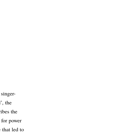
 singer-
’, the
ribes the
 for power
 that led to