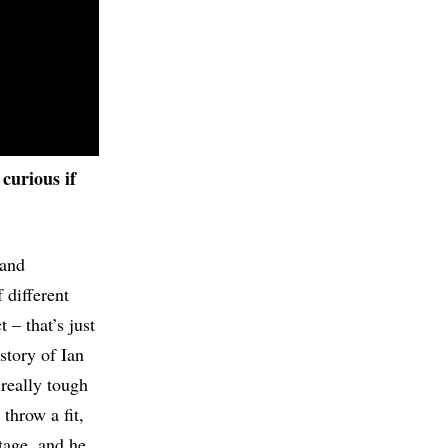
 curious if
 and
 different
 – that’s just
story of Ian
 really tough
throw a fit,
tage, and he