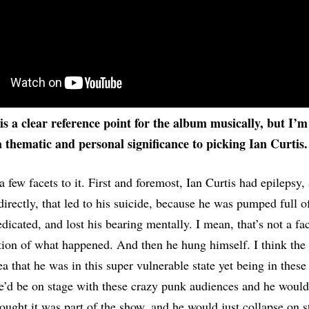
is a clear reference point for the album musically, but I’m
a thematic and personal significance to picking Ian Curtis.
a few facets to it. First and foremost, Ian Curtis had epilepsy,
directly, that led to his suicide, because he was pumped full of
icated, and lost his bearing mentally. I mean, that’s not a fact
tion of what happened. And then he hung himself. I think the 
ea that he was in this super vulnerable state yet being in these
he’d be on stage with these crazy punk audiences and he would 
ought it was part of the show, and he would just collapse on s