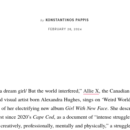
KONSTANTINOS PAPPIS
by
FEBRUARY 26, 2024
Share
 a dream girl/ But the world interfered,”
Allie X
, the Canadian
d visual artist born Alexandra Hughes, sings on ‘Weird World
 of her electrifying new album
Girl With New Face
. She desc
rst since 2020’s
Cape Cod
, as a document of “intense struggle
creatively, professionally, mentally and physically,” a struggle