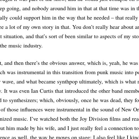
eep going, and nobody around him in that at that time was in 
ally could support him in the way that he needed – that reall
ee a lot of my own story in that. You don’t really hear about ar
at situation, and that’s sort of been similar to aspects of my s
 the music industry.
at, and then there’s the obvious answer, which is, yeah, he was
ch was instrumental in this transition from punk music into 
 wave, and what became synthpop ultimately, which is what 
by. It was even Ian Curtis that introduced the other band memb
 to synthesizers; which, obviously, once he was dead, they 
 of those influences were instrumental in the sound of New O
onized music. I’ve watched both the Joy Division films and read 
ut him made by his wife, and I just really feel a connection to
sence as well, the way he moves on stage; I also feel like I ki