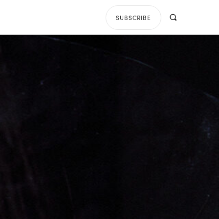
SUBSCRIBE