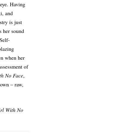
 eye. Having
i, and
try is just
es her sound
Self-
blazing
ven when her
assessment of
th No Face
,
 own – raw,
rl With No