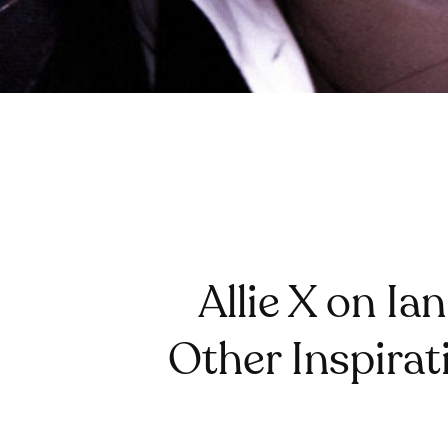
Allie X on Ia
Other Inspira