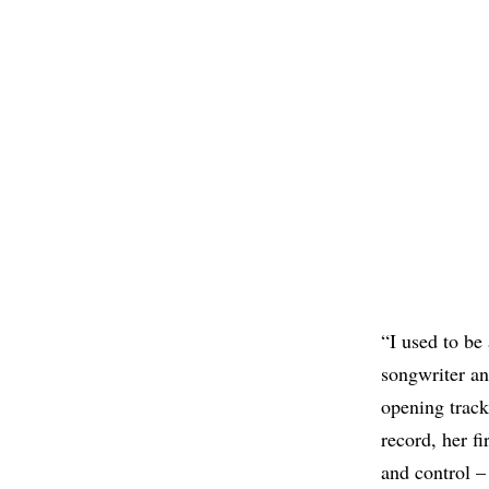
“I used to be
songwriter an
opening track
record, her fi
and control – 