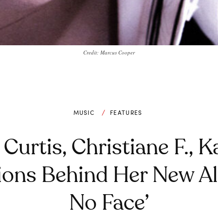
Credit: Marcus Cooper
MUSIC
FEATURES
n Curtis, Christiane F., 
tions Behind Her New Al
No Face’