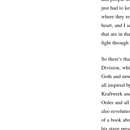
just had to k
where they re
heart, and I s
that are in th
fight through
So there’s th
Division, whi
Goth and new
all inspired 
Kraftwerk and
Order and all
also revoluti
of a book abo
his stage pre