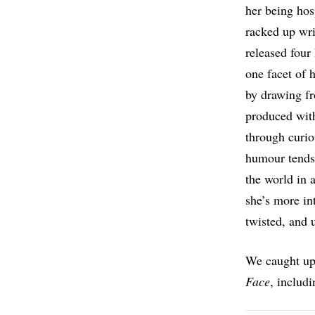
her being hos
racked up wri
released four
one facet of 
by drawing fr
produced with
through curio
humour tends 
the world in 
she’s more in
twisted, and 
We caught up 
Face
, includ