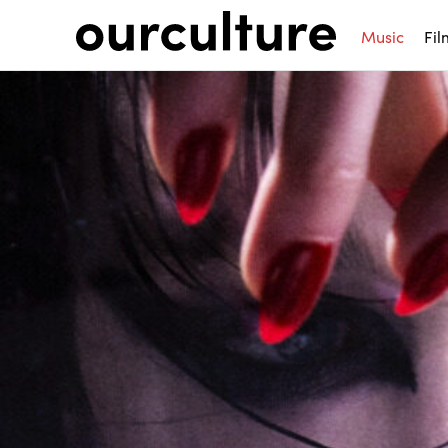
Music
Fil