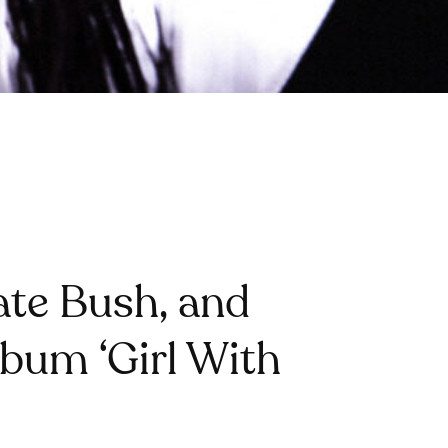
Kate Bush, and
bum ‘Girl With