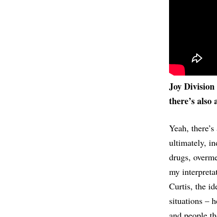
Joy Division 
there’s also 
Yeah, there’s 
ultimately, in
drugs, overmed
my interpreta
Curtis, the id
situations – 
and people th