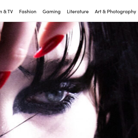
m & TV
Fashion
Gaming
Literature
Art & Photography