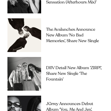
Sensation (Afterhours Mix)’
The Avalanches Announce
New Album ‘No Bad
Memories’, Share New Single
DIIV Detail New Album ‘ZIRP!’,
Share New Single ‘The
Fountain’
JGrrey Announces Debut
Album ‘you, Me And Jen’,