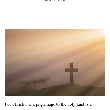
For Christians, a pilgrimage to the holy land is a