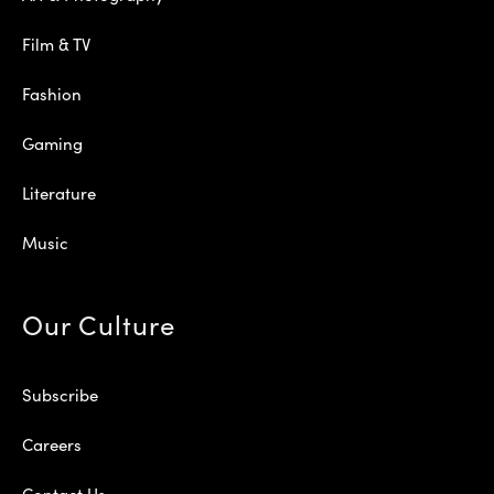
Film & TV
Fashion
Gaming
Literature
Music
Our Culture
Subscribe
Careers
Contact Us