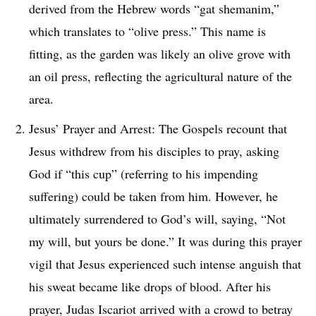
derived from the Hebrew words “gat shemanim,”
which translates to “olive press.” This name is
fitting, as the garden was likely an olive grove with
an oil press, reflecting the agricultural nature of the
area.
Jesus’ Prayer and Arrest: The Gospels recount that
Jesus withdrew from his disciples to pray, asking
God if “this cup” (referring to his impending
suffering) could be taken from him. However, he
ultimately surrendered to God’s will, saying, “Not
my will, but yours be done.” It was during this prayer
vigil that Jesus experienced such intense anguish that
his sweat became like drops of blood. After his
prayer, Judas Iscariot arrived with a crowd to betray