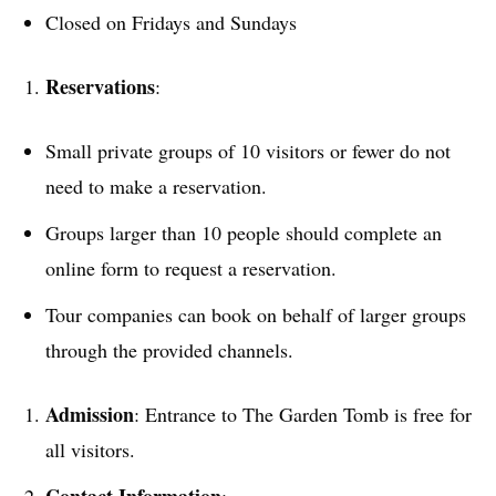
Closed on Fridays and Sundays
Reservations
:
Small private groups of 10 visitors or fewer do not
need to make a reservation.
Groups larger than 10 people should complete an
online form to request a reservation.
Tour companies can book on behalf of larger groups
through the provided channels.
Admission
: Entrance to The Garden Tomb is free for
all visitors.
Contact Information
: