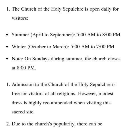
The Church of the Holy Sepulchre is open daily for
visitors:
Summer (April to September): 5:00 AM to 8:00 PM
Winter (October to March): 5:00 AM to 7:00 PM
Note: On Sundays during summer, the church closes
at 8:00 PM.
Admission to the Church of the Holy Sepulchre is
free for visitors of all religions. However, modest
dress is highly recommended when visiting this
sacred site.
Due to the church’s popularity, there can be