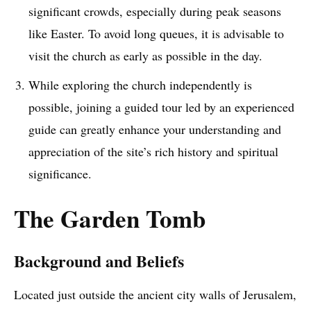
significant crowds, especially during peak seasons
like Easter. To avoid long queues, it is advisable to
visit the church as early as possible in the day.
While exploring the church independently is
possible, joining a guided tour led by an experienced
guide can greatly enhance your understanding and
appreciation of the site’s rich history and spiritual
significance.
The Garden Tomb
Background and Beliefs
Located just outside the ancient city walls of Jerusalem,