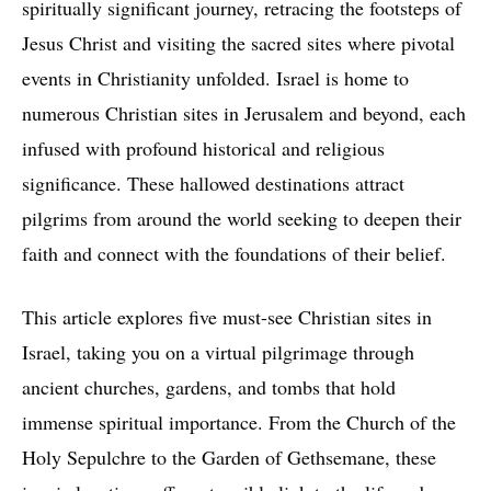
spiritually significant journey, retracing the footsteps of
Jesus Christ and visiting the sacred sites where pivotal
events in Christianity unfolded. Israel is home to
numerous Christian sites in Jerusalem and beyond, each
infused with profound historical and religious
significance. These hallowed destinations attract
pilgrims from around the world seeking to deepen their
faith and connect with the foundations of their belief.
This article explores five must-see Christian sites in
Israel, taking you on a virtual pilgrimage through
ancient churches, gardens, and tombs that hold
immense spiritual importance. From the Church of the
Holy Sepulchre to the Garden of Gethsemane, these