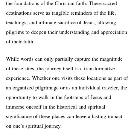
the foundations of the Christian faith. These sacred
destinations serve as tangible reminders of the life,
teachings, and ultimate sacrifice of Jesus, allowing
pilgrims to deepen their understanding and appreciation
of their faith.
While words can only partially capture the magnitude
of these sites, the journey itself is a transformative
experience. Whether one visits these locations as part of
an organized pilgrimage or as an individual traveler, the
opportunity to walk in the footsteps of Jesus and
immerse oneself in the historical and spiritual
significance of these places can leave a lasting impact
on one’s spiritual journey.