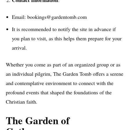
Email: bookings@gardentomb.com
It is recommended to notify the site in advance if
you plan to visit, as this helps them prepare for your
arrival.
Whether you come as part of an organized group or as
an individual pilgrim, The Garden Tomb offers a serene
and contemplative environment to connect with the
profound events that shaped the foundations of the
Christian faith.
The Garden of