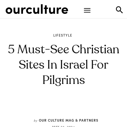
LIFESTYLE
5 Must-See Christian
Sites In Israel For
Pilgrims
OUR CULTURE MAG & PARTNERS
by
MAY 23, 2024