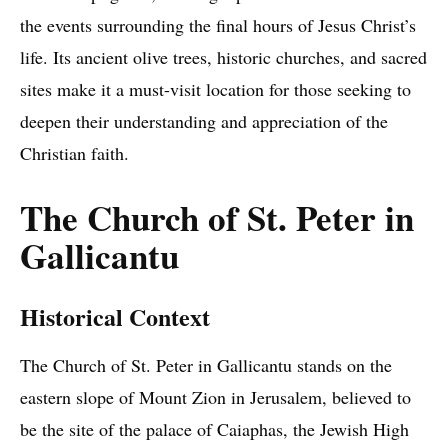
the events surrounding the final hours of Jesus Christ’s
life. Its ancient olive trees, historic churches, and sacred
sites make it a must-visit location for those seeking to
deepen their understanding and appreciation of the
Christian faith.
The Church of St. Peter in
Gallicantu
Historical Context
The Church of St. Peter in Gallicantu stands on the
eastern slope of Mount Zion in Jerusalem, believed to
be the site of the palace of Caiaphas, the Jewish High