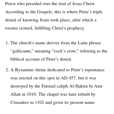
Priest who presided over the trial of Jesus Christ.
According to the Gospels, this is where Peter’s triple
denial of knowing Jesus took place, after which a
rooster crowed, fulfilling Christ’s prophecy.
The church’s name derives from the Latin phrase
“gallicantu,” meaning “cock’s crow,” referring to the
biblical account of Peter’s denial.
A Byzantine shrine dedicated to Peter’s repentance
was erected on this spot in AD 457, but it was
destroyed by the Fatimid caliph Al-Hakim bi-Amr
Allah in 1010. The chapel was later rebuilt by
Crusaders in 1102 and given its present name.