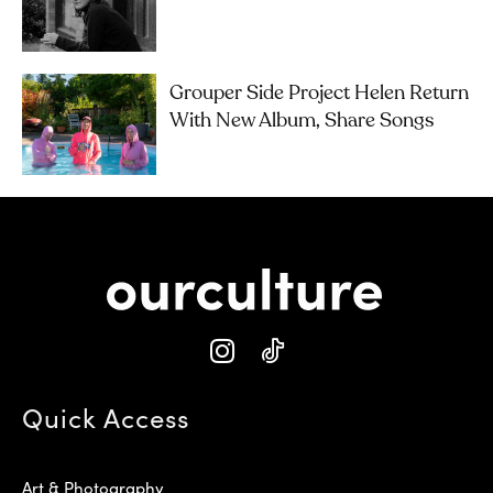
Grouper Side Project Helen Return
With New Album, Share Songs
Quick Access
Art & Photography