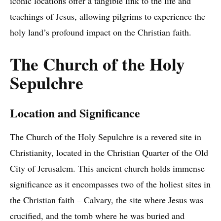
iconic locations offer a tangible link to the life and
teachings of Jesus, allowing pilgrims to experience the
holy land’s profound impact on the Christian faith.
The Church of the Holy
Sepulchre
Location and Significance
The Church of the Holy Sepulchre is a revered site in
Christianity, located in the Christian Quarter of the Old
City of Jerusalem. This ancient church holds immense
significance as it encompasses two of the holiest sites in
the Christian faith – Calvary, the site where Jesus was
crucified, and the tomb where he was buried and