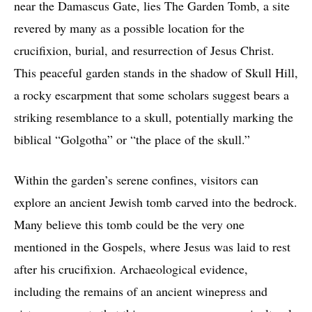
near the Damascus Gate, lies The Garden Tomb, a site
revered by many as a possible location for the
crucifixion, burial, and resurrection of Jesus Christ.
This peaceful garden stands in the shadow of Skull Hill,
a rocky escarpment that some scholars suggest bears a
striking resemblance to a skull, potentially marking the
biblical “Golgotha” or “the place of the skull.”
Within the garden’s serene confines, visitors can
explore an ancient Jewish tomb carved into the bedrock.
Many believe this tomb could be the very one
mentioned in the Gospels, where Jesus was laid to rest
after his crucifixion. Archaeological evidence,
including the remains of an ancient winepress and