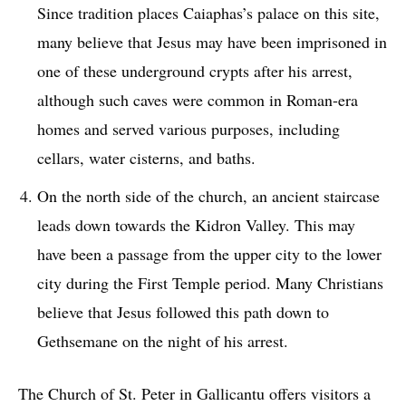
Since tradition places Caiaphas’s palace on this site,
many believe that Jesus may have been imprisoned in
one of these underground crypts after his arrest,
although such caves were common in Roman-era
homes and served various purposes, including
cellars, water cisterns, and baths.
On the north side of the church, an ancient staircase
leads down towards the Kidron Valley. This may
have been a passage from the upper city to the lower
city during the First Temple period. Many Christians
believe that Jesus followed this path down to
Gethsemane on the night of his arrest.
The Church of St. Peter in Gallicantu offers visitors a