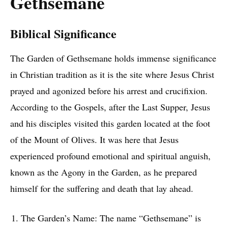
Gethsemane
Biblical Significance
The Garden of Gethsemane holds immense significance
in Christian tradition as it is the site where Jesus Christ
prayed and agonized before his arrest and crucifixion.
According to the Gospels, after the Last Supper, Jesus
and his disciples visited this garden located at the foot
of the Mount of Olives. It was here that Jesus
experienced profound emotional and spiritual anguish,
known as the Agony in the Garden, as he prepared
himself for the suffering and death that lay ahead.
The Garden’s Name: The name “Gethsemane” is