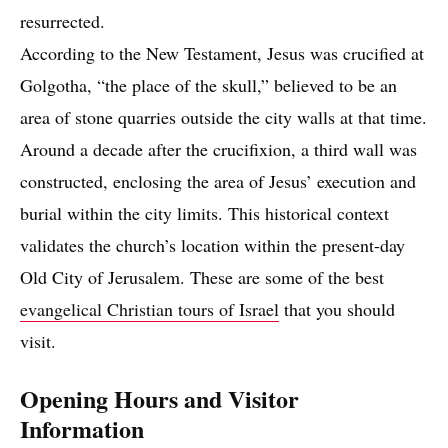
resurrected.
According to the New Testament, Jesus was crucified at
Golgotha, “the place of the skull,” believed to be an
area of stone quarries outside the city walls at that time.
Around a decade after the crucifixion, a third wall was
constructed, enclosing the area of Jesus’ execution and
burial within the city limits. This historical context
validates the church’s location within the present-day
Old City of Jerusalem. These are some of the best
evangelical Christian tours of Israel
that you should
visit.
Opening Hours and Visitor
Information