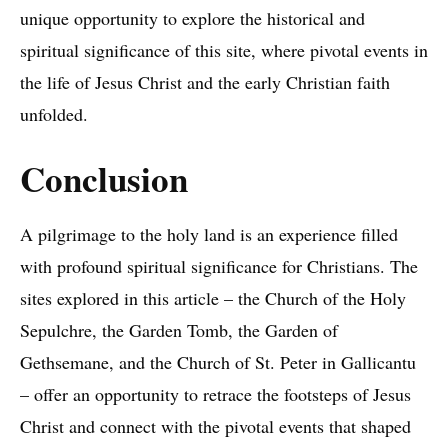
unique opportunity to explore the historical and
spiritual significance of this site, where pivotal events in
the life of Jesus Christ and the early Christian faith
unfolded.
Conclusion
A pilgrimage to the holy land is an experience filled
with profound spiritual significance for Christians. The
sites explored in this article – the Church of the Holy
Sepulchre, the Garden Tomb, the Garden of
Gethsemane, and the Church of St. Peter in Gallicantu
– offer an opportunity to retrace the footsteps of Jesus
Christ and connect with the pivotal events that shaped