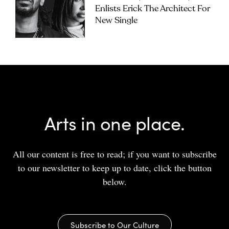
Enlists Erick The Architect For
New Single
Arts in one place.
All our content is free to read; if you want to subscribe
to our newsletter to keep up to date, click the button
below.
Subscribe to Our Culture