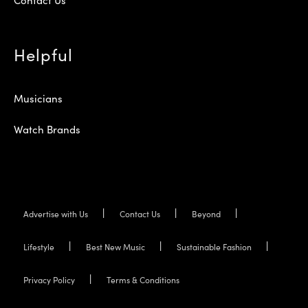
Helpful
Musicians
Watch Brands
Advertise with Us
Contact Us
Beyond
Lifestyle
Best New Music
Sustainable Fashion
Privacy Policy
Terms & Conditions