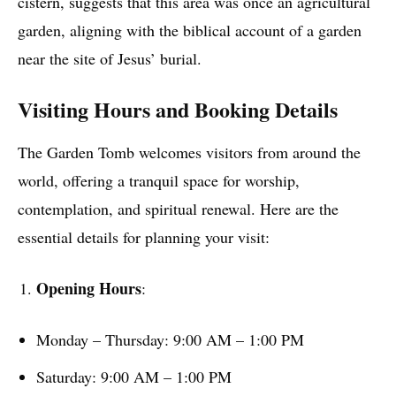
cistern, suggests that this area was once an agricultural
garden, aligning with the biblical account of a garden
near the site of Jesus’ burial.
Visiting Hours and Booking Details
The Garden Tomb welcomes visitors from around the
world, offering a tranquil space for worship,
contemplation, and spiritual renewal. Here are the
essential details for planning your visit:
Opening Hours
:
Monday – Thursday: 9:00 AM – 1:00 PM
Saturday: 9:00 AM – 1:00 PM