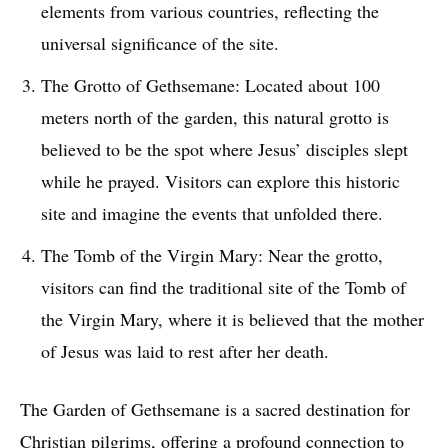
elements from various countries, reflecting the
universal significance of the site.
The Grotto of Gethsemane: Located about 100
meters north of the garden, this natural grotto is
believed to be the spot where Jesus’ disciples slept
while he prayed. Visitors can explore this historic
site and imagine the events that unfolded there.
The Tomb of the Virgin Mary: Near the grotto,
visitors can find the traditional site of the Tomb of
the Virgin Mary, where it is believed that the mother
of Jesus was laid to rest after her death.
The Garden of Gethsemane is a sacred destination for
Christian pilgrims, offering a profound connection to