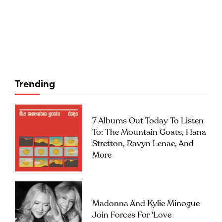
Trending
7 Albums Out Today To Listen
To: The Mountain Goats, Hana
Stretton, Ravyn Lenae, And
More
Madonna And Kylie Minogue
Join Forces For ‘Love