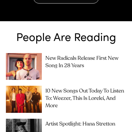
People Are Reading
New Radicals Release First New
Song In 28 Years
10 New Songs Out Today To Listen
To: Weezer, This Is Lorelei, And
More
Artist Spotlight: Hana Stretton