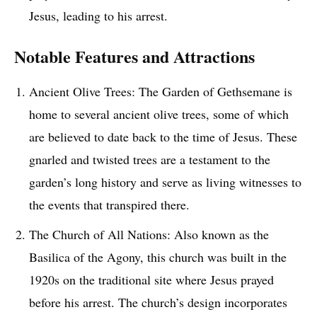
Jesus, leading to his arrest.
Notable Features and Attractions
Ancient Olive Trees: The Garden of Gethsemane is
home to several ancient olive trees, some of which
are believed to date back to the time of Jesus. These
gnarled and twisted trees are a testament to the
garden’s long history and serve as living witnesses to
the events that transpired there.
The Church of All Nations: Also known as the
Basilica of the Agony, this church was built in the
1920s on the traditional site where Jesus prayed
before his arrest. The church’s design incorporates