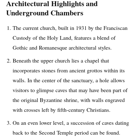
Architectural Highlights and
Underground Chambers
The current church, built in 1931 by the Franciscan
Custody of the Holy Land, features a blend of
Gothic and Romanesque architectural styles.
Beneath the upper church lies a chapel that
incorporates stones from ancient grottos within its
walls. In the center of the sanctuary, a hole allows
visitors to glimpse caves that may have been part of
the original Byzantine shrine, with walls engraved
with crosses left by fifth-century Christians.
On an even lower level, a succession of caves dating
back to the Second Temple period can be found.