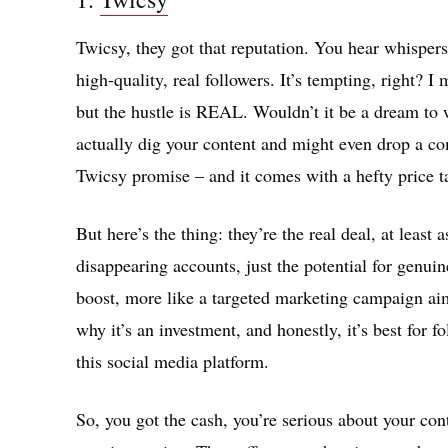
Twicsy, they got that reputation. You hear whispers 
high-quality, real followers. It’s tempting, right? 
but the hustle is REAL. Wouldn’t it be a dream to
actually dig your content and might even drop a c
Twicsy promise – and it comes with a hefty price t
But here’s the thing: they’re the real deal, at least a
disappearing accounts, just the potential for genuin
boost, more like a targeted marketing campaign ai
why it’s an investment, and honestly, it’s best for f
this social media platform.
So, you got the cash, you’re serious about your con