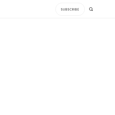
SUBSCRIBE