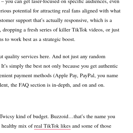
 – you can get laser-focused on specific audiences, even
ious potential for attracting real fans aligned with what
stomer support that’s actually responsive, which is a
, dropping a fresh series of killer TikTok videos, or just
s to work best as a strategic boost.
out quality services here. And not just any random
. It’s simply the best not only because you get authentic
nvenient payment methods (Apple Pay, PayPal, you name
ellent, the FAQ section is in-depth, and on and on.
t Twicsy kind of budget. Buzzoid…that’s the name you
a healthy mix of
real TikTok likes
and some of those