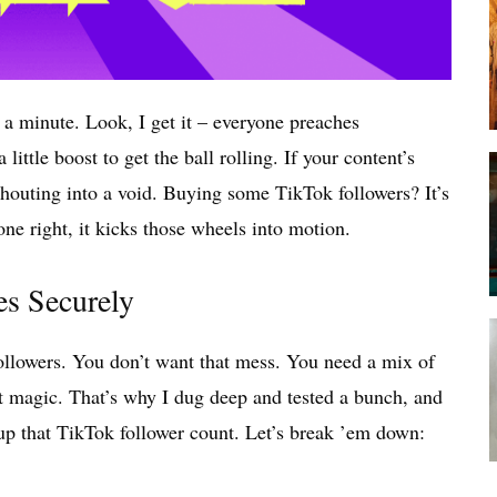
 a minute. Look, I get it – everyone preaches
little boost to get the ball rolling. If your content’s
ke shouting into a void. Buying some TikTok followers? It’s
done right, it kicks those wheels into motion.
es Securely
followers. You don’t want that mess. You need a mix of
st magic. That’s why I dug deep and tested a bunch, and
up that TikTok follower count. Let’s break ’em down: