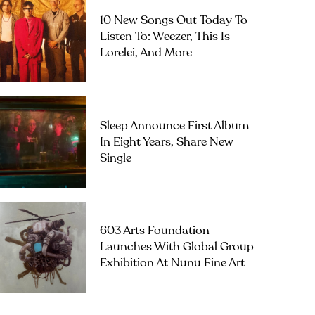
10 New Songs Out Today To
Listen To: Weezer, This Is
Lorelei, And More
Sleep Announce First Album
In Eight Years, Share New
Single
603 Arts Foundation
Launches With Global Group
Exhibition At Nunu Fine Art