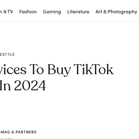
m & TV
Fashion
Gaming
Literature
Art & Photography
FESTYLE
ices To Buy TikTok
 In 2024
 MAG & PARTNERS