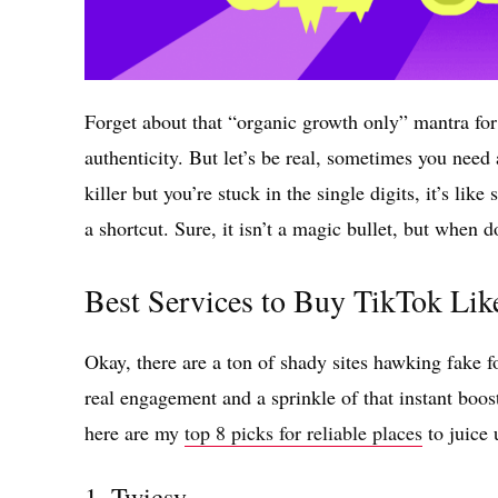
Forget about that “organic growth only” mantra for
authenticity. But let’s be real, sometimes you need a 
killer but you’re stuck in the single digits, it’s li
a shortcut. Sure, it isn’t a magic bullet, but when 
Best Services to Buy TikTok Lik
Okay, there are a ton of shady sites hawking fake 
real engagement and a sprinkle of that instant boo
here are my
top 8 picks for reliable places
to juice 
1.
Twicsy