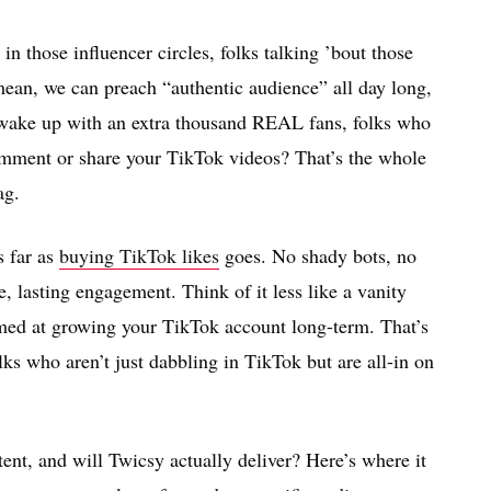
in those influencer circles, folks talking ’bout those
I mean, we can preach “authentic audience” all day long,
 wake up with an extra thousand REAL fans, folks who
omment or share your TikTok videos? That’s the whole
ag.
s far as
buying TikTok likes
goes. No shady bots, no
e, lasting engagement. Think of it less like a vanity
med at growing your TikTok account long-term. That’s
olks who aren’t just dabbling in TikTok but are all-in on
tent, and will Twicsy actually deliver? Here’s where it