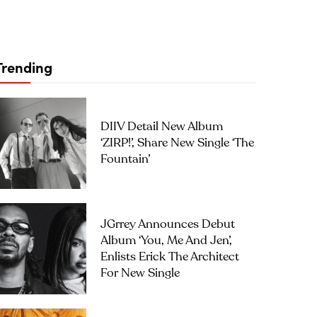
Trending
DIIV Detail New Album
‘ZIRP!’, Share New Single ‘The
Fountain’
JGrrey Announces Debut
Album ‘you, Me And Jen’,
Enlists Erick The Architect
For New Single