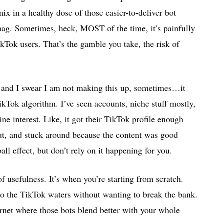
ix in a healthy dose of those easier-to-deliver bot
nag. Sometimes, heck, MOST of the time, it’s painfully
kTok users. That’s the gamble you take, the risk of
 and I swear I am not making this up, sometimes…it
TikTok algorithm. I’ve seen accounts, niche stuff mostly,
e interest. Like, it got their TikTok profile enough
 out, and stuck around because the content was good
all effect, but don’t rely on it happening for you.
f usefulness. It’s when you’re starting from scratch.
o the TikTok waters without wanting to break the bank.
ernet where those bots blend better with your whole