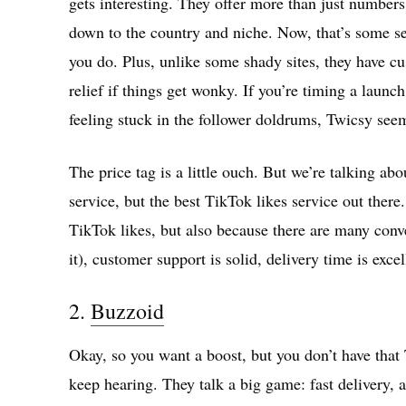
gets interesting. They offer more than just numbers
down to the country and niche. Now, that’s some ser
you do. Plus, unlike some shady sites, they have cu
relief if things get wonky. If you’re timing a launch
feeling stuck in the follower doldrums, Twicsy seem
The price tag is a little ouch. But we’re talking ab
service, but the best TikTok likes service out there
TikTok likes, but also because there are many co
it), customer support is solid, delivery time is exc
2.
Buzzoid
Okay, so you want a boost, but you don’t have tha
keep hearing. They talk a big game: fast delivery, 