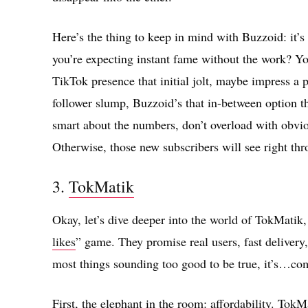
Here’s the thing to keep in mind with Buzzoid: it’s 
you’re expecting instant fame without the work? Yo
TikTok presence that initial jolt, maybe impress a p
follower slump, Buzzoid’s that in-between option 
smart about the numbers, don’t overload with obvi
Otherwise, those new subscribers will see right thr
3.
TokMatik
Okay, let’s dive deeper into the world of TokMatik,
likes
” game. They promise real users, fast deliver
most things sounding too good to be true, it’s…com
First, the elephant in the room: affordability. Tok