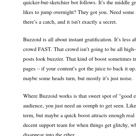
quicker-but-sketchier bot follows. It’s the middle 
likes to jump overnight? They got you. Need some 
there’s a catch, and it isn’t exactly a secret.
Buzzoid is all about instant gratification. It’s less
crowd FAST. That crowd isn’t going to be all high
posts look buzzier. That kind of boost sometimes tr
pages – if your content’s got the juice to back it u
maybe some heads turn, but mostly it’s just noise.
Where Buzzoid works is that sweet spot of “good 
audience, you just need an oomph to get seen. Like,
term, but maybe a quick boost attracts enough real f
decent support team for when things get glitchy, wh
disappear into the ether.