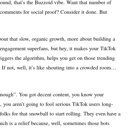
ground, that’s the Buzzoid vibe. Want that number of
comments for social proof? Consider it done. But
 about that slow, organic growth, more about building a
-engagement superfans, but hey, it makes your TikTok
iggers the algorithm, helps you get on those trending
p. If not, well, it’s like shouting into a crowded room…
enough”. You got decent content, you know your
 you aren’t going to fool serious TikTok users long-
olks for that snowball to start rolling. They even have a
ich is a relief because, well, sometimes those bots