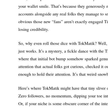
your wallet smile. That’s because they generously m
accounts alongside any real folks they manage to s
obvious those new “fans” aren’t exactly engaged Ti
losing credibility.
So, why even roll those dice with TokMatik? Well,
just works. It’s a mystery, a fickle dance with the 
where that initial bot bump somehow sparked genuin
attention that actual folks got curious, checked it
enough to hold their attention. It’s that weird snowb
Here’s where TokMatik might have that tiny sliver o
Zero followers, no momentum, dipping your toe int
Or, if your niche is some obscure corner of the int