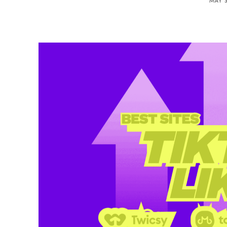
MAY 3