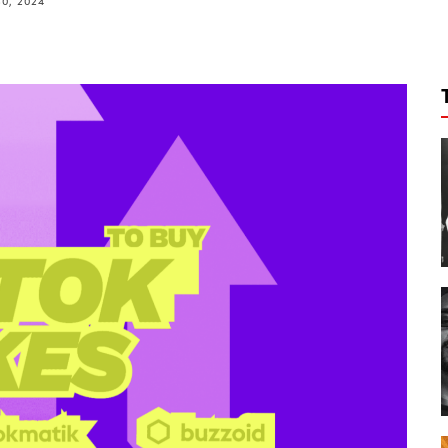
0, 2024