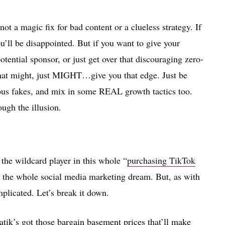
not a magic fix for bad content or a clueless strategy. If
u’ll be disappointed. But if you want to give your
otential sponsor, or just get over that discouraging zero-
that might, just MIGHT…give you that edge. Just be
ous fakes, and mix in some REAL growth tactics too.
ough the illusion.
 the wildcard player in this whole “
purchasing TikTok
y, the whole social media marketing dream. But, as with
plicated. Let’s break it down.
Matik’s got those bargain basement prices that’ll make