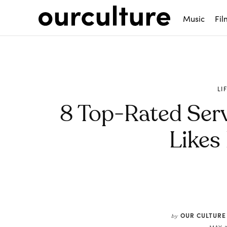
Music
Fil
LI
8 Top-Rated Serv
Likes
Share
OUR CULTURE
by