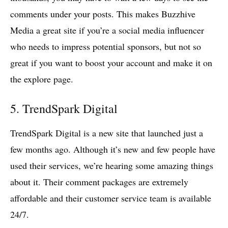
comments under your posts. This makes Buzzhive
Media a great site if you’re a social media influencer
who needs to impress potential sponsors, but not so
great if you want to boost your account and make it on
the explore page.
5. TrendSpark Digital
TrendSpark Digital is a new site that launched just a
few months ago. Although it’s new and few people have
used their services, we’re hearing some amazing things
about it. Their comment packages are extremely
affordable and their customer service team is available
24/7.