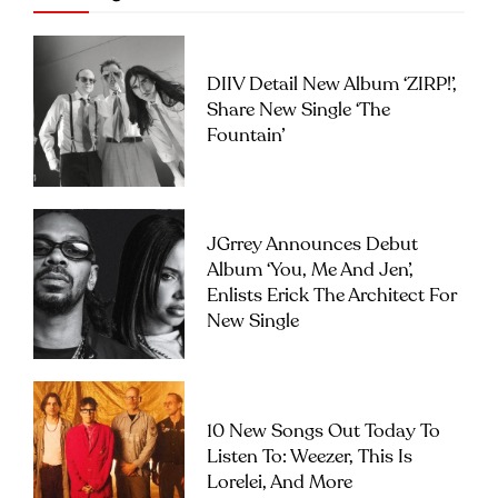
DIIV Detail New Album ‘ZIRP!’,
Share New Single ‘The
Fountain’
JGrrey Announces Debut
Album ‘you, Me And Jen’,
Enlists Erick The Architect For
New Single
10 New Songs Out Today To
Listen To: Weezer, This Is
Lorelei, And More