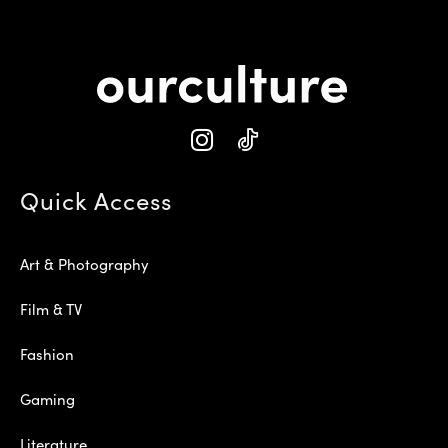
Quick Access
Art & Photography
Film & TV
Fashion
Gaming
Literature