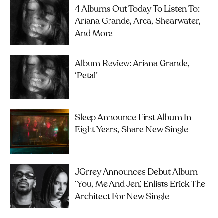
4 Albums Out Today To Listen To:
Ariana Grande, Arca, Shearwater,
And More
Album Review: Ariana Grande,
‘petal’
Sleep Announce First Album In
Eight Years, Share New Single
JGrrey Announces Debut Album
‘you, Me And Jen’, Enlists Erick The
Architect For New Single