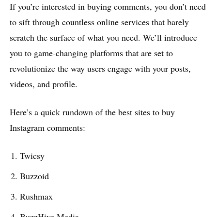
If you’re interested in buying comments, you don’t need
to sift through countless online services that barely
scratch the surface of what you need. We’ll introduce
you to game-changing platforms that are set to
revolutionize the way users engage with your posts,
videos, and profile.
Here’s a quick rundown of the best sites to buy
Instagram comments:
Twicsy
Buzzoid
Rushmax
BuzzHive Media