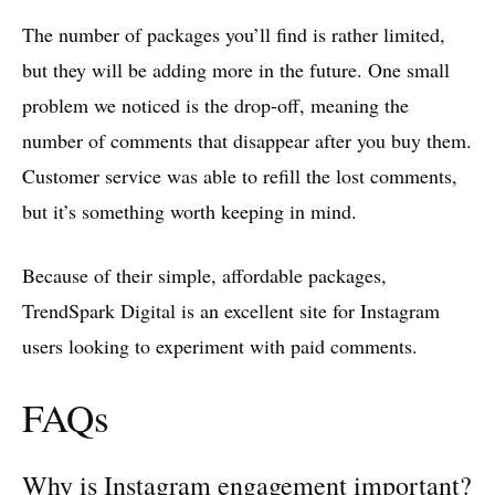
The number of packages you’ll find is rather limited,
but they will be adding more in the future. One small
problem we noticed is the drop-off, meaning the
number of comments that disappear after you buy them.
Customer service was able to refill the lost comments,
but it’s something worth keeping in mind.
Because of their simple, affordable packages,
TrendSpark Digital is an excellent site for Instagram
users looking to experiment with paid comments.
FAQs
Why is Instagram engagement important?