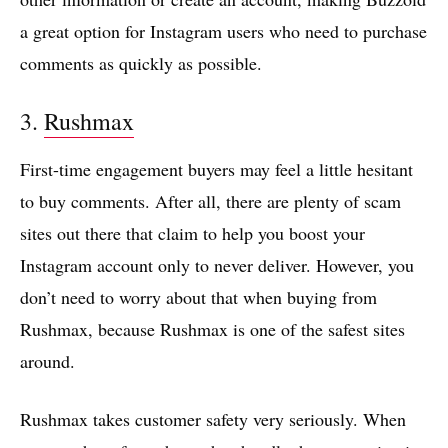
a great option for Instagram users who need to purchase
comments as quickly as possible.
3.
Rushmax
First-time engagement buyers may feel a little hesitant
to buy comments. After all, there are plenty of scam
sites out there that claim to help you boost your
Instagram account only to never deliver. However, you
don’t need to worry about that when buying from
Rushmax, because Rushmax is one of the safest sites
around.
Rushmax takes customer safety very seriously. When