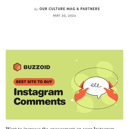
OUR CULTURE MAG & PARTNERS
by
MAY 30, 2024
Want to increase the engagement on your Instagram