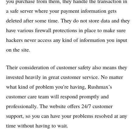
you purchase from them, they handle the transaction in
a safe server where your payment information gets
deleted after some time. They do not store data and they
have various firewall protections in place to make sure
hackers never access any kind of information you input
on the site.
Their consideration of customer safety also means they
invested heavily in great customer service. No matter
what kind of problem you’re having, Rushmax’s
customer care team will respond promptly and
professionally. The website offers 24/7 customer
support, so you can have your problems resolved at any
time without having to wait.