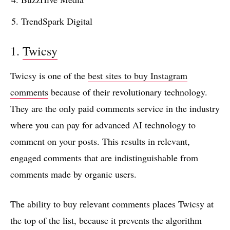
TrendSpark Digital
1.
Twicsy
Twicsy is one of the
best sites to buy Instagram
comments
because of their revolutionary technology.
They are the only paid comments service in the industry
where you can pay for advanced AI technology to
comment on your posts. This results in relevant,
engaged comments that are indistinguishable from
comments made by organic users.
The ability to buy relevant comments places Twicsy at
the top of the list, because it prevents the algorithm