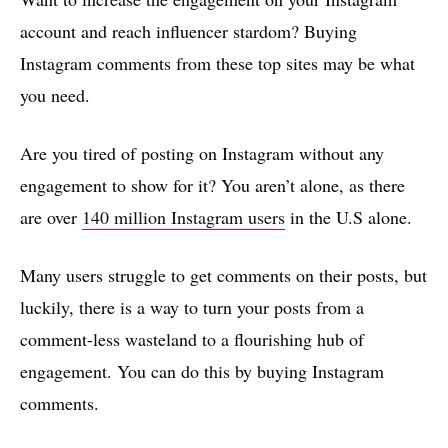
account and reach influencer stardom? Buying
Instagram comments from these top sites may be what
you need.
Are you tired of posting on Instagram without any
engagement to show for it? You aren’t alone, as there
are over
140 million Instagram users
in the U.S alone.
Many users struggle to get comments on their posts, but
luckily, there is a way to turn your posts from a
comment-less wasteland to a flourishing hub of
engagement. You can do this by buying Instagram
comments.