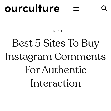
LIFESTYLE
Best 5 Sites To Buy
Instagram Comments
For Authentic
Interaction