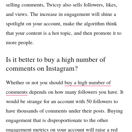
selling comments, Twicsy also sells followers, likes,
and views. The increase in engagement will shine a
spotlight on your account, make the algorithm think
that your content is a hot topic, and then promote it to
more people.
Is it better to buy a high number of
comments on Instagram?
Whether or not you should
buy a high number of
comments
depends on how many followers you have. It
would be strange for an account with 50 followers to
have thousands of comments under their posts. Buying
engagement that is disproportionate to the other
engagement metrics on your account will raise a red