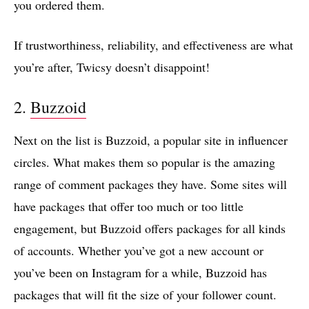
you ordered them.
If trustworthiness, reliability, and effectiveness are what
you’re after, Twicsy doesn’t disappoint!
2.
Buzzoid
Next on the list is Buzzoid, a popular site in influencer
circles. What makes them so popular is the amazing
range of comment packages they have. Some sites will
have packages that offer too much or too little
engagement, but Buzzoid offers packages for all kinds
of accounts. Whether you’ve got a new account or
you’ve been on Instagram for a while, Buzzoid has
packages that will fit the size of your follower count.