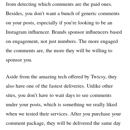
from detecting which comments are the paid ones.
Besides, you don’t want a bunch of generic comments
on your posts, especially if you’re looking to be an
Instagram influencer. Brands sponsor influencers based
on engagement, not just numbers. The more engaged
the comments are, the more they will be willing to
sponsor you.
Aside from the amazing tech offered by Twicsy, they
also have one of the fastest deliveries. Unlike other
sites, you don’t have to wait days to see comments
under your posts, which is something we really liked
when we tested their services. After you purchase your
comment package, they will be delivered the same day