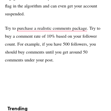
flag in the algorithm and can even get your account
suspended.
Try to
purchase a realistic comments package
. Try to
buy a comment rate of 10% based on your follower
count. For example, if you have 500 followers, you
should buy comments until you get around 50
comments under your post.
Trending