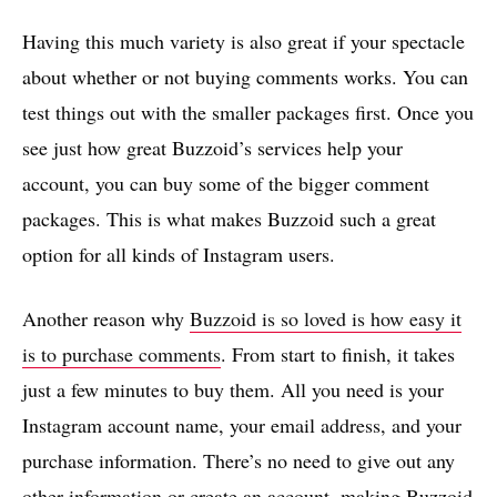
Having this much variety is also great if your spectacle
about whether or not buying comments works. You can
test things out with the smaller packages first. Once you
see just how great Buzzoid’s services help your
account, you can buy some of the bigger comment
packages. This is what makes Buzzoid such a great
option for all kinds of Instagram users.
Another reason why
Buzzoid is so loved is how easy it
is to purchase comments
. From start to finish, it takes
just a few minutes to buy them. All you need is your
Instagram account name, your email address, and your
purchase information. There’s no need to give out any
other information or create an account, making Buzzoid