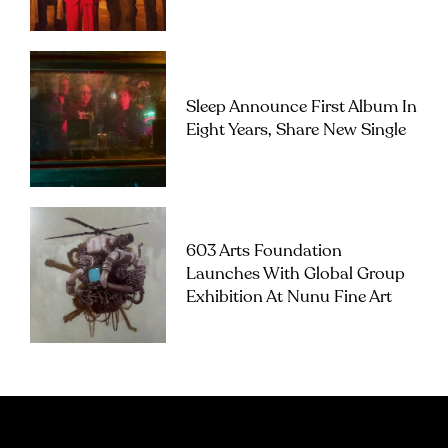
Sleep Announce First Album In
Eight Years, Share New Single
603 Arts Foundation
Launches With Global Group
Exhibition At Nunu Fine Art