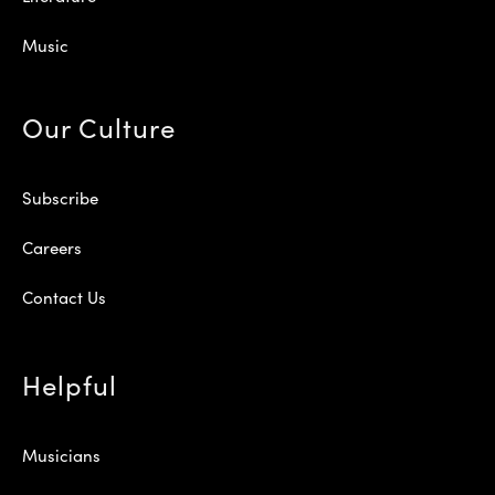
Music
Our Culture
Subscribe
Careers
Contact Us
Helpful
Musicians