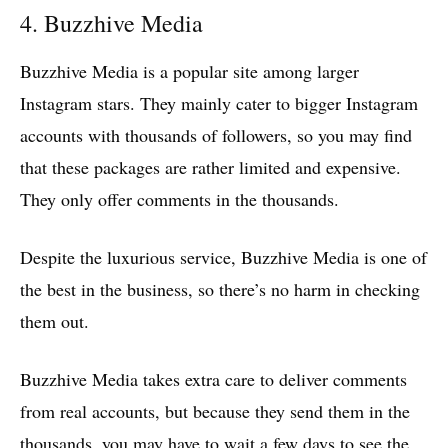
4. Buzzhive Media
Buzzhive Media is a popular site among larger
Instagram stars. They mainly cater to bigger Instagram
accounts with thousands of followers, so you may find
that these packages are rather limited and expensive.
They only offer comments in the thousands.
Despite the luxurious service, Buzzhive Media is one of
the best in the business, so there’s no harm in checking
them out.
Buzzhive Media takes extra care to deliver comments
from real accounts, but because they send them in the
thousands, you may have to wait a few days to see the