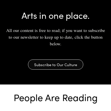
Arts in one place.
All our content is free to read; if you want to subscribe
to our newsletter to keep up to date, click the button
below.
Subscribe to Our Culture
People Are Reading