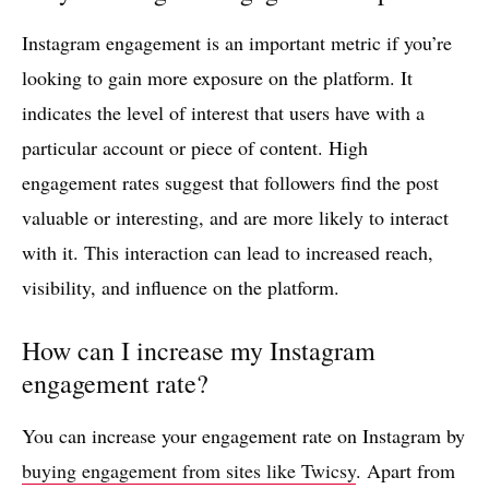
Instagram engagement is an important metric if you’re
looking to gain more exposure on the platform. It
indicates the level of interest that users have with a
particular account or piece of content. High
engagement rates suggest that followers find the post
valuable or interesting, and are more likely to interact
with it. This interaction can lead to increased reach,
visibility, and influence on the platform.
How can I increase my Instagram
engagement rate?
You can increase your engagement rate on Instagram by
buying engagement from sites like Twicsy
. Apart from