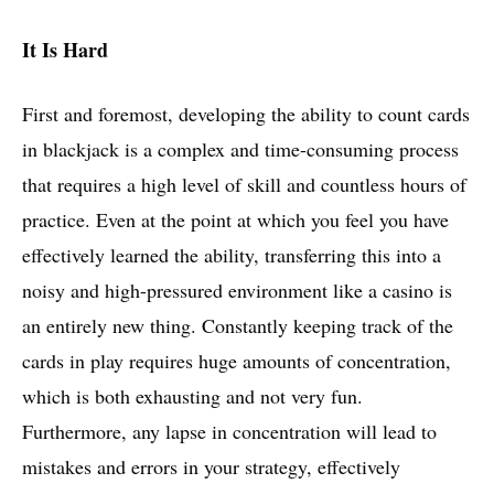
It Is Hard
First and foremost, developing the ability to count cards
in blackjack is a complex and time-consuming process
that requires a high level of skill and countless hours of
practice. Even at the point at which you feel you have
effectively learned the ability, transferring this into a
noisy and high-pressured environment like a casino is
an entirely new thing. Constantly keeping track of the
cards in play requires huge amounts of concentration,
which is both exhausting and not very fun.
Furthermore, any lapse in concentration will lead to
mistakes and errors in your strategy, effectively