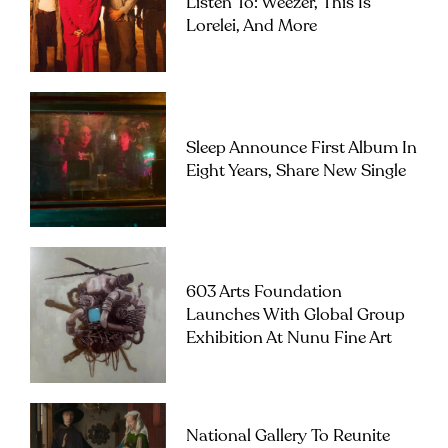
Listen To: Weezer, This Is
Lorelei, And More
Sleep Announce First Album In
Eight Years, Share New Single
603 Arts Foundation
Launches With Global Group
Exhibition At Nunu Fine Art
National Gallery To Reunite