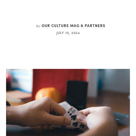
OUR CULTURE MAG & PARTNERS
by
JULY 10, 2024