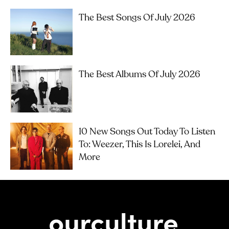
The Best Songs Of July 2026
The Best Albums Of July 2026
10 New Songs Out Today To Listen
To: Weezer, This Is Lorelei, And
More