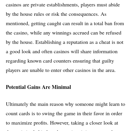
casinos are private establishments, players must abide
by the house rules or risk the consequences. As
mentioned, getting caught can result in a total ban from
the casino, while any winnings accrued can be refused
by the house. Establishing a reputation as a cheat is not
a good look and often casinos will share information
regarding known card counters ensuring that guilty
players are unable to enter other casinos in the area.
Potential Gains Are Minimal
Ultimately the main reason why someone might learn to
count cards is to swing the game in their favor in order
to maximize profits. However, taking a closer look at