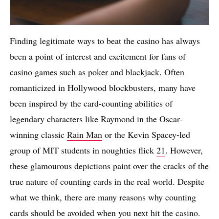
Finding legitimate ways to beat the casino has always
been a point of interest and excitement for fans of
casino games such as poker and blackjack. Often
romanticized in Hollywood blockbusters, many have
been inspired by the card-counting abilities of
legendary characters like Raymond in the Oscar-
winning classic
Rain Man
or the Kevin Spacey-led
group of MIT students in noughties flick
21
. However,
these glamourous depictions paint over the cracks of the
true nature of counting cards in the real world. Despite
what we think, there are many reasons why counting
cards should be avoided when you next hit the casino.