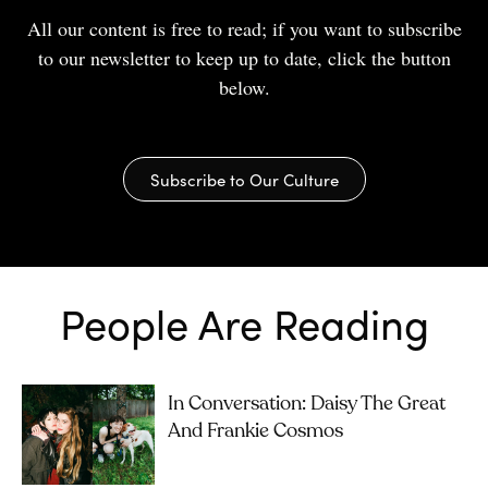
All our content is free to read; if you want to subscribe
to our newsletter to keep up to date, click the button
below.
Subscribe to Our Culture
People Are Reading
In Conversation: Daisy The Great
And Frankie Cosmos