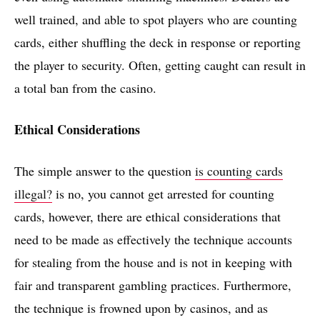
well trained, and able to spot players who are counting
cards, either shuffling the deck in response or reporting
the player to security. Often, getting caught can result in
a total ban from the casino.
Ethical Considerations
The simple answer to the question
is counting cards
illegal?
is no, you cannot get arrested for counting
cards, however, there are ethical considerations that
need to be made as effectively the technique accounts
for stealing from the house and is not in keeping with
fair and transparent gambling practices. Furthermore,
the technique is frowned upon by casinos, and as