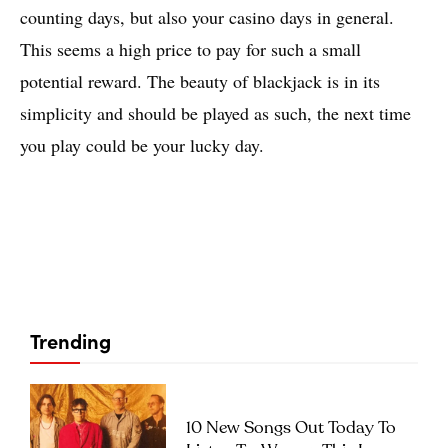
counting days, but also your casino days in general.
This seems a high price to pay for such a small
potential reward. The beauty of blackjack is in its
simplicity and should be played as such, the next time
you play could be your lucky day.
Trending
10 New Songs Out Today To