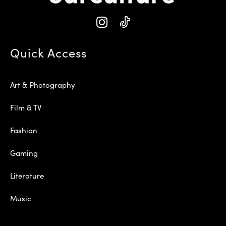
Quick Access
Art & Photography
Film & TV
Fashion
Gaming
Literature
Music