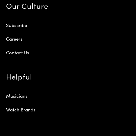
Our Culture
Subscribe
Careers
Contact Us
Helpful
Musicians
Watch Brands