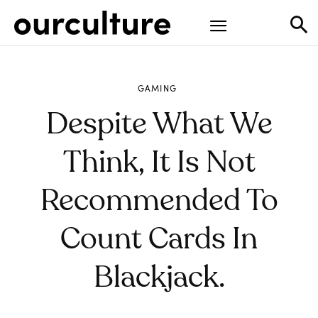
GAMING
Despite What We
Think, It Is Not
Recommended To
Count Cards In
Blackjack.