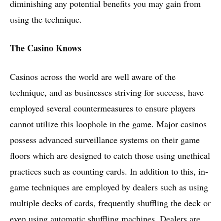
diminishing any potential benefits you may gain from
using the technique.
The Casino Knows
Casinos across the world are well aware of the
technique, and as businesses striving for success, have
employed several countermeasures to ensure players
cannot utilize this loophole in the game. Major casinos
possess advanced surveillance systems on their game
floors which are designed to catch those using unethical
practices such as counting cards. In addition to this, in-
game techniques are employed by dealers such as using
multiple decks of cards, frequently shuffling the deck or
even using automatic shuffling machines. Dealers are