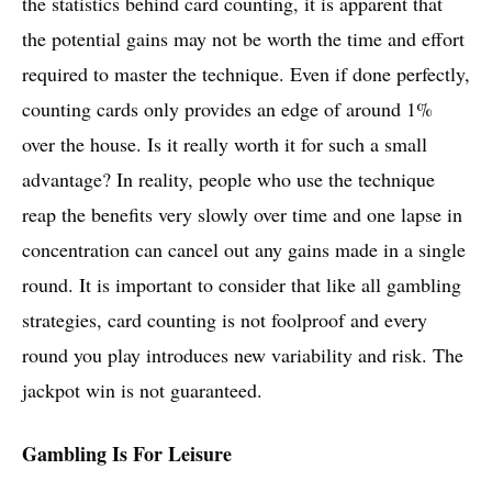
the statistics behind card counting, it is apparent that
the potential gains may not be worth the time and effort
required to master the technique. Even if done perfectly,
counting cards only provides an edge of around 1%
over the house. Is it really worth it for such a small
advantage? In reality, people who use the technique
reap the benefits very slowly over time and one lapse in
concentration can cancel out any gains made in a single
round. It is important to consider that like all gambling
strategies, card counting is not foolproof and every
round you play introduces new variability and risk. The
jackpot win is not guaranteed.
Gambling Is For Leisure