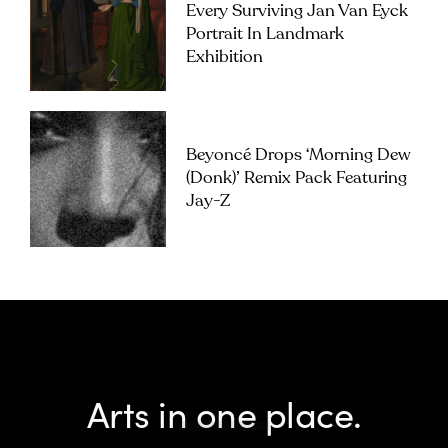
Every Surviving Jan Van Eyck
Portrait In Landmark
Exhibition
Beyoncé Drops ‘Morning Dew
(Donk)’ Remix Pack Featuring
Jay-Z
Arts in one place.