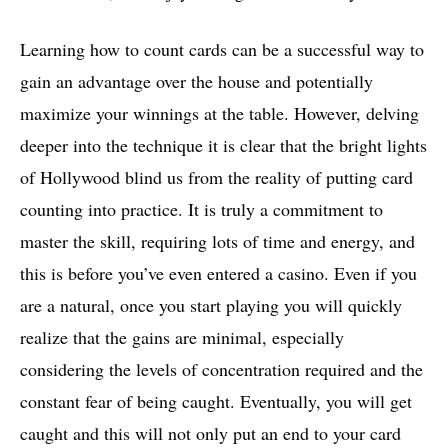
Learning how to count cards can be a successful way to
gain an advantage over the house and potentially
maximize your winnings at the table. However, delving
deeper into the technique it is clear that the bright lights
of Hollywood blind us from the reality of putting card
counting into practice. It is truly a commitment to
master the skill, requiring lots of time and energy, and
this is before you’ve even entered a casino. Even if you
are a natural, once you start playing you will quickly
realize that the gains are minimal, especially
considering the levels of concentration required and the
constant fear of being caught. Eventually, you will get
caught and this will not only put an end to your card