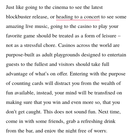
Just like going to the cinema to see the latest
blockbuster release, or
heading to a concert
to see some
amazing live music, going to the casino to play your
favorite game should be treated as a form of leisure –
not as a stressful chore. Casinos across the world are
purpose-built as adult playgrounds designed to entertain
guests to the fullest and visitors should take full
advantage of what’s on offer. Entering with the purpose
of counting cards will distract you from the wealth of
fun available, instead, your mind will be transfixed on
making sure that you win and even more so, that you
don’t get caught. This does not sound fun. Next time,
come in with some friends, grab a refreshing drink
from the bar, and enjoy the night free of worry.