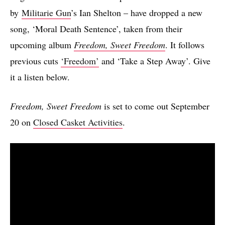
by
Militarie Gun
’s Ian Shelton – have dropped a new
song, ‘Moral Death Sentence’, taken from their
upcoming album
Freedom, Sweet Freedom
. It follows
previous cuts
‘Freedom’
and ‘Take a Step Away’. Give
it a listen below.
Freedom, Sweet Freedom
is set to come out September
20 on
Closed Casket Activities
.