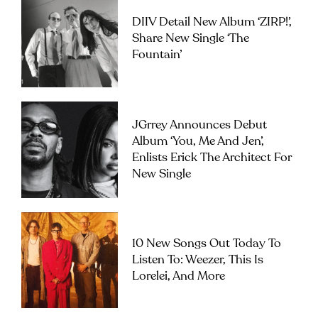
DIIV Detail New Album ‘ZIRP!’,
Share New Single ‘The
Fountain’
JGrrey Announces Debut
Album ‘you, Me And Jen’,
Enlists Erick The Architect For
New Single
10 New Songs Out Today To
Listen To: Weezer, This Is
Lorelei, And More