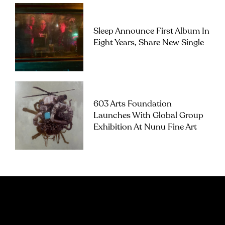
Sleep Announce First Album In
Eight Years, Share New Single
603 Arts Foundation
Launches With Global Group
Exhibition At Nunu Fine Art