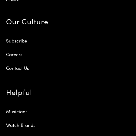
Our Culture
Subscribe
Careers
Contact Us
Helpful
Musicians
Watch Brands