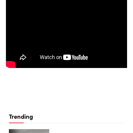
Trending