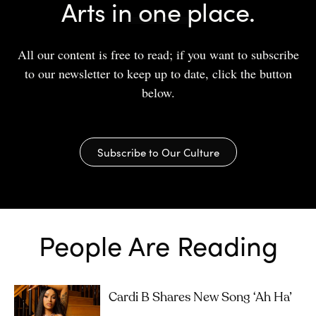
Arts in one place.
All our content is free to read; if you want to subscribe
to our newsletter to keep up to date, click the button
below.
Subscribe to Our Culture
People Are Reading
Cardi B Shares New Song ‘Ah Ha’