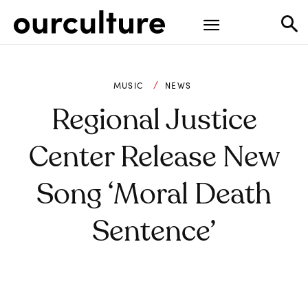
MUSIC
NEWS
Regional Justice
Center Release New
Song ‘Moral Death
Sentence’