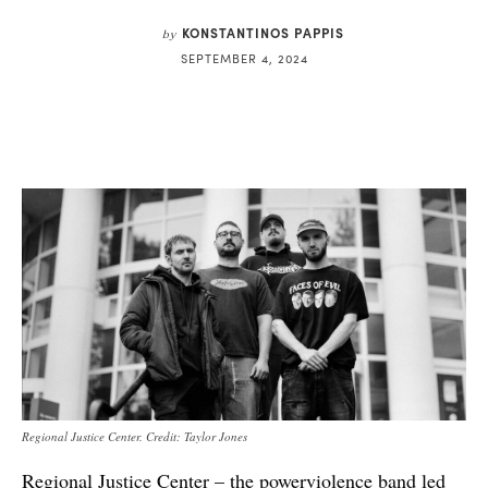
KONSTANTINOS PAPPIS
by
SEPTEMBER 4, 2024
Regional Justice Center. Credit: Taylor Jones
Regional Justice Center – the powerviolence band led