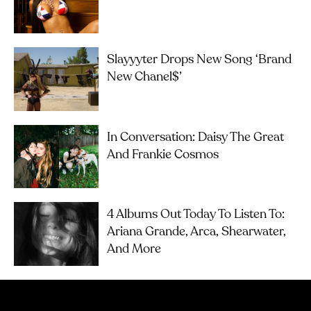
Slayyyter Drops New Song ‘brand
New Chanel$’
In Conversation: Daisy The Great
And Frankie Cosmos
4 Albums Out Today To Listen To:
Ariana Grande, Arca, Shearwater,
And More