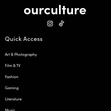
Quick Access
Art & Photography
Film & TV
Fashion
Gaming
Literature
Music