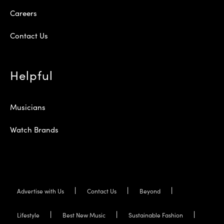
Careers
Contact Us
Helpful
Musicians
Watch Brands
Advertise with Us
Contact Us
Beyond
Lifestyle
Best New Music
Sustainable Fashion