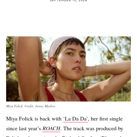
Miya Folick. Credit: Jonny Marlow
Miya Folick is back with
‘La Da Da’
, her first single
since last year’s
ROACH
. The track was produced by