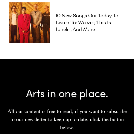
10 New Songs Out Today To
Listen To: Weezer, This Is
Lorelei, And More
Arts in one place.
All our content is free to read; if you want to subscribe
to our newsletter to keep up to date, click the button
below.