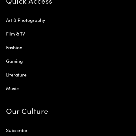
Quick Access
Art & Photography
Film & TV
Fashion
Gaming
Literature
Music
Our Culture
Subscribe