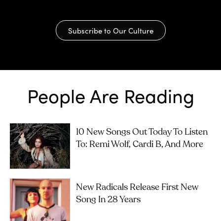
Subscribe to Our Culture
People Are Reading
10 New Songs Out Today To Listen
To: Remi Wolf, Cardi B, And More
New Radicals Release First New
Song In 28 Years