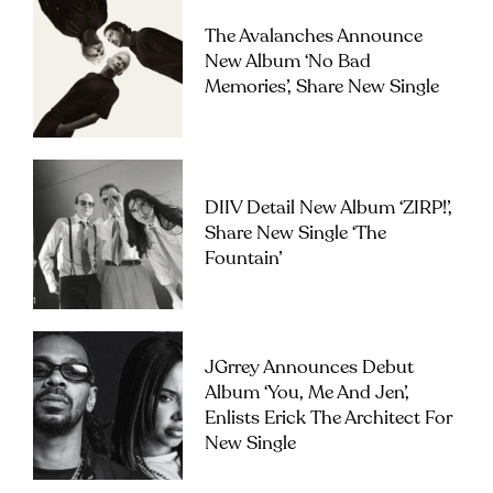
The Avalanches Announce
New Album ‘No Bad
Memories’, Share New Single
DIIV Detail New Album ‘ZIRP!’,
Share New Single ‘The
Fountain’
JGrrey Announces Debut
Album ‘you, Me And Jen’,
Enlists Erick The Architect For
New Single