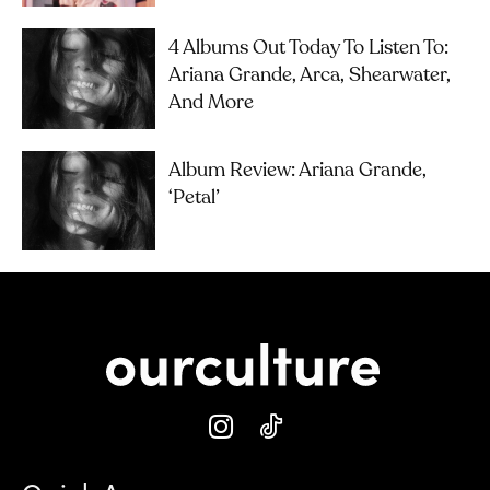
4 Albums Out Today To Listen To:
Ariana Grande, Arca, Shearwater,
And More
Album Review: Ariana Grande,
‘petal’