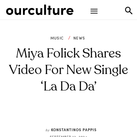
MUSIC
NEWS
Miya Folick Shares
Video For New Single
‘La Da Da’
KONSTANTINOS PAPPIS
by
SEPTEMBER 13, 2024