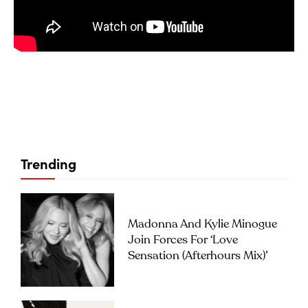
Trending
Madonna And Kylie Minogue
Join Forces For ‘Love
Sensation (Afterhours Mix)’