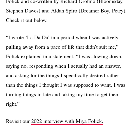
Folick and co-written by Richard Orofino (Bloomsday,
Stephen Dawes) and Aidan Spiro (Dreamer Boy, Petey).
Check it out below.
“I wrote ‘La Da Da’ in a period when I was actively
pulling away from a pace of life that didn’t suit me,”
Folick explained in a statement. “I was slowing down,
saying no, responding when I actually had an answer,
and asking for the things I specifically desired rather
than the things I thought I was supposed to want. I was
turning things in late and taking my time to get them
right.”
Revisit our
2022 interview with Miya Folick.