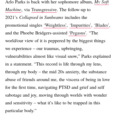
Arlo Parks is back with her sophomore album,
My Soft
Machine
, via
Transgressive
. The follow-up to
2021’s
Collapsed in Sunbeams
includes the
promotional singles
‘Weightless’
,
‘Impurities’
,
‘Blades’
,
and the Phoebe Bridgers-assisted
‘Pegasus’
. “The
world/our view of it is peppered by the biggest things
we experience – our traumas, upbringing,
vulnerabilities almost like visual snow,” Parks explained
in a statement. “This record is life through my lens,
through my body – the mid 20s anxiety, the substance
abuse of friends around me, the viscera of being in love
for the first time, navigating PTSD and grief and self
sabotage and joy, moving through worlds with wonder
and sensitivity – what it’s like to be trapped in this
particular body.”