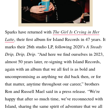
Sparks have returned with
The Girl Is Crying in Her
Latte
, their first album for Island Records in 47 years. It
marks their 26th studio LP, following 2020’s
A Steady
Drip, Drip, Drip
. “And here we find ourselves in 2023,
almost 50 years later, re-signing with Island Records,
again with an album that we all feel is as bold and
uncompromising as anything we did back then, or for
that matter, anytime throughout our career,” brothers
Ron and Russell Mael said in a press release. “We’re
happy that after so much time, we’ve reconnected with
Island, sharing the same spirit of adventure that we all