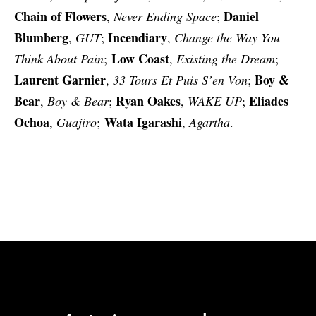
Chain of Flowers
Daniel
,
Never Ending Space
;
Blumberg
Incendiary
,
GUT
;
,
Change the Way You
Low Coast
Think About Pain
;
,
Existing the Dream
;
Laurent Garnier
Boy &
,
33 Tours Et Puis S’en Von
;
Bear
Ryan Oakes
Eliades
,
Boy & Bear
;
,
WAKE UP
;
Ochoa
Wata Igarashi
,
Guajiro
;
,
Agartha
.