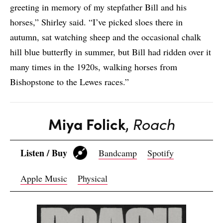
greeting in memory of my stepfather Bill and his
horses,” Shirley said. “I’ve picked sloes there in
autumn, sat watching sheep and the occasional chalk
hill blue butterfly in summer, but Bill had ridden over it
many times in the 1920s, walking horses from
Bishopstone to the Lewes races.”
Miya Folick
,
Roach
Listen / Buy
Bandcamp
Spotify
Apple Music
Physical