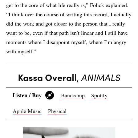
get to the core of what life really is,” Folick explained.
“I think over the course of writing this record, I actually
did the work and got closer to the person that I really
want to be, even if that path isn’t linear and I still have
moments where I disappoint myself, where I’m angry
with myself.”
Kassa Overall
,
ANIMALS
Listen / Buy
Bandcamp
Spotify
Apple Music
Physical