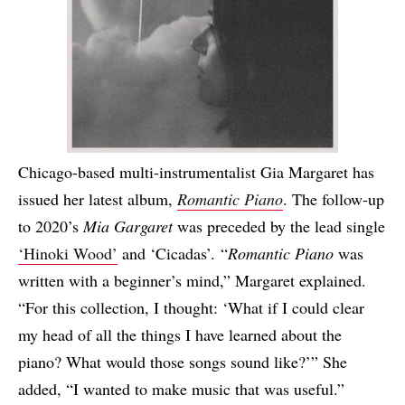
Chicago-based multi-instrumentalist Gia Margaret has
issued her latest album,
Romantic Piano
. The follow-up
to 2020’s
Mia Gargaret
was preceded by the lead single
‘Hinoki Wood’
and ‘Cicadas’. “
Romantic Piano
was
written with a beginner’s mind,” Margaret explained.
“For this collection, I thought: ‘What if I could clear
my head of all the things I have learned about the
piano? What would those songs sound like?’” She
added, “I wanted to make music that was useful.”