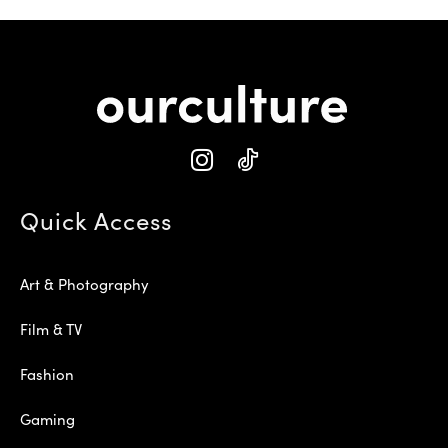
Quick Access
Art & Photography
Film & TV
Fashion
Gaming