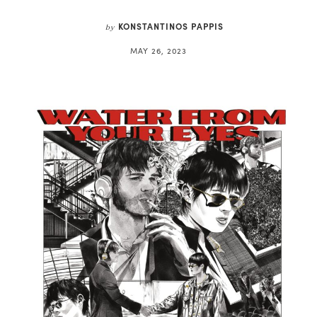
KONSTANTINOS PAPPIS
by
MAY 26, 2023