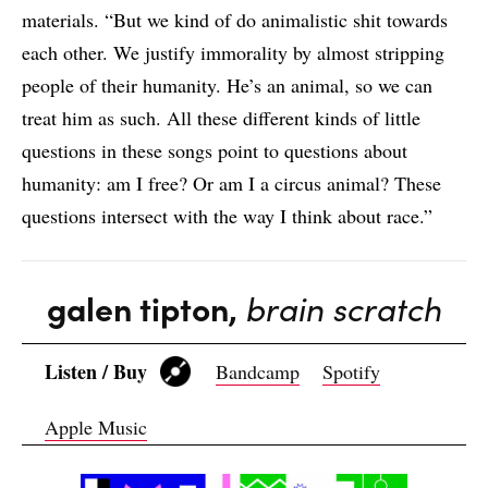
materials. “But we kind of do animalistic shit towards
each other. We justify immorality by almost stripping
people of their humanity. He’s an animal, so we can
treat him as such. All these different kinds of little
questions in these songs point to questions about
humanity: am I free? Or am I a circus animal? These
questions intersect with the way I think about race.”
galen tipton,
brain scratch
Listen / Buy
Bandcamp
Spotify
Apple Music