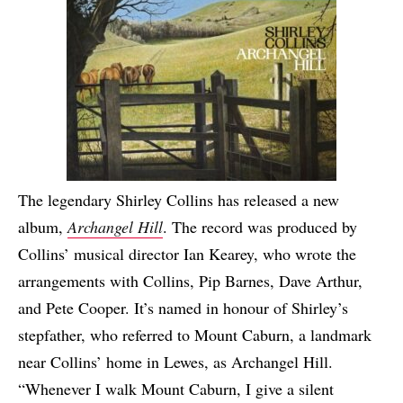
The legendary Shirley Collins has released a new
album,
Archangel Hill
. The record was produced by
Collins’ musical director Ian Kearey, who wrote the
arrangements with Collins, Pip Barnes, Dave Arthur,
and Pete Cooper. It’s named in honour of Shirley’s
stepfather, who referred to Mount Caburn, a landmark
near Collins’ home in Lewes, as Archangel Hill.
“Whenever I walk Mount Caburn, I give a silent