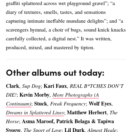
graffiti splattered across wet playground gravel”; “a
diary of textures, smells, tastes, and sensations
capturing intimate ineffable mundane delights”; and “a
scavengers hymnal, a choir of bugs, sound knick knacks
carefully collected, a digital nest.” It was written,
produced, mixed, and mastered by tipton.
Other albums out today:
Clark
Kari Faux
,
Sup Dog
;
,
REAL B*TCHES DON’T
Kevin Morby
DIE!
;
,
More Photographs (A
Stuck
Wolf Eyes
Continuum)
;
,
Freak Frequency
;
,
Matthew Herbert
Dreams in Splattered Lines
;
,
The
Asma Maroof, Patrick Belaga & Tapiwa
Horse
;
Svosve
Lil Durk
,
The Sport of Love
;
,
Almost Heale
;