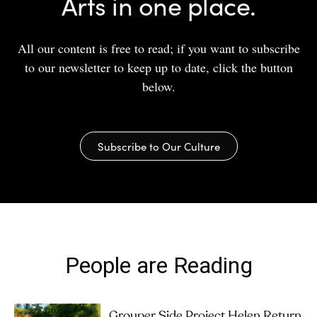
Arts in one place.
All our content is free to read; if you want to subscribe
to our newsletter to keep up to date, click the button
below.
Subscribe to Our Culture
People are Reading
Grouper Side Project Helen Return