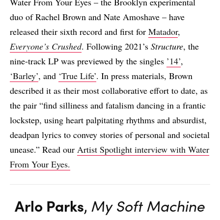
Water From Your Eyes – the Brooklyn experimental
duo of Rachel Brown and Nate Amoshave – have
released their sixth record and first for
Matador
,
Everyone’s Crushed
. Following 2021’s
Structure
, the
nine-track LP was previewed by the singles
’14’
,
‘Barley’
, and
‘True Life’
. In press materials, Brown
described it as their most collaborative effort to date, as
the pair “find silliness and fatalism dancing in a frantic
lockstep, using heart palpitating rhythms and absurdist,
deadpan lyrics to convey stories of personal and societal
unease.” Read our
Artist Spotlight interview with Water
From Your Eyes.
Arlo Parks
,
My Soft Machine