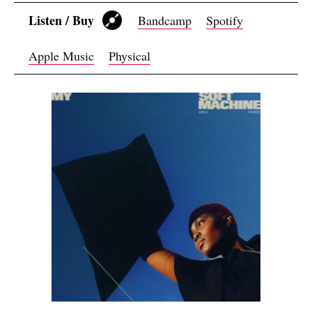
Listen / Buy
Bandcamp
Spotify
Apple Music
Physical