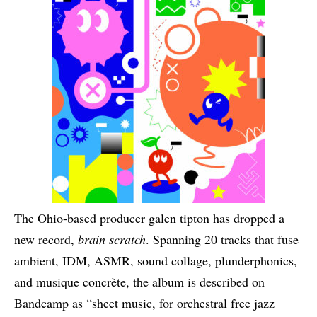
The Ohio-based producer galen tipton has dropped a
new record,
brain scratch
. Spanning 20 tracks that fuse
ambient, IDM, ASMR, sound collage, plunderphonics,
and musique concrète, the album is described on
Bandcamp as “sheet music, for orchestral free jazz