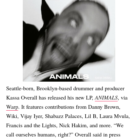
Seattle-born, Brooklyn-based drummer and producer
Kassa Overall has released his new LP,
ANIMALS
, via
Warp
. It features contributions from Danny Brown,
Wiki, Vijay Iyer, Shabazz Palaces, Lil B, Laura Mvula,
Francis and the Lights, Nick Hakim, and more. “We
call ourselves humans, right?” Overall said in press