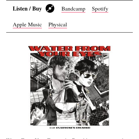
Listen / Buy
Bandcamp
Spotify
Apple Music
Physical