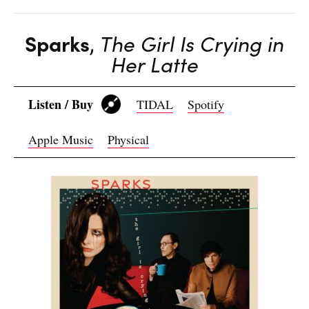
Sparks
,
The Girl Is Crying in
Her Latte
Listen / Buy
TIDAL
Spotify
Apple Music
Physical