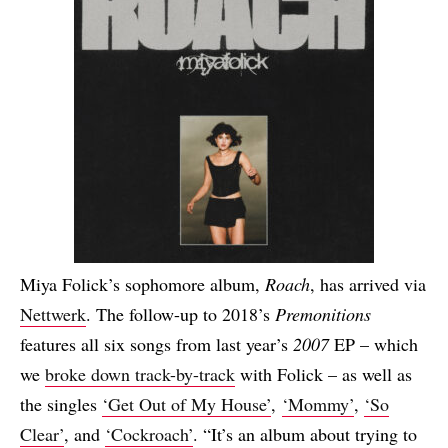
Miya Folick’s sophomore album,
Roach
, has arrived via
Nettwerk
. The follow-up to 2018’s
Premonitions
features all six songs from last year’s
2007
EP – which
we
broke down track-by-track
with Folick – as well as
the singles
‘Get Out of My House’
,
‘Mommy’
,
‘So
Clear’
, and
‘Cockroach’
. “It’s an album about trying to