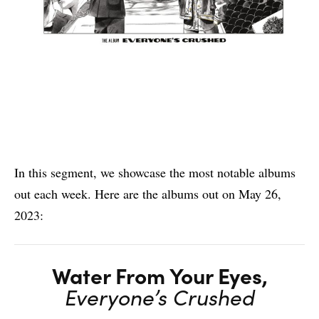
In this segment, we showcase the most notable albums
out each week. Here are the albums out on May 26,
2023:
Water From Your Eyes,
Everyone’s Crushed