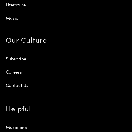
Literature
Music
Our Culture
Subscribe
Careers
Contact Us
Helpful
Musicians