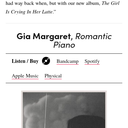
had way back when, but with our new album,
The Girl
Is Crying In Her Latte
.”
Gia Margaret
,
Romantic
Piano
Listen / Buy
Bandcamp
Spotify
Apple Music
Physical