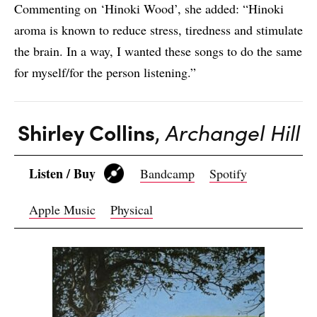
Commenting on ‘Hinoki Wood’, she added: “Hinoki
aroma is known to reduce stress, tiredness and stimulate
the brain. In a way, I wanted these songs to do the same
for myself/for the person listening.”
Shirley Collins
,
Archangel Hill
Listen / Buy
Bandcamp
Spotify
Apple Music
Physical