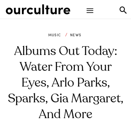
MUSIC
NEWS
Albums Out Today:
Water From Your
Eyes, Arlo Parks,
Sparks, Gia Margaret,
And More