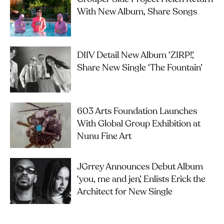
With New Album, Share Songs
DIIV Detail New Album ‘ZIRP!’,
Share New Single ‘The Fountain’
603 Arts Foundation Launches
With Global Group Exhibition at
Nunu Fine Art
JGrrey Announces Debut Album
‘you, me and jen’, Enlists Erick the
Architect for New Single