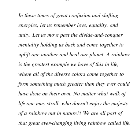
In these times of great confusion and shifting
energies, let us remember love, equality, and
unity. Let us move past the divide-and-conquer
mentality holding us back and come together to
uplift one another and heal our planet. A rainbow
is the greatest example we have of this in life,
where all of the diverse colors come together to
form something much greater than they ever could
have done on their own. No matter what walk of
life one may stroll- who doesn’t enjoy the majesty
of a rainbow out in nature?! We are all part of
that great ever-changing living rainbow called life.