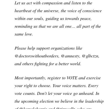
Let us act with compassion and listen to the
heartbeat of the universe, the voice of conscience
within our souls, guiding us towards peace,
reminding us that we are all one… all part of the
same love.
Please help support organizations like
@doctorswithoutborders, @amnesty, @glbctzn,
and others fighting for a better world.
Most importantly, register to VOTE and exercise
your right to choose. Your voice matters. Every
vote counts. Don’t let your voice go unheard. In
the upcoming election we believe in the leadership
of @kamalaharris and @timwallz, who are