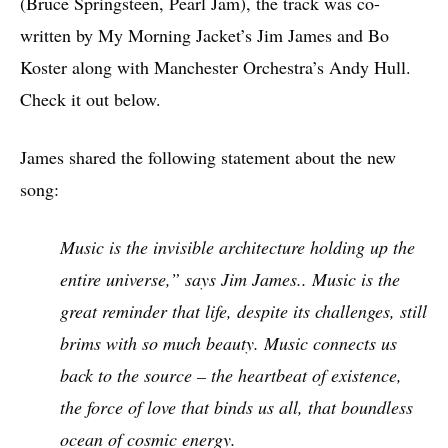
(Bruce Springsteen, Pearl Jam), the track was co-
written by My Morning Jacket’s Jim James and Bo
Koster along with Manchester Orchestra’s Andy Hull.
Check it out below.
James shared the following statement about the new
song:
Music is the invisible architecture holding up the
entire universe,” says Jim James.. Music is the
great reminder that life, despite its challenges, still
brims with so much beauty. Music connects us
back to the source – the heartbeat of existence,
the force of love that binds us all, that boundless
ocean of cosmic energy.