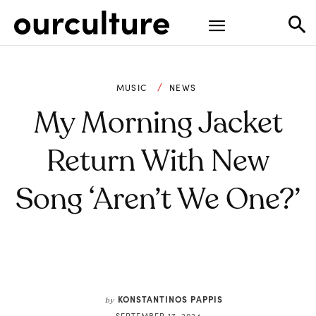
MUSIC
NEWS
My Morning Jacket
Return With New
Song ‘Aren’t We One?’
KONSTANTINOS PAPPIS
by
SEPTEMBER 17, 2024