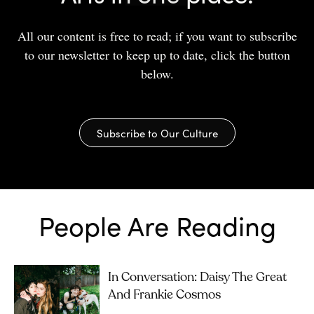
All our content is free to read; if you want to subscribe
to our newsletter to keep up to date, click the button
below.
Subscribe to Our Culture
People Are Reading
In Conversation: Daisy The Great
And Frankie Cosmos