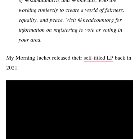
working tirelessly to create a world of fairness,
equality, and peace. Visit @headcountorg for
information on registering to vote or voting in
your area.
My Morning Jacket released their
self-titled LP
back in
2021.