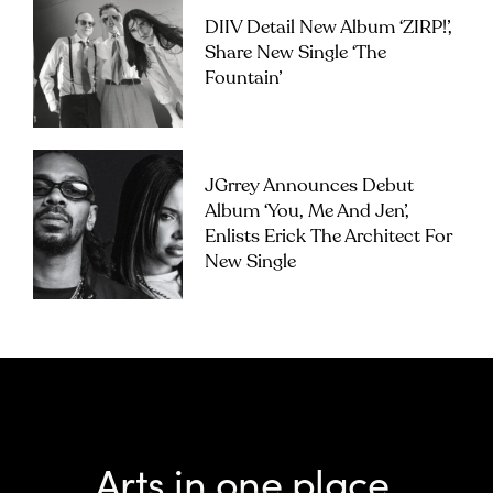
DIIV Detail New Album ‘ZIRP!’,
Share New Single ‘The
Fountain’
JGrrey Announces Debut
Album ‘you, Me And Jen’,
Enlists Erick The Architect For
New Single
Arts in one place.