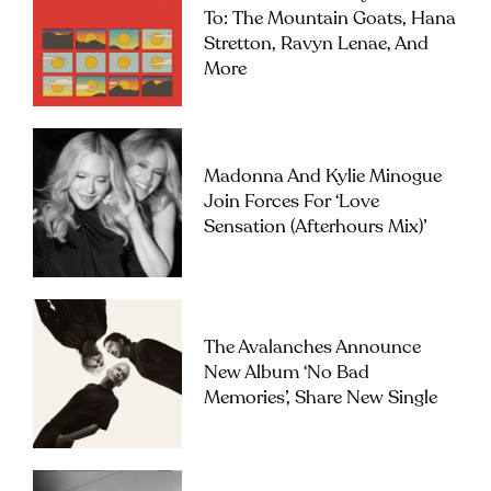
To: The Mountain Goats, Hana
Stretton, Ravyn Lenae, And
More
Madonna And Kylie Minogue
Join Forces For ‘Love
Sensation (Afterhours Mix)’
The Avalanches Announce
New Album ‘No Bad
Memories’, Share New Single