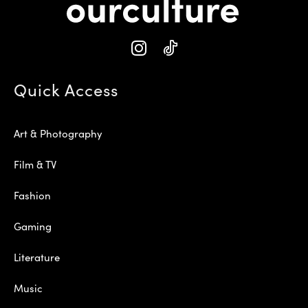
Quick Access
Art & Photography
Film & TV
Fashion
Gaming
Literature
Music