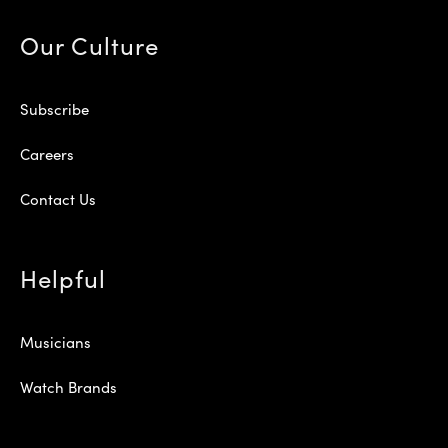
Our Culture
Subscribe
Careers
Contact Us
Helpful
Musicians
Watch Brands