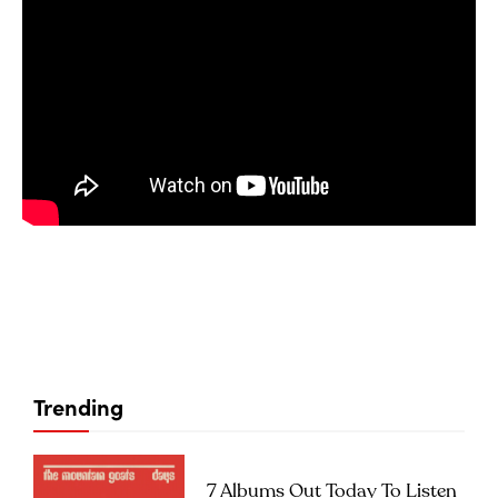
Trending
7 Albums Out Today To Listen