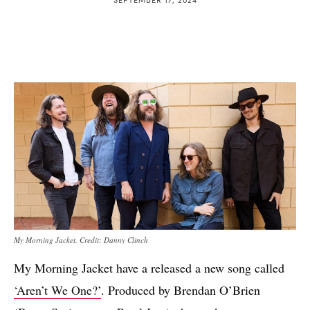
My Morning Jacket. Credit: Danny Clinch
My Morning Jacket have a released a new song called
‘Aren’t We One?’
. Produced by Brendan O’Brien