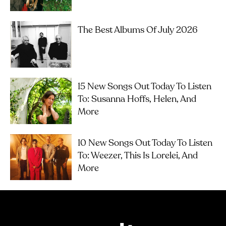
The Best Albums Of July 2026
15 New Songs Out Today To Listen
To: Susanna Hoffs, Helen, And
More
10 New Songs Out Today To Listen
To: Weezer, This Is Lorelei, And
More