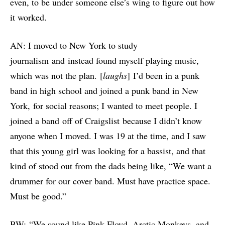
even, to be under someone else’s wing to figure out how
it worked.
AN: I moved to New York to study
journalism and instead found myself playing music,
which was not the plan. [
laughs
] I’d been in a punk
band in high school and joined a punk band in New
York, for social reasons; I wanted to meet people. I
joined a band off of Craigslist because I didn’t know
anyone when I moved. I was 19 at the time, and I saw
that this young girl was looking for a bassist, and that
kind of stood out from the dads being like, “We want a
drummer for our cover band. Must have practice space.
Must be good.”
BW: “We sound like Pink Floyd, Arctic Monkeys, and