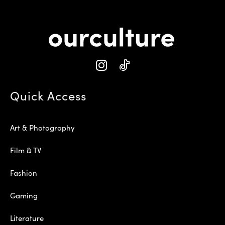
Quick Access
Art & Photography
Film & TV
Fashion
Gaming
Literature