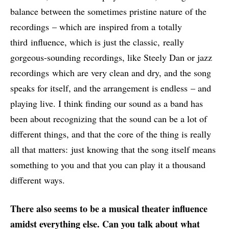
balance between the sometimes pristine nature of the
recordings – which are inspired from a totally
third influence, which is just the classic, really
gorgeous-sounding recordings, like Steely Dan or jazz
recordings which are very clean and dry, and the song
speaks for itself, and the arrangement is endless – and
playing live. I think finding our sound as a band has
been about recognizing that the sound can be a lot of
different things, and that the core of the thing is really
all that matters: just knowing that the song itself means
something to you and that you can play it a thousand
different ways.
There also seems to be
a musical theater influence
amidst everything else. Ca
n you talk about what