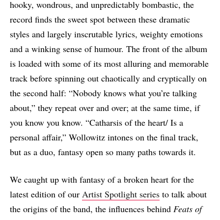
hooky, wondrous, and unpredictably bombastic, the
record finds the sweet spot between these dramatic
styles and largely inscrutable lyrics, weighty emotions
and a winking sense of humour. The front of the album
is loaded with some of its most alluring and memorable
track before spinning out chaotically and cryptically on
the second half: “Nobody knows what you’re talking
about,” they repeat over and over; at the same time, if
you know you know. “Catharsis of the heart/ Is a
personal affair,” Wollowitz intones on the final track,
but as a duo, fantasy open so many paths towards it.
We caught up with fantasy of a broken heart for the
latest edition of our
Artist Spotlight series
to talk about
the origins of the band, the influences behind
Feats of