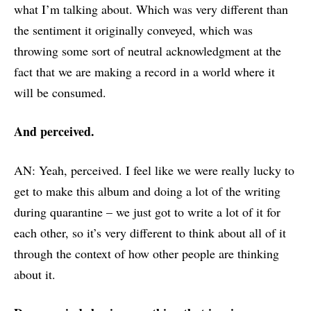
what I’m talking about. Which was very different than
the sentiment it originally conveyed, which was
throwing some sort of neutral acknowledgment at the
fact that we are making a record in a world where it
will be consumed.
And perceived.
AN: Yeah, perceived. I feel like we were really lucky to
get to make this album and doing a lot of the writing
during quarantine – we just got to write a lot of it for
each other, so it’s very different to think about all of it
through the context of how other people are thinking
about it.