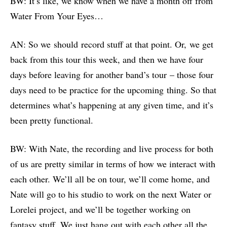
BW: It’s like, we know when we have a month off from
Water From Your Eyes…
AN: So we should record stuff at that point. Or, we get
back from this tour this week, and then we have four
days before leaving for another band’s tour – those four
days need to be practice for the upcoming thing. So that
determines what’s happening at any given time, and it’s
been pretty functional.
BW: With Nate, the recording and live process for both
of us are pretty similar in terms of how we interact with
each other. We’ll all be on tour, we’ll come home, and
Nate will go to his studio to work on the next Water or
Lorelei project, and we’ll be together working on
fantasy stuff. We just hang out with each other all the