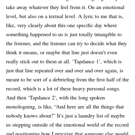
take away whatever they feel from it. On an emotional
level, but also on a textual level. A lyric to me that is,
like, very clearly about this one specific day where
something happened to us is just totally intangible to
the listener, and the listener can try to decide what they
think it means, or maybe that line just doesn’t even
really stick out to them at all. ‘Tapdance 1’, which is
just that line repeated over and over and over again, is
meant to be sort of a debriefing from the first half of the
record, which is a lot of these heavy personal songs.
And then ‘Tapdance 2’, with the long spoken
monologuing, is like, “And here are all the things that
nobody knows about!” It’s just a laundry list of maybe
us stepping outside of the emotional world of the record
and positioning how I perceive that someone else would