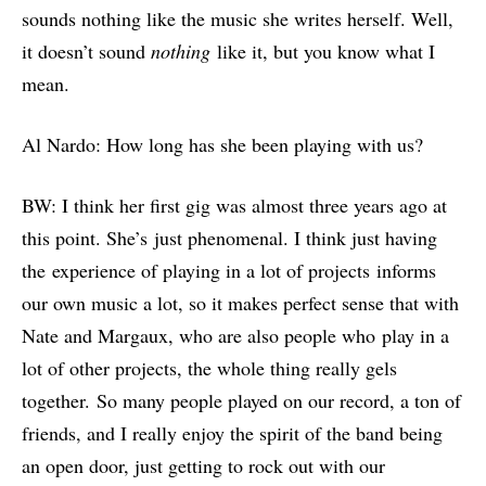
sounds nothing like the music she writes herself. Well,
it doesn’t sound
nothing
like it, but you know what I
mean.
Al Nardo: How long has she been playing with us?
BW: I think her first gig was almost three years ago at
this point. She’s just phenomenal. I think just having
the experience of playing in a lot of projects informs
our own music a lot, so it makes perfect sense that with
Nate and Margaux, who are also people who play in a
lot of other projects, the whole thing really gels
together. So many people played on our record, a ton of
friends, and I really enjoy the spirit of the band being
an open door, just getting to rock out with our