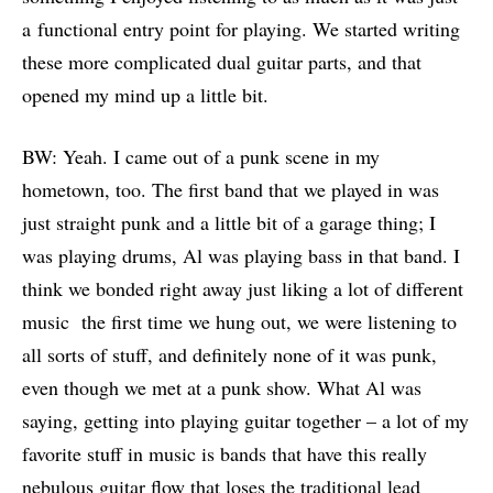
a functional entry point for playing. We started writing
these more complicated dual guitar parts, and that
opened my mind up a little bit.
BW: Yeah. I came out of a punk scene in my
hometown, too. The first band that we played in was
just straight punk and a little bit of a garage thing; I
was playing drums, Al was playing bass in that band. I
think we bonded right away just liking a lot of different
music the first time we hung out, we were listening to
all sorts of stuff, and definitely none of it was punk,
even though we met at a punk show. What Al was
saying, getting into playing guitar together – a lot of my
favorite stuff in music is bands that have this really
nebulous guitar flow that loses the traditional lead