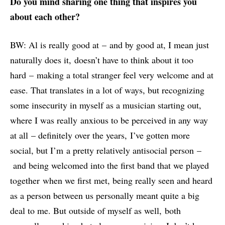
Do you mind sharing one thing that inspires you
about each other?
BW: Al is really good at – and by good at, I mean just
naturally does it, doesn’t have to think about it too
hard – making a total stranger feel very welcome and at
ease. That translates in a lot of ways, but recognizing
some insecurity in myself as a musician starting out,
where I was really anxious to be perceived in any way
at all – definitely over the years, I’ve gotten more
social, but I’m a pretty relatively antisocial person –
and being welcomed into the first band that we played
together when we first met, being really seen and heard
as a person between us personally meant quite a big
deal to me. But outside of myself as well, both