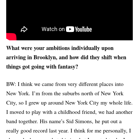
What were your ambitions individually upon
arriving in Brooklyn, and how did they shift when
things got going with fantasy?
BW: I think we came from very different places into
New York. I’m from the suburbs north of New York
City, so I grew up around New York City my whole life.
I moved to play with a childhood friend, we had another
band together. His name’s Sid Simons, he put out a
really good record last year. I think for me personally, I