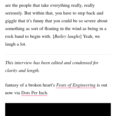
are the people that take everything really, really
seriously. But within that, you have to step back and
giggle that it’s funny that you could be so severe about
something as sort of floating in the wind as being in a
rock band to begin with. [
Bailey laughs
] Yeah, we
laugh a lot.
This interview has been edited and condensed for
clarity and length.
fantasy of a broken heart’s
Feats of Engineering
is out
now via
Dots Per Inch
.