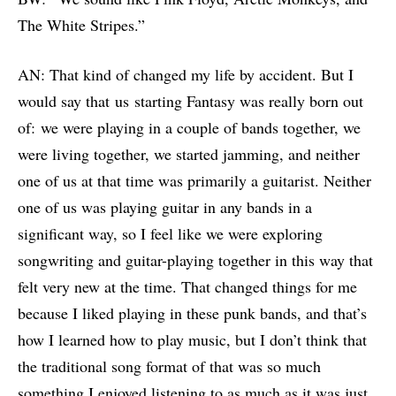
The White Stripes.”
AN: That kind of changed my life by accident. But I
would say that us starting Fantasy was really born out
of: we were playing in a couple of bands together, we
were living together, we started jamming, and neither
one of us at that time was primarily a guitarist. Neither
one of us was playing guitar in any bands in a
significant way, so I feel like we were exploring
songwriting and guitar-playing together in this way that
felt very new at the time. That changed things for me
because I liked playing in these punk bands, and that’s
how I learned how to play music, but I don’t think that
the traditional song format of that was so much
something I enjoyed listening to as much as it was just