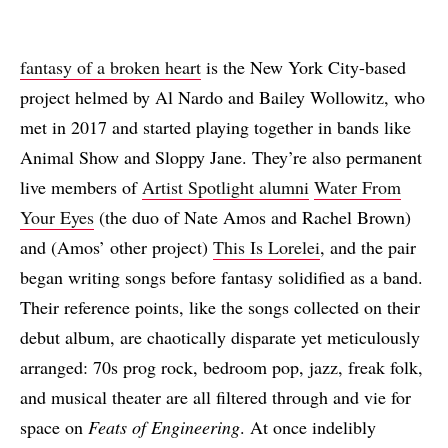
fantasy of a broken heart
is the New York City-based
project helmed by Al Nardo and Bailey Wollowitz, who
met in 2017 and started playing together in bands like
Animal Show and Sloppy Jane. They’re also permanent
live members of
Artist Spotlight alumni
Water From
Your Eyes
(the duo of Nate Amos and Rachel Brown)
and (Amos’ other project)
This Is Lorelei
, and the pair
began writing songs before fantasy solidified as a band.
Their reference points, like the songs collected on their
debut album, are chaotically disparate yet meticulously
arranged: 70s prog rock, bedroom pop, jazz, freak folk,
and musical theater are all filtered through and vie for
space on
Feats of Engineering
. At once indelibly