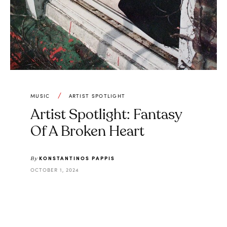
MUSIC
ARTIST SPOTLIGHT
Artist Spotlight: Fantasy
Of A Broken Heart
KONSTANTINOS PAPPIS
By
OCTOBER 1, 2024