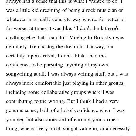
always had a sense that this is what I wanted to do. I
was a little kid dreaming of being a rock musician or
whatever, in a really concrete way where, for better or
for worse, at times it was like, “I don’t think there’s
anything else that I can do.” Moving to Brooklyn was
definitely like chasing the dream in that way, but
certainly, upon arrival, I don’t think I had the
confidence to be pursuing anything of my own
songwriting at all. I was always writing stuff, but I was
always more comfortable just playing in other groups,
including some collaborative groups where I was
contributing to the writing. But I think I had a very
genuine sense, both of a lot of confidence when I was
younger, but also some sort of earning your stripes
thing, where I very much sought value in, or a necessity