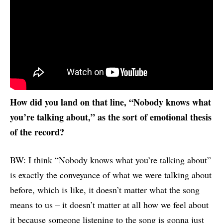
How did you land on that line
, “Nobody knows what
you’re talking about,”
as the sort of emotional thesis
of the record?
BW: I think “Nobody knows what you’re talking about”
is exactly the conveyance of what we were talking about
before, which is like, it doesn’t matter what the song
means to us – it doesn’t matter at all how we feel about
it because someone listening to the song is gonna just