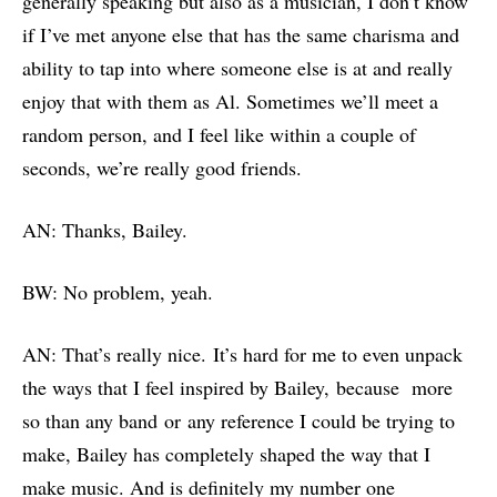
generally speaking but also as a musician, I don’t know
if I’ve met anyone else that has the same charisma and
ability to tap into where someone else is at and really
enjoy that with them as Al. Sometimes we’ll meet a
random person, and I feel like within a couple of
seconds, we’re really good friends.
AN: Thanks, Bailey.
BW: No problem, yeah.
AN: That’s really nice. It’s hard for me to even unpack
the ways that I feel inspired by Bailey, because more
so than any band or any reference I could be trying to
make, Bailey has completely shaped the way that I
make music. And is definitely my number one