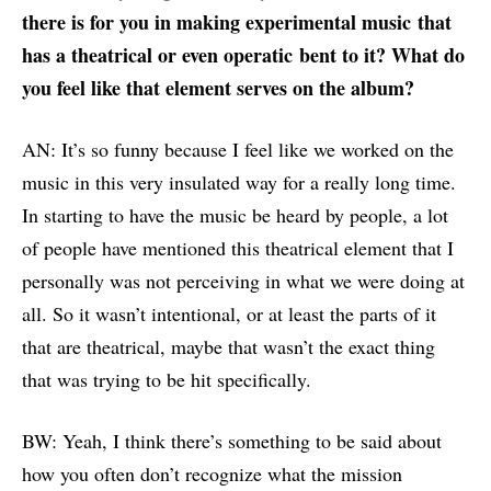
there is for you in making
experimental
music
that
has a theatrical or even
operatic
bent to it? What do
you feel like that element serves on the album?
AN: It’s so funny because I feel like we worked on the
music in this very insulated way for a really long time.
In starting to have the music be heard by people, a lot
of people have mentioned this theatrical element that I
personally was not perceiving in what we were doing at
all. So it wasn’t intentional, or at least the parts of it
that are theatrical, maybe that wasn’t the exact thing
that was trying to be hit specifically.
BW: Yeah, I think there’s something to be said about
how you often don’t recognize what the mission