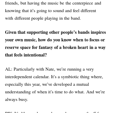
friends, but having the music be the centerpiece and
knowing that it’s going to sound and feel different
with different people playing in the band.
Given that supporting other people’s bands inspires
your own music, h
ow do you know when to focus or
reserve space for
fantasy of a broken heart
in a way
that feels intentional
?
AL: Particularly with Nate, we’re running a very
interdependent calendar. It’s a symbiotic thing where,
especially this year, we’ve developed a mutual
understanding of when it’s time to do what. And we’re
always busy.