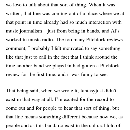
we love to talk about that sort of thing. When it was
written, that line was coming out of a place where we at
that point in time already had so much interaction with
music journalism – just from being in bands, and Al’s
worked in music radio. The too many Pitchfork reviews
comment, I probably I felt motivated to say something
like that just to call in the fact that I think around the
time another band we played in had gotten a Pitchfork
review for the first time, and it was funny to see.
That being said, when we wrote it, fantasyjust didn’t
exist in that way at all. I’m excited for the record to
come out and for people to hear that sort of thing, but
that line means something different because now we, as
people and as this band, do exist in the cultural fold of