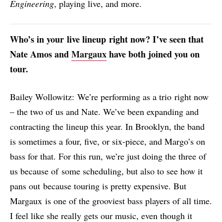
Engineering
, playing live, and more.
Who’s in your
live lineup
right now
? I’ve seen that
Nate
Amos and
Margaux
have both joined you on
tour.
Bailey Wollowitz: We’re performing as a trio right now
– the two of us and Nate. We’ve been expanding and
contracting the lineup this year. In Brooklyn, the band
is sometimes a four, five, or six-piece, and Margo’s on
bass for that. For this run, we’re just doing the three of
us because of some scheduling, but also to see how it
pans out because touring is pretty expensive. But
Margaux is one of the grooviest bass players of all time.
I feel like she really gets our music, even though it