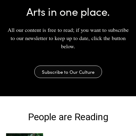
Arts in one place.
All our content is free to read; if you want to subscribe
to our newsletter to keep up to date, click the button
below.
Subscribe to Our Culture
People are Reading