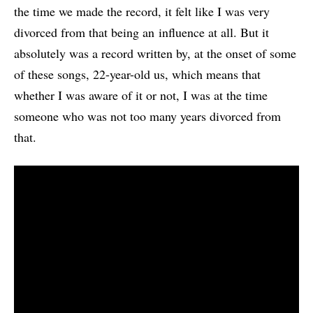
the time we made the record, it felt like I was very
divorced from that being an influence at all. But it
absolutely was a record written by, at the onset of some
of these songs, 22-year-old us, which means that
whether I was aware of it or not, I was at the time
someone who was not too many years divorced from
that.