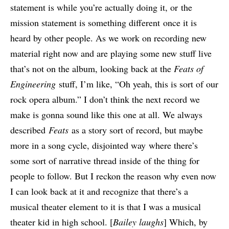
statement is while you’re actually doing it, or the
mission statement is something different once it is
heard by other people. As we work on recording new
material right now and are playing some new stuff live
that’s not on the album, looking back at the
Fe
ats of
E
ngineering
stuff, I’m like, “Oh yeah, this is sort of our
rock opera album.” I don’t think the next record we
make is gonna sound like this one at all. We always
described
Feats
as a story sort of record, but maybe
more in a song cycle, disjointed way where there’s
some sort of narrative thread inside of the thing for
people to follow. But I reckon the reason why even now
I can look back at it and recognize that there’s a
musical theater element to it is that I was a musical
theater kid in high school. [
Bailey laughs
] Which, by