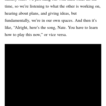
time, so we’re listening to what the other is working on,
hearing about plans, and giving ideas, but
fundamentally, we’re in our own spaces. And then it’s
like, “Alright, here’s the song, Nate. You have to learn
how to play this now,” or vice versa.