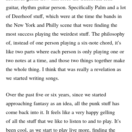
guitar, rhythm guitar person. Specifically Palm and a lot
of Deerhoof stuff, which were at the time the bands in
the New York and Philly scene that were finding the
most success playing the weirdest stuff. The philosophy
of, instead of one person playing a six-note chord, it’s
like two parts where each person is only playing one or
two notes at a time, and those two things together make
the whole thing. I think that was really a revelation as
we started writing songs.
Over the past five or six years, since we started
approaching fantasy as an idea, all the punk stuff has
come back into it. It feels like a very happy gelling
of all the stuff that we like to listen to and to play. It’s
been cool, as we start to play live more, finding the