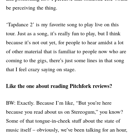
be perceiving the thing.
‘Tapdance 2’ is my favorite song to play live on this
tour. Just as a song, it’s really fun to play, but I think
because it’s not out yet, for people to hear amidst a lot
of other material that is familiar to people now who are
coming to the gigs, there’s just some lines in that song
that I feel crazy saying on stage.
L
ike
the one about
reading Pitchfork reviews
?
BW: Exactly. Because I’m like, “But you’re here
because you read about us on Stereogum,” you know?
Some of that tongue-in-cheek stuff about the state of
music itself – obviously, we’ve been talking for an hour,