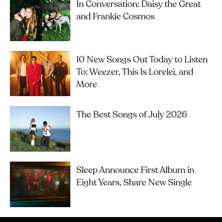
In Conversation: Daisy the Great
and Frankie Cosmos
10 New Songs Out Today to Listen
To: Weezer, This Is Lorelei, and
More
The Best Songs of July 2026
Sleep Announce First Album in
Eight Years, Share New Single