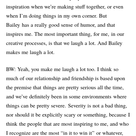
inspiration when we’re making stuff together, or even
when I’m doing things in my own corner. But
Bailey has a really good sense of humor, and that
inspires me. The most important thing, for me, in our
creative processes, is that we laugh a lot. And Bailey
makes me laugh a lot.
BW: Yeah, you make me laugh a lot too. I think so
much of our relationship and friendship is based upon
the premise that things are pretty serious all the time,
and we’ve definitely been in some environments where
things can be pretty severe. Severity is not a bad thing,
nor should it be explicitly scary or something, because I
think the people that are most inspiring to me, and who
I recognize are the most “in it to win it” or whatever,