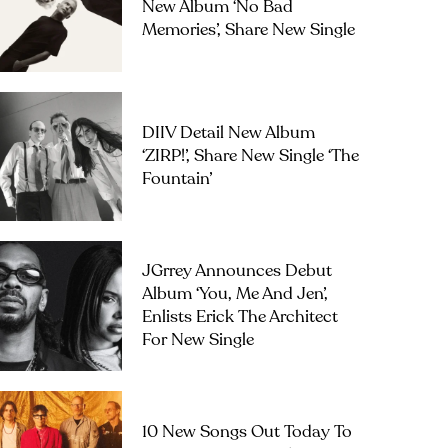
New Album ‘No Bad
Memories’, Share New Single
DIIV Detail New Album
‘ZIRP!’, Share New Single ‘The
Fountain’
JGrrey Announces Debut
Album ‘you, Me And Jen’,
Enlists Erick The Architect
For New Single
10 New Songs Out Today To