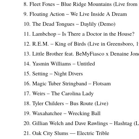
8. Fleet Foxes – Blue Ridge Mountains (Live from 
9. Floating Action – We Live Inside A Dream
10. The Dead Tongues – Daylily (Demo)
11. Lambchop – Is There a Doctor in the House?
12. R.E.M. – King of Birds (Live in Greensboro, 
13. Little Brother feat. BeMyFiasco x Denaine Jo
14. Yasmin Williams – Untitled
15. Setting – Night Divers
16. Magic Tuber Stringband – Flotsam
17. Weirs – The Carolina Lady
18. Tyler Childers – Bus Route (Live)
19. Waxahatchee – Wrecking Ball
20. Gillian Welch and Dave Rawlings – Hashtag (L
21. Oak City Slums — Electric Trible