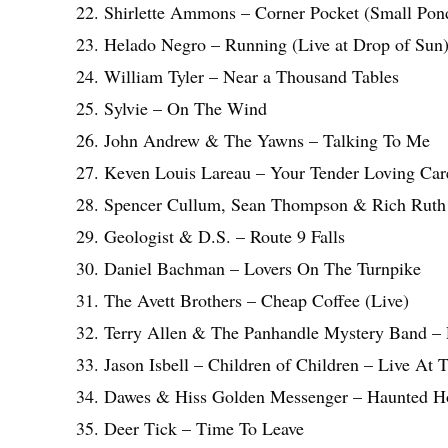
22. Shirlette Ammons – Corner Pocket (Small Pon
23. Helado Negro – Running (Live at Drop of Sun
24. William Tyler – Near a Thousand Tables
25. Sylvie – On The Wind
26. John Andrew & The Yawns – Talking To Me
27. Keven Louis Lareau – Your Tender Loving Car
28. Spencer Cullum, Sean Thompson & Rich Ruth 
29. Geologist & D.S. – Route 9 Falls
30. Daniel Bachman – Lovers On The Turnpike
31. The Avett Brothers – Cheap Coffee (Live)
32. Terry Allen & The Panhandle Mystery Band –
33. Jason Isbell – Children of Children – Live At
34. Dawes & Hiss Golden Messenger – Haunted H
35. Deer Tick – Time To Leave