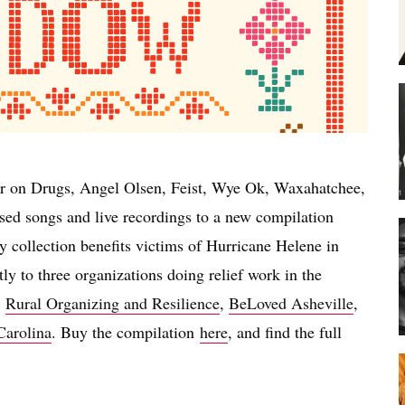
r on Drugs, Angel Olsen, Feist, Wye Ok, Waxahatchee,
ased songs and live recordings to a new compilation
 collection benefits victims of Hurricane Helene in
y to three organizations doing relief work in the
:
Rural Organizing and Resilience
,
BeLoved Asheville
,
Carolina
. Buy the compilation
here
, and find the full