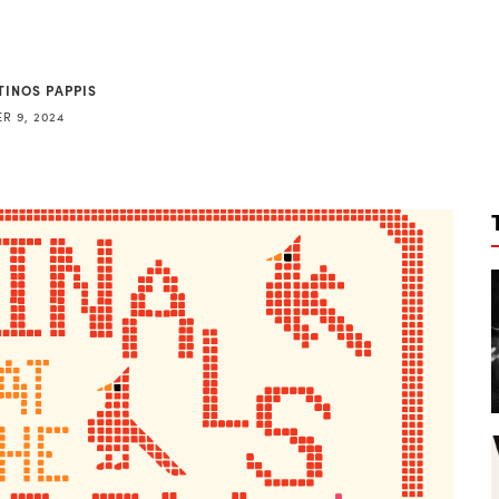
TINOS PAPPIS
R 9, 2024