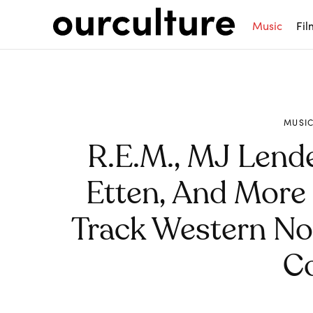
Music
Fil
MUSI
R.E.M., MJ Lend
Etten, And More 
Track Western Nor
C