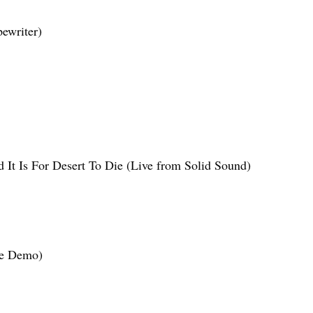
ewriter)
 It Is For Desert To Die (Live from Solid Sound)
ne Demo)