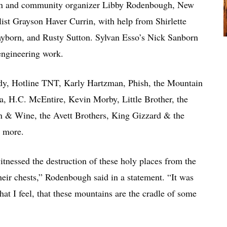
n and community organizer Libby Rodenbough, New
st Grayson Haver Currin, with help from Shirlette
born, and Rusty Sutton. Sylvan Esso’s Nick Sanborn
 engineering work.
eedy, Hotline TNT, Karly Hartzman, Phish, the Mountain
a, H.C. McEntire, Kevin Morby, Little Brother, the
n & Wine, the Avett Brothers, King Gizzard & the
y more.
itnessed the destruction of these holy places from the
 their chests,” Rodenbough said in a statement. “It was
hat I feel, that these mountains are the cradle of some