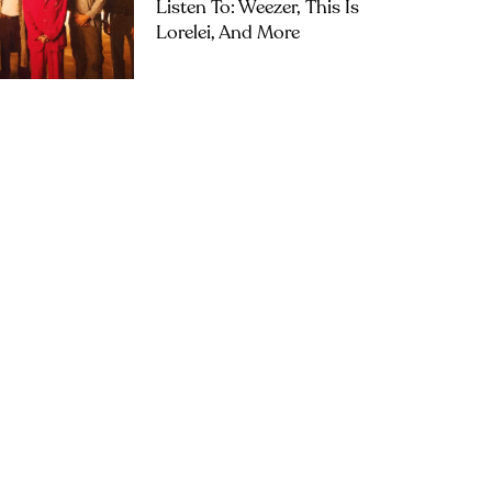
Listen To: Weezer, This Is
Lorelei, And More