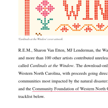
'Cardinals at the Window' cover artwork
R.E.M., Sharon Van Etten, MJ Lenderman, the Wa
and more than 100 other artists contributed unrele
called
Cardinals at the Window
. The download-only
Western North Carolina, with proceeds going directl
communities most impacted by the natural disaster
and the
Community Foundation of Western North 
tracklist below.