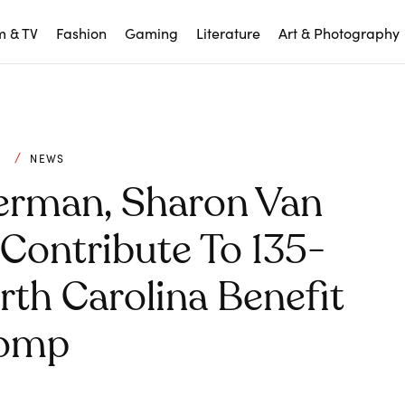
m & TV
Fashion
Gaming
Literature
Art & Photography
C
NEWS
erman, Sharon Van
Contribute To 135-
th Carolina Benefit
omp