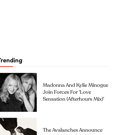
Trending
Madonna And Kylie Minogue
Join Forces For ‘Love
Sensation (Afterhours Mix)’
The Avalanches Announce