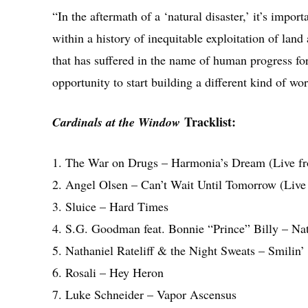
“In the aftermath of a ‘natural disaster,’ it’s import
within a history of inequitable exploitation of lan
that has suffered in the name of human progress for
opportunity to start building a different kind of w
Tracklist:
Cardinals at the Window
1. The War on Drugs – Harmonia’s Dream (Live f
2. Angel Olsen – Can’t Wait Until Tomorrow (Liv
3. Sluice – Hard Times
4. S.G. Goodman feat. Bonnie “Prince” Billy – Nat
5. Nathaniel Rateliff & the Night Sweats – Smilin’
6. Rosali – Hey Heron
7. Luke Schneider – Vapor Ascensus