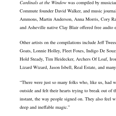
Cardinals at the Window
was compiled by musicia
Commute founder David Walker, and music journali
Ammons, Martin Anderson, Anna Morris, Cory Ray
and Asheville native Clay Blair offered free audio
Other artists on the compilations include Jeff Tw
Goats, Lonnie Holley, Fleet Foxes, Indigo De Souz
Hold Steady, Tim Heidecker, Archers Of Loaf, Iro
Lizard Wizard, Jason Isbell, Real Estate, and man
“There were just so many folks who, like us, had w
outside and felt their hearts trying to break out of
instant, the way people signed on. They also feel w
deep and ineffable magic.”