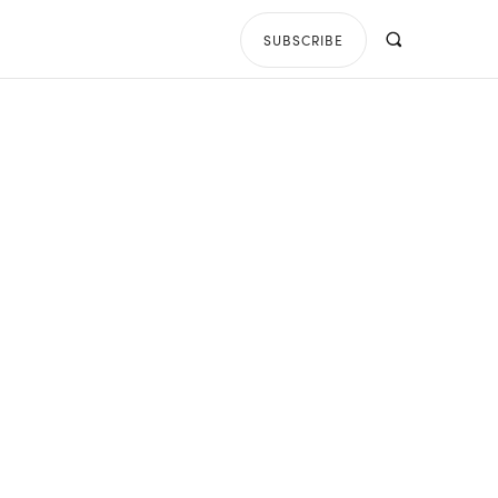
SUBSCRIBE