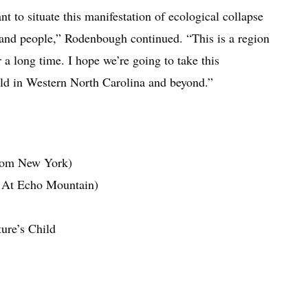
ant to situate this manifestation of ecological collapse
d and people,” Rodenbough continued. “This is a region
 a long time. I hope we’re going to take this
orld in Western North Carolina and beyond.”
rom New York)
e At Echo Mountain)
ure’s Child