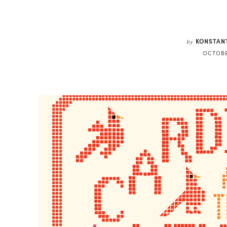
Share
KONSTAN
by
OCTOBE