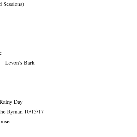
d Sessions)
)
e
– Levon’s Bark
 Rainy Day
 The Ryman 10/15/17
ouse