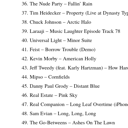
36. The Nude Party – Fallin’ Rain
37. Tim Heidecker – Property (Live at Dynasty Typ
38. Chuck Johnson – Arctic Halo
39. Laraaji – Music Laughter Episode Track 78
40. Universal Light – Minor Suite
41. Feist – Borrow Trouble (Demo)
42. Kevin Morby – American Holly
43. Jeff Tweedy (feat. Karly Hartzman) – How Hard
44. Mipso – Cornfields
45. Danny Paul Grody – Distant Blue
46. Real Estate – Pink Sky
47. Real Companion – Long Leaf Overtime (iPho
48. Sam Evian – Long, Long, Long
49. The Go-Betweens – Ashes On The Lawn