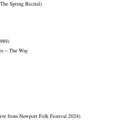
The Spring Recital)
1989)
nes – The Way
ive from Newport Folk Festival 2024)