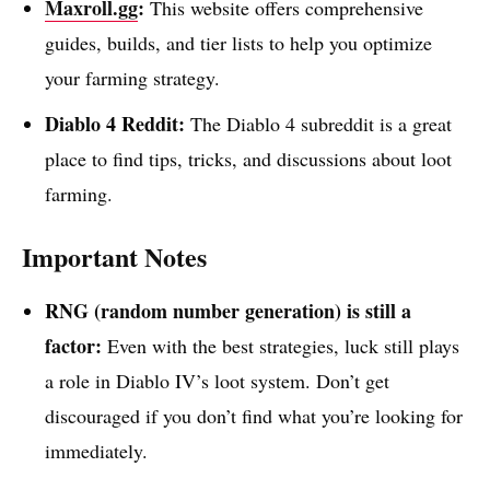
Maxroll.gg
:
This website offers comprehensive
guides, builds, and tier lists to help you optimize
your farming strategy.
Diablo 4 Reddit:
The Diablo 4 subreddit is a great
place to find tips, tricks, and discussions about loot
farming.
Important Notes
RNG (random number generation) is still a
factor:
Even with the best strategies, luck still plays
a role in Diablo IV’s loot system. Don’t get
discouraged if you don’t find what you’re looking for
immediately.