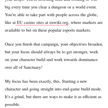
big every time you clear a dungeon or a world event.
You’re able to take part with people across the globe,
like at
EU casino sites at euwiki.org
, where markets are
available to bet on these popular esports markets.
Once you finish that campaign, your objectives broaden,
but your focus should always be to get stronger, work
on your character build and work towards dominance
over all of Sanctuary!
My focus has been exactly, this. Starting a new
character and going straight into end-game build mode.
It’s a grind, but there are ways to make it as efficient as
possible.