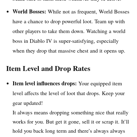
World Bosses:
While not as frequent, World Bosses
have a chance to drop powerful loot. Team up with
other players to take them down. Watching a world
boss in Diablo IV is super-satisfying, especially
when they drop that massive chest and it opens up.
Item Level and Drop Rates
Item level influences drops:
Your equipped item
level affects the level of loot that drops. Keep your
gear updated!
It always means dropping something nice that really
works for you. But get it gone, sell it or scrap it. It’ll
hold you back long term and there’s always always