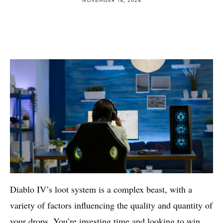
Diablo IV’s loot system is a complex beast, with a
variety of factors influencing the quality and quantity of
your drops. You’re investing time and looking to win