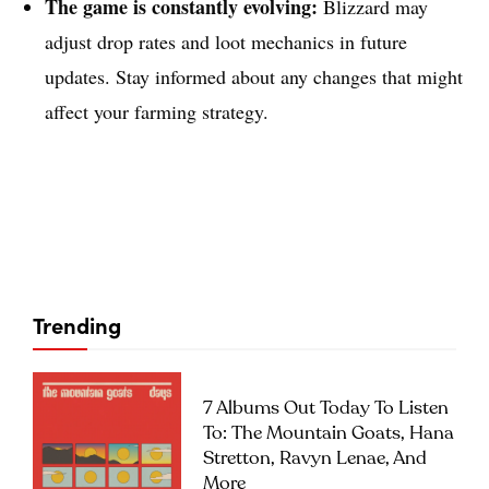
The game is constantly evolving:
Blizzard may
adjust drop rates and loot mechanics in future
updates. Stay informed about any changes that might
affect your farming strategy.
Trending
7 Albums Out Today To Listen
To: The Mountain Goats, Hana
Stretton, Ravyn Lenae, And
More