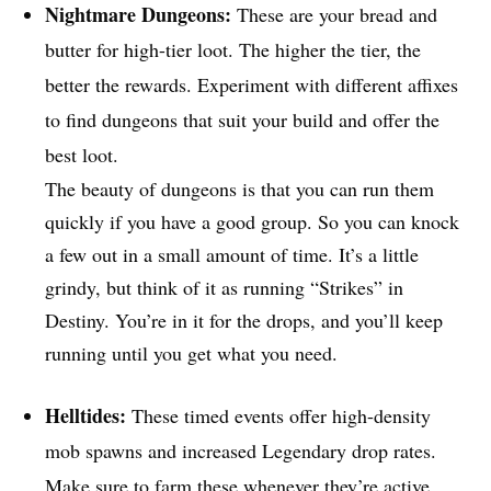
Nightmare Dungeons:
These are your bread and
butter for high-tier loot. The higher the tier, the
better the rewards. Experiment with different affixes
to find dungeons that suit your build and offer the
best loot.
The beauty of dungeons is that you can run them
quickly if you have a good group. So you can knock
a few out in a small amount of time. It’s a little
grindy, but think of it as running “Strikes” in
Destiny. You’re in it for the drops, and you’ll keep
running until you get what you need.
Helltides:
These timed events offer high-density
mob spawns and increased Legendary drop rates.
Make sure to farm these whenever they’re active.