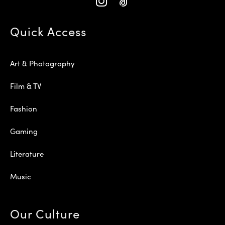
Quick Access
Art & Photography
Film & TV
Fashion
Gaming
Literature
Music
Our Culture