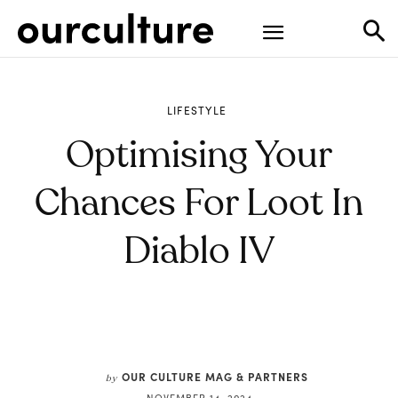
LIFESTYLE
Optimising Your
Chances For Loot In
Diablo IV
OUR CULTURE MAG & PARTNERS
by
NOVEMBER 14, 2024