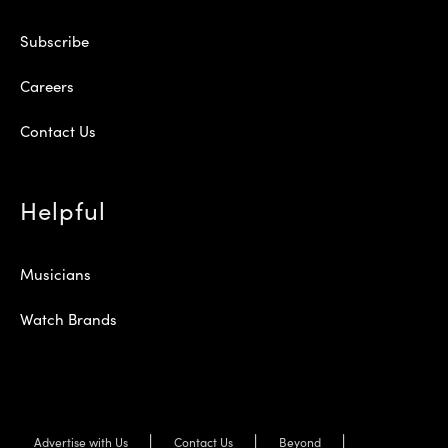
Subscribe
Careers
Contact Us
Helpful
Musicians
Watch Brands
Advertise with Us
Contact Us
Beyond