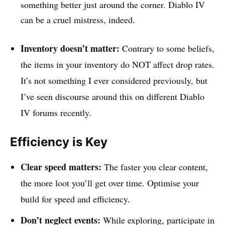
something better just around the corner. Diablo IV
can be a cruel mistress, indeed.
Inventory doesn’t matter:
Contrary to some beliefs,
the items in your inventory do NOT affect drop rates.
It’s not something I ever considered previously, but
I’ve seen discourse around this on different Diablo
IV forums recently.
Efficiency is Key
Clear speed matters:
The faster you clear content,
the more loot you’ll get over time. Optimise your
build for speed and efficiency.
Don’t neglect events:
While exploring, participate in