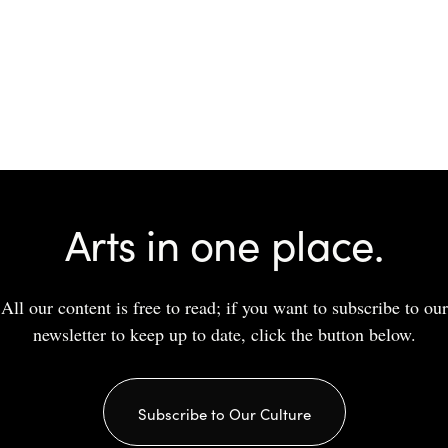
Arts in one place.
All our content is free to read; if you want to subscribe to our
newsletter to keep up to date, click the button below.
Subscribe to Our Culture