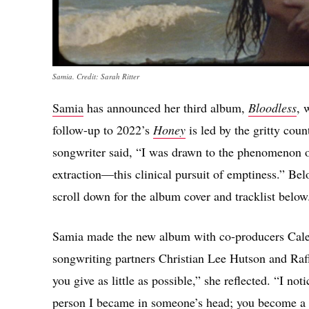
Samia. Credit: Sarah Ritter
Samia
has announced her third album,
Bloodless
, 
follow-up to 2022’s
Honey
is led by the gritty cou
songwriter said, “I was drawn to the phenomenon of
extraction—this clinical pursuit of emptiness.” Bel
scroll down for the album cover and tracklist below
Samia made the new album with co-producers Caleb
songwriting partners Christian Lee Hutson and Raff
you give as little as possible,” she reflected. “I not
person I became in someone’s head; you become a l