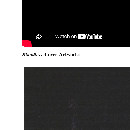
Cover Artwork:
Bloodless