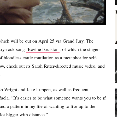
which will be out on April 25 via
Grand Jury
. The
ntry-rock song
‘Bovine Excision’
, of which the singer-
 bloodless cattle mutilation as a metaphor for self-
ow, check out its
Sarah Ritter
-directed music video, and
.
 Wright and Jake Luppen, as well as frequent
aela. “It’s easier to be what someone wants you to be if
iced a pattern in my life of wanting to live up to the
ot bigger with distance.”