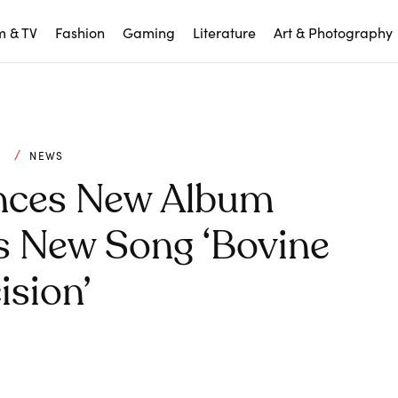
m & TV
Fashion
Gaming
Literature
Art & Photography
C
NEWS
nces New Album
es New Song ‘Bovine
ision’