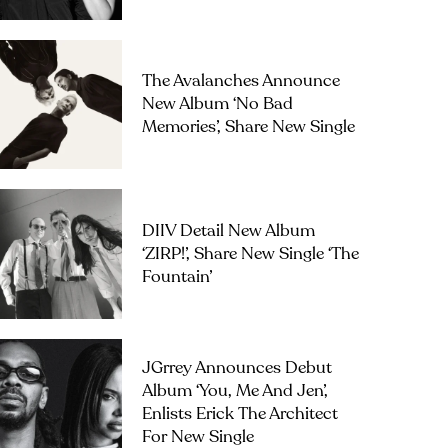
The Avalanches Announce
New Album ‘No Bad
Memories’, Share New Single
DIIV Detail New Album
‘ZIRP!’, Share New Single ‘The
Fountain’
JGrrey Announces Debut
Album ‘you, Me And Jen’,
Enlists Erick The Architect
For New Single