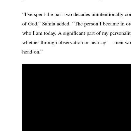
“I’ve spent the past two decades unintentionally c
of God,” Samia added. “The person I became in ord
who I am today. A significant part of my personalit
whether through observation or hearsay — men would
head-on.”