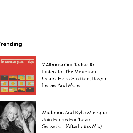
Trending
7 Albums Out Today To
Listen To: The Mountain
Goats, Hana Stretton, Ravyn
Lenae, And More
Madonna And Kylie Minogue
Join Forces For ‘Love
Sensation (Afterhours Mix)’