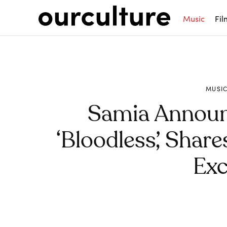
Music
Fil
MUSI
Samia Annou
‘Bloodless’, Shar
Exc
Share