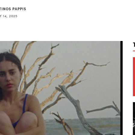
TINOS PAPPIS
 14, 2025