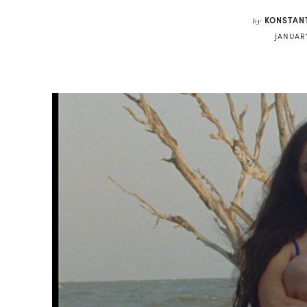
KONSTAN
by
JANUARY