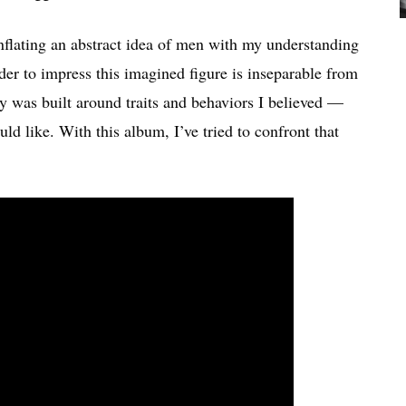
onflating an abstract idea of men with my understanding
er to impress this imagined figure is inseparable from
y was built around traits and behaviors I believed —
 like. With this album, I’ve tried to confront that