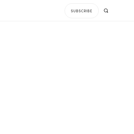
SUBSCRIBE