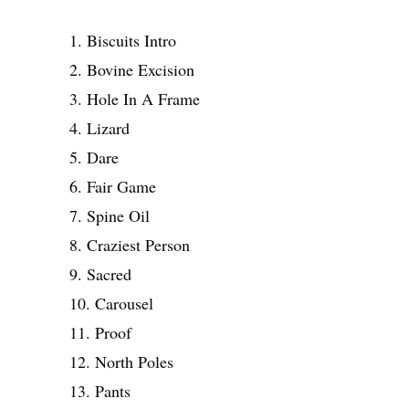
1. Biscuits Intro
2. Bovine Excision
3. Hole In A Frame
4. Lizard
5. Dare
6. Fair Game
7. Spine Oil
8. Craziest Person
9. Sacred
10. Carousel
11. Proof
12. North Poles
13. Pants