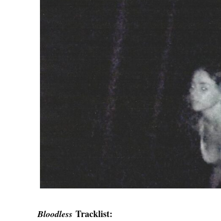
Tracklist:
Bloodless