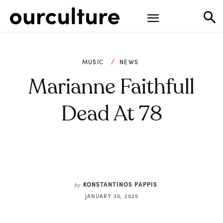
MUSIC
NEWS
Marianne Faithfull
Dead At 78
KONSTANTINOS PAPPIS
by
JANUARY 30, 2025