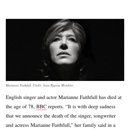
Marianne Faithfull. Credit: Jean-Baptise Mondino
English singer and actor Marianne Faithfull has died at
the age of 78,
BBC
reports. “It is with deep sadness
that we announce the death of the singer, songwriter
and actress Marianne Faithfull,” her family said in a