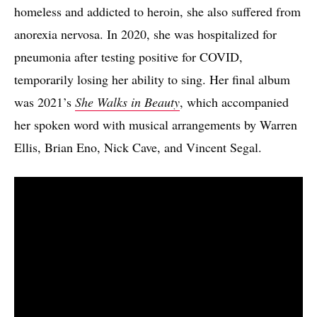
homeless and addicted to heroin, she also suffered from
anorexia nervosa. In 2020, she was hospitalized for
pneumonia after testing positive for COVID,
temporarily losing her ability to sing. Her final album
was 2021’s
She Walks in Beauty
, which accompanied
her spoken word with musical arrangements by Warren
Ellis, Brian Eno, Nick Cave, and Vincent Segal.