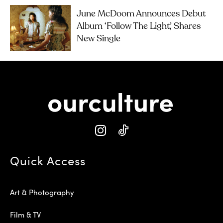
June McDoom Announces Debut
Album ‘Follow The Light’, Shares
New Single
Quick Access
Art & Photography
Film & TV