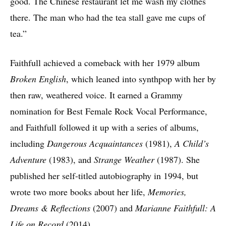
good. The Chinese restaurant let me wash my clothes
there. The man who had the tea stall gave me cups of
tea.”
Faithfull achieved a comeback with her 1979 album
Broken English
, which leaned into synthpop with her by
then raw, weathered voice. It earned a Grammy
nomination for Best Female Rock Vocal Performance,
and Faithfull followed it up with a series of albums,
including
Dangerous Acquaintances
(1981),
A Child’s
Adventure
(1983), and
Strange Weather
(1987). She
published her self-titled autobiography in 1994, but
wrote two more books about her life,
Memories,
Dreams & Reflections
(2007) and
Marianne Faithfull: A
Life on Record
(2014).