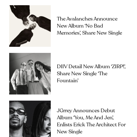
The Avalanches Announce
New Album ‘No Bad
Memories’, Share New Single
DIIV Detail New Album ‘ZIRP!’,
Share New Single ‘The
Fountain’
JGrrey Announces Debut
Album ‘you, Me And Jen’,
Enlists Erick The Architect For
New Single