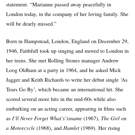
statement. “Marianne passed away peacefully in
London today, in the company of her loving family. She
will be dearly missed.”
Born in Hampstead, London, England on December 29,
1946, Faithfull took up singing and moved to London in
her teens. She met Rolling Stones manager Andrew
Loog Oldham at a party in 1964, and he asked Mick
Jagger and Keith Richards to write her debut single ‘As
Tears Go By’, which became an international hit. She
scored several more hits in the mid-60s while also
embarking on an acting career, appearing in films such
as
I’ll Never Forget What’s’isname
(1967),
The Girl on
a Motorcycle
(1968), and
Hamlet
(1969). Her rising