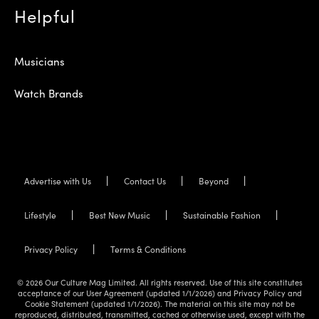
Helpful
Musicians
Watch Brands
Advertise with Us
Contact Us
Beyond
Lifestyle
Best New Music
Sustainable Fashion
Privacy Policy
Terms & Conditions
© 2026 Our Culture Mag Limited. All rights reserved. Use of this site constitutes
acceptance of our User Agreement (updated 1/1/2026) and Privacy Policy and
Cookie Statement (updated 1/1/2026). The material on this site may not be
reproduced, distributed, transmitted, cached or otherwise used, except with the