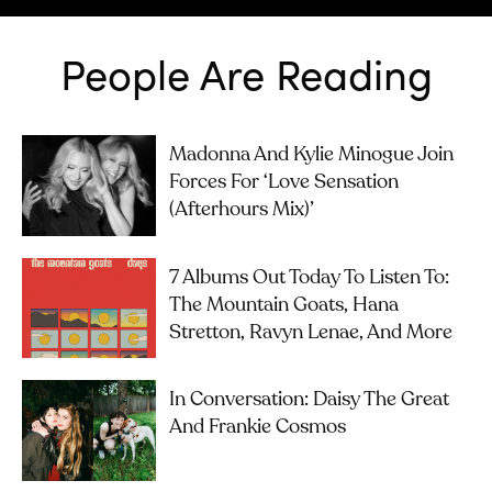
People Are Reading
Madonna And Kylie Minogue Join
Forces For ‘Love Sensation
(Afterhours Mix)’
7 Albums Out Today To Listen To:
The Mountain Goats, Hana
Stretton, Ravyn Lenae, And More
In Conversation: Daisy The Great
And Frankie Cosmos