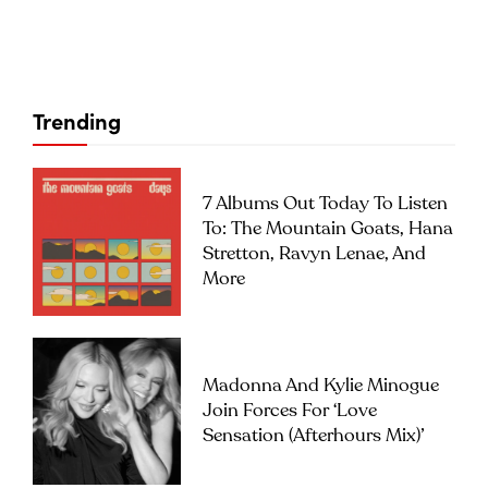
Trending
7 Albums Out Today To Listen
To: The Mountain Goats, Hana
Stretton, Ravyn Lenae, And
More
Madonna And Kylie Minogue
Join Forces For ‘Love
Sensation (Afterhours Mix)’