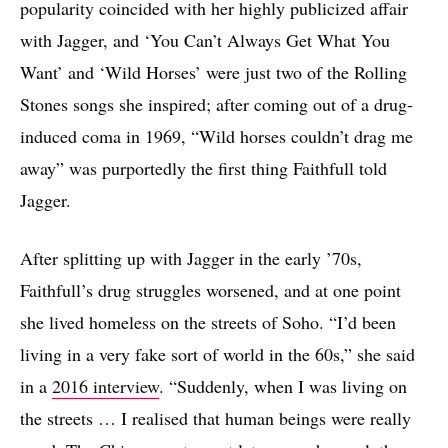
popularity coincided with her highly publicized affair
with Jagger, and ‘You Can’t Always Get What You
Want’ and ‘Wild Horses’ were just two of the Rolling
Stones songs she inspired; after coming out of a drug-
induced coma in 1969, “Wild horses couldn’t drag me
away” was purportedly the first thing Faithfull told
Jagger.
After splitting up with Jagger in the early ’70s,
Faithfull’s drug struggles worsened, and at one point
she lived homeless on the streets of Soho. “I’d been
living in a very fake sort of world in the 60s,” she said
in a
2016 interview
. “Suddenly, when I was living on
the streets … I realised that human beings were really