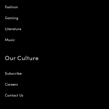
Fashion
Gaming
Literature
Music
Our Culture
Subscribe
Careers
Contact Us