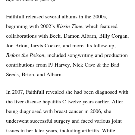
Faithfull released several albums in the 2000s,
beginning with 2002’s
Kissin Time
, which featured
collaborations with Beck, Damon Albarn, Billy Corgan,
Jon Brion, Jarvis Cocker, and more. Its follow-up,
Before the Poison
, included songwriting and production
contributions from PJ Harvey, Nick Cave & the Bad
Seeds, Brion, and Albarn.
In 2007, Faithfull revealed she had been diagnosed with
the liver disease hepatitis C twelve years earlier. After
being diagnosed with breast cancer in 2006, she
underwent successful surgery and faced various joint
issues in her later years, including arthritis. While