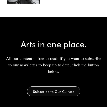
Arts in one place.
All our content is free to read; if you want to subscribe
to our newsletter to keep up to date, click the button
below.
Subscribe to Our Culture