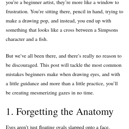
you’re a beginner artist, they’re more like a window to
frustration. You’re sitting there, pencil in hand, trying to
make a drawing pop, and instead, you end up with
something that looks like a cross between a Simpsons
character and a fish.
But we’ve all been there, and there’s really no reason to
be discouraged. This post will tackle the most common
mistakes beginners make when drawing eyes, and with
a little guidance and more than a little practice, you’ll
be creating mesmerizing gazes in no time.
1. Forgetting the Anatomy
Eyes aren’t just floating ovals slapped onto a face.