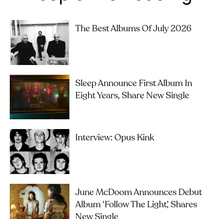
The Best Albums Of July 2026
Sleep Announce First Album In
Eight Years, Share New Single
Interview: Opus Kink
June McDoom Announces Debut
Album ‘Follow The Light’, Shares
New Single