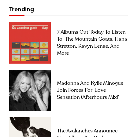
Trending
7 Albums Out Today To Listen
To: The Mountain Goats, Hana
Stretton, Ravyn Lenae, And
More
Madonna And Kylie Minogue
Join Forces For ‘Love
Sensation (Afterhours Mix)’
The Avalanches Announce