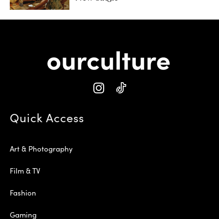
Quick Access
Art & Photography
Film & TV
Fashion
Gaming