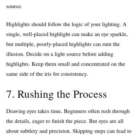
source.
Highlights should follow the logic of your lighting. A
single, well-placed highlight can make an eye sparkle,
but multiple, poorly-placed highlights can ruin the
illusion. Decide on a light source before adding
highlights. Keep them small and concentrated on the
same side of the iris for consistency.
7. Rushing the Process
Drawing eyes takes time. Beginners often rush through
the details, eager to finish the piece. But eyes are all
about subtlety and precision. Skipping steps can lead to