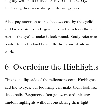
slightly wet, so it reflects its environment subtly.
Capturing this can make your drawings pop.
Also, pay attention to the shadows cast by the eyelid
and lashes. Add subtle gradients to the sclera (the white
part of the eye) to make it look round. Study reference
photos to understand how reflections and shadows
work.
6. Overdoing the Highlights
This is the flip side of the reflections coin. Highlights
add life to eyes, but too many can make them look like
disco balls. Beginners often go overboard, placing
random highlights without considering their light