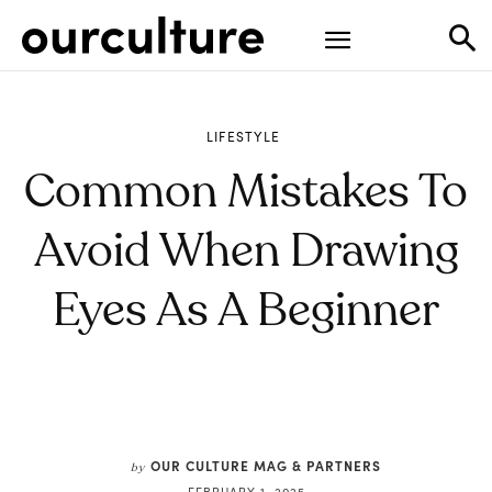
LIFESTYLE
Common Mistakes To
Avoid When Drawing
Eyes As A Beginner
OUR CULTURE MAG & PARTNERS
by
FEBRUARY 1, 2025