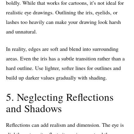
boldly. While that works for cartoons, it’s not ideal for
realistic eye drawings. Outlining the iris, eyelids, or
lashes too heavily can make your drawing look harsh
and unnatural.
In reality, edges are soft and blend into surrounding
areas. Even the iris has a subtle transition rather than a
hard outline. Use lighter, softer lines for outlines and
build up darker values gradually with shading.
5. Neglecting Reflections
and Shadows
Reflections can add realism and dimension. The eye is