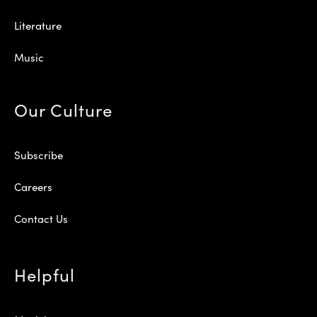
Literature
Music
Our Culture
Subscribe
Careers
Contact Us
Helpful