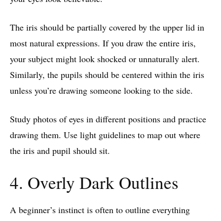
The iris should be partially covered by the upper lid in
most natural expressions. If you draw the entire iris,
your subject might look shocked or unnaturally alert.
Similarly, the pupils should be centered within the iris
unless you’re drawing someone looking to the side.
Study photos of eyes in different positions and practice
drawing them. Use light guidelines to map out where
the iris and pupil should sit.
4. Overly Dark Outlines
A beginner’s instinct is often to outline everything