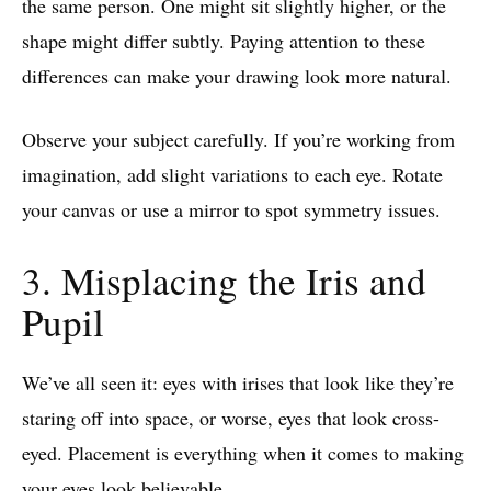
the same person. One might sit slightly higher, or the
shape might differ subtly. Paying attention to these
differences can make your drawing look more natural.
Observe your subject carefully. If you’re working from
imagination, add slight variations to each eye. Rotate
your canvas or use a mirror to spot symmetry issues.
3. Misplacing the Iris and
Pupil
We’ve all seen it: eyes with irises that look like they’re
staring off into space, or worse, eyes that look cross-
eyed. Placement is everything when it comes to making
your eyes look believable.