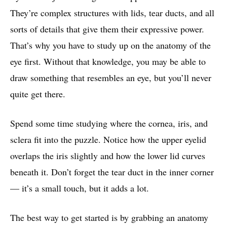
They’re complex structures with lids, tear ducts, and all
sorts of details that give them their expressive power.
That’s why you have to study up on the anatomy of the
eye first. Without that knowledge, you may be able to
draw something that resembles an eye, but you’ll never
quite get there.
Spend some time studying where the cornea, iris, and
sclera fit into the puzzle. Notice how the upper eyelid
overlaps the iris slightly and how the lower lid curves
beneath it. Don’t forget the tear duct in the inner corner
— it’s a small touch, but it adds a lot.
The best way to get started is by grabbing an anatomy