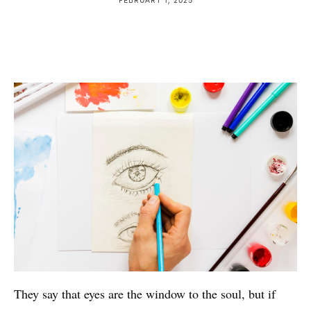
They say that eyes are the window to the soul, but if