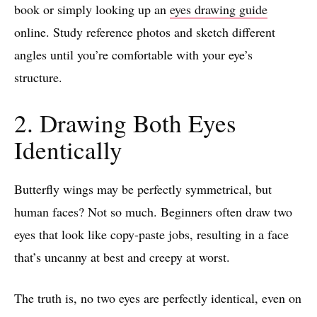
book or simply looking up an
eyes drawing guide
online. Study reference photos and sketch different
angles until you’re comfortable with your eye’s
structure.
2. Drawing Both Eyes
Identically
Butterfly wings may be perfectly symmetrical, but
human faces? Not so much. Beginners often draw two
eyes that look like copy-paste jobs, resulting in a face
that’s uncanny at best and creepy at worst.
The truth is, no two eyes are perfectly identical, even on