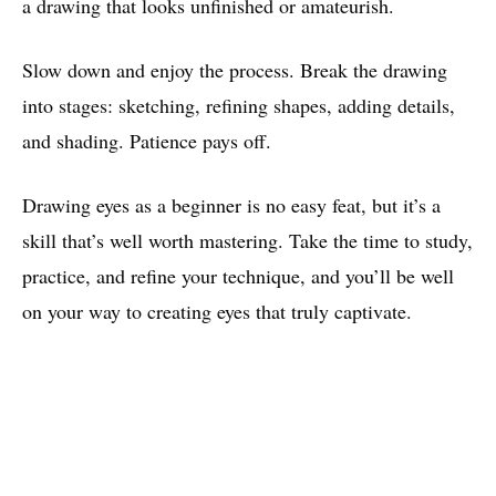
a drawing that looks unfinished or amateurish.
Slow down and enjoy the process. Break the drawing
into stages: sketching, refining shapes, adding details,
and shading. Patience pays off.
Drawing eyes as a beginner is no easy feat, but it’s a
skill that’s well worth mastering. Take the time to study,
practice, and refine your technique, and you’ll be well
on your way to creating eyes that truly captivate.