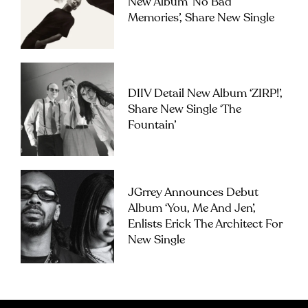
New Album ‘No Bad
Memories’, Share New Single
DIIV Detail New Album ‘ZIRP!’,
Share New Single ‘The
Fountain’
JGrrey Announces Debut
Album ‘you, Me And Jen’,
Enlists Erick The Architect For
New Single