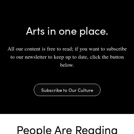
Arts in one place.
All our content is free to read; if you want to subscribe
to our newsletter to keep up to date, click the button
below.
Subscribe to Our Culture
People Are Reading