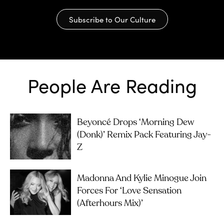
Subscribe to Our Culture
People Are Reading
Beyoncé Drops ‘Morning Dew
(Donk)’ Remix Pack Featuring Jay-
Z
Madonna And Kylie Minogue Join
Forces For ‘Love Sensation
(Afterhours Mix)’