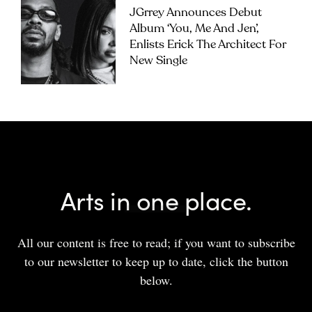
JGrrey Announces Debut
Album ‘you, Me And Jen’,
Enlists Erick The Architect For
New Single
Arts in one place.
All our content is free to read; if you want to subscribe
to our newsletter to keep up to date, click the button
below.