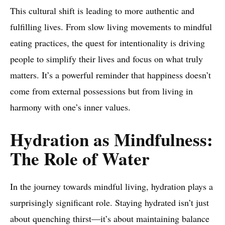
This cultural shift is leading to more authentic and
fulfilling lives. From slow living movements to mindful
eating practices, the quest for intentionality is driving
people to simplify their lives and focus on what truly
matters. It’s a powerful reminder that happiness doesn’t
come from external possessions but from living in
harmony with one’s inner values.
Hydration as Mindfulness:
The Role of Water
In the journey towards mindful living, hydration plays a
surprisingly significant role. Staying hydrated isn’t just
about quenching thirst—it’s about maintaining balance