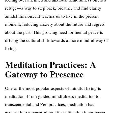
refuge—a way to step back, breathe, and find clarity
amidst the noise. It teaches us to live in the present
moment, reducing anxiety about the future and regrets
about the past. This growing need for mental peace is
driving the cultural shift towards a more mindful way of
living.
Meditation Practices: A
Gateway to Presence
One of the most popular aspects of mindful living is
meditation. From guided mindfulness meditation to
transcendental and Zen practices, meditation has
evolved into a powerful tool for cultivating inner peace