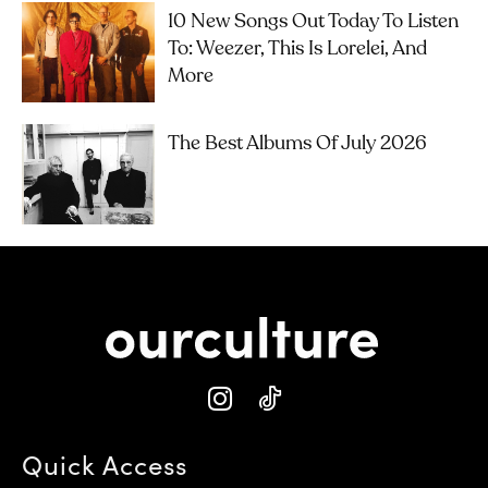
10 New Songs Out Today To Listen
To: Weezer, This Is Lorelei, And
More
The Best Albums Of July 2026
Quick Access