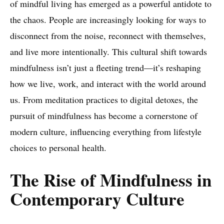
of mindful living has emerged as a powerful antidote to
the chaos. People are increasingly looking for ways to
disconnect from the noise, reconnect with themselves,
and live more intentionally. This cultural shift towards
mindfulness isn’t just a fleeting trend—it’s reshaping
how we live, work, and interact with the world around
us. From meditation practices to digital detoxes, the
pursuit of mindfulness has become a cornerstone of
modern culture, influencing everything from lifestyle
choices to personal health.
The Rise of Mindfulness in
Contemporary Culture