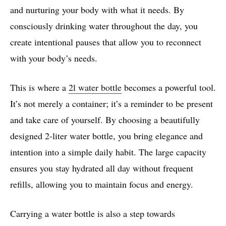
and nurturing your body with what it needs. By
consciously drinking water throughout the day, you
create intentional pauses that allow you to reconnect
with your body’s needs.
This is where a
2l water bottle
becomes a powerful tool.
It’s not merely a container; it’s a reminder to be present
and take care of yourself. By choosing a beautifully
designed 2-liter water bottle, you bring elegance and
intention into a simple daily habit. The large capacity
ensures you stay hydrated all day without frequent
refills, allowing you to maintain focus and energy.
Carrying a water bottle is also a step towards