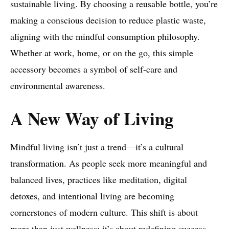
sustainable living. By choosing a reusable bottle, you’re
making a conscious decision to reduce plastic waste,
aligning with the mindful consumption philosophy.
Whether at work, home, or on the go, this simple
accessory becomes a symbol of self-care and
environmental awareness.
A New Way of Living
Mindful living isn’t just a trend—it’s a cultural
transformation. As people seek more meaningful and
balanced lives, practices like meditation, digital
detoxes, and intentional living are becoming
cornerstones of modern culture. This shift is about
more than just wellness; it’s about redefining success,