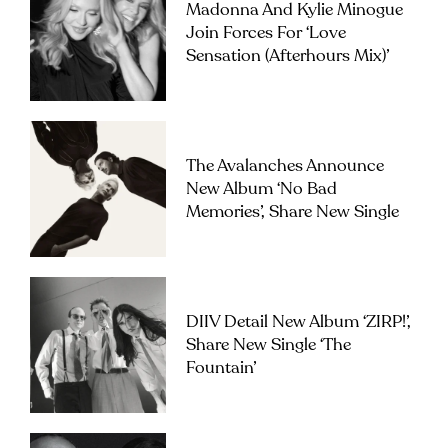
Madonna And Kylie Minogue
Join Forces For ‘Love
Sensation (Afterhours Mix)’
The Avalanches Announce
New Album ‘No Bad
Memories’, Share New Single
DIIV Detail New Album ‘ZIRP!’,
Share New Single ‘The
Fountain’