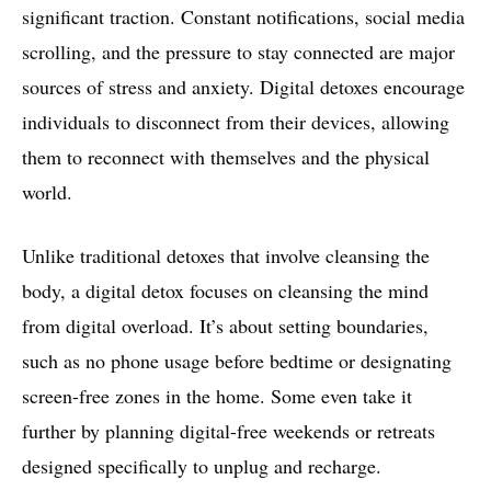
significant traction. Constant notifications, social media
scrolling, and the pressure to stay connected are major
sources of stress and anxiety. Digital detoxes encourage
individuals to disconnect from their devices, allowing
them to reconnect with themselves and the physical
world.
Unlike traditional detoxes that involve cleansing the
body, a digital detox focuses on cleansing the mind
from digital overload. It’s about setting boundaries,
such as no phone usage before bedtime or designating
screen-free zones in the home. Some even take it
further by planning digital-free weekends or retreats
designed specifically to unplug and recharge.