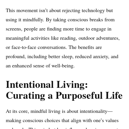
This movement isn’t about rejecting technology but
using it mindfully. By taking conscious breaks from
screens, people are finding more time to engage in
meaningful activities like reading, outdoor adventures,
or face-to-face conversations. The benefits are
profound, including better sleep, reduced anxiety, and
an enhanced sense of well-being.
Intentional Living:
Curating a Purposeful Life
At its core, mindful living is about intentionality—
making conscious choices that align with one’s values