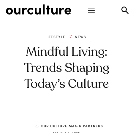
LIFESTYLE
NEWS
Mindful Living:
Trends Shaping
Today’s Culture
OUR CULTURE MAG & PARTNERS
by
MARCH 4, 2025