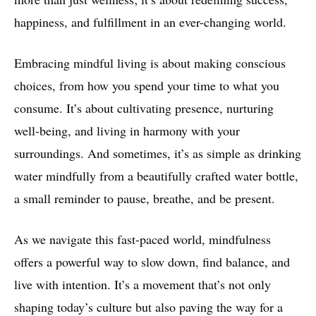
happiness, and fulfillment in an ever-changing world.
Embracing mindful living is about making conscious
choices, from how you spend your time to what you
consume. It’s about cultivating presence, nurturing
well-being, and living in harmony with your
surroundings. And sometimes, it’s as simple as drinking
water mindfully from a beautifully crafted water bottle,
a small reminder to pause, breathe, and be present.
As we navigate this fast-paced world, mindfulness
offers a powerful way to slow down, find balance, and
live with intention. It’s a movement that’s not only
shaping today’s culture but also paving the way for a