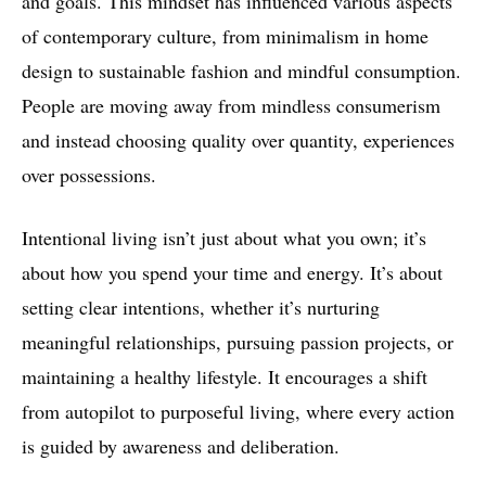
and goals. This mindset has influenced various aspects
of contemporary culture, from minimalism in home
design to sustainable fashion and mindful consumption.
People are moving away from mindless consumerism
and instead choosing quality over quantity, experiences
over possessions.
Intentional living isn’t just about what you own; it’s
about how you spend your time and energy. It’s about
setting clear intentions, whether it’s nurturing
meaningful relationships, pursuing passion projects, or
maintaining a healthy lifestyle. It encourages a shift
from autopilot to purposeful living, where every action
is guided by awareness and deliberation.