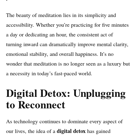
The beauty of meditation lies in its simplicity and
accessibility. Whether you’re practicing for five minutes
a day or dedicating an hour, the consistent act of
turning inward can dramatically improve mental clarity,
emotional stability, and overall happiness. It’s no
wonder that meditation is no longer seen as a luxury but
a necessity in today’s fast-paced world.
Digital Detox: Unplugging
to Reconnect
As technology continues to dominate every aspect of
digital detox
our lives, the idea of a
has gained