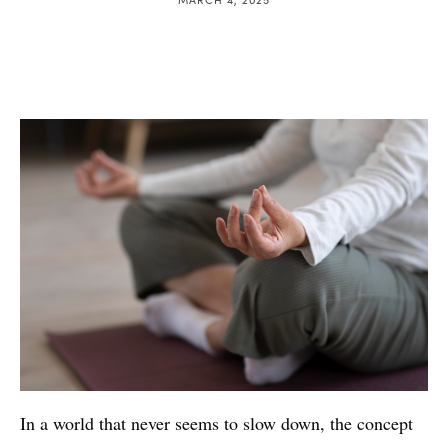
In a world that never seems to slow down, the concept