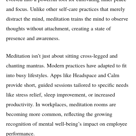
and focus. Unlike other self-care practices that merely
distract the mind, meditation trains the mind to observe
thoughts without attachment, creating a state of
presence and awareness.
Meditation isn’t just about sitting cross-legged and
chanting mantras. Modern practices have adapted to fit
into busy lifestyles. Apps like Headspace and Calm
provide short, guided sessions tailored to specific needs
like stress relief, sleep improvement, or increased
productivity. In workplaces, meditation rooms are
becoming more common, reflecting the growing
recognition of mental well-being’s impact on employee
performance.