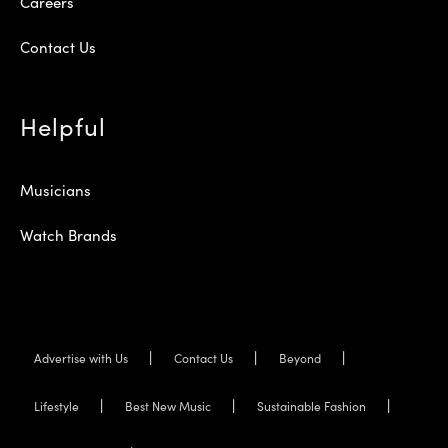
Careers
Contact Us
Helpful
Musicians
Watch Brands
Advertise with Us
Contact Us
Beyond
Lifestyle
Best New Music
Sustainable Fashion