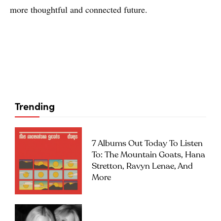
more thoughtful and connected future.
Trending
7 Albums Out Today To Listen
To: The Mountain Goats, Hana
Stretton, Ravyn Lenae, And
More