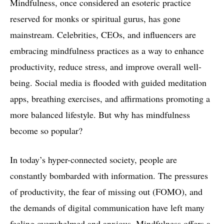
Mindfulness, once considered an esoteric practice
reserved for monks or spiritual gurus, has gone
mainstream. Celebrities, CEOs, and influencers are
embracing mindfulness practices as a way to enhance
productivity, reduce stress, and improve overall well-
being. Social media is flooded with guided meditation
apps, breathing exercises, and affirmations promoting a
more balanced lifestyle. But why has mindfulness
become so popular?
In today’s hyper-connected society, people are
constantly bombarded with information. The pressures
of productivity, the fear of missing out (FOMO), and
the demands of digital communication have left many
feeling overwhelmed and anxious. Mindfulness offers a