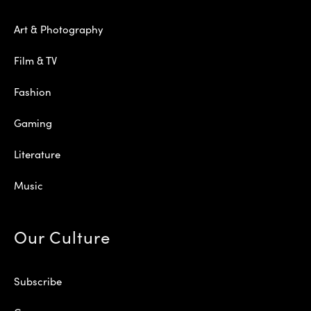
Art & Photography
Film & TV
Fashion
Gaming
Literature
Music
Our Culture
Subscribe