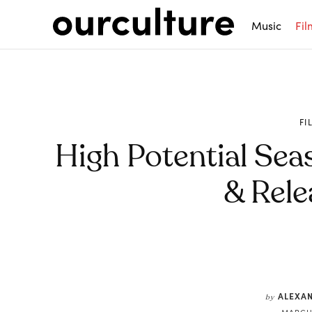
Music
Fil
FI
High Potential Sea
& Rele
Share
ALEXA
by