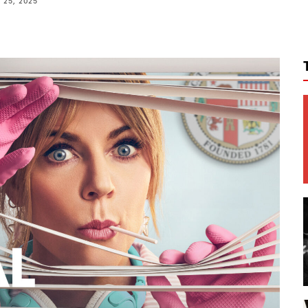
25, 2025