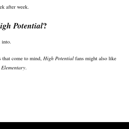
ek after week.
?
igh Potential
 into.
les that come to mind,
High Potential
fans might also like
d
Elementary
.