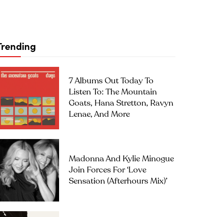
Trending
7 Albums Out Today To
Listen To: The Mountain
Goats, Hana Stretton, Ravyn
Lenae, And More
Madonna And Kylie Minogue
Join Forces For ‘Love
Sensation (Afterhours Mix)’