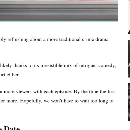
ibly refreshing about a more traditional crime drama
 likely thanks to its irresistible mix of intrigue, comedy,
rt either.
more viewers with each episode. By the time the first
or more. Hopefully, we won’t have to wait too long to
e Date