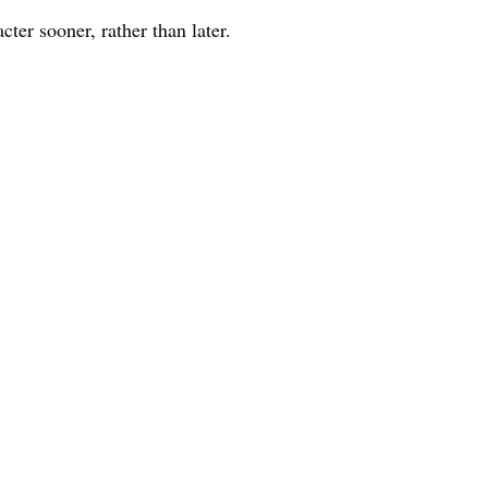
acter sooner, rather than later.