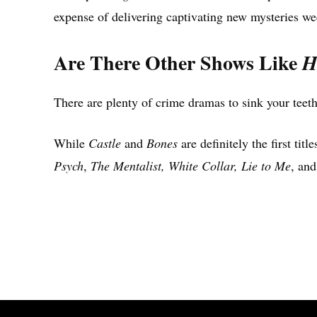
expense of delivering captivating new mysteries we
Are There Other Shows Like
H
There are plenty of crime dramas to sink your teeth
While
Castle
and
Bones
are definitely the first tit
Psych
,
The Mentalist, White Collar, Lie to Me
, an
Share