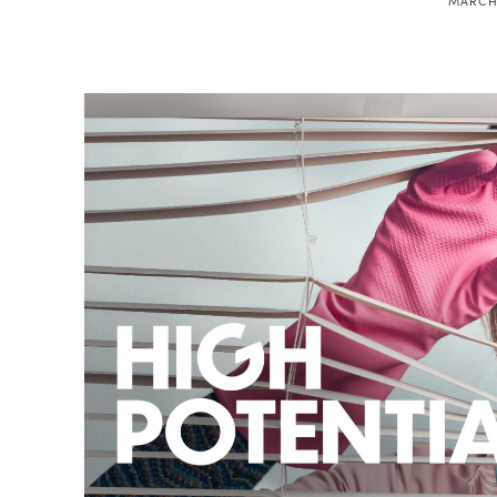
MARCH 