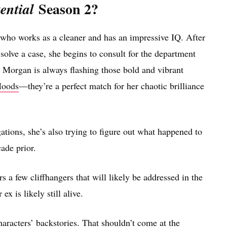
Season 2?
ential
who works as a cleaner and has an impressive IQ. After
solve a case, she begins to consult for the department
s Morgan is always flashing those bold and vibrant
Hoods
—they’re a perfect match for her chaotic brilliance
ations, she’s also trying to figure out what happened to
ade prior.
s a few cliffhangers that will likely be addressed in the
 is likely still alive.
aracters’ backstories. That shouldn’t come at the