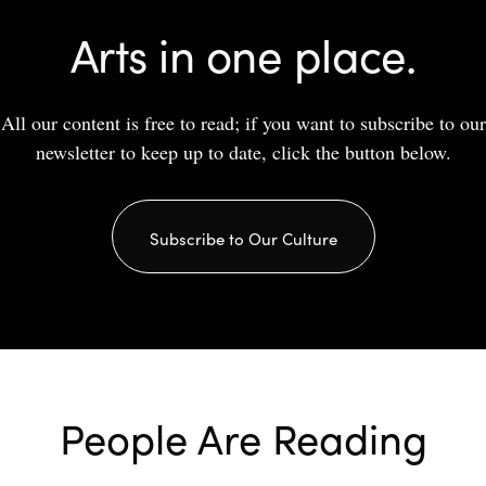
Arts in one place.
All our content is free to read; if you want to subscribe to our
newsletter to keep up to date, click the button below.
Subscribe to Our Culture
People Are Reading