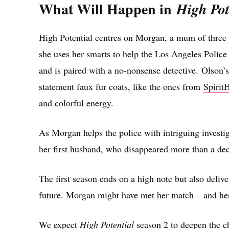
What Will Happen in
High Pot
High Potential centres on Morgan, a mum of three 
she uses her smarts to help the Los Angeles Police 
and is paired with a no-nonsense detective. Olson’
statement faux fur coats, like the ones from
Spirit
and colorful energy.
As Morgan helps the police with intriguing investig
her first husband, who disappeared more than a dec
The first season ends on a high note but also deliver
future. Morgan might have met her match – and her ex
We expect
High Potential
season 2 to deepen the ch