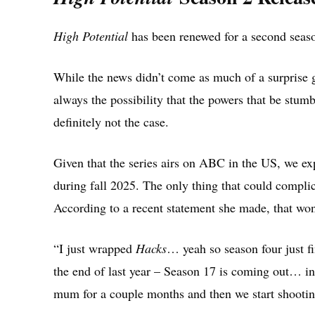
High Potential
has been renewed for a second seas
While the news didn’t come as much of a surprise g
always the possibility that the powers that be stum
definitely not the case.
Given that the series airs on ABC in the US, we e
during fall 2025. The only thing that could complic
According to a recent statement she made, that won
“I just wrapped
Hacks
… yeah so season four just f
the end of last year – Season 17 is coming out… i
mum for a couple months and then we start shootin