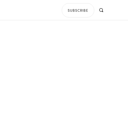
SUBSCRIBE