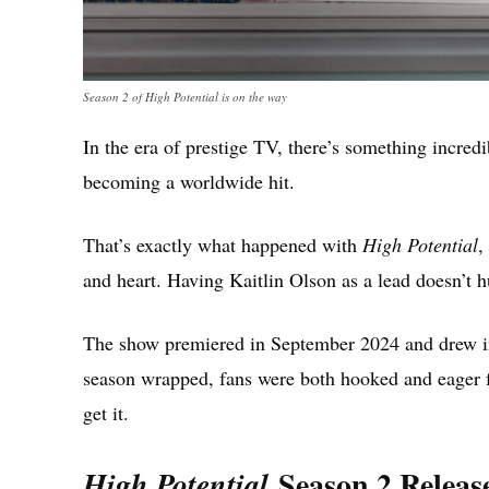
Season 2 of High Potential is on the way
In the era of prestige TV, there’s something incred
becoming a worldwide hit.
That’s exactly what happened with
High Potential
,
and heart. Having Kaitlin Olson as a lead doesn’t hu
The show premiered in September 2024 and drew in 
season wrapped, fans were both hooked and eager f
get it.
Season 2 Releas
High Potential