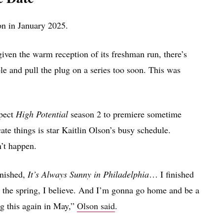
on in January 2025.
iven the warm reception of its freshman run, there’s
ble and pull the plug on a series too soon. This was
xpect
High Potential
season 2 to premiere sometime
ate things is star Kaitlin Olson’s busy schedule.
’t happen.
inished,
It’s Always Sunny in Philadelphia
… I finished
n the spring, I believe. And I’m gonna go home and be a
g this again in May,”
Olson said
.