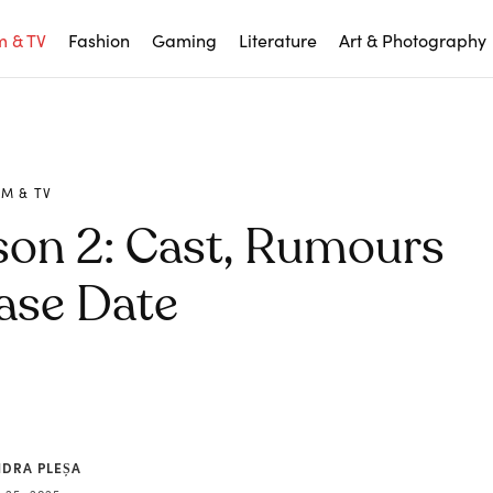
m & TV
Fashion
Gaming
Literature
Art & Photography
LM & TV
son 2: Cast, Rumours
ase Date
NDRA PLEȘA