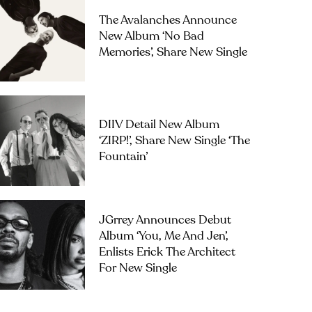
The Avalanches Announce
New Album ‘No Bad
Memories’, Share New Single
DIIV Detail New Album
‘ZIRP!’, Share New Single ‘The
Fountain’
JGrrey Announces Debut
Album ‘you, Me And Jen’,
Enlists Erick The Architect
For New Single