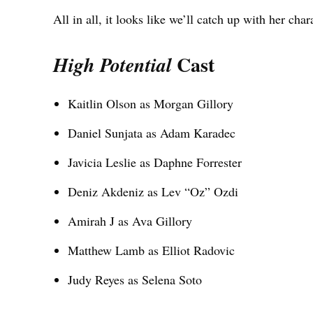
All in all, it looks like we’ll catch up with her char
Cast
High Potential
Kaitlin Olson as Morgan Gillory
Daniel Sunjata as Adam Karadec
Javicia Leslie as Daphne Forrester
Deniz Akdeniz as Lev “Oz” Ozdi
Amirah J as Ava Gillory
Matthew Lamb as Elliot Radovic
Judy Reyes as Selena Soto