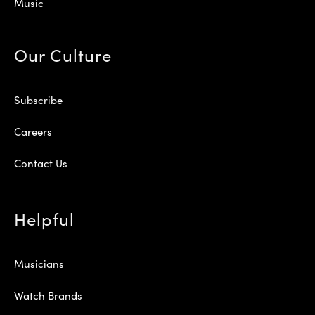
Music
Our Culture
Subscribe
Careers
Contact Us
Helpful
Musicians
Watch Brands