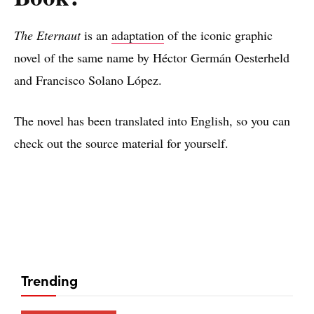
The Eternaut
is an
adaptation
of the iconic graphic
novel of the same name by Héctor Germán Oesterheld
and Francisco Solano López.
The novel has been translated into English, so you can
check out the source material for yourself.
Trending