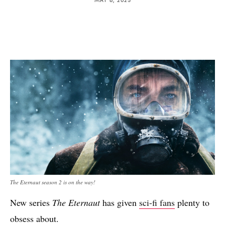
The Eternaut season 2 is on the way!
New series
The Eternaut
has given
sci-fi fans
plenty to
obsess about.