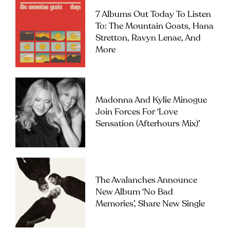
7 Albums Out Today To Listen
To: The Mountain Goats, Hana
Stretton, Ravyn Lenae, And
More
Madonna And Kylie Minogue
Join Forces For ‘Love
Sensation (Afterhours Mix)’
The Avalanches Announce
New Album ‘No Bad
Memories’, Share New Single