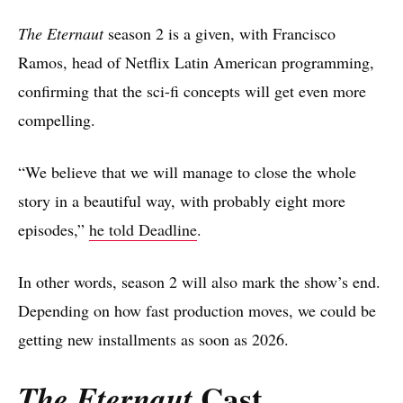
The Eternaut
season 2 is a given, with Francisco
Ramos, head of Netflix Latin American programming,
confirming that the sci-fi concepts will get even more
compelling.
“We believe that we will manage to close the whole
story in a beautiful way, with probably eight more
episodes,”
he told Deadline
.
In other words, season 2 will also mark the show’s end.
Depending on how fast production moves, we could be
getting new installments as soon as 2026.
Cast
The Eternaut