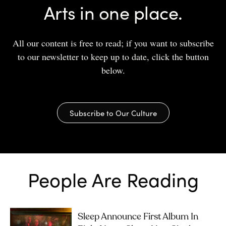
Arts in one place.
All our content is free to read; if you want to subscribe
to our newsletter to keep up to date, click the button
below.
Subscribe to Our Culture
People Are Reading
Sleep Announce First Album In