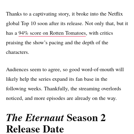
Thanks to a captivating story, it broke into the Netflix
global Top 10 soon after its release. Not only that, but it
has a
94% score on Rotten Tomatoes
, with critics
praising the show’s pacing and the depth of the
characters.
Audiences seem to agree, so good word-of-mouth will
likely help the series expand its fan base in the
following weeks. Thankfully, the streaming overlords
noticed, and more episodes are already on the way.
Season 2
The Eternaut
Release Date