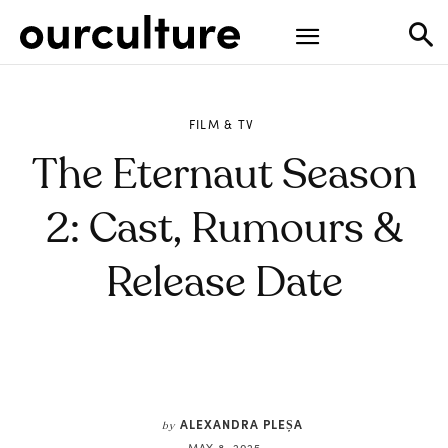
FILM & TV
The Eternaut Season
2: Cast, Rumours &
Release Date
ALEXANDRA PLEȘA
by
MAY 8, 2025