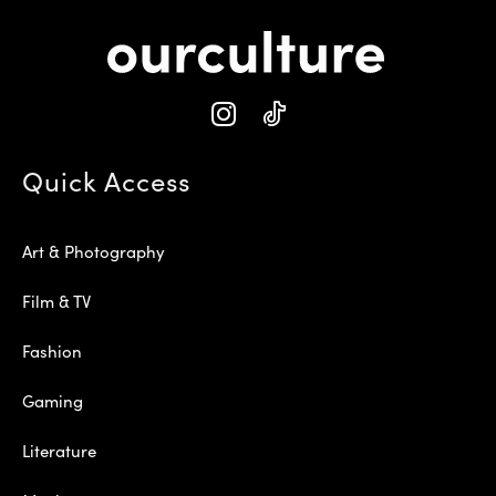
Quick Access
Art & Photography
Film & TV
Fashion
Gaming
Literature