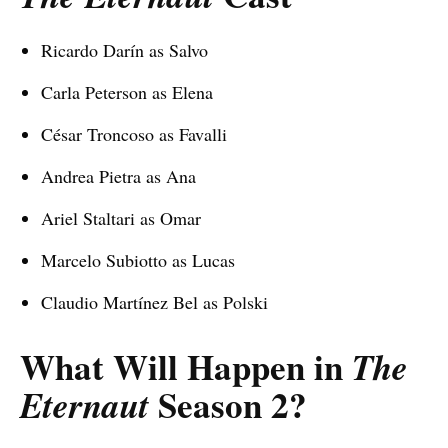
Ricardo Darín as Salvo
Carla Peterson as Elena
César Troncoso as Favalli
Andrea Pietra as Ana
Ariel Staltari as Omar
Marcelo Subiotto as Lucas
Claudio Martínez Bel as Polski
What Will Happen in
The
Season 2
?
Eternaut