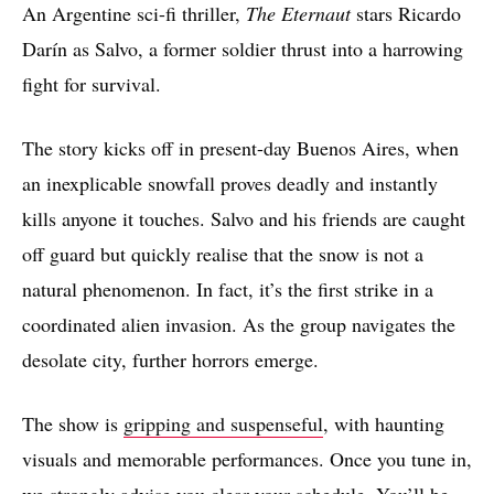
An Argentine sci-fi thriller,
The Eternaut
stars Ricardo
Darín as Salvo, a former soldier thrust into a harrowing
fight for survival.
The story kicks off in present-day Buenos Aires, when
an inexplicable snowfall proves deadly and instantly
kills anyone it touches. Salvo and his friends are caught
off guard but quickly realise that the snow is not a
natural phenomenon. In fact, it’s the first strike in a
coordinated alien invasion. As the group navigates the
desolate city, further horrors emerge.
The show is
gripping and suspenseful
, with haunting
visuals and memorable performances. Once you tune in,