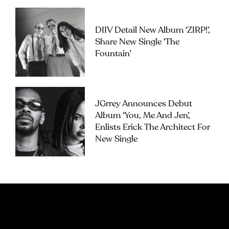
DIIV Detail New Album ‘ZIRP!’,
Share New Single ‘The
Fountain’
JGrrey Announces Debut
Album ‘you, Me And Jen’,
Enlists Erick The Architect For
New Single