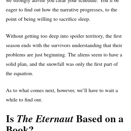
we strongly advise you clear your schedule. You’ll be
eager to find out how the narrative progresses, to the
point of being willing to sacrifice sleep.
Without getting too deep into spoiler territory, the first
season ends with the survivors understanding that their
problems are just beginning. The aliens seem to have a
solid plan, and the snowfall was only the first part of
the equation.
As to what comes next, however, we’ll have to wait a
while to find out.
Is
Based on a
The Eternaut
Book
?