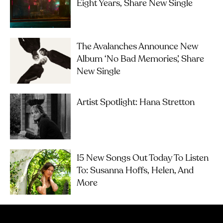
Eight Years, Share New Single
The Avalanches Announce New
Album ‘No Bad Memories’, Share
New Single
Artist Spotlight: Hana Stretton
15 New Songs Out Today To Listen
To: Susanna Hoffs, Helen, And
More