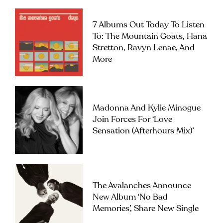
7 Albums Out Today To Listen
To: The Mountain Goats, Hana
Stretton, Ravyn Lenae, And
More
Madonna And Kylie Minogue
Join Forces For ‘Love
Sensation (Afterhours Mix)’
The Avalanches Announce
New Album ‘No Bad
Memories’, Share New Single