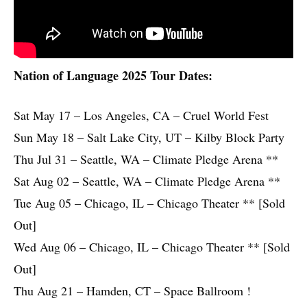
Nation of Language 2025 Tour Dates:
Sat May 17 – Los Angeles, CA – Cruel World Fest
Sun May 18 – Salt Lake City, UT – Kilby Block Party
Thu Jul 31 – Seattle, WA – Climate Pledge Arena **
Sat Aug 02 – Seattle, WA – Climate Pledge Arena **
Tue Aug 05 – Chicago, IL – Chicago Theater ** [Sold
Out]
Wed Aug 06 – Chicago, IL – Chicago Theater ** [Sold
Out]
Thu Aug 21 – Hamden, CT – Space Ballroom !