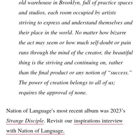
old warehouse in Brooklyn, full of practice spaces
and studios, each room occupied by artists
striving to express and understand themselves and
their place in the world. No matter how bizarre
the act may seem or how much self-doubt or pain
runs through the mind of the creator, the beautiful
thing is the striving and continuing on, rather
than the final product or any notion of “success.”
The power of creation belongs to all of us;
requires the approval of none.
Nation of Language’s most recent album was 2023’s
Strange Disciple
. Revisit our
inspirations interview
with Nation of Language.