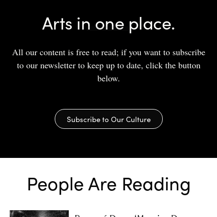
Arts in one place.
All our content is free to read; if you want to subscribe
to our newsletter to keep up to date, click the button
below.
Subscribe to Our Culture
People Are Reading