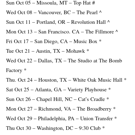
Sun Oct 05 – Missoula, MT – Top Hat #
Wed Oct 08 – Vancouver, BC – The Pearl ^
Sun Oct 11 – Portland, OR – Revolution Hall ^
Mon Oct 13 – San Francisco. CA – The Fillmore ^
Fri Oct 17 – San Diego, CA – Music Box *
Tue Oct 21 – Austin, TX – Mohawk *
Wed Oct 22 – Dallas, TX – The Studio at The Bomb
Factory *
Thu. Oct 24 – Houston, TX – White Oak Music Hall *
Sat Oct 25 – Atlanta, GA – Variety Playhouse *
Sun Oct 26 – Chapel Hill, NC – Cat’s Cradle *
Mon Oct 27 – Richmond, VA – The Broadberry *
Wed Oct 29 – Philadelphia, PA – Union Transfer *
Thu Oct 30 – Washington, DC – 9:30 Club *