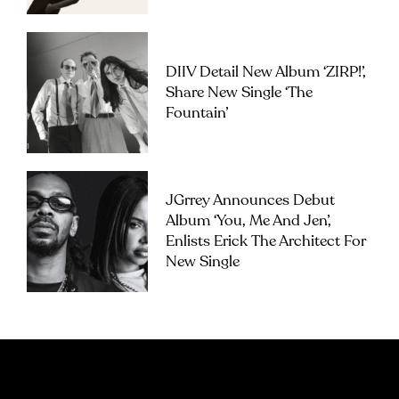
DIIV Detail New Album ‘ZIRP!’,
Share New Single ‘The
Fountain’
JGrrey Announces Debut
Album ‘you, Me And Jen’,
Enlists Erick The Architect For
New Single