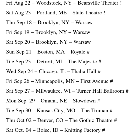
Fri Aug 22 – Woodstock, NY – Bearsville Theater !
Sat Aug 23 – Portland, ME – State Theatre !
Thu Sep 18 – Brooklyn, NY – Warsaw
Fri Sep 19 – Brooklyn, NY – Warsaw
Sat Sep 20 – Brooklyn, NY – Warsaw
Sun Sep 21 – Boston, MA – Royale #
Tue Sep 23 – Detroit, MI – The Majestic #
Wed Sep 24 – Chicago, IL – Thalia Hall #
Fri Sep 26 – Minneapolis, MN – First Avenue #
Sat Sep 27 – Milwaukee, WI – Turner Hall Ballroom #
Mon Sep. 29 – Omaha, NE – Slowdown #
Tue Sep 30 – Kansas City, MO – The Truman #
Thu Oct 02 – Denver, CO – The Gothic Theatre #
Sat Oct. 04 – Boise, ID – Knitting Factory #