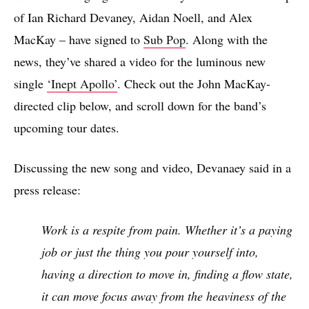
of Ian Richard Devaney, Aidan Noell, and Alex
MacKay – have signed to
Sub Pop
. Along with the
news, they’ve shared a video for the luminous new
single
‘Inept Apollo’
. Check out the John MacKay-
directed clip below, and scroll down for the band’s
upcoming tour dates.
Discussing the new song and video, Devanaey said in a
press release:
Work is a respite from pain. Whether it’s a paying
job or just the thing you pour yourself into,
having a direction to move in, finding a flow state,
it can move focus away from the heaviness of the