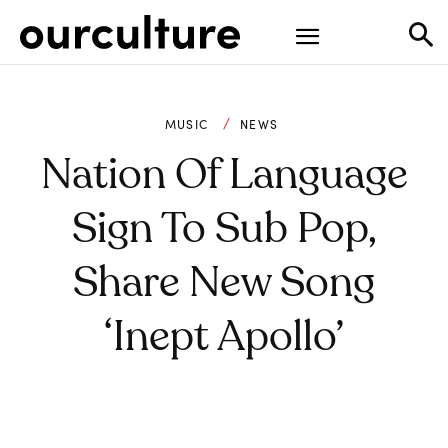
MUSIC
NEWS
Nation Of Language
Sign To Sub Pop,
Share New Song
‘Inept Apollo’