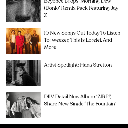
Beyoncé Drops ‘Morning Dew
(Donk)’ Remix Pack Featuring Jay-
Z
10 New Songs Out Today To Listen
To: Weezer, This Is Lorelei, And
More
Artist Spotlight: Hana Stretton
DIIV Detail New Album ‘ZIRP!’,
Share New Single ‘The Fountain’