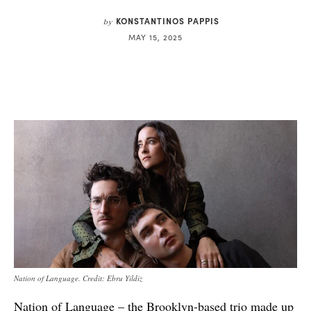
KONSTANTINOS PAPPIS
by
MAY 15, 2025
Nation of Language. Credit: Ebru Yildiz
Nation of Language – the Brooklyn-based trio made up