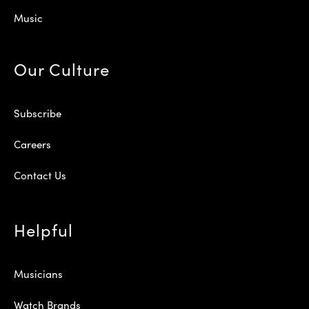
Music
Our Culture
Subscribe
Careers
Contact Us
Helpful
Musicians
Watch Brands