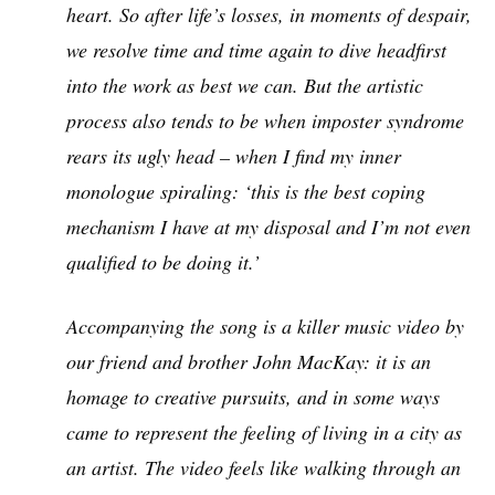
heart. So after life’s losses, in moments of despair,
we resolve time and time again to dive headfirst
into the work as best we can. But the artistic
process also tends to be when imposter syndrome
rears its ugly head – when I find my inner
monologue spiraling: ‘this is the best coping
mechanism I have at my disposal and I’m not even
qualified to be doing it.’
Accompanying the song is a killer music video by
our friend and brother John MacKay: it is an
homage to creative pursuits, and in some ways
came to represent the feeling of living in a city as
an artist. The video feels like walking through an