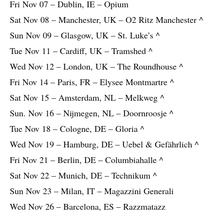
Fri Nov 07 – Dublin, IE – Opium
Sat Nov 08 – Manchester, UK – O2 Ritz Manchester ^
Sun Nov 09 – Glasgow, UK – St. Luke’s ^
Tue Nov 11 – Cardiff, UK – Tramshed ^
Wed Nov 12 – London, UK – The Roundhouse ^
Fri Nov 14 – Paris, FR – Elysee Montmartre ^
Sat Nov 15 – Amsterdam, NL – Melkweg ^
Sun. Nov 16 – Nijmegen, NL – Doornroosje ^
Tue Nov 18 – Cologne, DE – Gloria ^
Wed Nov 19 – Hamburg, DE – Uebel & Gefährlich ^
Fri Nov 21 – Berlin, DE – Columbiahalle ^
Sat Nov 22 – Munich, DE – Technikum ^
Sun Nov 23 – Milan, IT – Magazzini Generali
Wed Nov 26 – Barcelona, ES – Razzmatazz