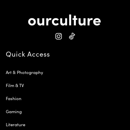
Quick Access
Art & Photography
Film & TV
Fashion
Gaming
Literature