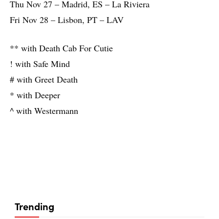
Thu Nov 27 – Madrid, ES – La Riviera
Fri Nov 28 – Lisbon, PT – LAV
** with Death Cab For Cutie
! with Safe Mind
# with Greet Death
* with Deeper
^ with Westermann
Trending