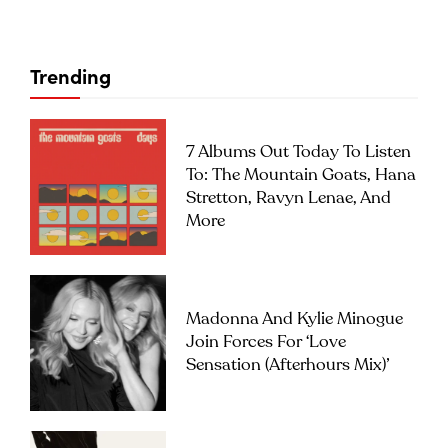
Trending
7 Albums Out Today To Listen
To: The Mountain Goats, Hana
Stretton, Ravyn Lenae, And
More
Madonna And Kylie Minogue
Join Forces For ‘Love
Sensation (Afterhours Mix)’