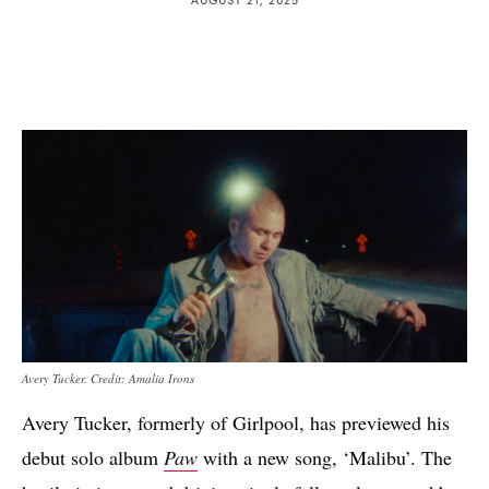
Avery Tucker. Credit: Amalia Irons
Avery Tucker, formerly of Girlpool, has previewed his
debut solo album
Paw
with a new song, ‘Malibu’. The