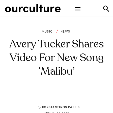
MUSIC
NEWS
Avery Tucker Shares
Video For New Song
‘Malibu’
KONSTANTINOS PAPPIS
by
AUGUST 21, 2025