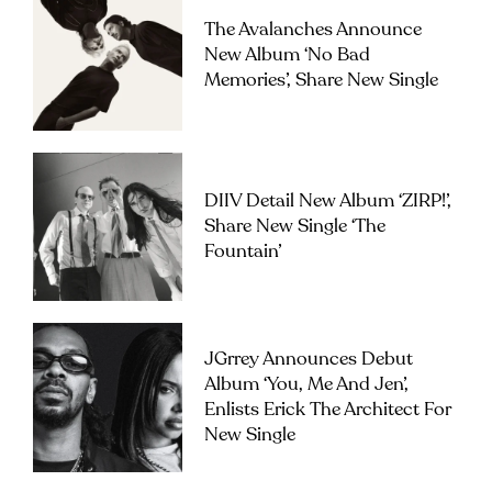
The Avalanches Announce
New Album ‘No Bad
Memories’, Share New Single
DIIV Detail New Album ‘ZIRP!’,
Share New Single ‘The
Fountain’
JGrrey Announces Debut
Album ‘you, Me And Jen’,
Enlists Erick The Architect For
New Single