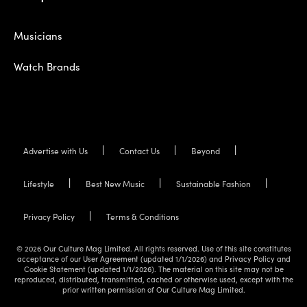
Musicians
Watch Brands
Advertise with Us
Contact Us
Beyond
Lifestyle
Best New Music
Sustainable Fashion
Privacy Policy
Terms & Conditions
© 2026 Our Culture Mag Limited. All rights reserved. Use of this site constitutes
acceptance of our User Agreement (updated 1/1/2026) and Privacy Policy and
Cookie Statement (updated 1/1/2026). The material on this site may not be
reproduced, distributed, transmitted, cached or otherwise used, except with the
prior written permission of Our Culture Mag Limited.