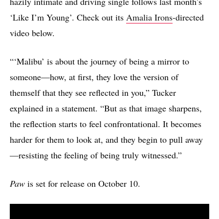
hazily intimate and driving single follows last month’s
‘Like I’m Young’. Check out its
Amalia Irons
-directed
video below.
“‘Malibu’ is about the journey of being a mirror to
someone—how, at first, they love the version of
themself that they see reflected in you,” Tucker
explained in a statement. “But as that image sharpens,
the reflection starts to feel confrontational. It becomes
harder for them to look at, and they begin to pull away
—resisting the feeling of being truly witnessed.”
Paw
is set for release on October 10.