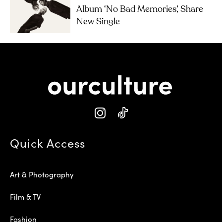
Album ‘No Bad Memories’, Share
New Single
Quick Access
Art & Photography
Film & TV
Fashion