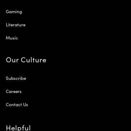
Gaming
Literature
Music
Our Culture
Subscribe
Careers
Contact Us
Helpful