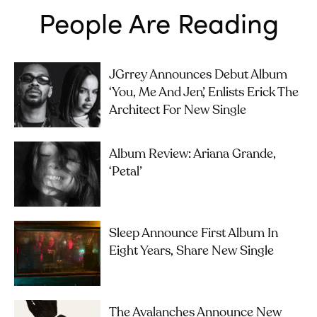
People Are Reading
JGrrey Announces Debut Album
‘you, Me And Jen’, Enlists Erick The
Architect For New Single
Album Review: Ariana Grande,
‘petal’
Sleep Announce First Album In
Eight Years, Share New Single
The Avalanches Announce New