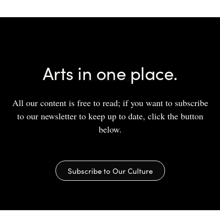
Arts in one place.
All our content is free to read; if you want to subscribe
to our newsletter to keep up to date, click the button
below.
Subscribe to Our Culture