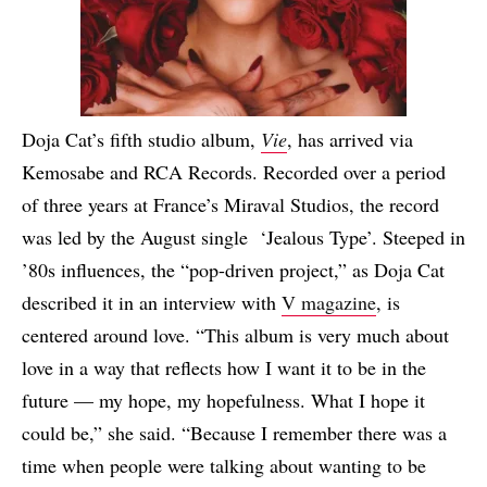
Doja Cat’s fifth studio album,
Vie
, has arrived via
Kemosabe and RCA Records. Recorded over a period
of three years at France’s Miraval Studios, the record
was led by the August single ‘Jealous Type’. Steeped in
’80s influences, the “pop-driven project,” as Doja Cat
described it in an interview with
V magazine
, is
centered around love. “This album is very much about
love in a way that reflects how I want it to be in the
future — my hope, my hopefulness. What I hope it
could be,” she said. “Because I remember there was a
time when people were talking about wanting to be