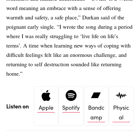
word meaning an embrace with a sense of offering
warmth and safety, a safe place,” Durkan said of the
poignant early single. “I wrote the song during a period
where I was really struggling to ‘live life on life’s
terms’. A time when learning new ways of coping with
difficult feelings felt like an enormous challenge, and
returning to self destruction sounded like returning
home.”
Listen on
Apple
Spotify
Bandc
Physic
amp
al