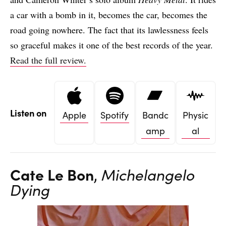
a car with a bomb in it, becomes the car, becomes the
road going nowhere. The fact that its lawlessness feels
so graceful makes it one of the best records of the year.
Read the full review.
Listen on
Apple
Spotify
Bandc
Physic
amp
al
Cate Le Bon
,
Michelangelo
Dying