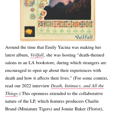
Around the time that Emily Yacina was making her
latest album,
Veilfall
, she was hosting “death-themed
salons in an LA bookstore, during which strangers are
encouraged to open up about their experiences with
death and how it affects their lives.” (For some context,
read our 2022 interview
Death, Intimacy, and All the
Things
.) This openness extended to the collaborative
nature of the LP, which features producers Charlie
Brand (Miniature Tigers) and Jonnie Baker (Florist),