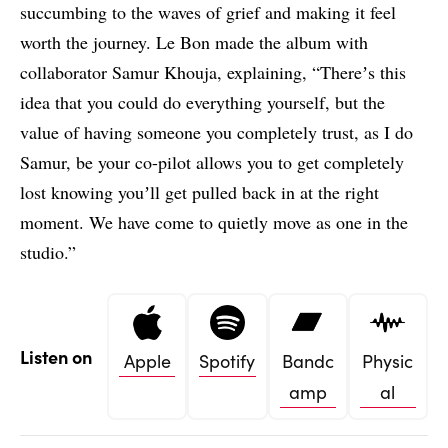
succumbing to the waves of grief and making it feel
worth the journey. Le Bon made the album with
collaborator Samur Khouja, explaining, “Thereʼs this
idea that you could do everything yourself, but the
value of having someone you completely trust, as I do
Samur, be your co-pilot allows you to get completely
lost knowing youʼll get pulled back in at the right
moment. We have come to quietly move as one in the
studio.”
Listen on
Apple
Spotify
Bandc
Physic
amp
al