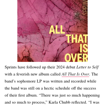
Sprints have followed up their 2024 debut
Letter to Self
with a feverish new album called
All That Is Over
. The
band’s sophomore LP was written and recorded while
the band was still on a hectic schedule off the success
of their first album. “There was just so much happening
and so much to process,” Karla Chubb reflected. “I was