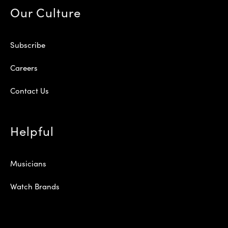
Our Culture
Subscribe
Careers
Contact Us
Helpful
Musicians
Watch Brands