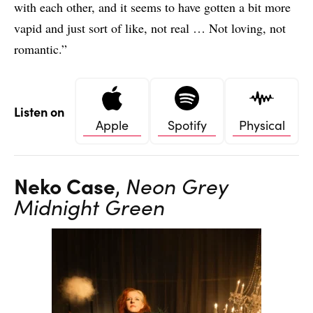
with each other, and it seems to have gotten a bit more
vapid and just sort of like, not real … Not loving, not
romantic.”
Listen on
Apple
Spotify
Physical
Neko Case
,
Neon Grey
Midnight Green