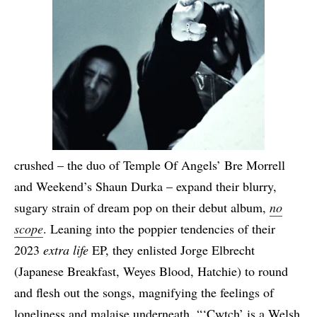
crushed – the duo of Temple Of Angels’ Bre Morrell
and Weekend’s Shaun Durka – expand their blurry,
sugary strain of dream pop on their debut album,
no
scope
. Leaning into the poppier tendencies of their
2023
extra life
EP, they enlisted Jorge Elbrecht
(Japanese Breakfast, Weyes Blood, Hatchie) to round
and flesh out the songs, magnifying the feelings of
loneliness and malaise underneath. “‘Cwtch’ is a Welsh