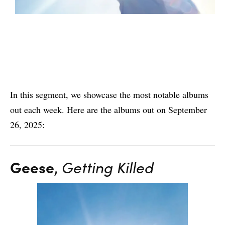
In this segment, we showcase the most notable albums
out each week. Here are the albums out on September
26, 2025:
Geese
,
Getting Killed