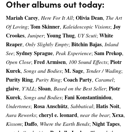
Other albums out today:
Mariah Carey
Olivia Dean
,
Here For It All
;
,
The Art
Tom Skinner
Joy
Of Loving
;
,
Kaleidoscopic Visions
;
Crookes
Young Thug
White
,
Juniper
;
,
UY Scuti
;
Reaper
Bitchin Bajas
,
Only Slightly Empty
;
,
Inland
Sydney Sprague
Sam Prekop
See
;
,
Peak Experience
;
,
Fred Armisen
Piotr
Open Close
;
,
100 Sound Effects
;
Kurek
M. Sage
,
Songs and Bodies
;
,
Tender / Wading
;
Purity Ring
Coach Party
,
Purity Ring
;
,
Caramel
;
glaive
Sloan
Piotr
,
Y’ALL
;
,
Based on the Best Seller
;
Kurek
Fani Konstantinidou
,
Songs and Bodies
;
,
Rosa Anschütz
Hatis Noit
Undertones
;
,
Sabbatical
;
,
cheryl e. leonard
Xexa
Aura Reworks
;
,
near the bear
;
,
Daffo
Night Tapes
Kissom
;
,
Where the Earth Bends
;
,