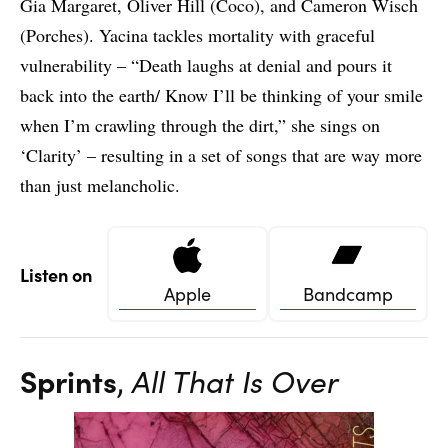
Gia Margaret, Oliver Hill (Coco), and Cameron Wisch
(Porches). Yacina tackles mortality with graceful
vulnerability – “Death laughs at denial and pours it
back into the earth/ Know I’ll be thinking of your smile
when I’m crawling through the dirt,” she sings on
‘Clarity’ – resulting in a set of songs that are way more
than just melancholic.
Listen on
Apple
Bandcamp
Sprints
,
All That Is Over