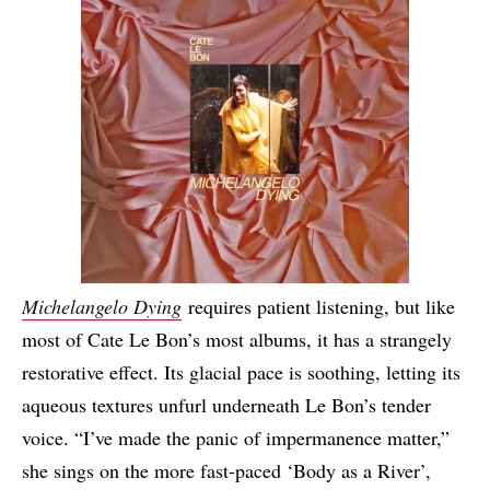
Michelangelo Dying
requires patient listening, but like
most of Cate Le Bon’s most albums, it has a strangely
restorative effect. Its glacial pace is soothing, letting its
aqueous textures unfurl underneath Le Bon’s tender
voice. “I’ve made the panic of impermanence matter,”
she sings on the more fast-paced ‘Body as a River’,