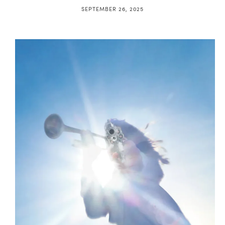
SEPTEMBER 26, 2025