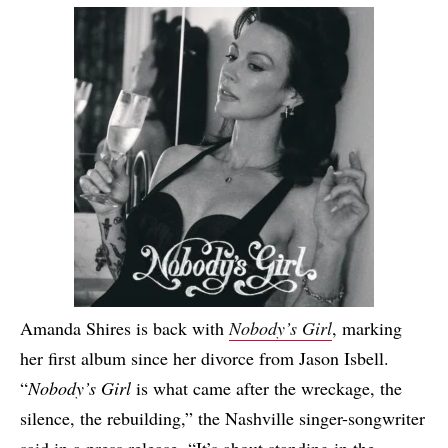
Amanda Shires is back with
Nobody’s Girl
, marking
her first album since her divorce from Jason Isbell.
“
Nobody’s Girl
is what came after the wreckage, the
silence, the rebuilding,” the Nashville singer-songwriter