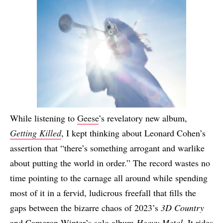
While listening to
Geese
’s revelatory new album,
Getting Killed
, I kept thinking about Leonard Cohen’s
assertion that “there’s something arrogant and warlike
about putting the world in order.” The record wastes no
time pointing to the carnage all around while spending
most of it in a fervid, ludicrous freefall that fills the
gaps between the bizarre chaos of 2023’s
3D Country
and Cameron Winter’s solo album
Heavy Metal
. It rides