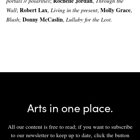
Rochelle Jordan
portals // polarities
;
,
Through the
Robert Lax
Molly Grace
Wall
;
,
Living in the present
;
,
Donny McCaslin
Blush
;
,
Lullaby for the Lost
.
Arts in one place.
All our content is free to read; if you want to subscribe
to our newsletter to keep up to date, click the button