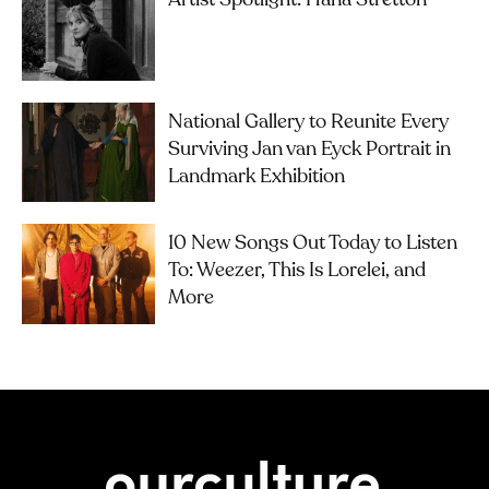
National Gallery to Reunite Every
Surviving Jan van Eyck Portrait in
Landmark Exhibition
10 New Songs Out Today to Listen
To: Weezer, This Is Lorelei, and
More