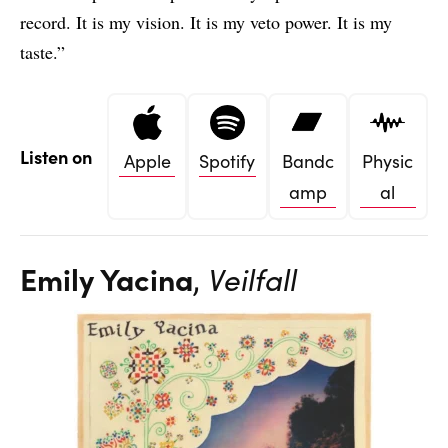
record. It is my vision. It is my veto power. It is my
taste.”
Listen on
Apple
Spotify
Bandc
Physic
amp
al
Emily Yacina
,
Veilfall