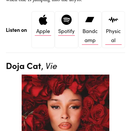
Listen on
Apple
Spotify
Bandc
Physic
amp
al
Doja Cat
,
Vie