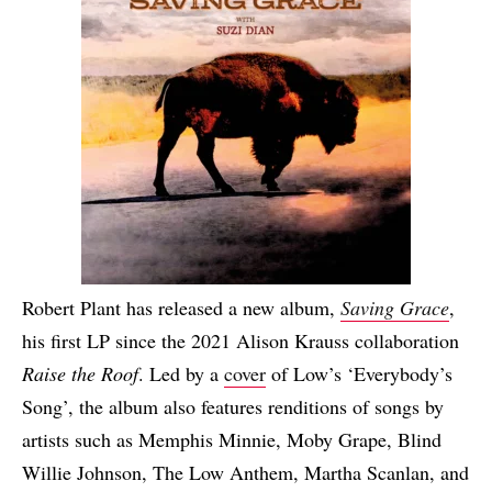
Robert Plant has released a new album,
Saving Grace
,
his first LP since the 2021 Alison Krauss collaboration
Raise the Roof
. Led by a
cover
of Low’s ‘Everybody’s
Song’, the album also features renditions of songs by
artists such as Memphis Minnie, Moby Grape, Blind
Willie Johnson, The Low Anthem, Martha Scanlan, and