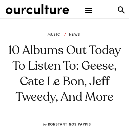
MUSIC
NEWS
10 Albums Out Today
To Listen To: Geese,
Cate Le Bon, Jeff
Tweedy, And More
KONSTANTINOS PAPPIS
by