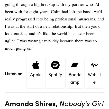
going through a big breakup with my partner who I’d
been with for eight years, Colm had left the band, we’d
really progressed into being professional musicians, and
I was at the start of a new relationship. But then you’d
look outside, and it’s like the world has never been
uglier. I was writing every day because there was so
much going on.”
Listen on
Apple
Spotify
Bandc
Websit
amp
e
Amanda Shires
,
Nobody’s Girl