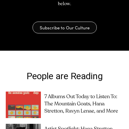
below.
Subscribe to Our Culture
People are Reading
7 Albums Out Today to Listen To:
The Mountain Goats, Hana
Stretton, Ravyn Lenae, and More
Artist Spotlight: Hana Stretton