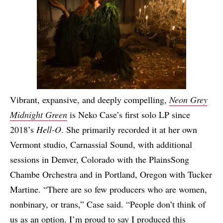
Vibrant, expansive, and deeply compelling,
Neon Grey
Midnight Green
is Neko Case’s first solo LP since
2018’s
Hell-O
. She primarily recorded it at her own
Vermont studio, Carnassial Sound, with additional
sessions in Denver, Colorado with the PlainsSong
Chambe Orchestra and in Portland, Oregon with Tucker
Martine. “There are so few producers who are women,
nonbinary, or trans,” Case said. “People don’t think of
us as an option. I’m proud to say I produced this