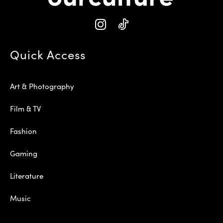
Quick Access
Art & Photography
Film & TV
Fashion
Gaming
Literature
Music