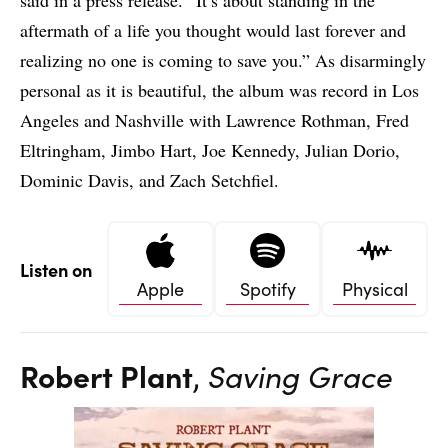
said in a press release. “It’s about standing in the
aftermath of a life you thought would last forever and
realizing no one is coming to save you.” As disarmingly
personal as it is beautiful, the album was record in Los
Angeles and Nashville with Lawrence Rothman, Fred
Eltringham, Jimbo Hart, Joe Kennedy, Julian Dorio,
Dominic Davis, and Zach Setchfiel.
Listen on
Apple
Spotify
Physical
Robert Plant
,
Saving Grace