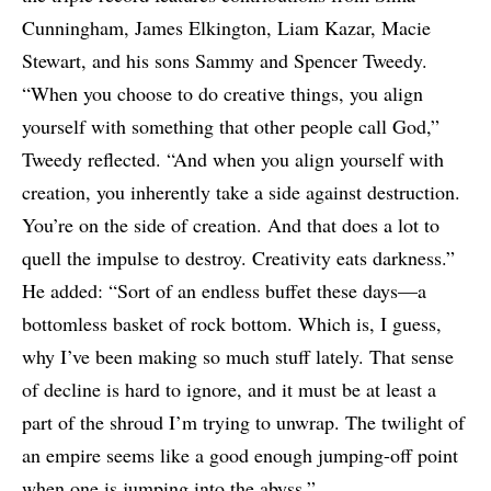
Cunningham, James Elkington, Liam Kazar, Macie
Stewart, and his sons Sammy and Spencer Tweedy.
“When you choose to do creative things, you align
yourself with something that other people call God,”
Tweedy reflected. “And when you align yourself with
creation, you inherently take a side against destruction.
You’re on the side of creation. And that does a lot to
quell the impulse to destroy. Creativity eats darkness.”
He added: “Sort of an endless buffet these days—a
bottomless basket of rock bottom. Which is, I guess,
why I’ve been making so much stuff lately. That sense
of decline is hard to ignore, and it must be at least a
part of the shroud I’m trying to unwrap. The twilight of
an empire seems like a good enough jumping-off point
when one is jumping into the abyss.”