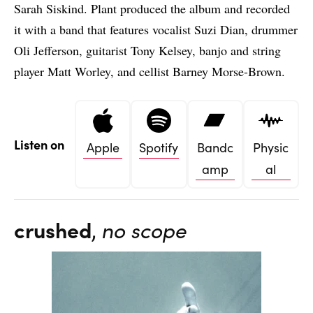
Sarah Siskind. Plant produced the album and recorded
it with a band that features vocalist Suzi Dian, drummer
Oli Jefferson, guitarist Tony Kelsey, banjo and string
player Matt Worley, and cellist Barney Morse-Brown.
Listen on
Apple
Spotify
Bandc
Physic
amp
al
crushed
,
no scope