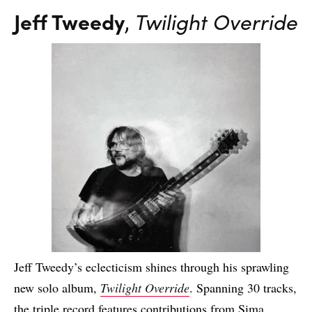
Jeff Tweedy
,
Twilight Override
Jeff Tweedy’s eclecticism shines through his sprawling
new solo album,
Twilight Override
. Spanning 30 tracks,
the triple record features contributions from Sima