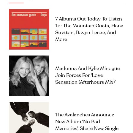
7 Albums Out Today To Listen
To: The Mountain Goats, Hana
Stretton, Ravyn Lenae, And
More
Madonna And Kylie Minogue
Join Forces For ‘Love
Sensation (Afterhours Mix)’
The Avalanches Announce
New Album ‘No Bad
Memories’, Share New Single