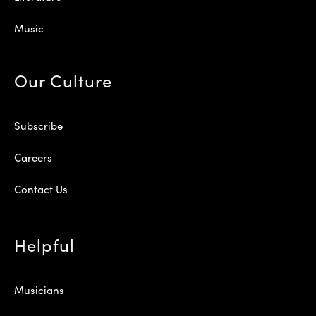
Music
Our Culture
Subscribe
Careers
Contact Us
Helpful
Musicians