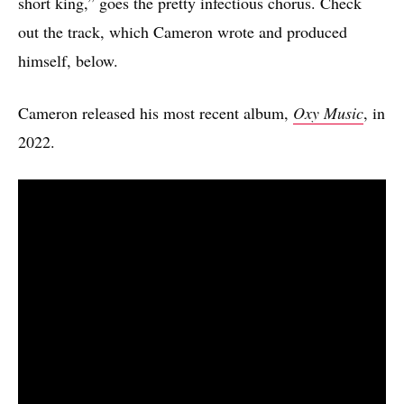
short king,” goes the pretty infectious chorus. Check
out the track, which Cameron wrote and produced
himself, below.
Cameron released his most recent album,
Oxy Music
, in
2022.