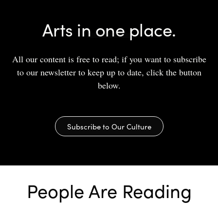
Arts in one place.
All our content is free to read; if you want to subscribe
to our newsletter to keep up to date, click the button
below.
Subscribe to Our Culture
People Are Reading