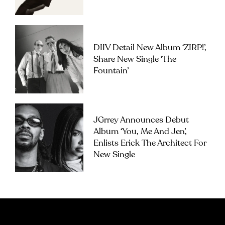
DIIV Detail New Album ‘ZIRP!’,
Share New Single ‘The
Fountain’
JGrrey Announces Debut
Album ‘you, Me And Jen’,
Enlists Erick The Architect For
New Single