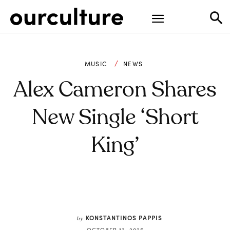
MUSIC
NEWS
Alex Cameron Shares
New Single ‘Short
King’
KONSTANTINOS PAPPIS
by
OCTOBER 13, 2025