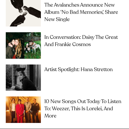
The Avalanches Announce New
Album ‘No Bad Memories’, Share
New Single
In Conversation: Daisy The Great
And Frankie Cosmos
Artist Spotlight: Hana Stretton
10 New Songs Out Today To Listen
To: Weezer, This Is Lorelei, And
More