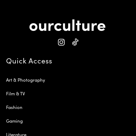
Quick Access
Art & Photography
Film & TV
Fashion
Gaming
Literature