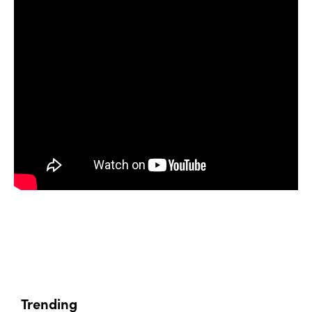
Trending