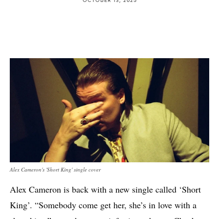
Alex Cameron's 'Short King' single cover
Alex Cameron is back with a new single called ‘Short
King’. “Somebody come get her, she’s in love with a