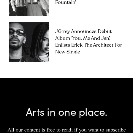
Fountain’
JGrrey Announces Debut
Album ‘you, Me And Jen’,
Enlists Erick The Architect For
New Single
Arts in one place.
All our content is free to read; if you want to subscribe