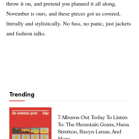
throw it on, and pretend you planned it all along,
November is ours, and these pieces got us covered,
literally and stylistically. No fuss, no panic, just jackets
and fashion talks.
Trending
7 Albums Out Today To Listen
To: The Mountain Goats, Hana
Stretton, Ravyn Lenae, And