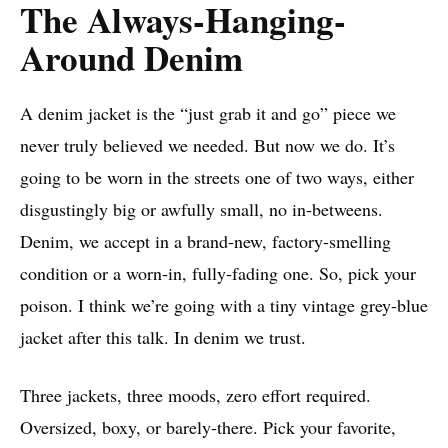
The Always-Hanging-
Around Denim
A denim jacket is the “just grab it and go” piece we
never truly believed we needed. But now we do. It’s
going to be worn in the streets one of two ways, either
disgustingly big or awfully small, no in-betweens.
Denim, we accept in a brand-new, factory-smelling
condition or a worn-in, fully-fading one. So, pick your
poison. I think we’re going with a tiny vintage grey-blue
jacket after this talk. In denim we trust.
Three jackets, three moods, zero effort required.
Oversized, boxy, or barely-there. Pick your favorite,