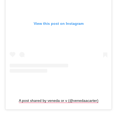
View this post on Instagram
A post shared by veneda or v (@venedaacarter)