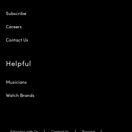
Subscribe
Careers
Contact Us
Helpful
Musicians
Watch Brands
Advertise with Us
Contact Us
Beyond