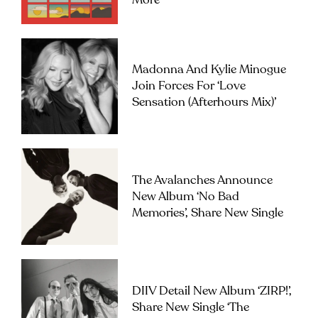
More
Madonna And Kylie Minogue
Join Forces For ‘Love
Sensation (Afterhours Mix)’
The Avalanches Announce
New Album ‘No Bad
Memories’, Share New Single
DIIV Detail New Album ‘ZIRP!’,
Share New Single ‘The