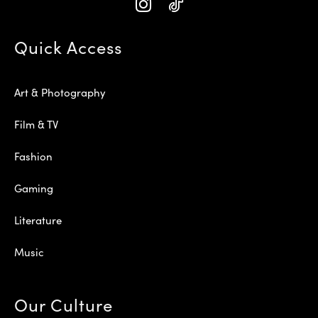
Quick Access
Art & Photography
Film & TV
Fashion
Gaming
Literature
Music
Our Culture