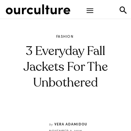
FASHION
3 Everyday Fall
Jackets For The
Unbothered
VERA ADAMIDOU
by
NOVEMBER 7, 2025