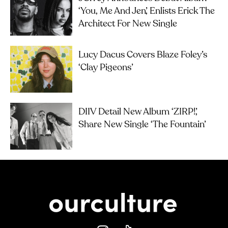
‘you, Me And Jen’, Enlists Erick The
Architect For New Single
Lucy Dacus Covers Blaze Foley’s
‘Clay Pigeons’
DIIV Detail New Album ‘ZIRP!’,
Share New Single ‘The Fountain’