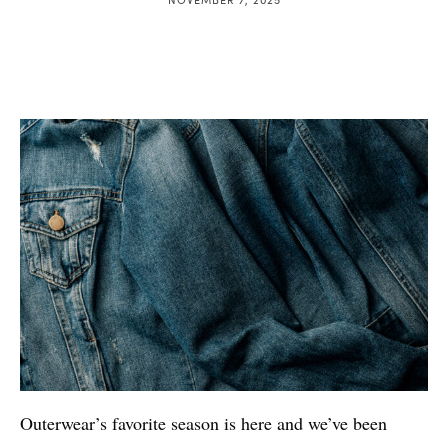
Outerwear’s favorite season is here and we’ve been