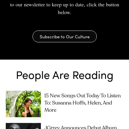
to our newsletter to keep up to date, click the button
below.
Subscribe to Our Culture
People Are Reading
15 New Songs Out Today To Listen
To: Susanna Hoffs, Helen, And
More
JGrrey Announces Debut Album