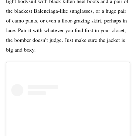
tight bodysuit with black kitten heel boots and a pair of
the blackest Balenciaga-like sunglasses, or a huge pair
of camo pants, or even a floor-grazing skirt, perhaps in
lace. Pair it with whatever you find first in your closet,
the bomber doesn’t judge. Just make sure the jacket is
big and boxy.