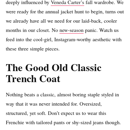
deeply influenced by
Veneda Carter’s
fall wardrobe. We
were ready for the annual jacket hunt to begin, turns out
we already have all we need for our laid-back, cooler
months in our closet. No
new-season
panic. Watch us
feed into the cool-girl, Instagram-worthy aesthetic with
these three simple pieces.
The Good Old Classic
Trench Coat
Nothing beats a classic, almost boring staple styled in
way that it was never intended for. Oversized,
structured, yet soft. Don’t expect us to wear this
Frenchie with tailored pants or shy-sized jeans though.