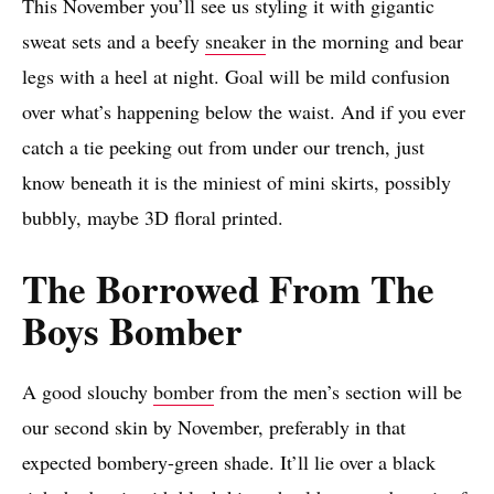
This November you’ll see us styling it with gigantic
sweat sets and a beefy
sneaker
in the morning and bear
legs with a heel at night. Goal will be mild confusion
over what’s happening below the waist. And if you ever
catch a tie peeking out from under our trench, just
know beneath it is the miniest of mini skirts, possibly
bubbly, maybe 3D floral printed.
The Borrowed From The
Boys Bomber
A good slouchy
bomber
from the men’s section will be
our second skin by November, preferably in that
expected bombery-green shade. It’ll lie over a black