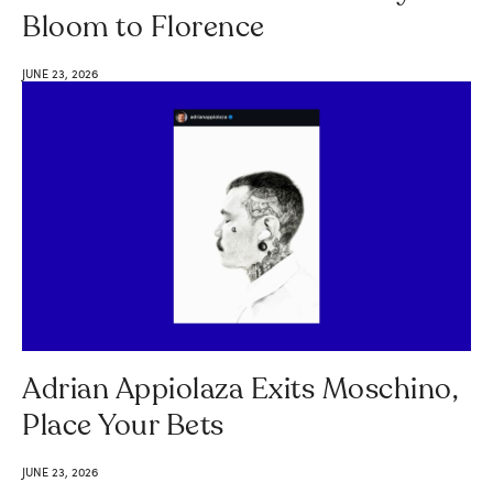
Bloom to Florence
JUNE 23, 2026
Adrian Appiolaza Exits Moschino,
Place Your Bets
JUNE 23, 2026