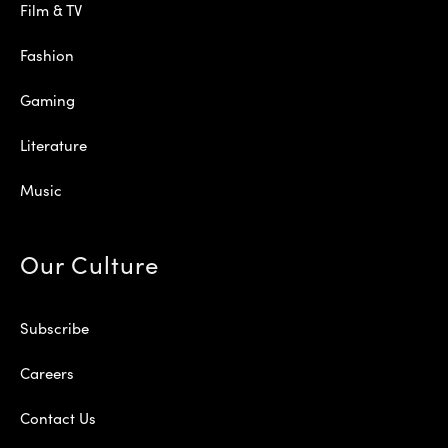
Film & TV
Fashion
Gaming
Literature
Music
Our Culture
Subscribe
Careers
Contact Us