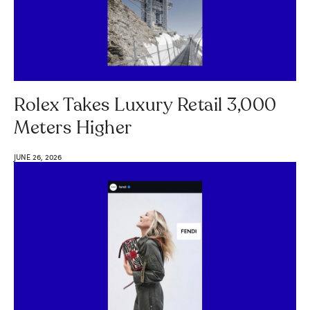
Rolex Takes Luxury Retail 3,000
Meters Higher
JUNE 26, 2026