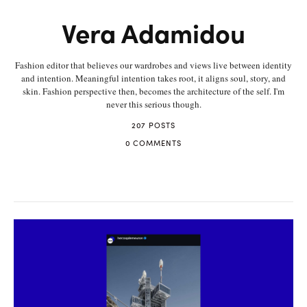
Vera Adamidou
Fashion editor that believes our wardrobes and views live between identity
and intention. Meaningful intention takes root, it aligns soul, story, and
skin. Fashion perspective then, becomes the architecture of the self. I'm
never this serious though.
207 POSTS
0 COMMENTS