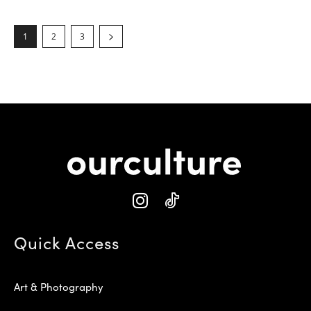
1
2
3
Quick Access
Art & Photography