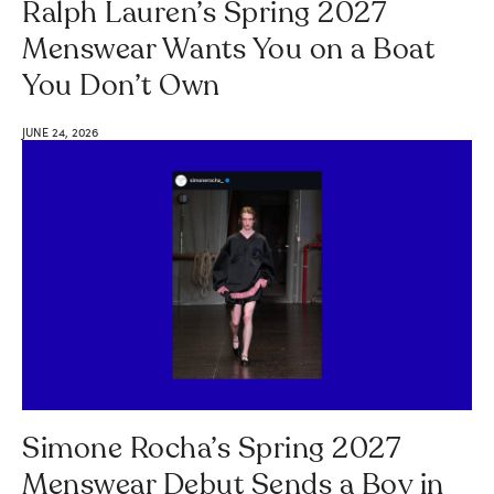
Ralph Lauren’s Spring 2027
Menswear Wants You on a Boat
You Don’t Own
JUNE 24, 2026
Simone Rocha’s Spring 2027
Menswear Debut Sends a Boy in