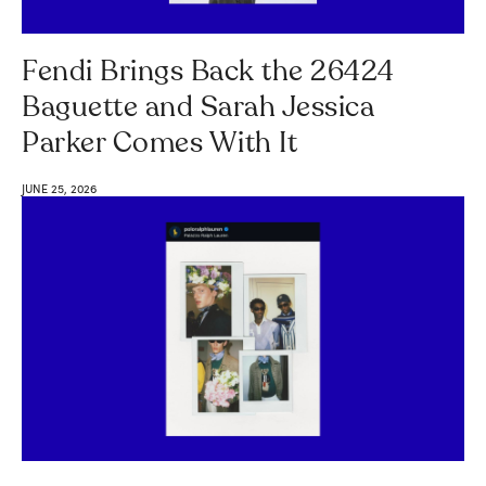
Fendi Brings Back the 26424
Baguette and Sarah Jessica
Parker Comes With It
JUNE 25, 2026