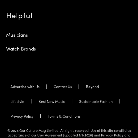
Helpful
Musicians
Watch Brands
Advertise with Us
Contact Us
Beyond
Lifestyle
Best New Music
Sustainable Fashion
Privacy Policy
Terms & Conditions
© 2026 Our Culture Mag Limited. All rights reserved. Use of this site constitutes
acceptance of our User Agreement (updated 1/1/2026) and Privacy Policy and