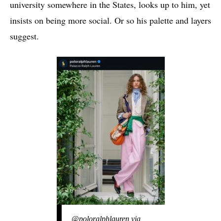
university somewhere in the States, looks up to him, yet
insists on being more social. Or so his palette and layers
suggest.
@poloralphlauren via