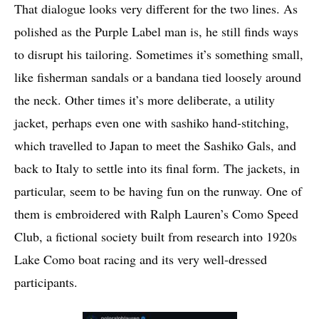
That dialogue looks very different for the two lines. As
polished as the Purple Label man is, he still finds ways
to disrupt his tailoring. Sometimes it’s something small,
like fisherman sandals or a bandana tied loosely around
the neck. Other times it’s more deliberate, a utility
jacket, perhaps even one with sashiko hand-stitching,
which travelled to Japan to meet the Sashiko Gals, and
back to Italy to settle into its final form. The jackets, in
particular, seem to be having fun on the runway. One of
them is embroidered with Ralph Lauren’s Como Speed
Club, a fictional society built from research into 1920s
Lake Como boat racing and its very well-dressed
participants.