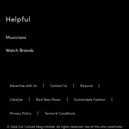
Helpful
Musicians
Watch Brands
Advertise with Us
Contact Us
Beyond
Lifestyle
Best New Music
Sustainable Fashion
Privacy Policy
Terms & Conditions
© 2026 Our Culture Mag Limited. All rights reserved. Use of this site constitutes