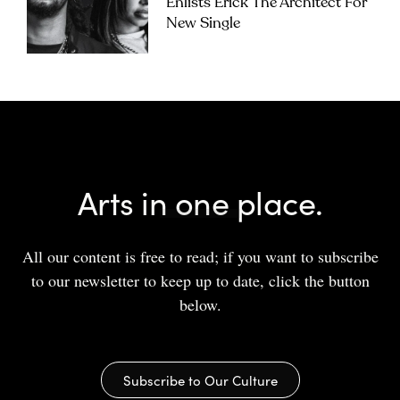
Enlists Erick The Architect For
New Single
Arts in one place.
All our content is free to read; if you want to subscribe
to our newsletter to keep up to date, click the button
below.
Subscribe to Our Culture