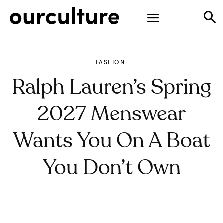
FASHION
Ralph Lauren’s Spring
2027 Menswear
Wants You On A Boat
You Don’t Own