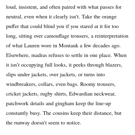
loud, insistent, and often paired with what passes for
neutral, even when it clearly isn’t. Take the orange
puffer that could blind you if you stared at it for too
long, sitting over camouflage trousers, a reinterpretation
of what Lauren wore in Montauk a few decades ago.
Elsewhere, madras refuses to settle in one place. When
it isn’t occupying full looks, it peeks through blazers,
slips under jackets, over jackets, or turns into
windbreakers, collars, even bags. Roomy trousers,
cricket jackets, rugby shirts, Edwardian neckwear,
patchwork details and gingham keep the line-up
constantly busy. The cousins keep their distance, but
the runway doesn’t seem to notice.