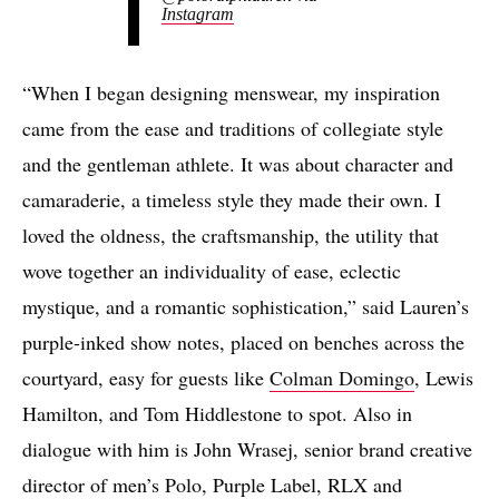
Instagram
“When I began designing menswear, my inspiration
came from the ease and traditions of collegiate style
and the gentleman athlete. It was about character and
camaraderie, a timeless style they made their own. I
loved the oldness, the craftsmanship, the utility that
wove together an individuality of ease, eclectic
mystique, and a romantic sophistication,” said Lauren’s
purple-inked show notes, placed on benches across the
courtyard, easy for guests like
Colman Domingo
, Lewis
Hamilton, and Tom Hiddlestone to spot. Also in
dialogue with him is John Wrasej, senior brand creative
director of men’s Polo, Purple Label, RLX and