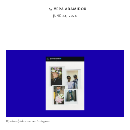
VERA ADAMIDOU
by
JUNE 24, 2026
@poloralphlauren via Instagram