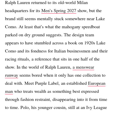
Ralph Lauren returned to its old-world Milan
headquarters for its
Men’s Spring 2027
show, but the
brand still seems mentally stuck somewhere near Lake
Como. At least that’s what the mahogany speedboat
parked on dry ground suggests. The design team
appears to have stumbled across a book on 1920s Lake
Como and its fondness for Italian businessmen and their
racing rituals, a reference that sits in one half of the
show. In the world of Ralph Lauren,
a menswear
runway
seems bored when it only has one collection to
deal with. Meet Purple Label, an established
European
man
who treats wealth as something best expressed
through fashion restraint, disappearing into it from time
to time. Polo, his younger cousin, still at an Ivy League