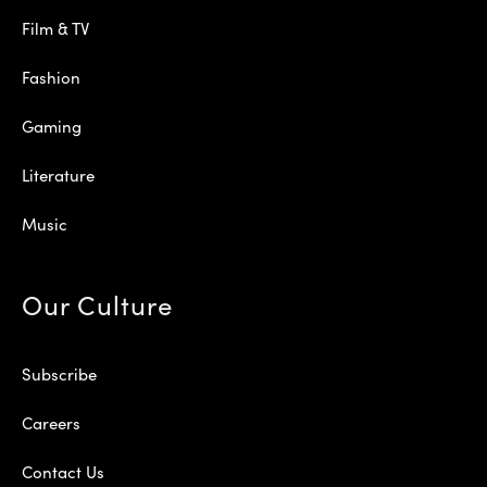
Film & TV
Fashion
Gaming
Literature
Music
Our Culture
Subscribe
Careers
Contact Us