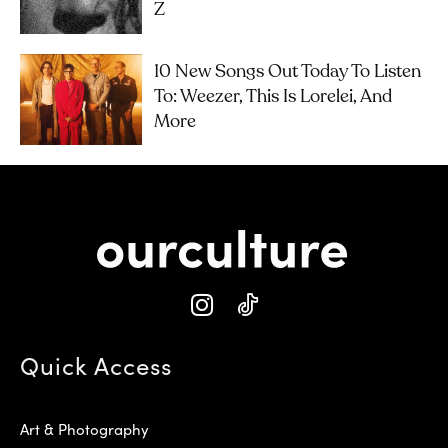
Z
10 New Songs Out Today To Listen
To: Weezer, This Is Lorelei, And
More
Quick Access
Art & Photography