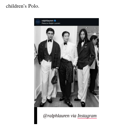
children’s Polo.
@ralphlauren via
Instagram