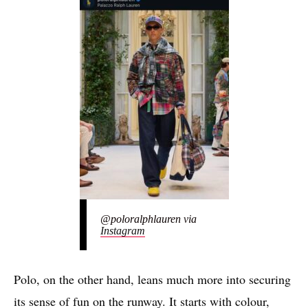
@poloralphlauren via
Instagram
Polo, on the other hand, leans much more into securing
its sense of fun on the runway. It starts with colour,