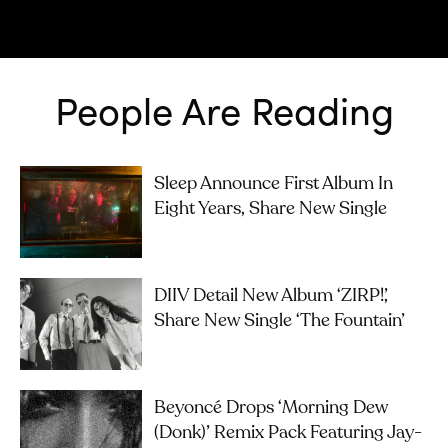
People Are Reading
Sleep Announce First Album In
Eight Years, Share New Single
DIIV Detail New Album ‘ZIRP!’,
Share New Single ‘The Fountain’
Beyoncé Drops ‘Morning Dew
(Donk)’ Remix Pack Featuring Jay-