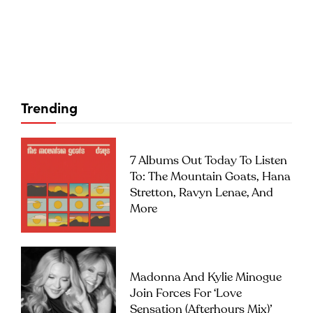
Trending
7 Albums Out Today To Listen
To: The Mountain Goats, Hana
Stretton, Ravyn Lenae, And
More
Madonna And Kylie Minogue
Join Forces For ‘Love
Sensation (Afterhours Mix)’