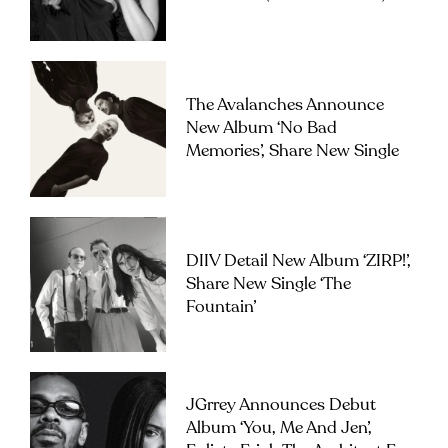
The Avalanches Announce
New Album ‘No Bad
Memories’, Share New Single
DIIV Detail New Album ‘ZIRP!’,
Share New Single ‘The
Fountain’
JGrrey Announces Debut
Album ‘you, Me And Jen’,