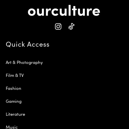
Quick Access
Art & Photography
Film & TV
Fashion
Gaming
Literature
Music