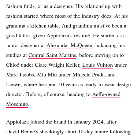
fashion finds, or as a designer. His relationship with
fashion started where most of the industry does. At his
grandma’s kitchen table. And grandma must’ve been a
good tailor, given Appiolaza’s résumé. He started as a
junior designer at
Alexander McQueen
, balancing his
studies at
Central Saint Martins
, before moving on to
Chloé under Clare Waight Keller,
Louis Vuitton
under
Marc Jacobs, Miu Miu under Miuccia Prada, and
Loewe
, where he spent 10 years as ready-to-wear design
director. Before, of course, heading to
Aeffe-owned
Moschino
.
Appiolaza joined the brand in January 2024, after
David Renne’s shockingly short 10-day tenure following