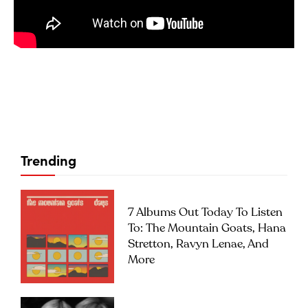
Trending
7 Albums Out Today To Listen
To: The Mountain Goats, Hana
Stretton, Ravyn Lenae, And
More