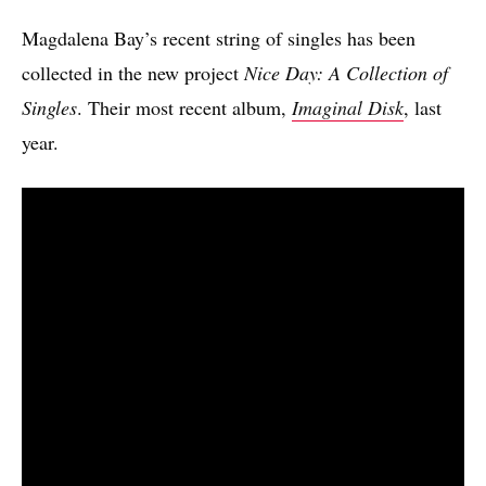
Magdalena Bay’s recent string of singles has been
collected in the new project
Nice Day: A Collection of
Singles
. Their most recent album,
Imaginal Disk
, last
year.