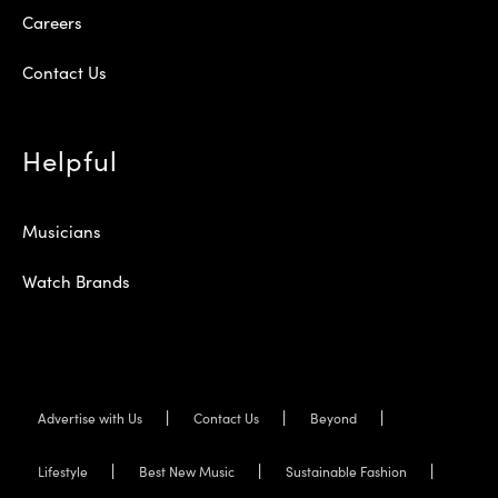
Careers
Contact Us
Helpful
Musicians
Watch Brands
Advertise with Us
Contact Us
Beyond
Lifestyle
Best New Music
Sustainable Fashion