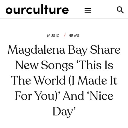
MUSIC
NEWS
Magdalena Bay Share
New Songs ‘This Is
The World (I Made It
For You)’ And ‘Nice
Day’