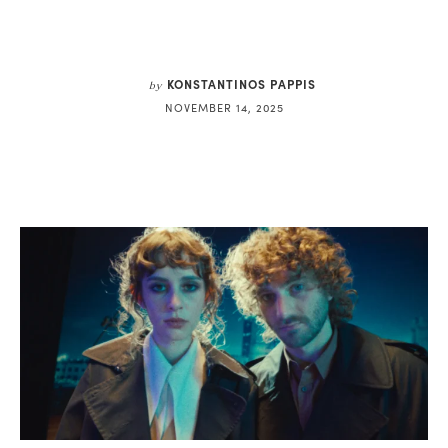
KONSTANTINOS PAPPIS
by
NOVEMBER 14, 2025