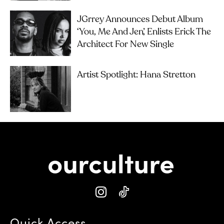
JGrrey Announces Debut Album
‘you, Me And Jen’, Enlists Erick The
Architect For New Single
Artist Spotlight: Hana Stretton
Quick Access