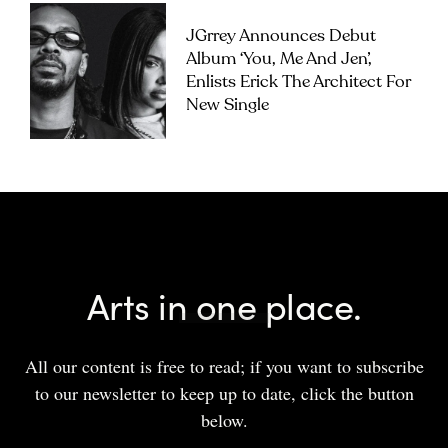
JGrrey Announces Debut
Album ‘you, Me And Jen’,
Enlists Erick The Architect For
New Single
Arts in one place.
All our content is free to read; if you want to subscribe
to our newsletter to keep up to date, click the button
below.