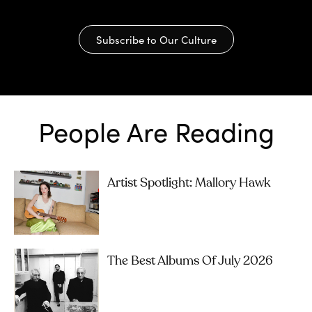
Subscribe to Our Culture
People Are Reading
Artist Spotlight: Mallory Hawk
The Best Albums Of July 2026