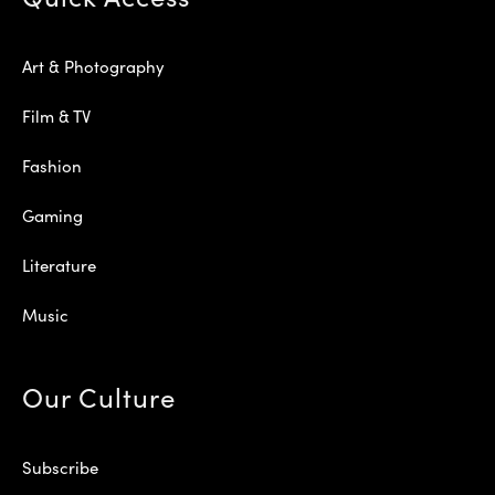
Art & Photography
Film & TV
Fashion
Gaming
Literature
Music
Our Culture
Subscribe