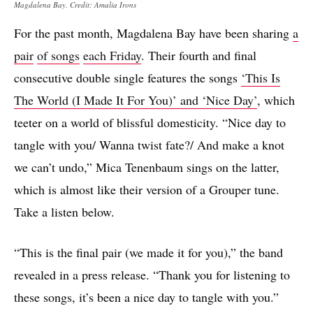
Magdalena Bay. Credit: Amalia Irons
For the past month, Magdalena Bay have been sharing
a
pair
of songs
each Friday
. Their fourth and final
consecutive double single features the songs
‘This Is
The World (I Made It For You)’ and ‘Nice Day’
, which
teeter on a world of blissful domesticity. “Nice day to
tangle with you/ Wanna twist fate?/ And make a knot
we can’t undo,” Mica Tenenbaum sings on the latter,
which is almost like their version of a Grouper tune.
Take a listen below.
“This is the final pair (we made it for you),” the band
revealed in a press release. “Thank you for listening to
these songs, it’s been a nice day to tangle with you.”