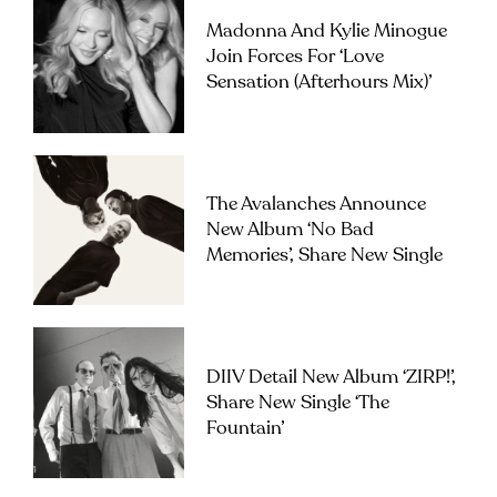
Madonna And Kylie Minogue
Join Forces For ‘Love
Sensation (Afterhours Mix)’
The Avalanches Announce
New Album ‘No Bad
Memories’, Share New Single
DIIV Detail New Album ‘ZIRP!’,
Share New Single ‘The
Fountain’