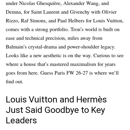
under Nicolas Ghesquière, Alexander Wang, and
Demna, for Saint Laurent and Givenchy with Olivier
Rizzo, Raf Simons, and Paul Helbers for Louis Vuitton,
comes with a strong portfolio. Tron’s world is built on
ease and technical precision, miles away from
Balmain’s crystal-drama and power-shoulder legacy.
Looks like a new aesthetic is on the way. Curious to see
where a house that’s mastered maximalism for years
goes from here. Guess Paris FW 26-27 is where we’ll
find out.
Louis Vuitton and Hermès
Just Said Goodbye to Key
Leaders