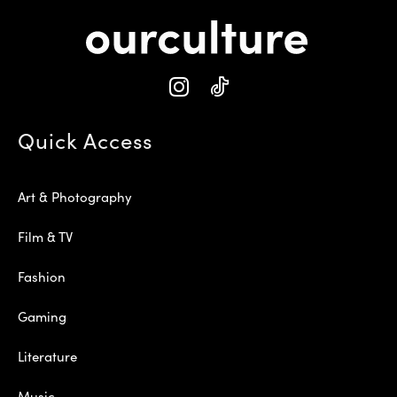
Quick Access
Art & Photography
Film & TV
Fashion
Gaming
Literature
Music