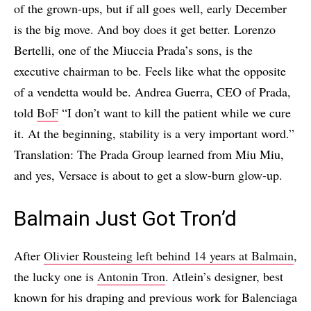
of the grown-ups, but if all goes well, early December
is the big move. And boy does it get better. Lorenzo
Bertelli, one of the Miuccia Prada’s sons, is the
executive chairman to be. Feels like what the opposite
of a vendetta would be. Andrea Guerra, CEO of Prada,
told
BoF
“I don’t want to kill the patient while we cure
it. At the beginning, stability is a very important word.”
Translation: The Prada Group learned from Miu Miu,
and yes, Versace is about to get a slow-burn glow-up.
Balmain Just Got Tron’d
After
Olivier Rousteing left behind 14 years at Balmain
,
the lucky one is
Antonin Tron
. Atlein’s designer, best
known for his draping and previous work for Balenciaga