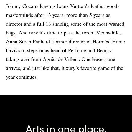
Johnny Coca is leaving Louis Vuitton’s leather goods
masterminds after 13 years, more than 5 years as
director and a full 13 shaping some of the
most-wanted
bags
. And now it’s time to pass the torch. Meanwhile,
Anna-Sarah Panhard, former director of Hermès’ Home
Division, steps in as head of Perfume and Beauty,
taking over from Agnès de Villers. One leaves, one
arrives, and just like that, luxury’s favorite game of the
year continues.
Arts in one place.