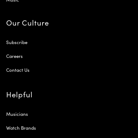
Our Culture
Subscribe
Careers
Contact Us
Helpful
Musicians
Watch Brands