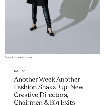
Image by cottonbro studio
FASHION
Another Week Another
Fashion Shake-Up: New
Creative Directors,
Chairmen & Big Exits