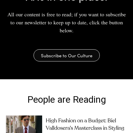
All our content is free to read; if you want to subscribe
to our newsletter to keep up to date, click the button
below.
Subscribe to Our Culture
People are Reading
High Fashion on a Budget: Biel
Valldosera’s Masterclass in Styling