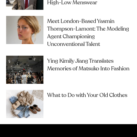
High-Low Menswear
Meet London-Based Yasmin
Thompson-Lamont: The Modeling
Agent Championing
Unconventional Talent
Ying Kimily Jiang Translates
Memories of Matsuko Into Fashion
What to Do with Your Old Clothes