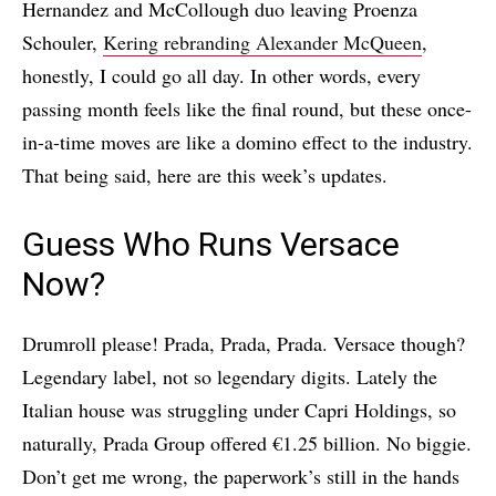
Hernandez and McCollough duo leaving Proenza
Schouler,
Kering rebranding Alexander McQueen
,
honestly, I could go all day. In other words, every
passing month feels like the final round, but these once-
in-a-time moves are like a domino effect to the industry.
That being said, here are this week’s updates.
Guess Who Runs Versace
Now?
Drumroll please! Prada, Prada, Prada. Versace though?
Legendary label, not so legendary digits. Lately the
Italian house was struggling under Capri Holdings, so
naturally, Prada Group offered €1.25 billion. No biggie.
Don’t get me wrong, the paperwork’s still in the hands