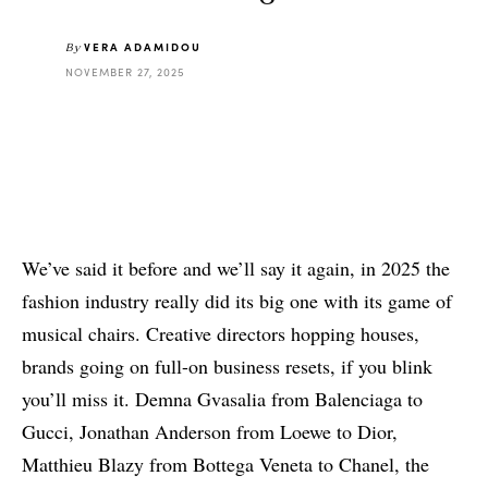
VERA ADAMIDOU
By
NOVEMBER 27, 2025
We’ve said it before and we’ll say it again, in 2025 the
fashion industry really did its big one with its game of
musical chairs. Creative directors hopping houses,
brands going on full-on business resets, if you blink
you’ll miss it. Demna Gvasalia from Balenciaga to
Gucci, Jonathan Anderson from Loewe to Dior,
Matthieu Blazy from Bottega Veneta to Chanel, the